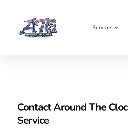
Services
Contact Around The Cloc
Service