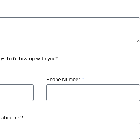
ays to follow up with you?
Phone Number
r about us?