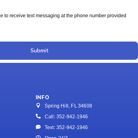
ree to receive text messaging at the phone number provided
Submit
INFO
Spring Hill, FL 34608
Call: 352-942-1946
Text: 352-942-1946