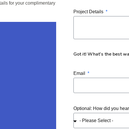
tails for your complimentary
Project Details
Got it! What's the best w
Email
Optional: How did you hea