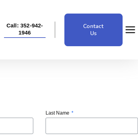
Contact
Call: 352-942-
Us
1946
Last Name