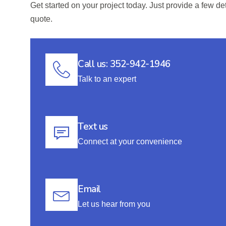
Get started on your project today. Just provide a few de
quote.
Call us: 352-942-1946
Talk to an expert
Text us
Connect at your convenience
Email
Let us hear from you