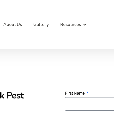
About Us
Gallery
Resources
k Pest
First Name