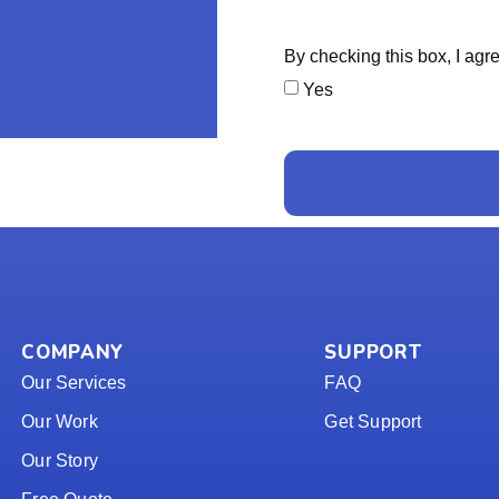
By checking this box, I ag
Yes
COMPANY
SUPPORT
Our Services
FAQ
Our Work
Get Support
Our Story