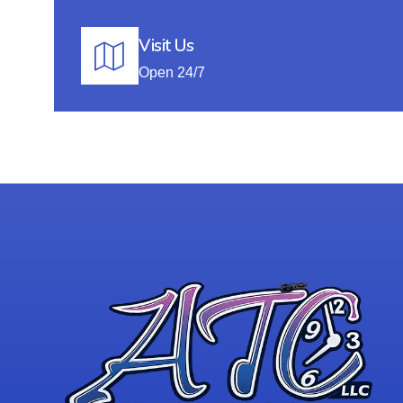
Visit Us
Open 24/7