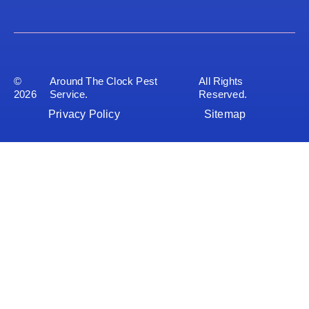
©
Around The Clock Pest
All Rights
2026
Service.
Reserved.
Privacy Policy
Sitemap