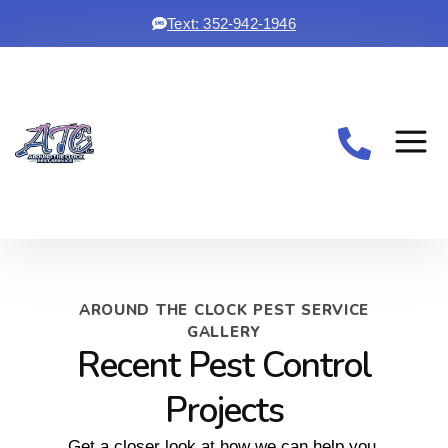
Text: 352-942-1946
AROUND THE CLOCK PEST SERVICE
GALLERY
Recent Pest Control
Projects
Get a closer look at how we can help you.