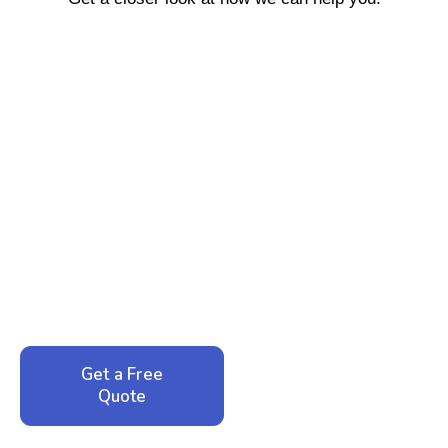
Ready to Reclaim Your
Peace of Mind?
Call now for your phone quote and same-day
service. No pressure, just honest answers from a
local family business that cares about your home.
Get a Free
Call: 352-942-
Quote
1946