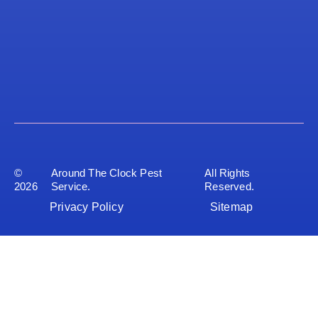
©
Around The Clock Pest
All Rights
2026
Service.
Reserved.
Privacy Policy
Sitemap