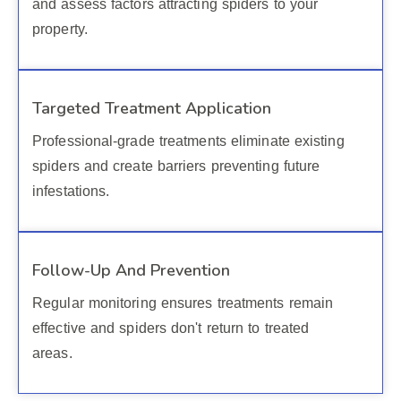
and assess factors attracting spiders to your
property.
Targeted Treatment Application
Professional-grade treatments eliminate existing
spiders and create barriers preventing future
infestations.
Follow-Up And Prevention
Regular monitoring ensures treatments remain
effective and spiders don't return to treated
areas.