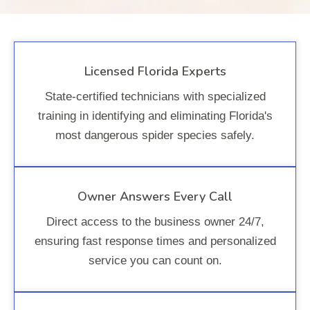
Licensed Florida Experts
State-certified technicians with specialized
training in identifying and eliminating Florida's
most dangerous spider species safely.
Owner Answers Every Call
Direct access to the business owner 24/7,
ensuring fast response times and personalized
service you can count on.