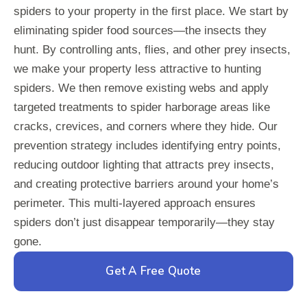
spiders to your property in the first place. We start by
eliminating spider food sources—the insects they
hunt. By controlling ants, flies, and other prey insects,
we make your property less attractive to hunting
spiders. We then remove existing webs and apply
targeted treatments to spider harborage areas like
cracks, crevices, and corners where they hide. Our
prevention strategy includes identifying entry points,
reducing outdoor lighting that attracts prey insects,
and creating protective barriers around your home’s
perimeter. This multi-layered approach ensures
spiders don’t just disappear temporarily—they stay
gone.
Get A Free Quote