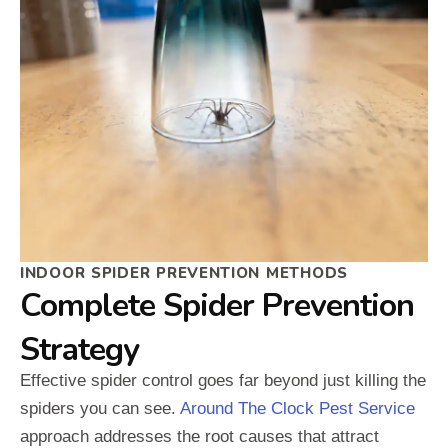
INDOOR SPIDER PREVENTION METHODS
Complete Spider Prevention
Strategy
Effective spider control goes far beyond just killing the
spiders you can see.
Around The Clock Pest Service
approach addresses the root causes that attract