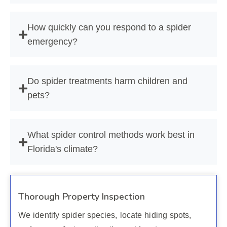
How quickly can you respond to a spider
emergency?
Do spider treatments harm children and
pets?
What spider control methods work best in
Florida's climate?
Thorough Property Inspection
We identify spider species, locate hiding spots,