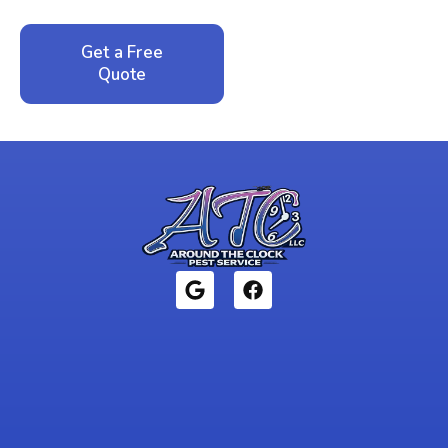
Get a Free
Call: 352-942-
Quote
1946