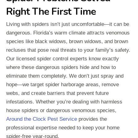
Right The First Time
Living with spiders isn’t just uncomfortable—it can be
dangerous. Florida’s warm climate attracts venomous
species like black widows, brown widows, and brown
recluses that pose real threats to your family’s safety.
Our licensed spider control experts know exactly
where these dangerous spiders hide and how to
eliminate them completely. We don’t just spray and
hope—we target spider harborage areas, remove
webs, and create barriers that prevent future
infestations. Whether you’re dealing with harmless
house spiders or dangerous venomous species,
Around the Clock Pest Service
provides the
professional expertise needed to keep your home
spider-free year-round.