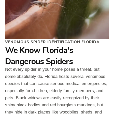
VENOMOUS SPIDER IDENTIFICATION FLORIDA
We Know Florida's
Dangerous Spiders
Not every spider in your home poses a threat, but
some absolutely do. Florida hosts several venomous
species that can cause serious medical emergencies,
especially for children, elderly family members, and
pets. Black widows are easily recognized by their
shiny black bodies and red hourglass markings, but
they hide in dark places like woodpiles, sheds, and