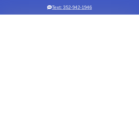
Text: 352-942-1946