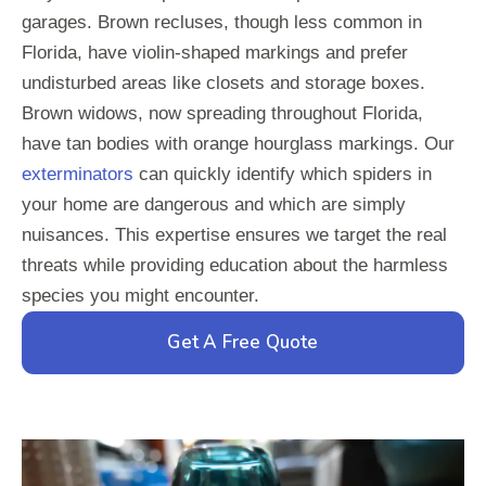
garages. Brown recluses, though less common in
Florida, have violin-shaped markings and prefer
undisturbed areas like closets and storage boxes.
Brown widows, now spreading throughout Florida,
have tan bodies with orange hourglass markings. Our
exterminators
can quickly identify which spiders in
your home are dangerous and which are simply
nuisances. This expertise ensures we target the real
threats while providing education about the harmless
species you might encounter.
Get A Free Quote