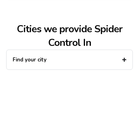
Cities we provide Spider
Control In
Find your city
Ready to Reclaim Your
Peace of Mind?
Call now for your phone quote and same-day
service. No pressure, just honest answers from a
local family business that cares about your home.