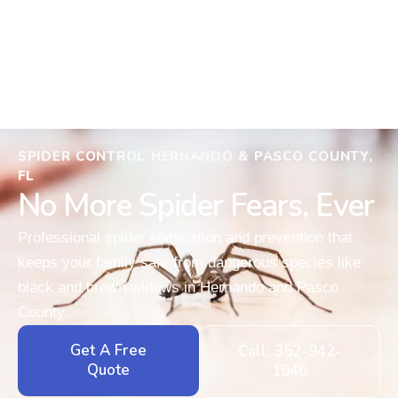
SPIDER CONTROL HERNANDO & PASCO COUNTY,
FL
No More Spider Fears, Ever
Professional spider elimination and prevention that
keeps your family safe from dangerous species like
black and brown widows in Hernando and Pasco
County.
Get A Free
Call: 352-942-
Quote
1946