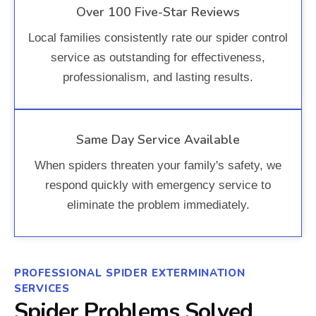
Over 100 Five-Star Reviews
Local families consistently rate our spider control
service as outstanding for effectiveness,
professionalism, and lasting results.
Same Day Service Available
When spiders threaten your family's safety, we
respond quickly with emergency service to
eliminate the problem immediately.
PROFESSIONAL SPIDER EXTERMINATION
SERVICES
Spider Problems Solved