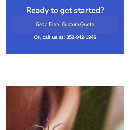
Ready to get started?
Get a Free, Custom Quote
Or, call us at: 352-942-1946