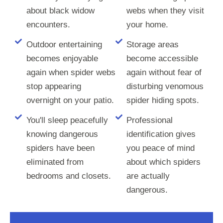
about black widow
webs when they visit
encounters.
your home.
Outdoor entertaining
Storage areas
becomes enjoyable
become accessible
again when spider webs
again without fear of
stop appearing
disturbing venomous
overnight on your patio.
spider hiding spots.
You'll sleep peacefully
Professional
knowing dangerous
identification gives
spiders have been
you peace of mind
eliminated from
about which spiders
bedrooms and closets.
are actually
dangerous.