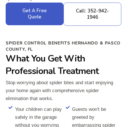
Get A Free
Call: 352-942-
Quote
1946
SPIDER CONTROL BENEFITS HERNANDO & PASCO
COUNTY, FL
What You Get With
Professional Treatment
Stop worrying about spider bites and start enjoying
your home again with comprehensive spider
elimination that works.
Your children can play
Guests won't be
safely in the garage
greeted by
without you worrying
embarrassing spider