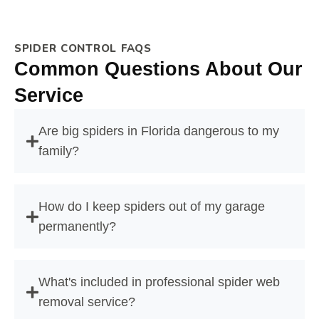
SPIDER CONTROL FAQS
Common Questions About Our
Service
Are big spiders in Florida dangerous to my
family?
How do I keep spiders out of my garage
permanently?
What's included in professional spider web
removal service?