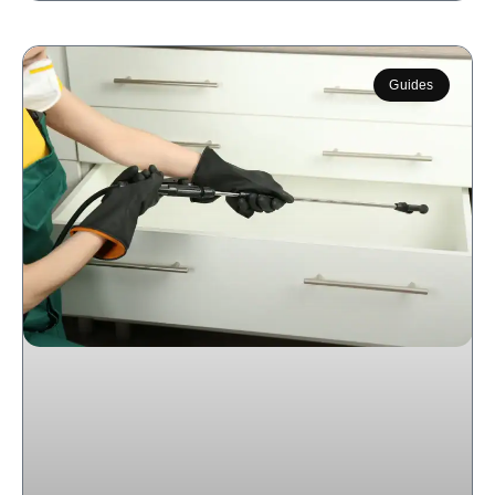
Guides