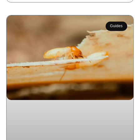
Guides