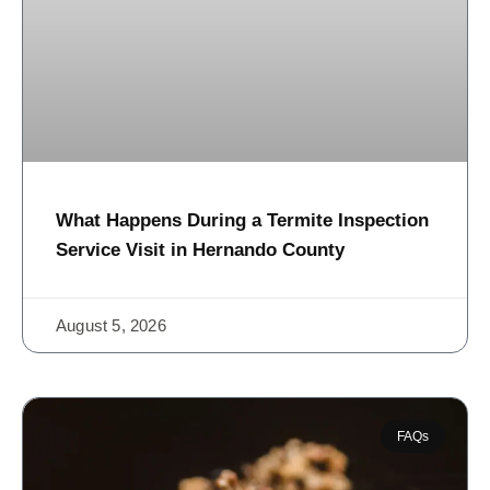
What Happens During a Termite Inspection
Service Visit in Hernando County
August 5, 2026
FAQs