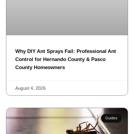
Why DIY Ant Sprays Fail: Professional Ant
Control for Hernando County & Pasco
County Homeowners
August 4, 2026
Guides