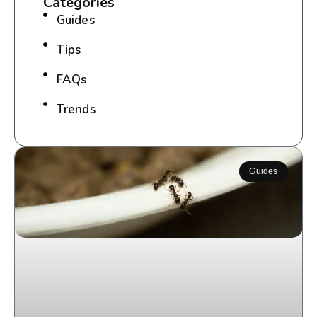
Categories
Guides
Tips
FAQs
Trends
Guides