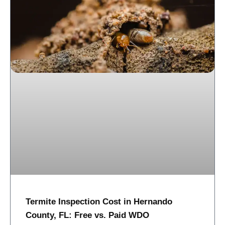
Termite Inspection Cost in Hernando
County, FL: Free vs. Paid WDO