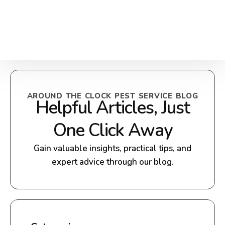
AROUND THE CLOCK PEST SERVICE BLOG
Helpful Articles, Just
One Click Away
Gain valuable insights, practical tips, and
expert advice through our blog.