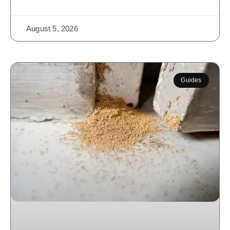
August 5, 2026
Guides