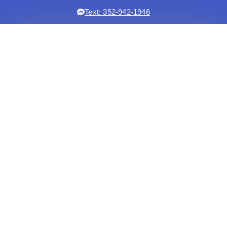
Text: 352-942-1946