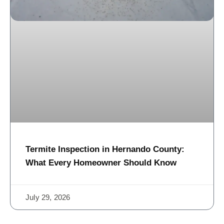
Termite Inspection in Hernando County:
What Every Homeowner Should Know
July 29, 2026