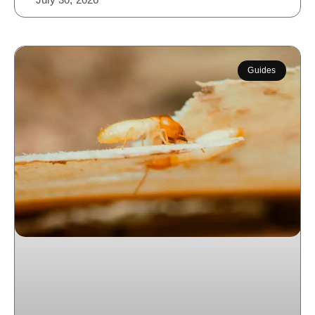
Guides