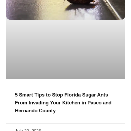
5 Smart Tips to Stop Florida Sugar Ants
From Invading Your Kitchen in Pasco and
Hernando County
July 30, 2026