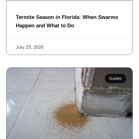
Termite Season in Florida: When Swarms
Happen and What to Do
July 29, 2026
Guides