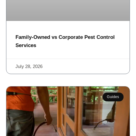
Family-Owned vs Corporate Pest Control
Services
July 28, 2026
Guides