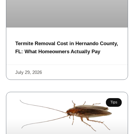
Termite Removal Cost in Hernando County,
FL: What Homeowners Actually Pay
July 29, 2026
Tips