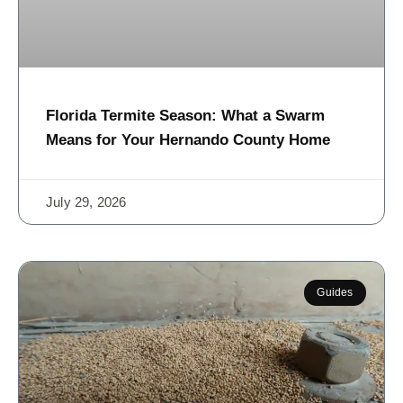
Florida Termite Season: What a Swarm
Means for Your Hernando County Home
July 29, 2026
Guides