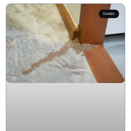
Guides