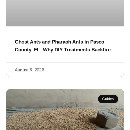
Ghost Ants and Pharaoh Ants in Pasco
County, FL: Why DIY Treatments Backfire
August 6, 2026
Guides