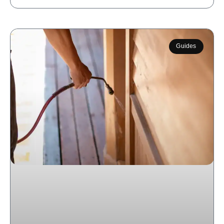
Guides