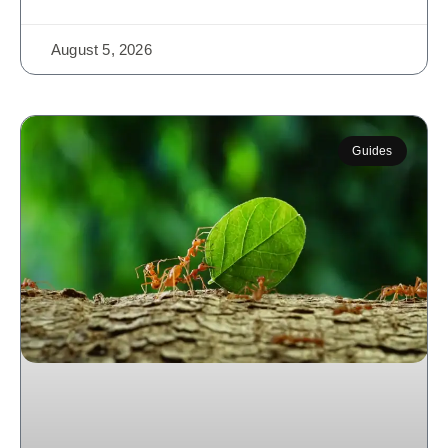
August 5, 2026
Guides