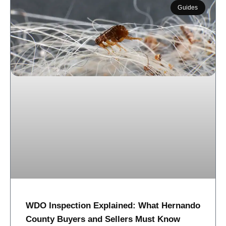
Guides
WDO Inspection Explained: What Hernando
County Buyers and Sellers Must Know