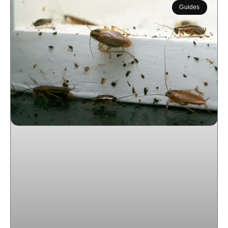
Guides