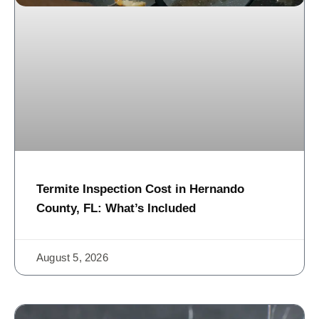
Termite Inspection Cost in Hernando
County, FL: What’s Included
August 5, 2026