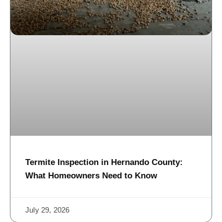
Termite Inspection in Hernando County:
What Homeowners Need to Know
July 29, 2026