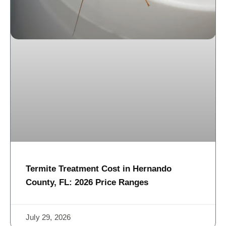
Termite Treatment Cost in Hernando
County, FL: 2026 Price Ranges
July 29, 2026