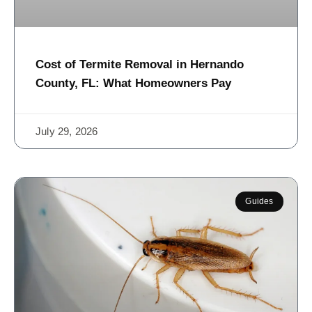
Cost of Termite Removal in Hernando
County, FL: What Homeowners Pay
July 29, 2026
Guides