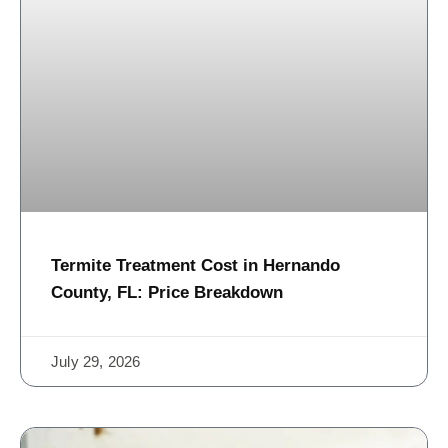
Termite Treatment Cost in Hernando
County, FL: Price Breakdown
July 29, 2026