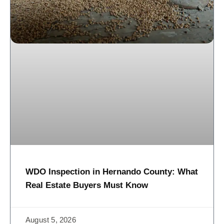
WDO Inspection in Hernando County: What
Real Estate Buyers Must Know
August 5, 2026