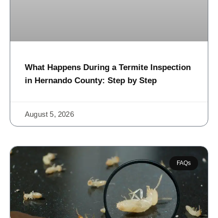
What Happens During a Termite Inspection
in Hernando County: Step by Step
August 5, 2026
FAQs