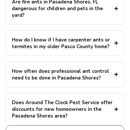
Are fire ants in Pasadena Shores, FL
dangerous for children and pets in the
yard?
How do I know if I have carpenter ants or
termites in my older Pasco County home?
How often does professional ant control
need to be done in Pasadena Shores?
Does Around The Clock Pest Service offer
discounts for new homeowners in the
Pasadena Shores area?