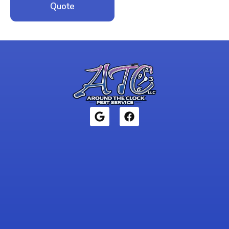
Quote
1946