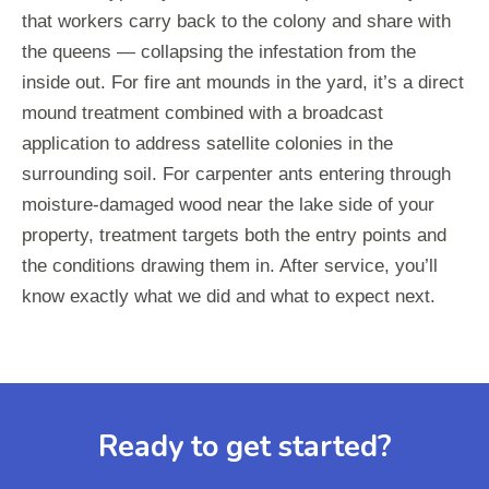
that workers carry back to the colony and share with
the queens — collapsing the infestation from the
inside out. For fire ant mounds in the yard, it’s a direct
mound treatment combined with a broadcast
application to address satellite colonies in the
surrounding soil. For carpenter ants entering through
moisture-damaged wood near the lake side of your
property, treatment targets both the entry points and
the conditions drawing them in. After service, you’ll
know exactly what we did and what to expect next.
Ready to get started?