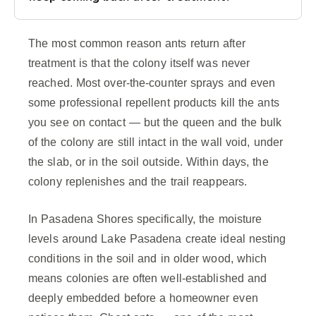
The most common reason ants return after
treatment is that the colony itself was never
reached. Most over-the-counter sprays and even
some professional repellent products kill the ants
you see on contact — but the queen and the bulk
of the colony are still intact in the wall void, under
the slab, or in the soil outside. Within days, the
colony replenishes and the trail reappears.
In Pasadena Shores specifically, the moisture
levels around Lake Pasadena create ideal nesting
conditions in the soil and in older wood, which
means colonies are often well-established and
deeply embedded before a homeowner even