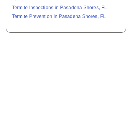
Termite Inspections in Pasadena Shores, FL
Termite Prevention in Pasadena Shores, FL