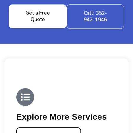
Get a Free
Call: 352-
Quote
942-1946
Explore More Services