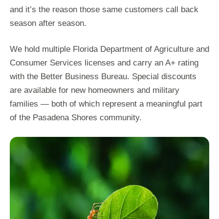
and it’s the reason those same customers call back
season after season.
We hold multiple Florida Department of Agriculture and
Consumer Services licenses and carry an A+ rating
with the Better Business Bureau. Special discounts
are available for new homeowners and military
families — both of which represent a meaningful part
of the Pasadena Shores community.