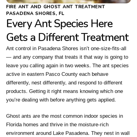
FIRE ANT AND GHOST ANT TREATMENT
PASADENA SHORES, FL
Every Ant Species Here
Gets a Different Treatment
Ant control in Pasadena Shores isn’t one-size-fits-all
— and any company that treats it that way is going to
leave you calling again in two weeks. The ant species
active in eastern Pasco County each behave
differently, nest differently, and respond to different
products. Getting it right means knowing which one
you’re dealing with before anything gets applied.
Ghost ants are the most common indoor species in
Florida homes and thrive in the moisture-rich
environment around Lake Pasadena. They nest in wall