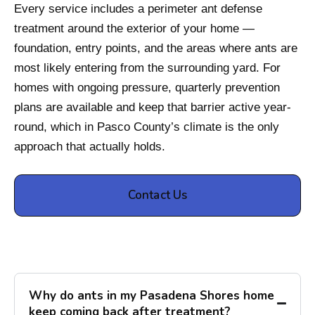
Every service includes a perimeter ant defense
treatment around the exterior of your home —
foundation, entry points, and the areas where ants are
most likely entering from the surrounding yard. For
homes with ongoing pressure, quarterly prevention
plans are available and keep that barrier active year-
round, which in Pasco County’s climate is the only
approach that actually holds.
Contact Us
Why do ants in my Pasadena Shores home
keep coming back after treatment?