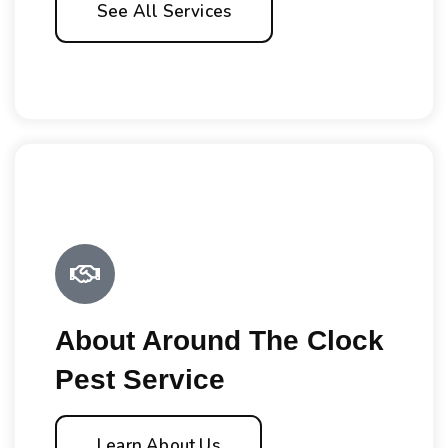
See All Services
About Around The Clock
Pest Service
Learn About Us