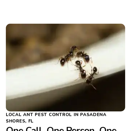
LOCAL ANT PEST CONTROL IN PASADENA
SHORES, FL
One Call, One Person, One