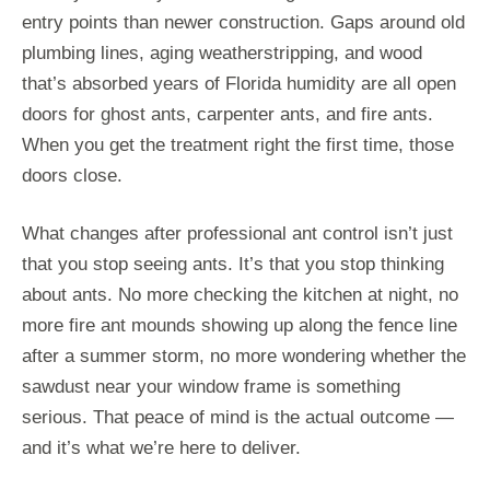
entry points than newer construction. Gaps around old
plumbing lines, aging weatherstripping, and wood
that’s absorbed years of Florida humidity are all open
doors for ghost ants, carpenter ants, and fire ants.
When you get the treatment right the first time, those
doors close.
What changes after professional ant control isn’t just
that you stop seeing ants. It’s that you stop thinking
about ants. No more checking the kitchen at night, no
more fire ant mounds showing up along the fence line
after a summer storm, no more wondering whether the
sawdust near your window frame is something
serious. That peace of mind is the actual outcome —
and it’s what we’re here to deliver.