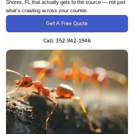
Shores, FL that actually gets to the source — not just
what’s crawling across your counter.
Get A Free Quote
Call: 352-942-1946