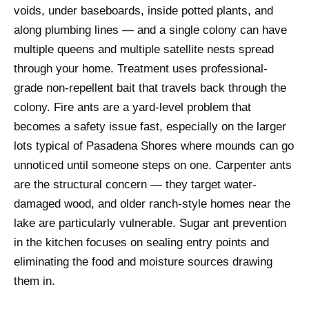
voids, under baseboards, inside potted plants, and
along plumbing lines — and a single colony can have
multiple queens and multiple satellite nests spread
through your home. Treatment uses professional-
grade non-repellent bait that travels back through the
colony. Fire ants are a yard-level problem that
becomes a safety issue fast, especially on the larger
lots typical of Pasadena Shores where mounds can go
unnoticed until someone steps on one. Carpenter ants
are the structural concern — they target water-
damaged wood, and older ranch-style homes near the
lake are particularly vulnerable. Sugar ant prevention
in the kitchen focuses on sealing entry points and
eliminating the food and moisture sources drawing
them in.