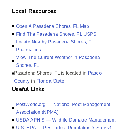
Local Resources
Open A Pasadena Shores, FL Map
Find The Pasadena Shores, FL USPS
Locate Nearby Pasadena Shores, FL
Pharmacies
View The Current Weather In Pasadena
Shores, FL
Pasco
Pasadena Shores, FL is located in
County
Florida State
in
Useful Links
PestWorld.org — National Pest Management
Association (NPMA)
USDA APHIS — Wildlife Damage Management
U.S. EPA — Pesticides (Regulation & Safety)