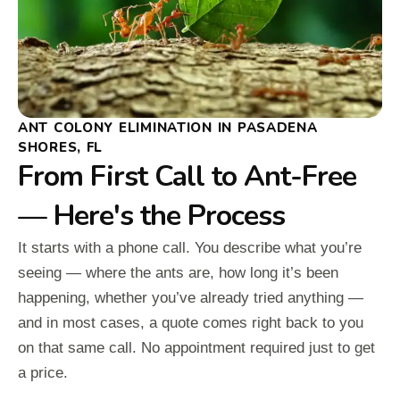
ANT COLONY ELIMINATION IN PASADENA
SHORES, FL
From First Call to Ant-Free
— Here's the Process
It starts with a phone call. You describe what you’re
seeing — where the ants are, how long it’s been
happening, whether you’ve already tried anything —
and in most cases, a quote comes right back to you
on that same call. No appointment required just to get
a price.