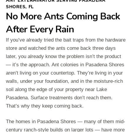
ANT EXTERMINATOR SERVING PASADENA
SHORES, FL
No More Ants Coming Back
After Every Rain
If you’ve already tried the bait traps from the hardware
store and watched the ants come back three days
later, you already know the problem isn’t the product
— it’s the approach. Ant colonies in Pasadena Shores
aren’t living on your countertop. They’re living in your
walls, under your foundation, and in the moisture-rich
soil along the edge of your property near Lake
Pasadena. Surface treatments don’t reach them.
That’s why they keep coming back.
The homes in Pasadena Shores — many of them mid-
century ranch-style builds on larger lots — have more