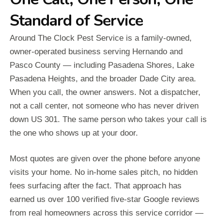
Standard of Service
Around The Clock Pest Service is a family-owned,
owner-operated business serving Hernando and
Pasco County — including Pasadena Shores, Lake
Pasadena Heights, and the broader Dade City area.
When you call, the owner answers. Not a dispatcher,
not a call center, not someone who has never driven
down US 301. The same person who takes your call is
the one who shows up at your door.
Most quotes are given over the phone before anyone
visits your home. No in-home sales pitch, no hidden
fees surfacing after the fact. That approach has
earned us over 100 verified five-star Google reviews
from real homeowners across this service corridor —