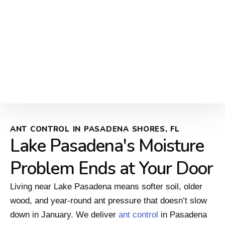
ANT CONTROL IN PASADENA SHORES, FL
Lake Pasadena's Moisture
Problem Ends at Your Door
Living near Lake Pasadena means softer soil, older
wood, and year-round ant pressure that doesn’t slow
down in January. We deliver
ant control
in Pasadena