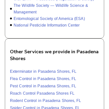
The Wildlife Society — Wildlife Science &
Management
Entomological Society of America (ESA)
National Pesticide Information Center
Other Services we provide in Pasadena
Shores
Exterminator in Pasadena Shores, FL
Flea Control in Pasadena Shores, FL
Pest Control in Pasadena Shores, FL
Roach Control Pasadena Shores FL
Rodent Control in Pasadena Shores, FL
Spider Control in Pasadena Shores, FL