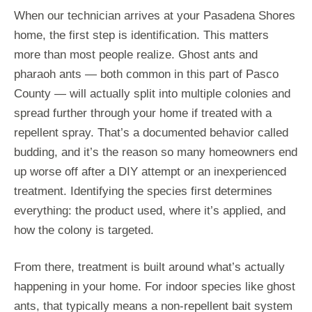
When our technician arrives at your Pasadena Shores
home, the first step is identification. This matters
more than most people realize. Ghost ants and
pharaoh ants — both common in this part of Pasco
County — will actually split into multiple colonies and
spread further through your home if treated with a
repellent spray. That’s a documented behavior called
budding, and it’s the reason so many homeowners end
up worse off after a DIY attempt or an inexperienced
treatment. Identifying the species first determines
everything: the product used, where it’s applied, and
how the colony is targeted.
From there, treatment is built around what’s actually
happening in your home. For indoor species like ghost
ants, that typically means a non-repellent bait system