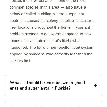
notices them. Ghost ants — one of the most
common species in this area — also have a
behavior called budding, where a repellent
treatment causes the colony to split and scatter to
new locations throughout the home. If your ant
problem seemed to get worse or spread to new
rooms after a treatment, that’s likely what
happened. The fix is a non-repellent bait system
applied by someone who correctly identified the
species first.
What is the difference between ghost
ants and sugar ants in Florida?