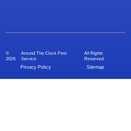
©
Around The Clock Pest
All Rights
2026
Service.
Reserved.
Privacy Policy
Sitemap