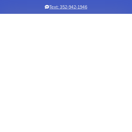
Text: 352-942-1946