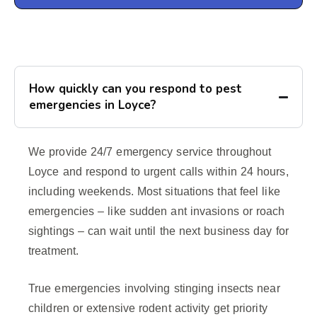
How quickly can you respond to pest
emergencies in Loyce?
We provide 24/7 emergency service throughout
Loyce and respond to urgent calls within 24 hours,
including weekends. Most situations that feel like
emergencies – like sudden ant invasions or roach
sightings – can wait until the next business day for
treatment.
True emergencies involving stinging insects near
children or extensive rodent activity get priority