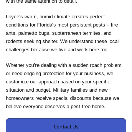
with the same attention to detail.
Loyce’s warm, humid climate creates perfect
conditions for Florida’s most persistent pests – fire
ants, palmetto bugs, subterranean termites, and
rodents seeking shelter. We understand these local
challenges because we live and work here too.
Whether you’re dealing with a sudden roach problem
or need ongoing protection for your business, we
customize our approach based on your specific
situation and budget. Military families and new
homeowners receive special discounts because we
believe everyone deserves a pest-free home.
Contact Us