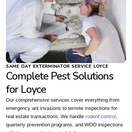
SAME DAY EXTERMINATOR SERVICE LOYCE
Complete Pest Solutions
for Loyce
Our comprehensive services cover everything from
emergency ant invasions to termite inspections for
real estate transactions. We handle
rodent control
,
quarterly prevention programs, and WDO inspections