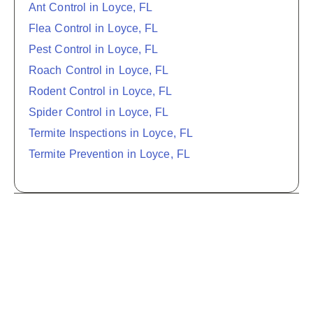
Ant Control in Loyce, FL
Flea Control in Loyce, FL
Pest Control in Loyce, FL
Roach Control in Loyce, FL
Rodent Control in Loyce, FL
Spider Control in Loyce, FL
Termite Inspections in Loyce, FL
Termite Prevention in Loyce, FL