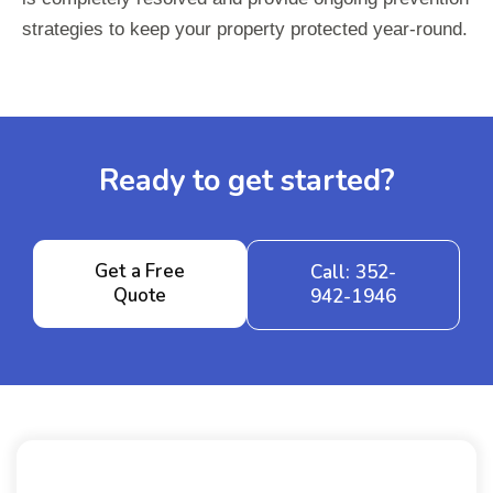
strategies to keep your property protected year-round.
Ready to get started?
Get a Free
Call: 352-
Quote
942-1946