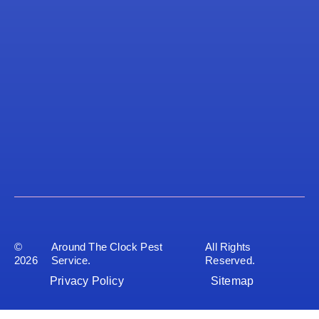
©
Around The Clock Pest
All Rights
2026
Service.
Reserved.
Privacy Policy
Sitemap