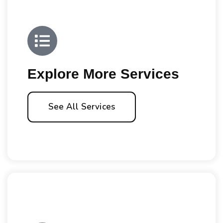
Explore More Services
See All Services