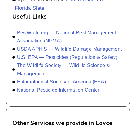
Florida State
Useful Links
PestWorld.org — National Pest Management
Association (NPMA)
USDA APHIS — Wildlife Damage Management
U.S. EPA — Pesticides (Regulation & Safety)
The Wildlife Society — Wildlife Science &
Management
Entomological Society of America (ESA)
National Pesticide Information Center
Other Services we provide in Loyce