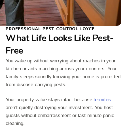
PROFESSIONAL PEST CONTROL LOYCE
What Life Looks Like Pest-
Free
You wake up without worrying about roaches in your
kitchen or ants marching across your counters. Your
family sleeps soundly knowing your home is protected
from disease-carrying pests.
Your property value stays intact because
termites
aren’t quietly destroying your investment. You host
guests without embarrassment or last-minute panic
cleaning.