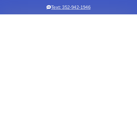
Text: 352-942-1946