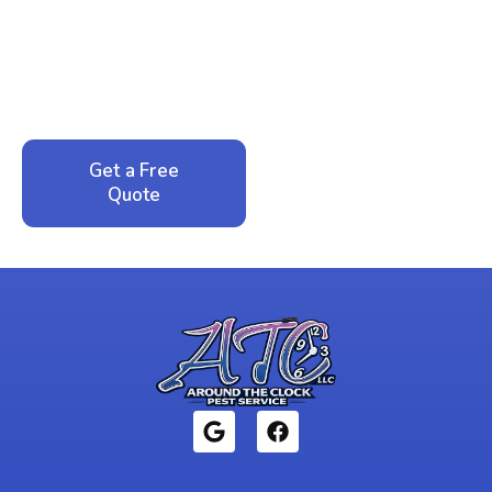
Peace of Mind?
Call now for your phone quote and same-day
service. No pressure, just honest answers from a
local family business that cares about your home.
Get a Free
Call: 352-942-
Quote
1946