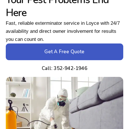
Here
Fast, reliable exterminator service in Loyce with 24/7
availability and direct owner involvement for results
you can count on.
Get A Free Quote
Call: 352-942-1946