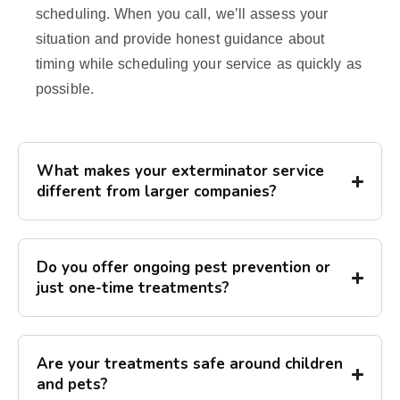
scheduling. When you call, we’ll assess your
situation and provide honest guidance about
timing while scheduling your service as quickly as
possible.
What makes your exterminator service
different from larger companies?
Do you offer ongoing pest prevention or
just one-time treatments?
Are your treatments safe around children
and pets?