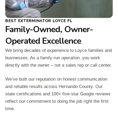
BEST EXTERMINATOR LOYCE FL
Family-Owned, Owner-
Operated Excellence
We bring decades of experience to Loyce families and
businesses. As a family-run operation, you work
directly with the owner – not a sales rep or call center.
We’ve built our reputation on honest communication
and reliable results across Hernando County. Our
state certifications and 100+ five-star Google reviews
reflect our commitment to doing the job right the first
time.