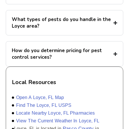
What types of pests do you handle in the
Loyce area?
How do you determine pricing for pest
control services?
Local Resources
Open A Loyce, FL Map
Find The Loyce, FL USPS
Locate Nearby Loyce, FL Pharmacies
View The Current Weather In Loyce, FL
Pasco County
Loyce, FL is located in
in