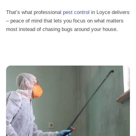
That’s what professional
pest control
in Loyce delivers
– peace of mind that lets you focus on what matters
most instead of chasing bugs around your house.