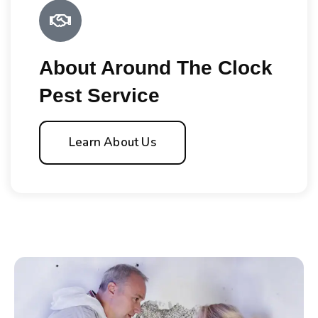
About Around The Clock
Pest Service
Learn About Us