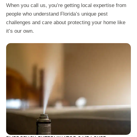
When you call us, you’re getting local expertise from
people who understand Florida’s unique pest
challenges and care about protecting your home like
it’s our own.