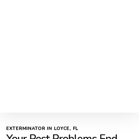
EXTERMINATOR IN LOYCE, FL
Your Pest Problems End