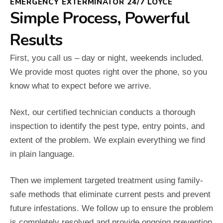
EMERGENCY EXTERMINATOR 24/7 LOYCE
Simple Process, Powerful
Results
First, you call us – day or night, weekends included.
We provide most quotes right over the phone, so you
know what to expect before we arrive.
Next, our certified technician conducts a thorough
inspection to identify the pest type, entry points, and
extent of the problem. We explain everything we find
in plain language.
Then we implement targeted treatment using family-
safe methods that eliminate current pests and prevent
future infestations. We follow up to ensure the problem
is completely resolved and provide ongoing prevention