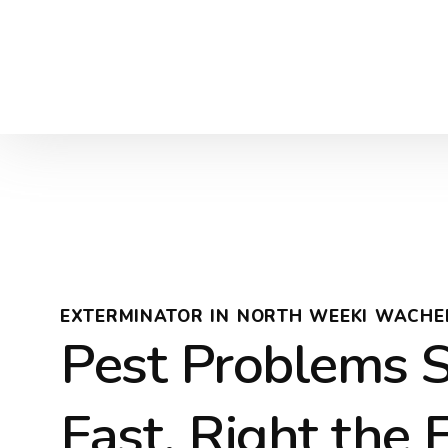
EXTERMINATOR IN NORTH WEEKI WACHEE
Pest Problems 
Fast, Right the 