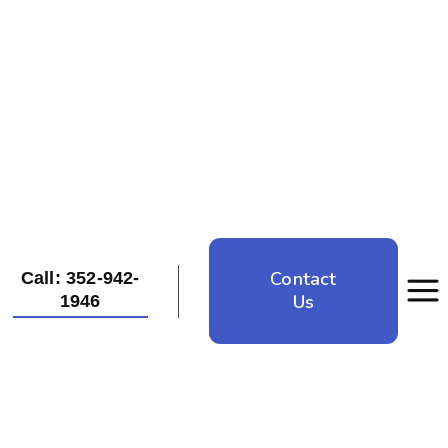
Contact
Call: 352-942-
Us
1946