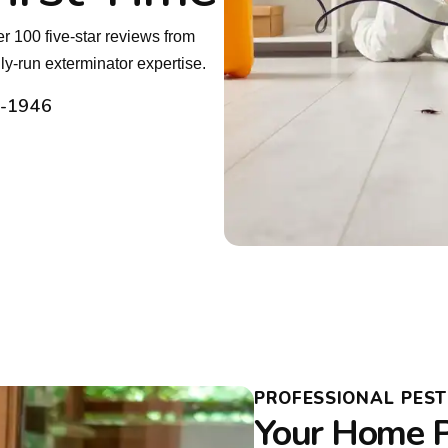
r 100 five-star reviews from
y-run exterminator expertise.
2-1946
PROFESSIONAL PES
Your Home P