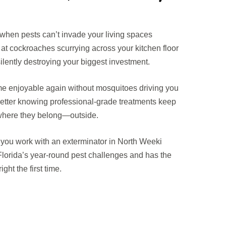
when pests can’t invade your living spaces
t cockroaches scurrying across your kitchen floor
ilently destroying your biggest investment.
e enjoyable again without mosquitoes driving you
better knowing professional-grade treatments keep
 where they belong—outside.
ou work with an exterminator in North Weeki
orida’s year-round pest challenges and has the
ght the first time.