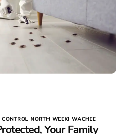
T CONTROL NORTH WEEKI WACHEE
rotected, Your Family