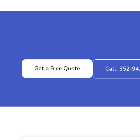
Get a Free Quote
Call: 352-9