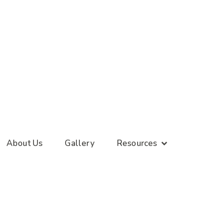
About Us
Gallery
Resources