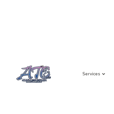
Services