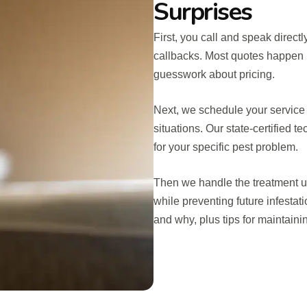
Surprises
First, you call and speak direct
callbacks. Most quotes happen r
guesswork about pricing.
Next, we schedule your service 
situations. Our state-certified 
for your specific pest problem.
Then we handle the treatment us
while preventing future infestat
and why, plus tips for maintaini