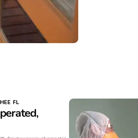
HEE FL
perated,