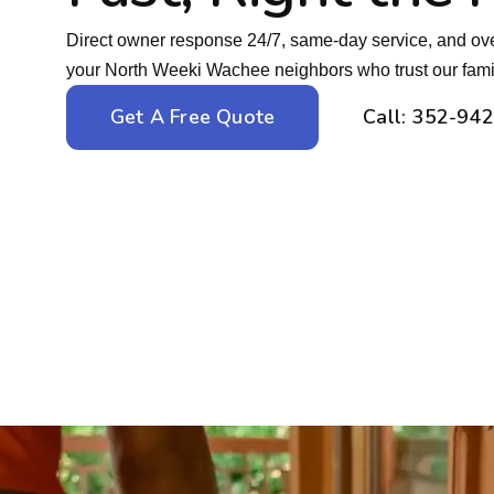
Direct owner response 24/7, same-day service, and ove
your North Weeki Wachee neighbors who trust our famil
Get A Free Quote
Call: 352-94