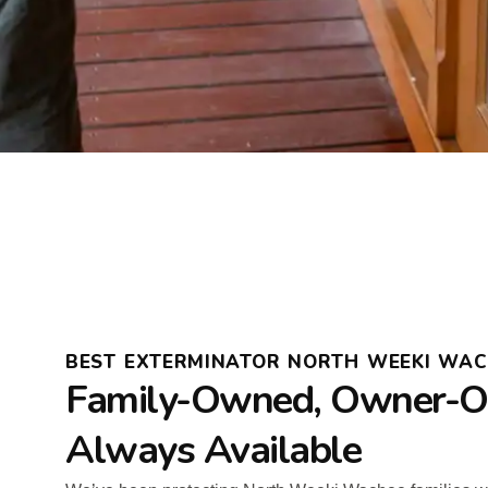
BEST EXTERMINATOR NORTH WEEKI WAC
Family-Owned, Owner-O
Always Available