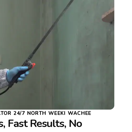
TOR 24/7 NORTH WEEKI WACHEE
, Fast Results, No