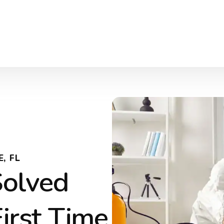
, FL
Solved
First Time