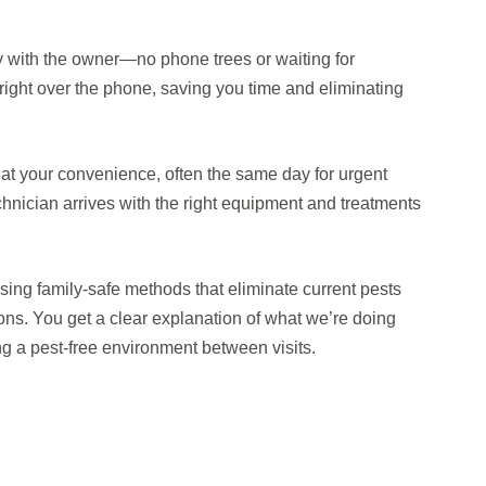
ly with the owner—no phone trees or waiting for
ight over the phone, saving you time and eliminating
at your convenience, often the same day for urgent
technician arrives with the right equipment and treatments
ing family-safe methods that eliminate current pests
ions. You get a clear explanation of what we’re doing
ng a pest-free environment between visits.