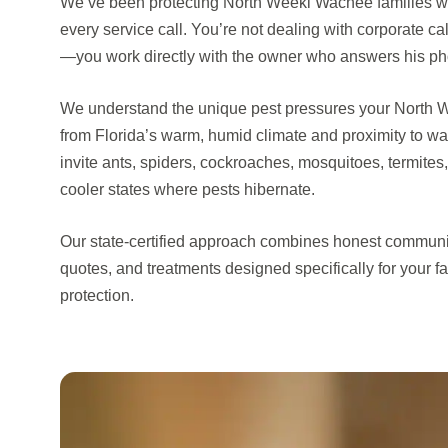
We’ve been protecting North Weeki Wachee families wi
every service call. You’re not dealing with corporate cal
—you work directly with the owner who answers his p
We understand the unique pest pressures your North 
from Florida’s warm, humid climate and proximity to w
invite ants, spiders, cockroaches, mosquitoes, termites
cooler states where pests hibernate.
Our state-certified approach combines honest communi
quotes, and treatments designed specifically for your f
protection.