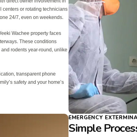
th direct owner involvement in
l centers or rotating technicians
hone 24/7, even on weekends.
Weeki Wachee property faces
aterways. These conditions
, and rodents year-round, unlike
cation, transparent phone
amily’s safety and your home’s
EMERGENCY EXTERMINA
Simple Process