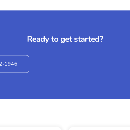
Ready to get started?
42-1946