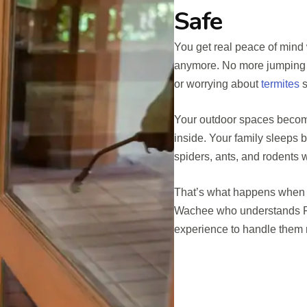
Safe
You get real peace of mind 
anymore. No more jumping a
or worrying about
termites
s
Your outdoor spaces becom
inside. Your family sleeps 
spiders, ants, and rodents
That’s what happens when y
Wachee who understands Fl
experience to handle them ri