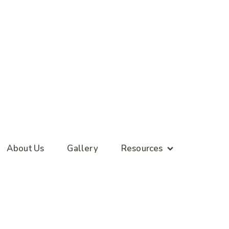
About Us
Gallery
Resources