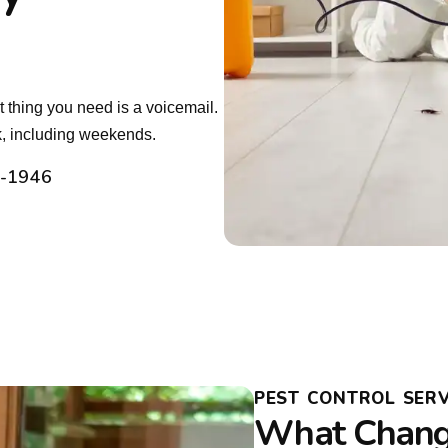
 thing you need is a voicemail.
, including weekends.
2-1946
PEST CONTROL SERVI
What Chang