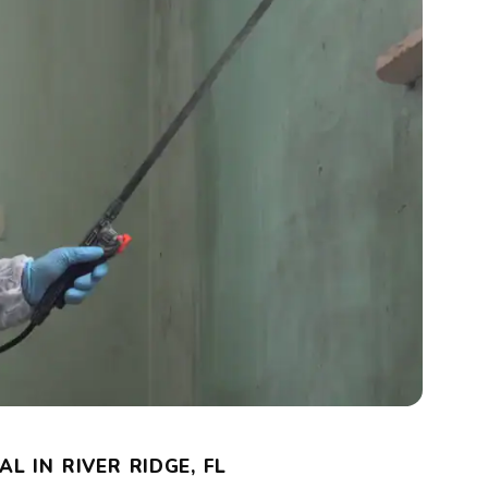
L IN RIVER RIDGE, FL