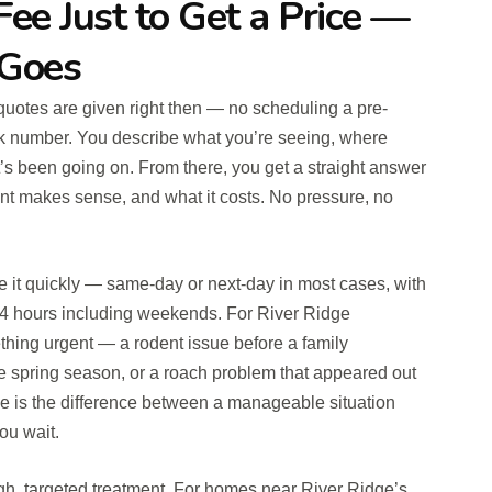
Fee Just to Get a Price —
 Goes
t quotes are given right then — no scheduling a pre-
park number. You describe what you’re seeing, where
t’s been going on. From there, you get a straight answer
ment makes sense, and what it costs. No pressure, no
e it quickly — same-day or next-day in most cases, with
4 hours including weekends. For River Ridge
ing urgent — a rodent issue before a family
he spring season, or a roach problem that appeared out
e is the difference between a manageable situation
ou wait.
gh, targeted treatment. For homes near River Ridge’s