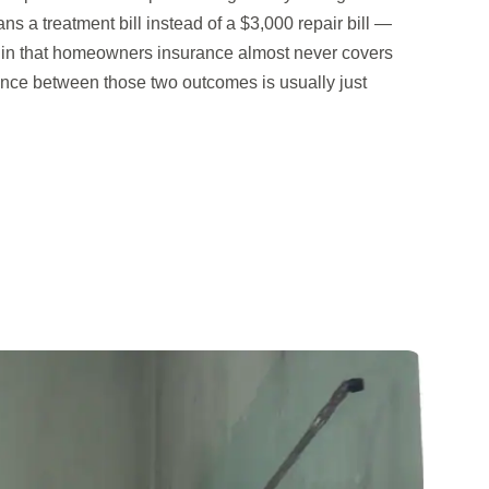
s a treatment bill instead of a $3,000 repair bill —
or in that homeowners insurance almost never covers
ence between those two outcomes is usually just
.