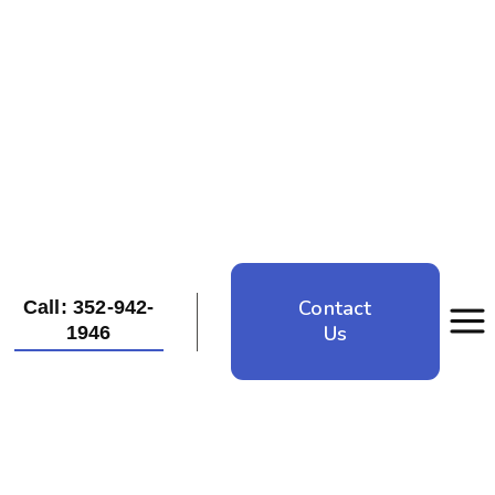
Contact
Call: 352-942-
Us
1946