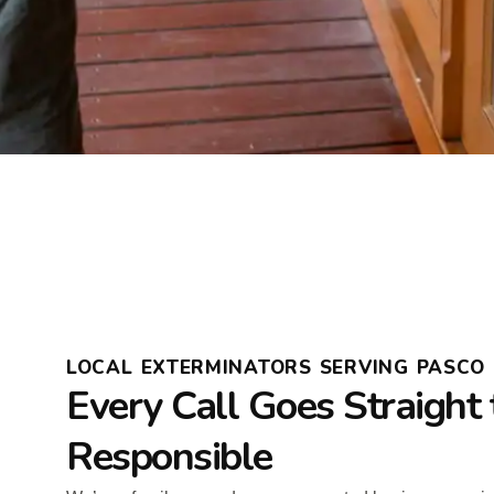
LOCAL EXTERMINATORS SERVING PASCO 
Every Call Goes Straight 
Responsible