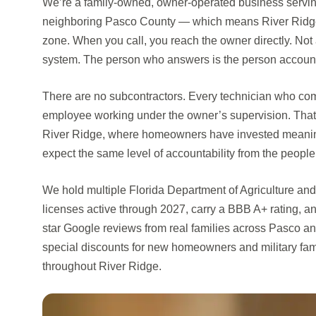
We’re a family-owned, owner-operated business serv
neighboring Pasco County — which means River Ridge is
zone. When you call, you reach the owner directly. Not
system. The person who answers is the person accounta
There are no subcontractors. Every technician who com
employee working under the owner’s supervision. That 
River Ridge, where homeowners have invested meaningf
expect the same level of accountability from the people 
We hold multiple Florida Department of Agriculture 
licenses active through 2027, carry a BBB A+ rating, a
star Google reviews from real families across Pasco a
special discounts for new homeowners and military fam
throughout River Ridge.