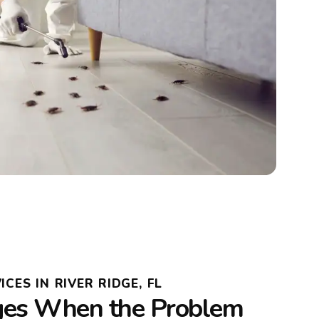
CES IN RIVER RIDGE, FL
es When the Problem