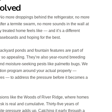
Solved
No more droppings behind the refrigerator, no more
fter a termite swarm, no more sounds in the wall at
y treated home feels like — and it’s a different
aseboards and hoping for the best.
ackyard ponds and fountain features are part of
so appealing. They’re also year-round breeding
and moisture-seeking pests like palmetto bugs. We
ntion program around your actual property —
res — to address the pressure before it becomes a
sions like the Woods of River Ridge, where homes
sk is real and cumulative. Thirty-five years of
ite pressure adds up. Catching it early through a