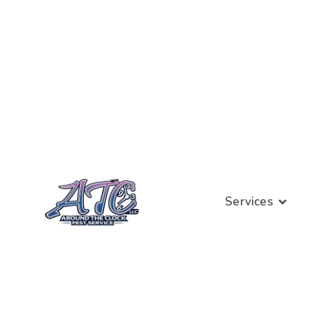
Services