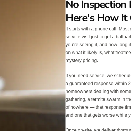
No Inspection 
Here's How It
It starts with a phone call. Mos
service visit just to get a ball
you’re seeing it, and how long i
on what it likely is, what treat
mystery pricing.
If you need service, we schedul
a guaranteed response within 2
homeowners dealing with someth
gathering, a termite swarm in t
of nowhere — that response tim
and one that gets worse while y
Once on-site, we deliver thorou