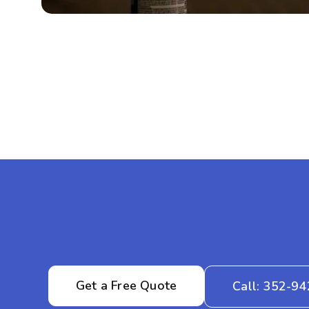
Get a Free Quote
Call: 352-9