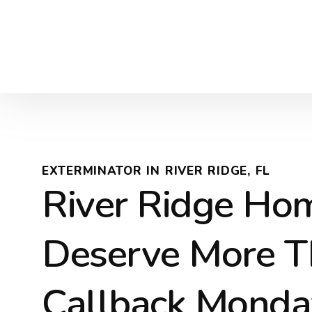
EXTERMINATOR IN RIVER RIDGE, FL
River Ridge Ho
Deserve More T
Callback Monda