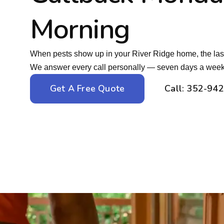
Morning
When pests show up in your River Ridge home, the last
We answer every call personally — seven days a week
Get A Free Quote
Call: 352-94