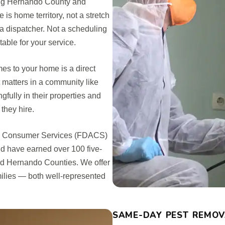
ing Hernando County and
 home territory, not a stretch
 a dispatcher. Not a scheduling
ble for your service.
es to your home is a direct
matters in a community like
ully in their properties and
they hire.
and Consumer Services (FDACS)
nd have earned over 100 five-
nd Hernando Counties. We offer
ilies — both well-represented
SAME-DAY PEST REMOVA