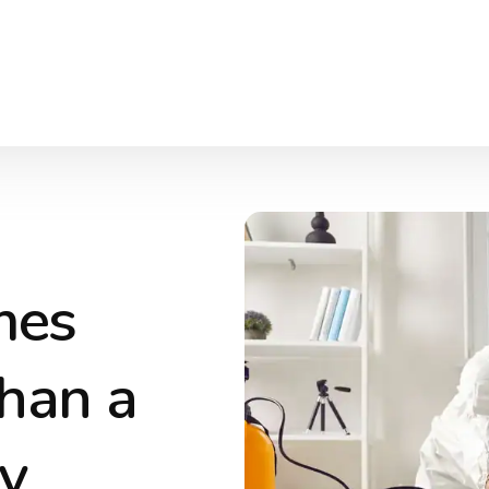
mes
han a
y