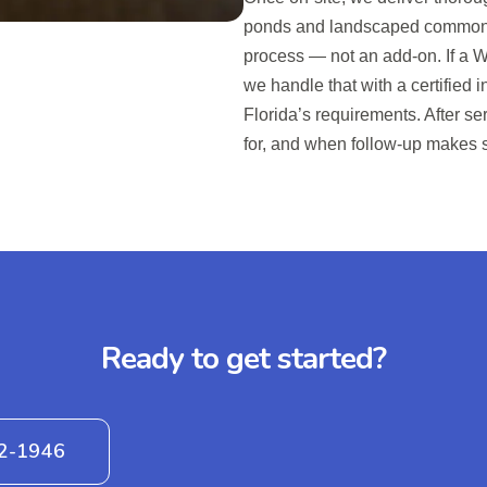
ponds and landscaped common are
process — not an add-on. If a W
we handle that with a certified
Florida’s requirements. After s
for, and when follow-up makes 
Ready to get started?
42-1946