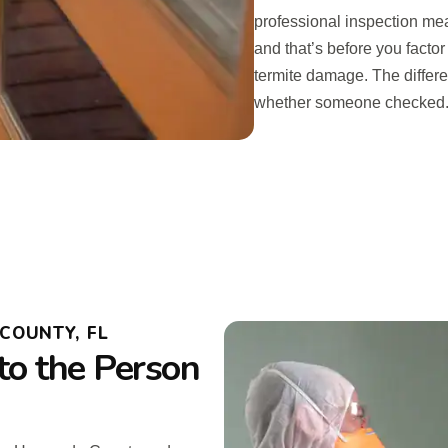
professional inspection mean
and that’s before you fact
termite damage. The differ
whether someone checked
COUNTY, FL
to the Person