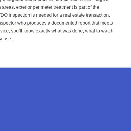
as, exterior perimeter treatment is part of the
DO inspection is needed for a real estate transaction,
 inspector who produces a documented report that meets
ervice, you’ll know exactly what was done, what to watch
sense.