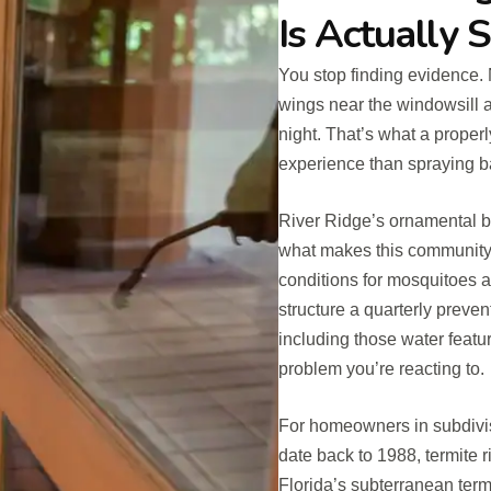
Is Actually 
You stop finding evidence. 
wings near the windowsill a
night. That’s what a properl
experience than spraying b
River Ridge’s ornamental b
what makes this community 
conditions for mosquitoes 
structure a quarterly preve
including those water featu
problem you’re reacting to.
For homeowners in subdivi
date back to 1988, termite ri
Florida’s subterranean term