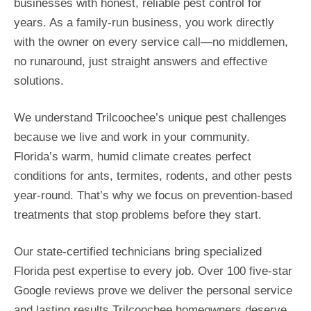
businesses with honest, reliable pest control for
years. As a family-run business, you work directly
with the owner on every service call—no middlemen,
no runaround, just straight answers and effective
solutions.
We understand Trilcoochee’s unique pest challenges
because we live and work in your community.
Florida’s warm, humid climate creates perfect
conditions for ants, termites, rodents, and other pests
year-round. That’s why we focus on prevention-based
treatments that stop problems before they start.
Our state-certified technicians bring specialized
Florida pest expertise to every job. Over 100 five-star
Google reviews prove we deliver the personal service
and lasting results Trilcoochee homeowners deserve.