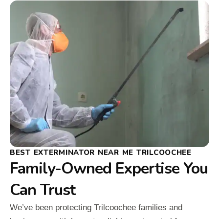
BEST EXTERMINATOR NEAR ME TRILCOOCHEE
Family-Owned Expertise You
Can Trust
We’ve been protecting Trilcoochee families and