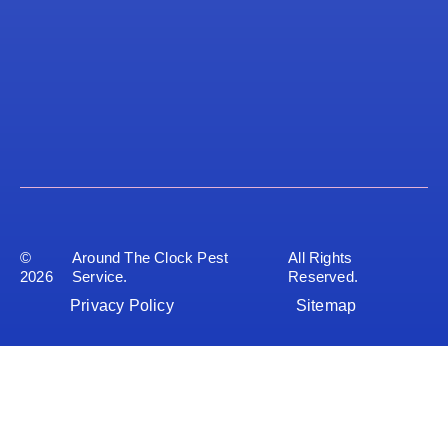
©
Around The Clock Pest
All Rights
2026
Service.
Reserved.
Privacy Policy
Sitemap