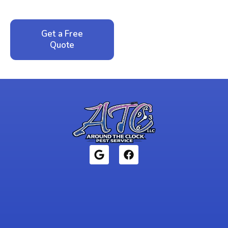
local family business that cares about your home.
Get a Free
Call: 352-942-
Quote
1946