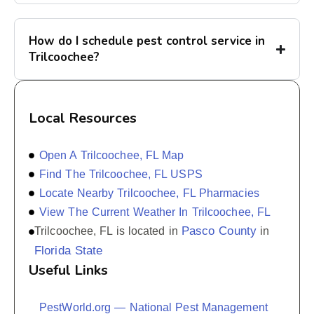
How do I schedule pest control service in
Trilcoochee?
Local Resources
Open A Trilcoochee, FL Map
Find The Trilcoochee, FL USPS
Locate Nearby Trilcoochee, FL Pharmacies
View The Current Weather In Trilcoochee, FL
Pasco County
Trilcoochee, FL is located in
in
Florida State
Useful Links
PestWorld.org — National Pest Management