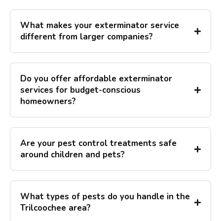
What makes your exterminator service
different from larger companies?
Do you offer affordable exterminator
services for budget-conscious
homeowners?
Are your pest control treatments safe
around children and pets?
What types of pests do you handle in the
Trilcoochee area?