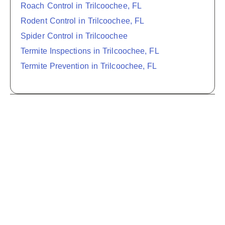
Roach Control in Trilcoochee, FL
Rodent Control in Trilcoochee, FL
Spider Control in Trilcoochee
Termite Inspections in Trilcoochee, FL
Termite Prevention in Trilcoochee, FL