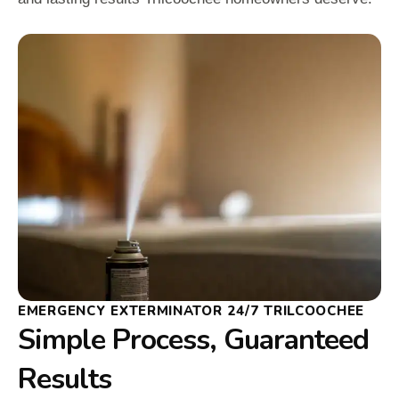
EMERGENCY EXTERMINATOR 24/7 TRILCOOCHEE
Simple Process, Guaranteed
Results