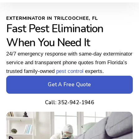
EXTERMINATOR IN TRILCOOCHEE, FL
Fast Pest Elimination
When You Need It
24/7 emergency response with same-day exterminator
service and transparent phone quotes from Florida’s
trusted family-owned
pest control
experts.
Get A Free Quote
Call: 352-942-1946