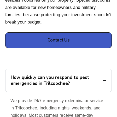
establish colonies on your property. Special discounts
are available for new homeowners and military
families, because protecting your investment shouldn’t
break your budget.
Contact Us
How quickly can you respond to pest
emergencies in Trilcoochee?
We provide 24/7 emergency exterminator service
in Trilcoochee, including nights, weekends, and
holidays. Most customers receive same-day