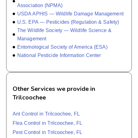
Association (NPMA)
USDA APHIS — Wildlife Damage Management
U.S. EPA — Pesticides (Regulation & Safety)
The Wildlife Society — Wildlife Science &
Management
Entomological Society of America (ESA)
National Pesticide Information Center
Other Services we provide in
Trilcoochee
Ant Control in Trilcoochee, FL
Flea Control in Trilcoochee, FL
Pest Control in Trilcoochee, FL