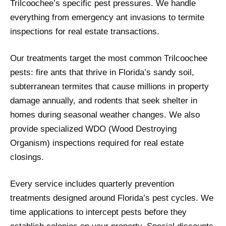
Trilcoochee’s specific pest pressures. We handle
everything from emergency ant invasions to termite
inspections for real estate transactions.
Our treatments target the most common Trilcoochee
pests: fire ants that thrive in Florida’s sandy soil,
subterranean termites that cause millions in property
damage annually, and rodents that seek shelter in
homes during seasonal weather changes. We also
provide specialized WDO (Wood Destroying
Organism) inspections required for real estate
closings.
Every service includes quarterly prevention
treatments designed around Florida’s pest cycles. We
time applications to intercept pests before they