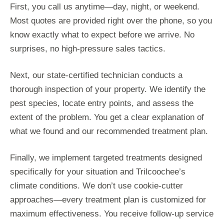
First, you call us anytime—day, night, or weekend.
Most quotes are provided right over the phone, so you
know exactly what to expect before we arrive. No
surprises, no high-pressure sales tactics.
Next, our state-certified technician conducts a
thorough inspection of your property. We identify the
pest species, locate entry points, and assess the
extent of the problem. You get a clear explanation of
what we found and our recommended treatment plan.
Finally, we implement targeted treatments designed
specifically for your situation and Trilcoochee’s
climate conditions. We don’t use cookie-cutter
approaches—every treatment plan is customized for
maximum effectiveness. You receive follow-up service