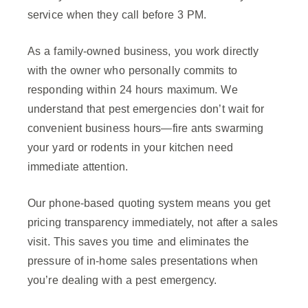
service when they call before 3 PM.
As a family-owned business, you work directly
with the owner who personally commits to
responding within 24 hours maximum. We
understand that pest emergencies don’t wait for
convenient business hours—fire ants swarming
your yard or rodents in your kitchen need
immediate attention.
Our phone-based quoting system means you get
pricing transparency immediately, not after a sales
visit. This saves you time and eliminates the
pressure of in-home sales presentations when
you’re dealing with a pest emergency.