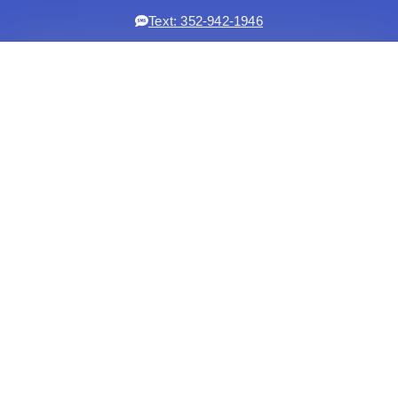
Text: 352-942-1946