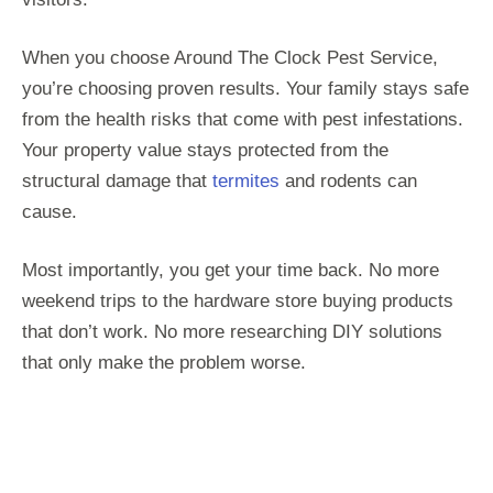
When you choose Around The Clock Pest Service,
you’re choosing proven results. Your family stays safe
from the health risks that come with pest infestations.
Your property value stays protected from the
structural damage that
termites
and rodents can
cause.
Most importantly, you get your time back. No more
weekend trips to the hardware store buying products
that don’t work. No more researching DIY solutions
that only make the problem worse.