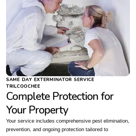
SAME DAY EXTERMINATOR SERVICE
TRILCOOCHEE
Complete Protection for
Your Property
Your service includes comprehensive pest elimination,
prevention, and ongoing protection tailored to