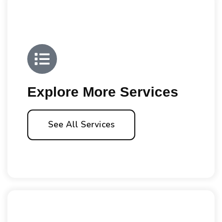
Explore More Services
See All Services