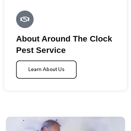
About Around The Clock
Pest Service
Learn About Us