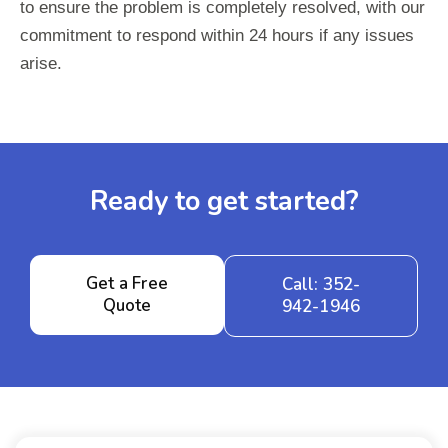
to ensure the problem is completely resolved, with our
commitment to respond within 24 hours if any issues
arise.
Ready to get started?
Get a Free
Call: 352-
Quote
942-1946