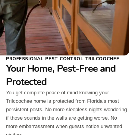
PROFESSIONAL PEST CONTROL TRILCOOCHEE
Your Home, Pest-Free and
Protected
You get complete peace of mind knowing your
Trilcoochee home is protected from Florida’s most
persistent pests. No more sleepless nights wondering
if those sounds in the walls are getting worse. No
more embarrassment when guests notice unwanted
visitors.