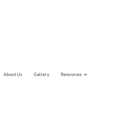
About Us
Gallery
Resources