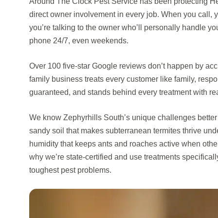
Around The Clock Pest Service has been protecting He
direct owner involvement in every job. When you call, y
you’re talking to the owner who’ll personally handle y
phone 24/7, even weekends.
Over 100 five-star Google reviews don’t happen by ac
family business treats every customer like family, resp
guaranteed, and stands behind every treatment with rea
We know Zephyrhills South’s unique challenges better 
sandy soil that makes subterranean termites thrive un
humidity that keeps ants and roaches active when other s
why we’re state-certified and use treatments specificall
toughest pest problems.