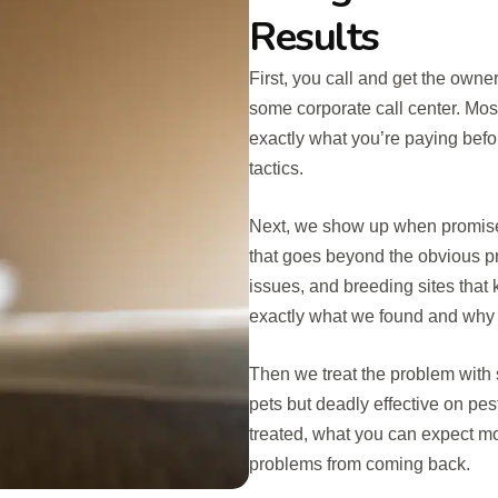
Results
First, you call and get the owne
some corporate call center. Mo
exactly what you’re paying befo
tactics.
Next, we show up when promise
that goes beyond the obvious pr
issues, and breeding sites that 
exactly what we found and why i
Then we treat the problem with s
pets but deadly effective on pe
treated, what you can expect m
problems from coming back.