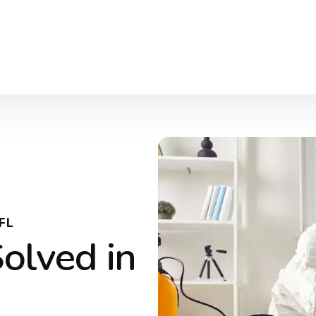
FL
olved in