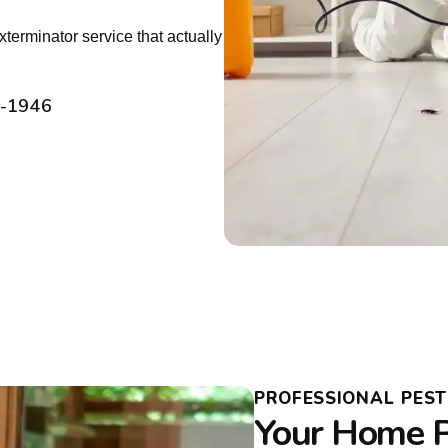
erminator service that actually
2-1946
PROFESSIONAL PES
Your Home P