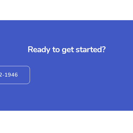
Ready to get started?
42-1946