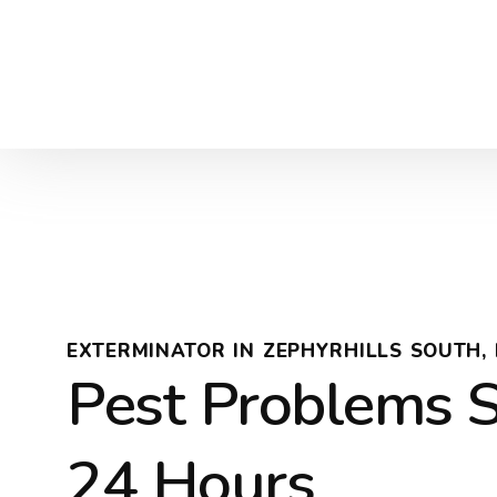
EXTERMINATOR IN ZEPHYRHILLS SOUTH, 
Pest Problems S
24 Hours