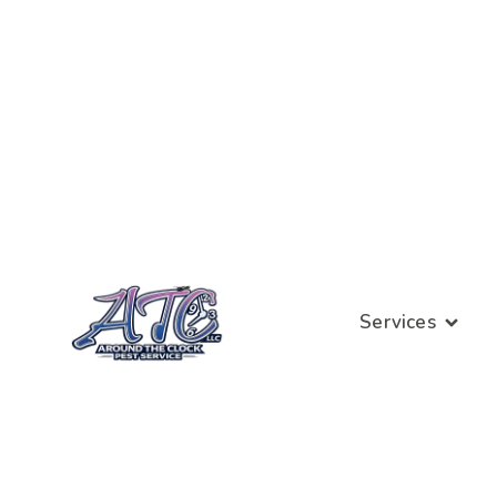
Services