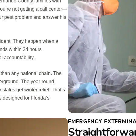
rnando County families with
ou’re not getting a call center—
our pest problem and answer his
cident. They happen when a
onds within 24 hours
l accountability.
than any national chain. The
derground. The year-round
tates get winter relief. That’s
y designed for Florida’s
EMERGENCY EXTERMINA
Straightforwa