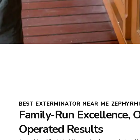
BEST EXTERMINATOR NEAR ME ZEPHYRH
Family-Run Excellence, 
Operated Results