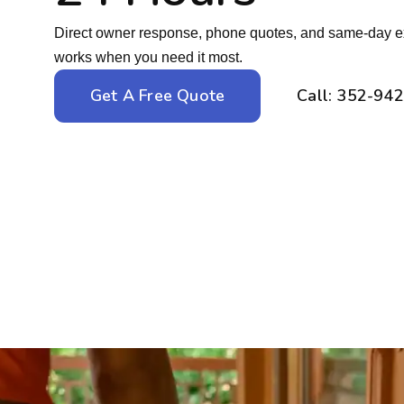
Direct owner response, phone quotes, and same-day ext
works when you need it most.
Get A Free Quote
Call: 352-94