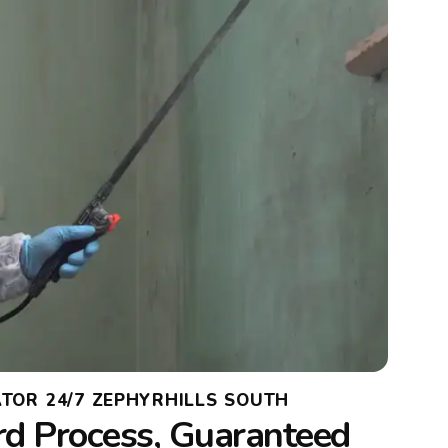
TOR 24/7 ZEPHYRHILLS SOUTH
rd Process, Guaranteed