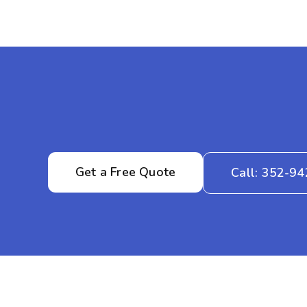
Get a Free Quote
Call: 352-9