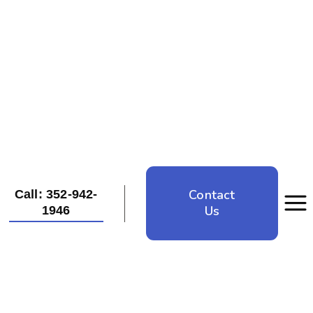
Contact
Call: 352-942-
Us
1946