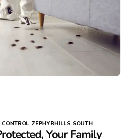
T CONTROL ZEPHYRHILLS SOUTH
rotected, Your Family