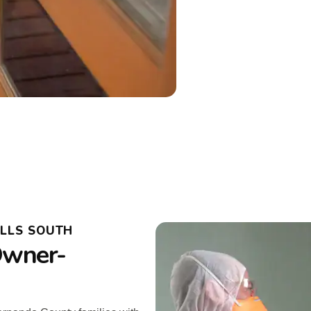
ILLS SOUTH
Owner-