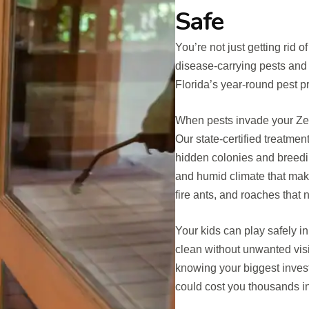
Safe
You’re not just getting rid 
disease-carrying pests and
Florida’s year-round pest 
When pests invade your Zeph
Our state-certified treatme
hidden colonies and breedi
and humid climate that make
fire ants, and roaches that 
Your kids can play safely in
clean without unwanted visi
knowing your biggest invest
could cost you thousands in