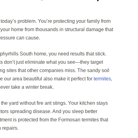
of today’s problem. You’re protecting your family from
 your home from thousands in structural damage that
pressure can cause.
yrhills South home, you need results that stick.
nts don’t just eliminate what you see—they target
ng sites that other companies miss. The sandy soil
 our area beautiful also make it perfect for
termites
,
never take a winter break.
 the yard without fire ant stings. Your kitchen stays
tors spreading disease. And you sleep better
ment is protected from the Formosan termites that
 repairs.