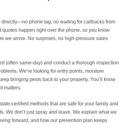
r directly—no phone tag, no waiting for callbacks from
st quotes happen right over the phone, so you know
re we arrive. No surprises, no high-pressure sales
d (often same-day) and conduct a thorough inspection
oblems. We’re looking for entry points, moisture
keep bringing pests back to your property. You’ll know
t matters.
tate-certified methods that are safe for your family and
sts. We don’t just spray and leave. We explain what we
oving forward, and how our prevention plan keeps