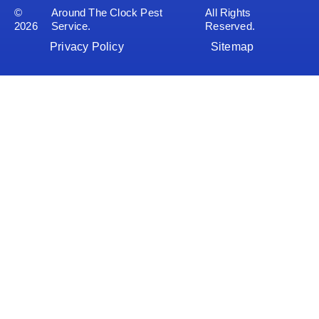
©
Around The Clock Pest
All Rights
2026
Service.
Reserved.
Privacy Policy
Sitemap