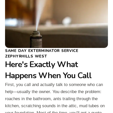
SAME DAY EXTERMINATOR SERVICE
ZEPHYRHILLS WEST
Here's Exactly What
Happens When You Call
First, you call and actually talk to someone who can
help—usually the owner. You describe the problem:
roaches in the bathroom, ants trailing through the
kitchen, scratching sounds in the attic, mud tubes on
your foundation. Most of the time, you’ll get a quote