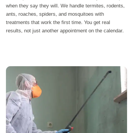
when they say they will. We handle termites, rodents,
ants, roaches, spiders, and mosquitoes with
treatments that work the first time. You get real
results, not just another appointment on the calendar.