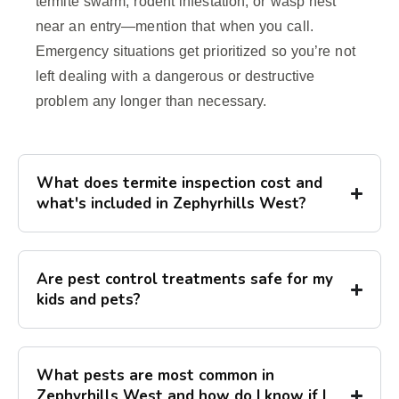
termite swarm, rodent infestation, or wasp nest
near an entry—mention that when you call.
Emergency situations get prioritized so you’re not
left dealing with a dangerous or destructive
problem any longer than necessary.
What does termite inspection cost and
what's included in Zephyrhills West?
Are pest control treatments safe for my
kids and pets?
What pests are most common in
Zephyrhills West and how do I know if I