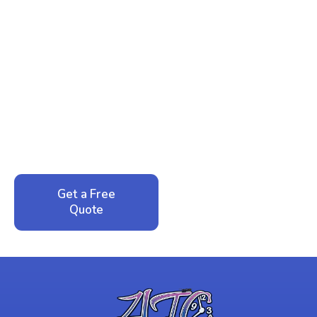
Ready to Reclaim Your
Peace of Mind?
Call now for your phone quote and same-day
service. No pressure, just honest answers from a
local family business that cares about your home.
Get a Free
Call: 352-942-
Quote
1946