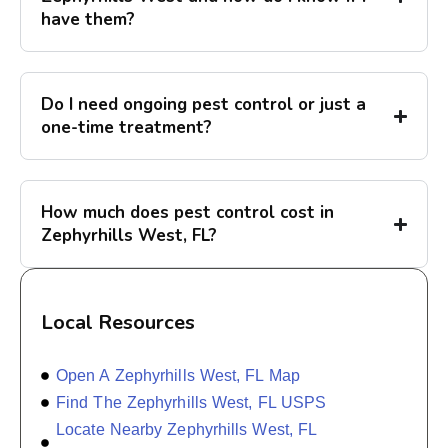
have them?
Do I need ongoing pest control or just a
one-time treatment?
How much does pest control cost in
Zephyrhills West, FL?
Local Resources
Open A Zephyrhills West, FL Map
Find The Zephyrhills West, FL USPS
Locate Nearby Zephyrhills West, FL