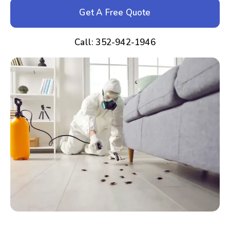
Get A Free Quote
Call: 352-942-1946