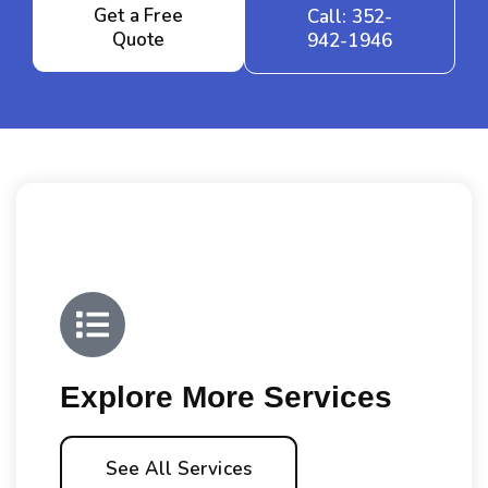
Get a Free
Call: 352-
Quote
942-1946
Explore More Services
See All Services