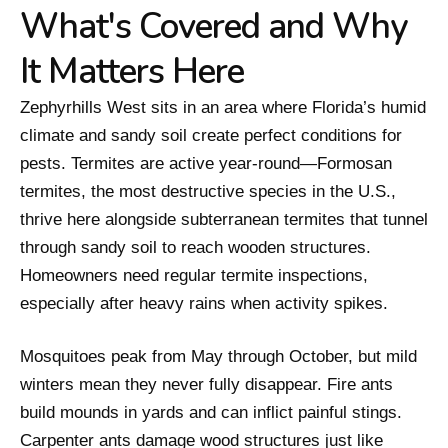
What's Covered and Why
It Matters Here
Zephyrhills West sits in an area where Florida’s humid
climate and sandy soil create perfect conditions for
pests. Termites are active year-round—Formosan
termites, the most destructive species in the U.S.,
thrive here alongside subterranean termites that tunnel
through sandy soil to reach wooden structures.
Homeowners need regular termite inspections,
especially after heavy rains when activity spikes.
Mosquitoes peak from May through October, but mild
winters mean they never fully disappear. Fire ants
build mounds in yards and can inflict painful stings.
Carpenter ants damage wood structures just like