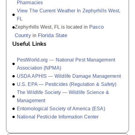
Pharmacies
View The Current Weather In Zephyrhills West,
FL
Pasco
Zephyrhills West, FL is located in
County
Florida State
in
Useful Links
PestWorld.org — National Pest Management
Association (NPMA)
USDA APHIS — Wildlife Damage Management
U.S. EPA — Pesticides (Regulation & Safety)
The Wildlife Society — Wildlife Science &
Management
Entomological Society of America (ESA)
National Pesticide Information Center