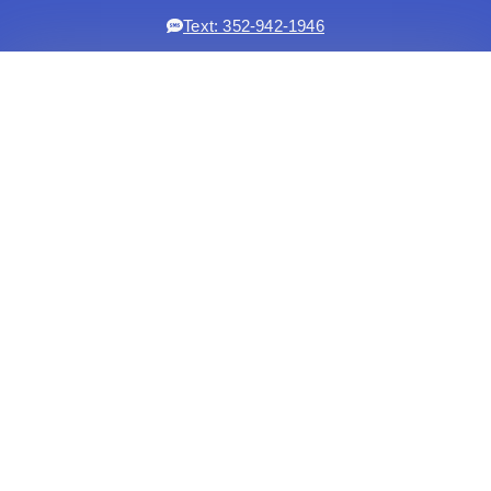
Text: 352-942-1946