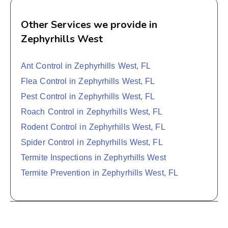
Other Services we provide in
Zephyrhills West
Ant Control in Zephyrhills West, FL
Flea Control in Zephyrhills West, FL
Pest Control in Zephyrhills West, FL
Roach Control in Zephyrhills West, FL
Rodent Control in Zephyrhills West, FL
Spider Control in Zephyrhills West, FL
Termite Inspections in Zephyrhills West
Termite Prevention in Zephyrhills West, FL