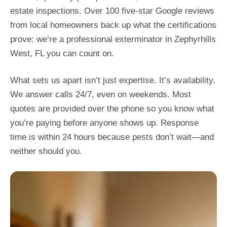
estate inspections. Over 100 five-star Google reviews
from local homeowners back up what the certifications
prove: we’re a professional exterminator in Zephyrhills
West, FL you can count on.
What sets us apart isn’t just expertise. It’s availability.
We answer calls 24/7, even on weekends. Most
quotes are provided over the phone so you know what
you’re paying before anyone shows up. Response
time is within 24 hours because pests don’t wait—and
neither should you.