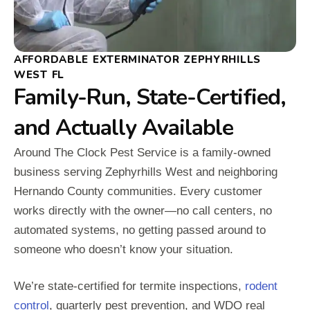
AFFORDABLE EXTERMINATOR ZEPHYRHILLS
WEST FL
Family-Run, State-Certified,
and Actually Available
Around The Clock Pest Service is a family-owned
business serving Zephyrhills West and neighboring
Hernando County communities. Every customer
works directly with the owner—no call centers, no
automated systems, no getting passed around to
someone who doesn’t know your situation.
We’re state-certified for termite inspections,
rodent
control
, quarterly pest prevention, and WDO real