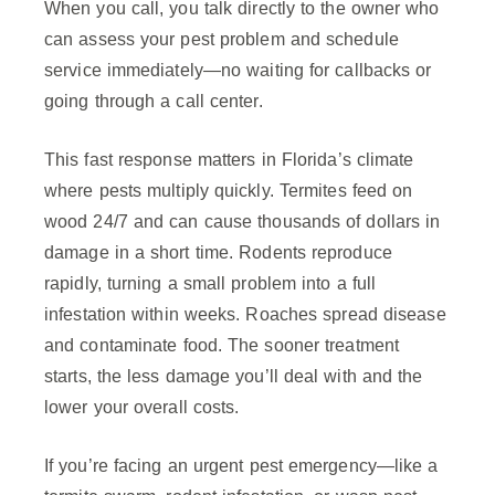
When you call, you talk directly to the owner who
can assess your pest problem and schedule
service immediately—no waiting for callbacks or
going through a call center.
This fast response matters in Florida’s climate
where pests multiply quickly. Termites feed on
wood 24/7 and can cause thousands of dollars in
damage in a short time. Rodents reproduce
rapidly, turning a small problem into a full
infestation within weeks. Roaches spread disease
and contaminate food. The sooner treatment
starts, the less damage you’ll deal with and the
lower your overall costs.
If you’re facing an urgent pest emergency—like a