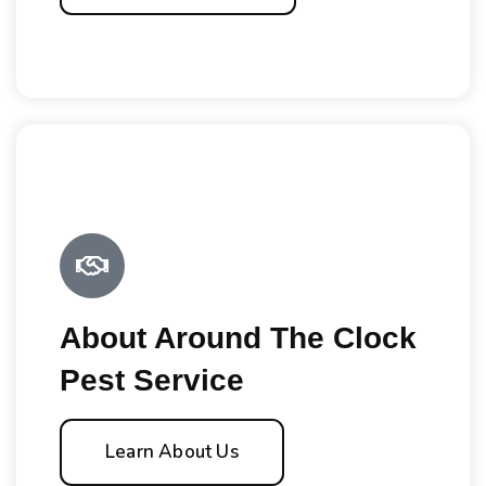
About Around The Clock
Pest Service
Learn About Us