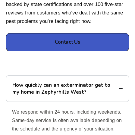
backed by state certifications and over 100 five-star
reviews from customers who’ve dealt with the same
pest problems you’re facing right now.
Contact Us
How quickly can an exterminator get to
my home in Zephyrhills West?
We respond within 24 hours, including weekends.
Same-day service is often available depending on
the schedule and the urgency of your situation.