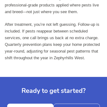
professional-grade products applied where pests live
and breed—not just where you see them.
After treatment, you’re not left guessing. Follow-up is
included. If pests reappear between scheduled
services, one call brings us back at no extra charge.
Quarterly prevention plans keep your home protected
year-round, adjusting for seasonal pest patterns that
shift throughout the year in Zephyrhills West.
Ready to get started?