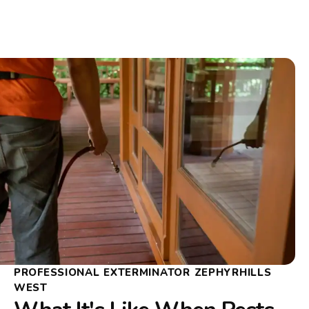
PROFESSIONAL EXTERMINATOR ZEPHYRHILLS
WEST