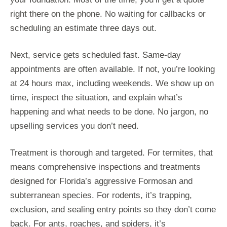
right there on the phone. No waiting for callbacks or
scheduling an estimate three days out.
Next, service gets scheduled fast. Same-day
appointments are often available. If not, you’re looking
at 24 hours max, including weekends. We show up on
time, inspect the situation, and explain what’s
happening and what needs to be done. No jargon, no
upselling services you don’t need.
Treatment is thorough and targeted. For termites, that
means comprehensive inspections and treatments
designed for Florida’s aggressive Formosan and
subterranean species. For rodents, it’s trapping,
exclusion, and sealing entry points so they don’t come
back. For ants, roaches, and spiders, it’s