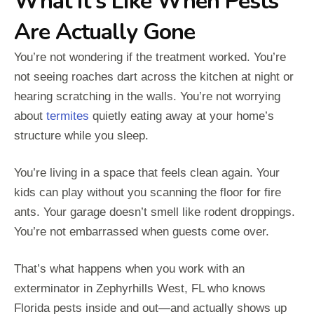
What It's Like When Pests
Are Actually Gone
You’re not wondering if the treatment worked. You’re
not seeing roaches dart across the kitchen at night or
hearing scratching in the walls. You’re not worrying
about
termites
quietly eating away at your home’s
structure while you sleep.
You’re living in a space that feels clean again. Your
kids can play without you scanning the floor for fire
ants. Your garage doesn’t smell like rodent droppings.
You’re not embarrassed when guests come over.
That’s what happens when you work with an
exterminator in Zephyrhills West, FL who knows
Florida pests inside and out—and actually shows up