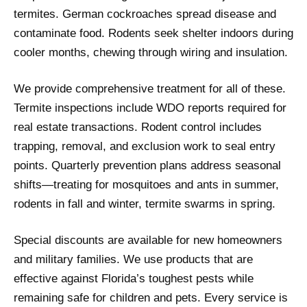
termites. German cockroaches spread disease and
contaminate food. Rodents seek shelter indoors during
cooler months, chewing through wiring and insulation.
We provide comprehensive treatment for all of these.
Termite inspections include WDO reports required for
real estate transactions. Rodent control includes
trapping, removal, and exclusion work to seal entry
points. Quarterly prevention plans address seasonal
shifts—treating for mosquitoes and ants in summer,
rodents in fall and winter, termite swarms in spring.
Special discounts are available for new homeowners
and military families. We use products that are
effective against Florida’s toughest pests while
remaining safe for children and pets. Every service is