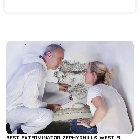
BEST EXTERMINATOR ZEPHYRHILLS WEST FL