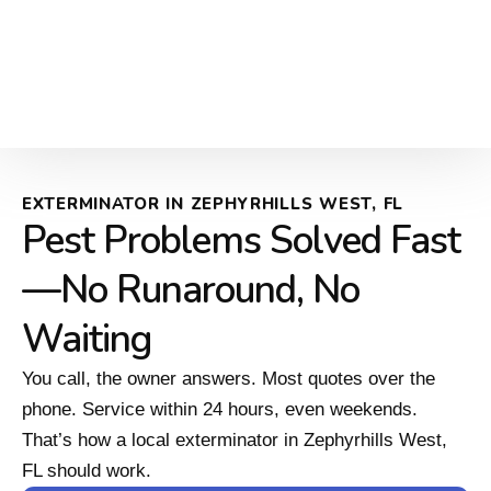
EXTERMINATOR IN ZEPHYRHILLS WEST, FL
Pest Problems Solved Fast
—No Runaround, No
Waiting
You call, the owner answers. Most quotes over the
phone. Service within 24 hours, even weekends.
That’s how a local exterminator in Zephyrhills West,
FL should work.