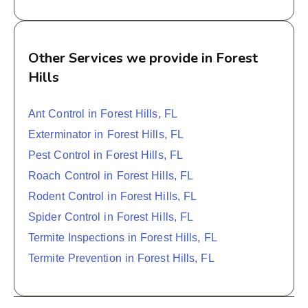
Other Services we provide in Forest
Hills
Ant Control in Forest Hills, FL
Exterminator in Forest Hills, FL
Pest Control in Forest Hills, FL
Roach Control in Forest Hills, FL
Rodent Control in Forest Hills, FL
Spider Control in Forest Hills, FL
Termite Inspections in Forest Hills, FL
Termite Prevention in Forest Hills, FL