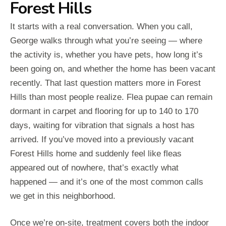
Forest Hills
It starts with a real conversation. When you call,
George walks through what you’re seeing — where
the activity is, whether you have pets, how long it’s
been going on, and whether the home has been vacant
recently. That last question matters more in Forest
Hills than most people realize. Flea pupae can remain
dormant in carpet and flooring for up to 140 to 170
days, waiting for vibration that signals a host has
arrived. If you’ve moved into a previously vacant
Forest Hills home and suddenly feel like fleas
appeared out of nowhere, that’s exactly what
happened — and it’s one of the most common calls
we get in this neighborhood.
Once we’re on-site, treatment covers both the indoor