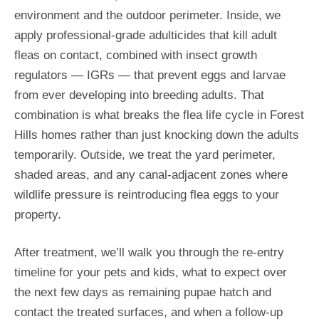
environment and the outdoor perimeter. Inside, we
apply professional-grade adulticides that kill adult
fleas on contact, combined with insect growth
regulators — IGRs — that prevent eggs and larvae
from ever developing into breeding adults. That
combination is what breaks the flea life cycle in Forest
Hills homes rather than just knocking down the adults
temporarily. Outside, we treat the yard perimeter,
shaded areas, and any canal-adjacent zones where
wildlife pressure is reintroducing flea eggs to your
property.
After treatment, we’ll walk you through the re-entry
timeline for your pets and kids, what to expect over
the next few days as remaining pupae hatch and
contact the treated surfaces, and when a follow-up