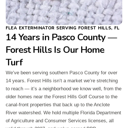
FLEA EXTERMINATOR SERVING FOREST HILLS, FL
14 Years in Pasco County —
Forest Hills Is Our Home
Turf
We’ve been serving southern Pasco County for over
14 years. Forest Hills isn’t a market we’re stretching
to reach — it’s a neighborhood we know well, from the
older homes near the Forest Hills Golf Course to the
canal-front properties that back up to the Anclote
River watershed. We hold multiple Florida Department
of Agriculture and Consumer Services licenses, all