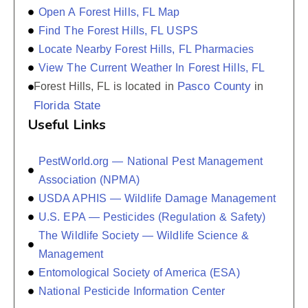
Open A Forest Hills, FL Map
Find The Forest Hills, FL USPS
Locate Nearby Forest Hills, FL Pharmacies
View The Current Weather In Forest Hills, FL
Pasco County
Forest Hills, FL is located in
in
Florida State
Useful Links
PestWorld.org — National Pest Management
Association (NPMA)
USDA APHIS — Wildlife Damage Management
U.S. EPA — Pesticides (Regulation & Safety)
The Wildlife Society — Wildlife Science &
Management
Entomological Society of America (ESA)
National Pesticide Information Center