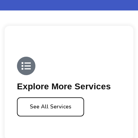
Explore More Services
See All Services