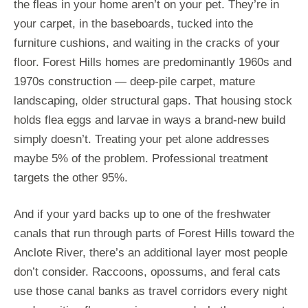
the fleas in your home aren’t on your pet. They’re in
your carpet, in the baseboards, tucked into the
furniture cushions, and waiting in the cracks of your
floor. Forest Hills homes are predominantly 1960s and
1970s construction — deep-pile carpet, mature
landscaping, older structural gaps. That housing stock
holds flea eggs and larvae in ways a brand-new build
simply doesn’t. Treating your pet alone addresses
maybe 5% of the problem. Professional treatment
targets the other 95%.
And if your yard backs up to one of the freshwater
canals that run through parts of Forest Hills toward the
Anclote River, there’s an additional layer most people
don’t consider. Raccoons, opossums, and feral cats
use those canal banks as travel corridors every night