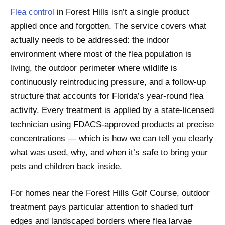
Flea control
in Forest Hills isn’t a single product
applied once and forgotten. The service covers what
actually needs to be addressed: the indoor
environment where most of the flea population is
living, the outdoor perimeter where wildlife is
continuously reintroducing pressure, and a follow-up
structure that accounts for Florida’s year-round flea
activity. Every treatment is applied by a state-licensed
technician using FDACS-approved products at precise
concentrations — which is how we can tell you clearly
what was used, why, and when it’s safe to bring your
pets and children back inside.
For homes near the Forest Hills Golf Course, outdoor
treatment pays particular attention to shaded turf
edges and landscaped borders where flea larvae