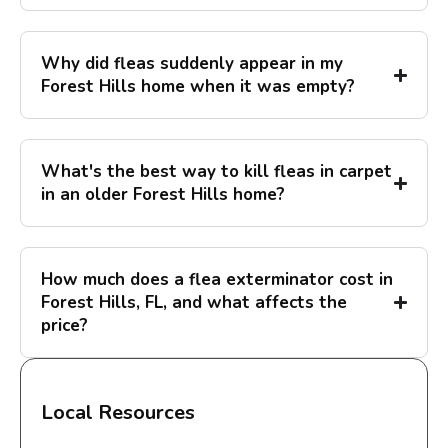
Why did fleas suddenly appear in my
Forest Hills home when it was empty?
What's the best way to kill fleas in carpet
in an older Forest Hills home?
How much does a flea exterminator cost in
Forest Hills, FL, and what affects the
price?
Local Resources