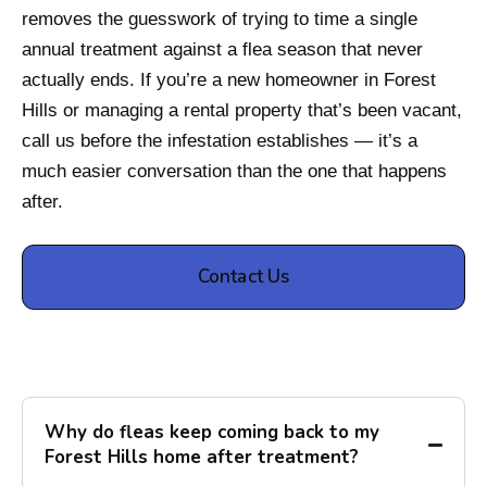
removes the guesswork of trying to time a single
annual treatment against a flea season that never
actually ends. If you’re a new homeowner in Forest
Hills or managing a rental property that’s been vacant,
call us before the infestation establishes — it’s a
much easier conversation than the one that happens
after.
Contact Us
Why do fleas keep coming back to my
Forest Hills home after treatment?