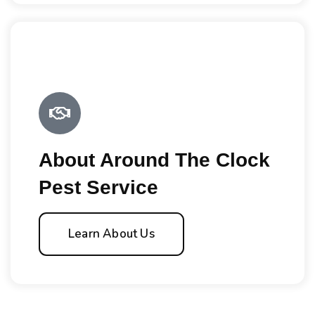
About Around The Clock
Pest Service
Learn About Us