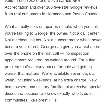
valid through 2027, and we’ve earned BBB
Accreditation and over 100 five-star Google reviews
from real customers in Hernando and Pasco Counties.
What actually sets us apart is simple: when you call,
you’re talking to George, the owner. Not a call center.
Not a scheduling bot. Not a subcontractor who’s never
been to your street. George can give you a real quote
over the phone on the first call — no inspection
appointment required, no waiting around. For a flea
problem that’s already uncomfortable and getting
worse, that matters. We’re available seven days a
week, including weekends, at no extra charge. New
homeowners and military families also receive special
discounts, because we know exactly who lives in
communities like Forest Hills.