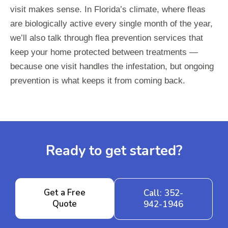
visit makes sense. In Florida’s climate, where fleas
are biologically active every single month of the year,
we’ll also talk through flea prevention services that
keep your home protected between treatments —
because one visit handles the infestation, but ongoing
prevention is what keeps it from coming back.
Ready to get started?
Get a Free
Call: 352-
Quote
942-1946