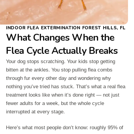
INDOOR FLEA EXTERMINATION FOREST HILLS, FL
What Changes When the
Flea Cycle Actually Breaks
Your dog stops scratching. Your kids stop getting
bitten at the ankles. You stop pulling flea combs
through fur every other day and wondering why
nothing you’ve tried has stuck. That’s what a real flea
treatment looks like when it’s done right — not just
fewer adults for a week, but the whole cycle
interrupted at every stage.
Here’s what most people don’t know: roughly 95% of