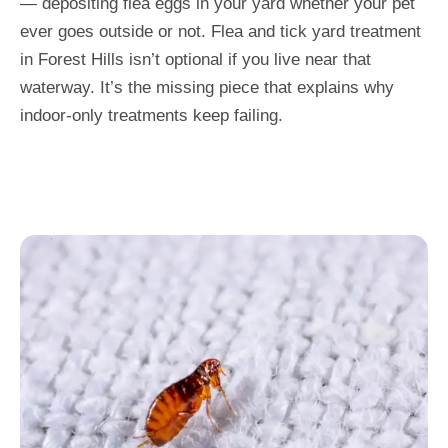
— depositing flea eggs in your yard whether your pet
ever goes outside or not. Flea and tick yard treatment
in Forest Hills isn’t optional if you live near that
waterway. It’s the missing piece that explains why
indoor-only treatments keep failing.