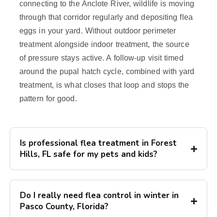
connecting to the Anclote River, wildlife is moving
through that corridor regularly and depositing flea
eggs in your yard. Without outdoor perimeter
treatment alongside indoor treatment, the source
of pressure stays active. A follow-up visit timed
around the pupal hatch cycle, combined with yard
treatment, is what closes that loop and stops the
pattern for good.
Is professional flea treatment in Forest
Hills, FL safe for my pets and kids?
Do I really need flea control in winter in
Pasco County, Florida?