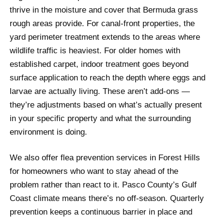
thrive in the moisture and cover that Bermuda grass
rough areas provide. For canal-front properties, the
yard perimeter treatment extends to the areas where
wildlife traffic is heaviest. For older homes with
established carpet, indoor treatment goes beyond
surface application to reach the depth where eggs and
larvae are actually living. These aren’t add-ons —
they’re adjustments based on what’s actually present
in your specific property and what the surrounding
environment is doing.
We also offer flea prevention services in Forest Hills
for homeowners who want to stay ahead of the
problem rather than react to it. Pasco County’s Gulf
Coast climate means there’s no off-season. Quarterly
prevention keeps a continuous barrier in place and