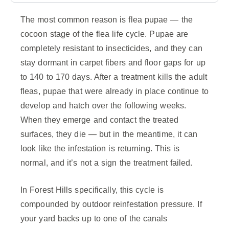
The most common reason is flea pupae — the
cocoon stage of the flea life cycle. Pupae are
completely resistant to insecticides, and they can
stay dormant in carpet fibers and floor gaps for up
to 140 to 170 days. After a treatment kills the adult
fleas, pupae that were already in place continue to
develop and hatch over the following weeks.
When they emerge and contact the treated
surfaces, they die — but in the meantime, it can
look like the infestation is returning. This is
normal, and it’s not a sign the treatment failed.
In Forest Hills specifically, this cycle is
compounded by outdoor reinfestation pressure. If
your yard backs up to one of the canals