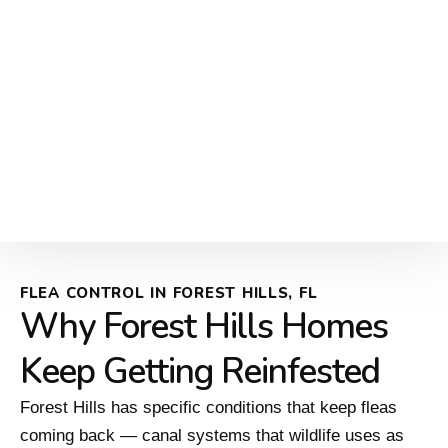
FLEA CONTROL IN FOREST HILLS, FL
Why Forest Hills Homes
Keep Getting Reinfested
Forest Hills has specific conditions that keep fleas
coming back — canal systems that wildlife uses as