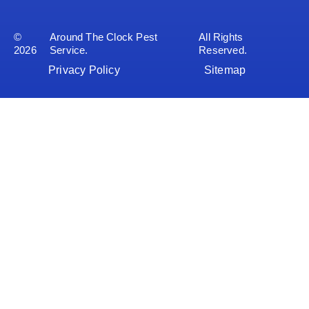
©
Around The Clock Pest
All Rights
2026
Service.
Reserved.
Privacy Policy
Sitemap