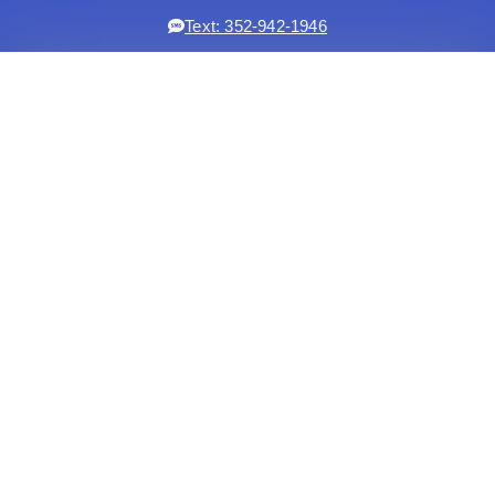
Text: 352-942-1946