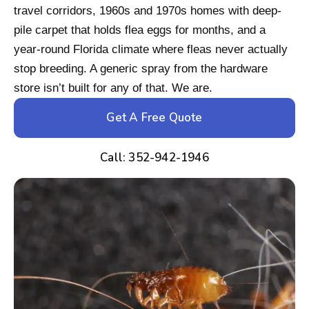
travel corridors, 1960s and 1970s homes with deep-
pile carpet that holds flea eggs for months, and a
year-round Florida climate where fleas never actually
stop breeding. A generic spray from the hardware
store isn’t built for any of that. We are.
Get A Free Quote
Call: 352-942-1946