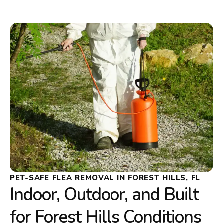
PET-SAFE FLEA REMOVAL IN FOREST HILLS, FL
Indoor, Outdoor, and Built
for Forest Hills Conditions