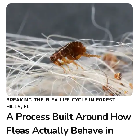
BREAKING THE FLEA LIFE CYCLE IN FOREST
HILLS, FL
A Process Built Around How
Fleas Actually Behave in