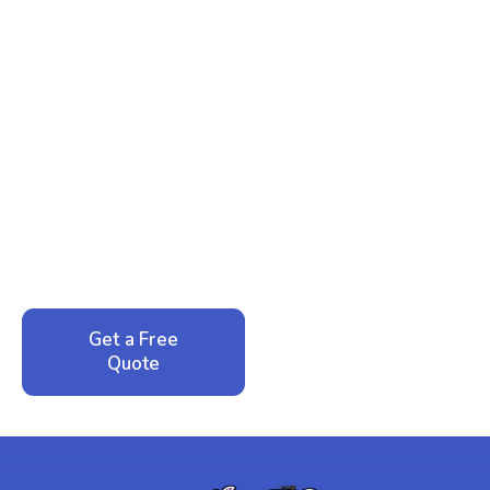
Ready to Reclaim Your
Peace of Mind?
Call now for your phone quote and same-day
service. No pressure, just honest answers from a
local family business that cares about your home.
Get a Free
Call: 352-942-
Quote
1946