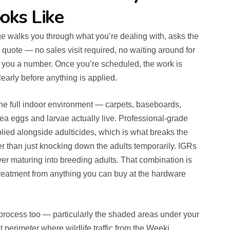
oks Like
rge walks you through what you’re dealing with, asks the
 quote — no sales visit required, no waiting around for
l you a number. Once you’re scheduled, the work is
early before anything is applied.
 the full indoor environment — carpets, baseboards,
lea eggs and larvae actually live. Professional-grade
plied alongside adulticides, which is what breaks the
ther than just knocking down the adults temporarily. IGRs
er maturing into breeding adults. That combination is
treatment from anything you can buy at the hardware
e process too — particularly the shaded areas under your
t perimeter where wildlife traffic from the Weeki