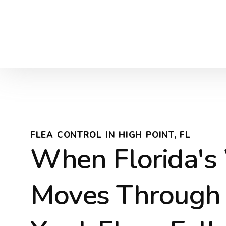
FLEA CONTROL IN HIGH POINT, FL
When Florida's 
Moves Through 