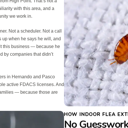
from High Point. That’s not a
iarity with this area, and a
nity we work in.
ner. Not a scheduler. Not a call
s up when he says he will, and
uilt this business — because he
 by companies that didn’t
omers in Hernando and Pasco
iple active FDACS licenses. And
families — because those are
HOW INDOOR FLEA EXT
No Guesswork