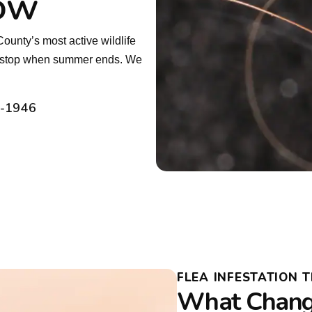
low
ounty’s most active wildlife
’t stop when summer ends. We
2-1946
FLEA INFESTATION 
What Change