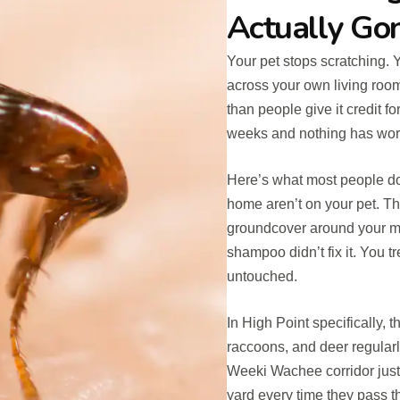
Actually Go
Your pet stops scratching. 
across your own living room
than people give it credit f
weeks and nothing has wor
Here’s what most people don
home aren’t on your pet. Th
groundcover around your ma
shampoo didn’t fix it. You 
untouched.
In High Point specifically, 
raccoons, and deer regular
Weeki Wachee corridor just 
yard every time they pass