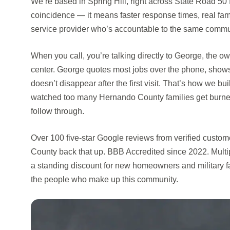
We’re based in Spring Hill, right across State Road 50 
coincidence — it means faster response times, real famil
service provider who’s accountable to the same commu
When you call, you’re talking directly to George, the ow
center. George quotes most jobs over the phone, show
doesn’t disappear after the first visit. That’s how we b
watched too many Hernando County families get burned
follow through.
Over 100 five-star Google reviews from verified cust
County back that up. BBB Accredited since 2022. Mult
a standing discount for new homeowners and military 
the people who make up this community.