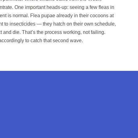
trate. One important heads-up: seeing a few fleas in
tment is normal. Flea pupae already in their cocoons at
ant to insecticides — they hatch on their own schedule,
t and die. That’s the process working, not failing.
accordingly to catch that second wave.