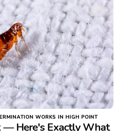
ERMINATION WORKS IN HIGH POINT
 — Here's Exactly What