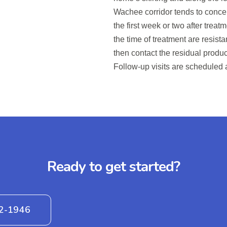
Wachee corridor tends to concen
the first week or two after trea
the time of treatment are resist
then contact the residual produc
Follow-up visits are scheduled 
Ready to get started?
42-1946