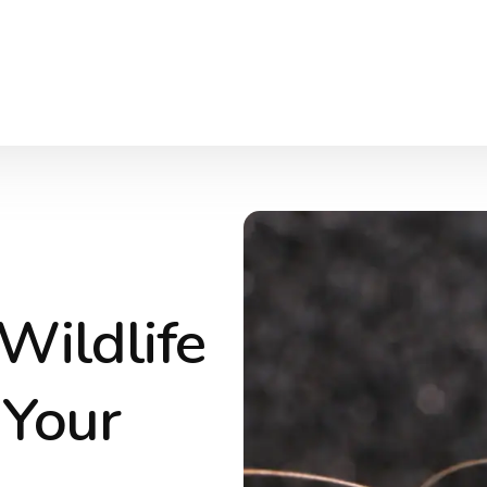
Wildlife
Your