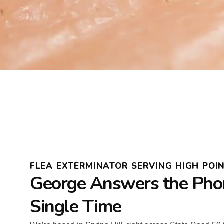
FLEA EXTERMINATOR SERVING HIGH POIN
George Answers the Pho
Single Time