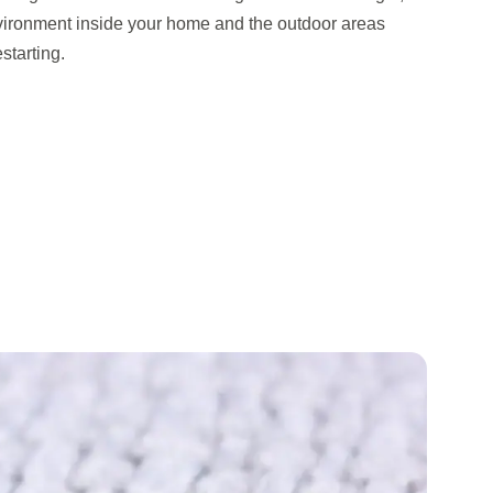
vironment inside your home and the outdoor areas
starting.