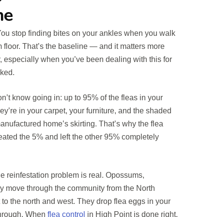
ne
You stop finding bites on your ankles when you walk
 floor. That’s the baseline — and it matters more
or, especially when you’ve been dealing with this for
ked.
’t know going in: up to 95% of the fleas in your
ey’re in your carpet, your furniture, and the shaded
nufactured home’s skirting. That’s why the flea
treated the 5% and left the other 95% completely
the reinfestation problem is real. Opossums,
ly move through the community from the North
to the north and west. They drop flea eggs in your
 through. When
flea control
in High Point is done right,