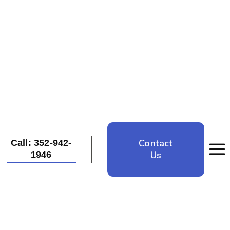
Contact
Call: 352-942-
Us
1946