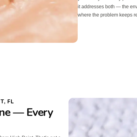
it addresses both — the en
where the problem keeps re
T, FL
ne — Every