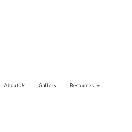
About Us
Gallery
Resources