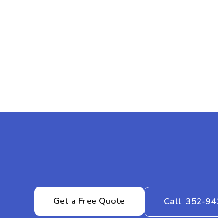
Get a Free Quote
Call: 352-9