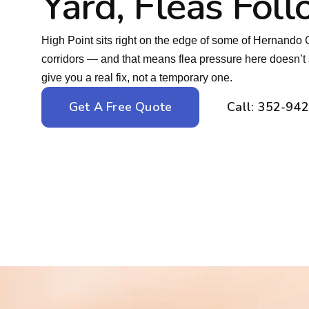
Yard, Fleas Fol
High Point sits right on the edge of some of Hernando C
corridors — and that means flea pressure here doesn
give you a real fix, not a temporary one.
Get A Free Quote
Call: 352-94