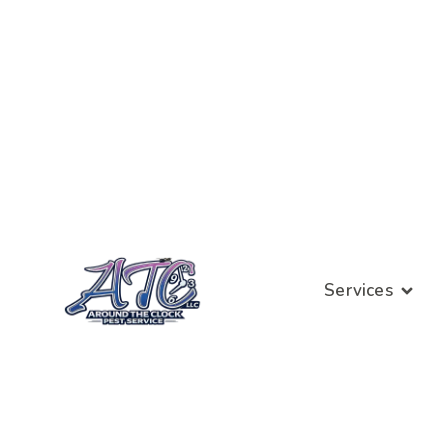
Services