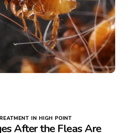
TREATMENT IN HIGH POINT
s After the Fleas Are