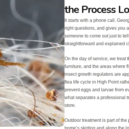
the Process Lo
It starts with a phone call. Geo
right questions, and gives you a
someone to come out just to tel
straightforward and explained cl
On the day of service, we treat
furniture, and the areas where f
insect growth regulators are ap
flea life cycle in High Point ra
prevent eggs and larvae from ev
what separates a professional 
store.
Outdoor treatment is part of th
home’s skirting and along the lo