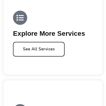
Explore More Services
See All Services