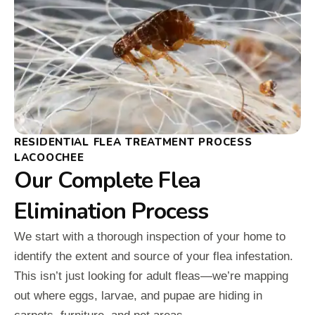
RESIDENTIAL FLEA TREATMENT PROCESS
LACOOCHEE
Our Complete Flea
Elimination Process
We start with a thorough inspection of your home to
identify the extent and source of your flea infestation.
This isn’t just looking for adult fleas—we’re mapping
out where eggs, larvae, and pupae are hiding in