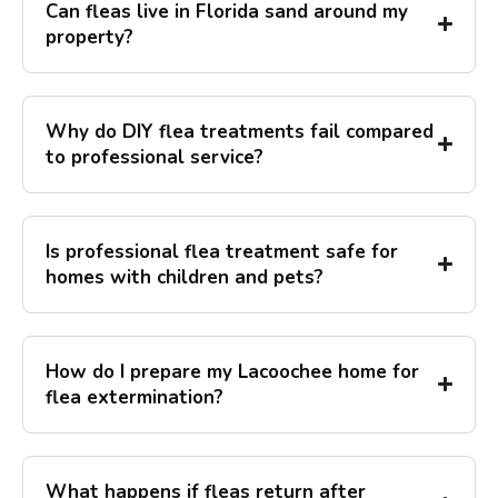
Can fleas live in Florida sand around my
property?
Why do DIY flea treatments fail compared
to professional service?
Is professional flea treatment safe for
homes with children and pets?
How do I prepare my Lacoochee home for
flea extermination?
What happens if fleas return after