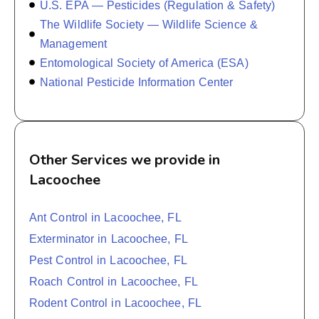
U.S. EPA — Pesticides (Regulation & Safety)
The Wildlife Society — Wildlife Science &
Management
Entomological Society of America (ESA)
National Pesticide Information Center
Other Services we provide in
Lacoochee
Ant Control in Lacoochee, FL
Exterminator in Lacoochee, FL
Pest Control in Lacoochee, FL
Roach Control in Lacoochee, FL
Rodent Control in Lacoochee, FL