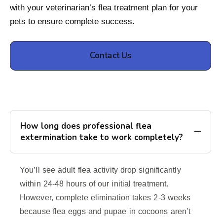
with your veterinarian’s flea treatment plan for your
pets to ensure complete success.
Contact Us
How long does professional flea
extermination take to work completely?
You’ll see adult flea activity drop significantly
within 24-48 hours of our initial treatment.
However, complete elimination takes 2-3 weeks
because flea eggs and pupae in cocoons aren’t