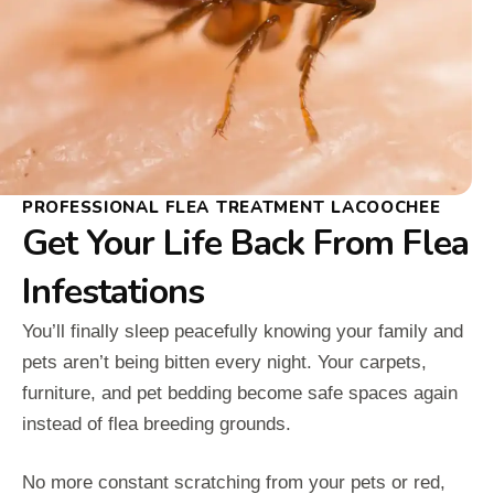
PROFESSIONAL FLEA TREATMENT LACOOCHEE
Get Your Life Back From Flea
Infestations
You’ll finally sleep peacefully knowing your family and
pets aren’t being bitten every night. Your carpets,
furniture, and pet bedding become safe spaces again
instead of flea breeding grounds.
No more constant scratching from your pets or red,