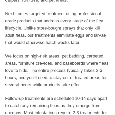
carpets, furniture, and pet areas.
Next comes targeted treatment using professional-
grade products that address every stage of the flea
lifecycle. Unlike store-bought sprays that only kill
adult fleas, our treatments eliminate eggs and larvae
that would otherwise hatch weeks later.
We focus on high-risk areas: pet bedding, carpeted
areas, furniture crevices, and baseboards where fleas
love to hide. The entire process typically takes 2-3
hours, and you’ll need to stay out of treated areas for
several hours while products take effect.
Follow-up treatments are scheduled 10-14 days apart
to catch any remaining fleas as they emerge from
cocoons. Most infestations require 2-3 treatments for