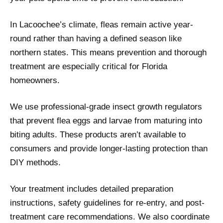
In Lacoochee’s climate, fleas remain active year-
round rather than having a defined season like
northern states. This means prevention and thorough
treatment are especially critical for Florida
homeowners.
We use professional-grade insect growth regulators
that prevent flea eggs and larvae from maturing into
biting adults. These products aren’t available to
consumers and provide longer-lasting protection than
DIY methods.
Your treatment includes detailed preparation
instructions, safety guidelines for re-entry, and post-
treatment care recommendations. We also coordinate