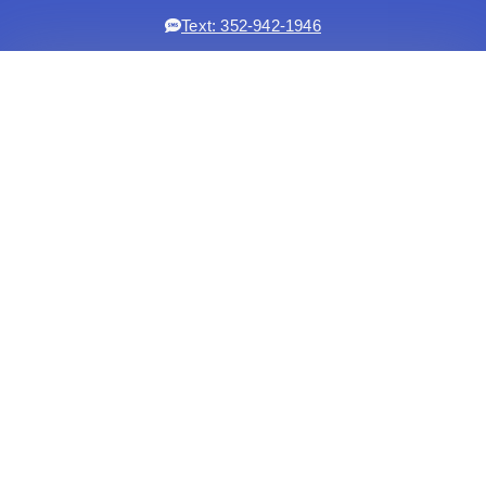
Text: 352-942-1946