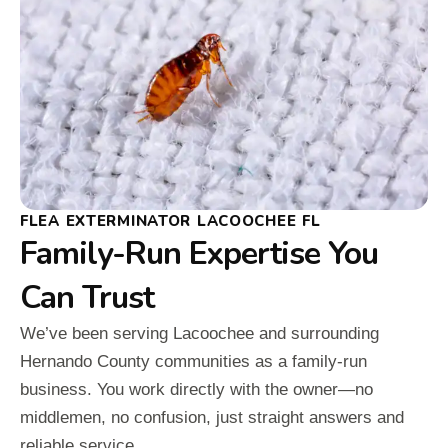
FLEA EXTERMINATOR LACOOCHEE FL
Family-Run Expertise You
Can Trust
We’ve been serving Lacoochee and surrounding
Hernando County communities as a family-run
business. You work directly with the owner—no
middlemen, no confusion, just straight answers and
reliable service.