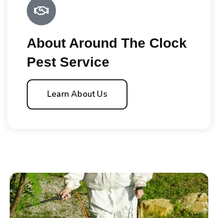
About Around The Clock
Pest Service
Learn About Us