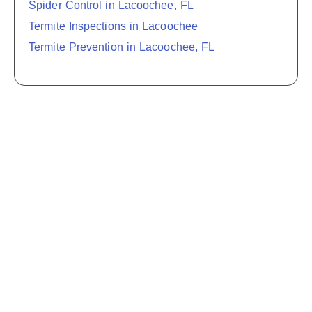
Spider Control in Lacoochee, FL
Termite Inspections in Lacoochee
Termite Prevention in Lacoochee, FL