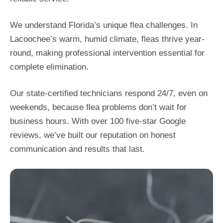
We understand Florida’s unique flea challenges. In
Lacoochee’s warm, humid climate, fleas thrive year-
round, making professional intervention essential for
complete elimination.
Our state-certified technicians respond 24/7, even on
weekends, because flea problems don’t wait for
business hours. With over 100 five-star Google
reviews, we’ve built our reputation on honest
communication and results that last.