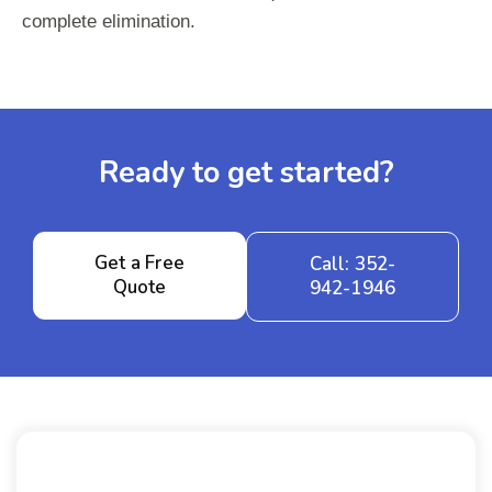
complete elimination.
Ready to get started?
Get a Free
Call: 352-
Quote
942-1946