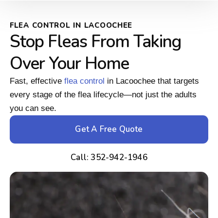
FLEA CONTROL IN LACOOCHEE
Stop Fleas From Taking
Over Your Home
Fast, effective
flea control
in Lacoochee that targets
every stage of the flea lifecycle—not just the adults
you can see.
Get A Free Quote
Call: 352-942-1946