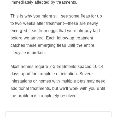
immediately affected by treatments.
This is why you might still see some fleas for up
to two weeks after treatment—these are newly
emerged fleas from eggs that were already laid
before we arrived. Each follow-up treatment
catches these emerging fleas until the entire
lifecycle is broken.
Most homes require 2-3 treatments spaced 10-14
days apart for complete elimination. Severe
infestations or homes with multiple pets may need
additional treatments, but we’ll work with you until
the problem is completely resolved.