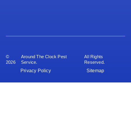
©
Around The Clock Pest
All Rights
2026
Service.
Reserved.
Privacy Policy
Sitemap