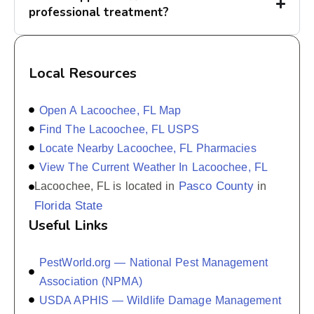
professional treatment?
Local Resources
Open A Lacoochee, FL Map
Find The Lacoochee, FL USPS
Locate Nearby Lacoochee, FL Pharmacies
View The Current Weather In Lacoochee, FL
Pasco County
Lacoochee, FL is located in
in
Florida State
Useful Links
PestWorld.org — National Pest Management
Association (NPMA)
USDA APHIS — Wildlife Damage Management