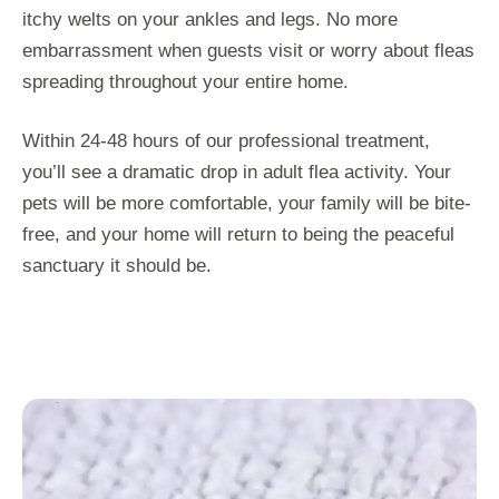
itchy welts on your ankles and legs. No more
embarrassment when guests visit or worry about fleas
spreading throughout your entire home.
Within 24-48 hours of our professional treatment,
you’ll see a dramatic drop in adult flea activity. Your
pets will be more comfortable, your family will be bite-
free, and your home will return to being the peaceful
sanctuary it should be.