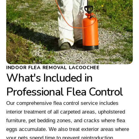
INDOOR FLEA REMOVAL LACOOCHEE
What's Included in
Professional Flea Control
Our comprehensive flea control service includes
interior treatment of all carpeted areas, upholstered
furniture, pet bedding zones, and cracks where flea
eggs accumulate. We also treat exterior areas where
your pets spend time to prevent reintroduction.