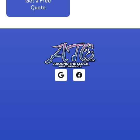
Get a Free
Call: 352-942-
Quote
1946