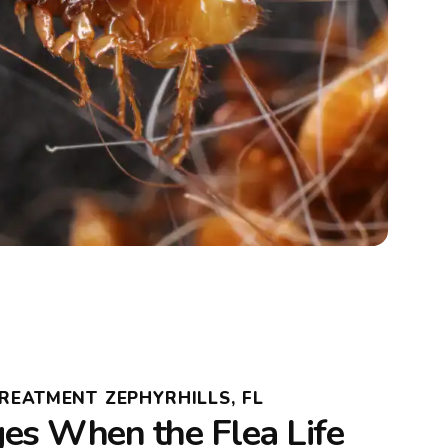
TREATMENT ZEPHYRHILLS, FL
s When the Flea Life