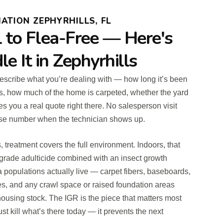
ATION ZEPHYRHILLS, FL
l to Flea-Free — Here's
 It in Zephyrhills
 describe what you’re dealing with — how long it’s been
s, how much of the home is carpeted, whether the yard
s you a real quote right there. No salesperson visit
rise number when the technician shows up.
reatment covers the full environment. Indoors, that
grade adulticide combined with an insect growth
a populations actually live — carpet fibers, baseboards,
nes, and any crawl space or raised foundation areas
ousing stock. The IGR is the piece that matters most
just kill what’s there today — it prevents the next