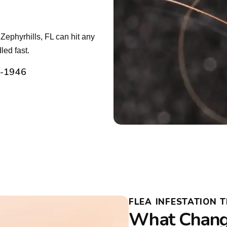
Zephyrhills, FL can hit any
led fast.
2-1946
FLEA INFESTATION 
What Change