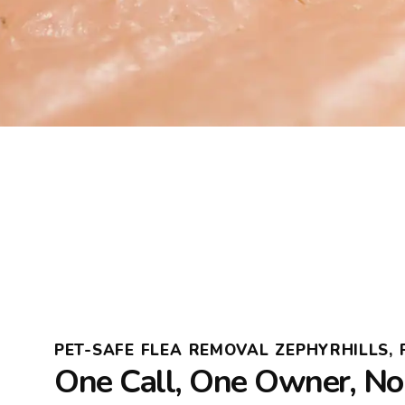
PET-SAFE FLEA REMOVAL ZEPHYRHILLS, 
One Call, One Owner, N