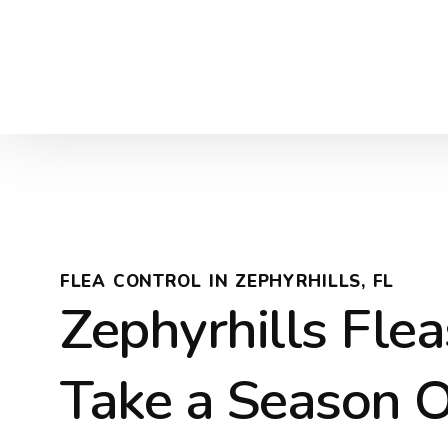
FLEA CONTROL IN ZEPHYRHILLS, FL
Zephyrhills Flea
Take a Season 