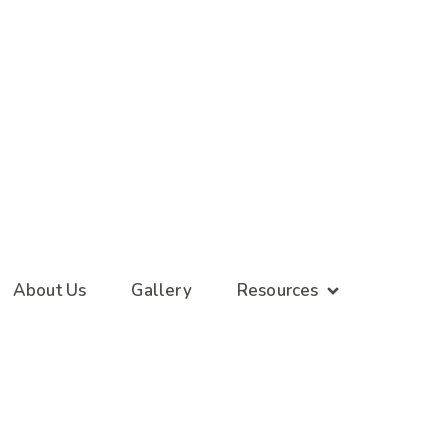
About Us
Gallery
Resources