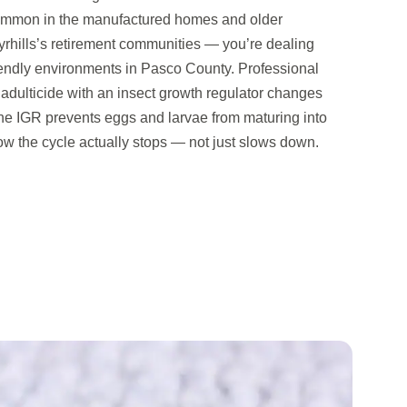
ommon in the manufactured homes and older
yrhills’s retirement communities — you’re dealing
riendly environments in Pasco County. Professional
adulticide with an insect growth regulator changes
The IGR prevents eggs and larvae from maturing into
ow the cycle actually stops — not just slows down.