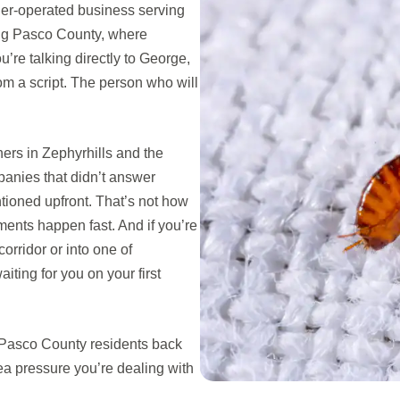
er-operated business serving
ng Pasco County, where
u’re talking directly to George,
rom a script. The person who will
rs in Zephyrhills and the
panies that didn’t answer
ioned upfront. That’s not how
ents happen fast. And if you’re
rridor or into one of
iting for you on your first
 Pasco County residents back
ea pressure you’re dealing with