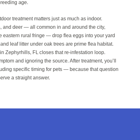
breeding age.
door treatment matters just as much as indoor.
, and deer — all common in and around the city,
he eastern rural fringe — drop flea eggs into your yard
d leaf litter under oak trees are prime flea habitat.
in Zephyrhills, FL closes that re-infestation loop.
ymptom and ignoring the source. After treatment, you’ll
luding specific timing for pets — because that question
erve a straight answer.