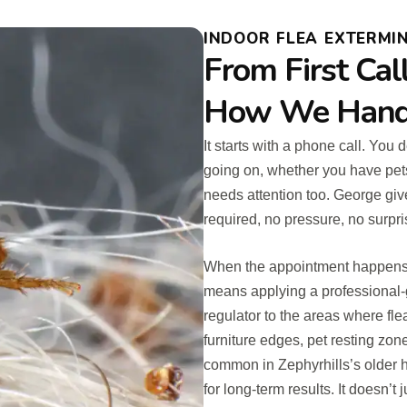
INDOOR FLEA EXTERMIN
From First Cal
How We Handle
It starts with a phone call. You
going on, whether you have pet
needs attention too. George give
required, no pressure, no surp
When the appointment happens, t
means applying a professional-
regulator to the areas where fle
furniture edges, pet resting zo
common in Zephyrhills’s older h
for long-term results. It doesn’t 