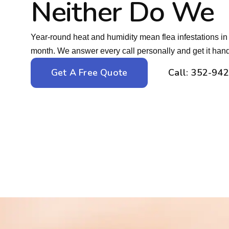
Neither Do We
Year-round heat and humidity mean flea infestations in 
month. We answer every call personally and get it hand
Get A Free Quote
Call: 352-94