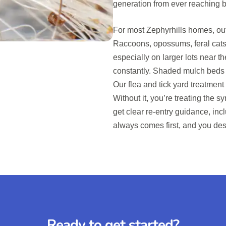
generation from ever reaching 
For most Zephyrhills homes, out
Raccoons, opossums, feral cats
especially on larger lots near t
constantly. Shaded mulch beds an
Our flea and tick yard treatment 
Without it, you’re treating the s
get clear re-entry guidance, inc
always comes first, and you des
Ready to get started?