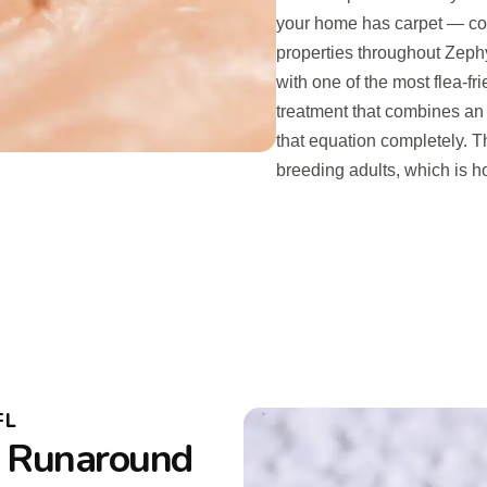
your home has carpet — c
properties throughout Zeph
with one of the most flea-f
treatment that combines an 
that equation completely. 
breeding adults, which is h
FL
o Runaround