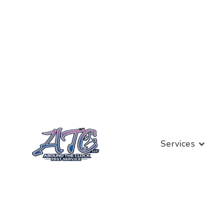
Services