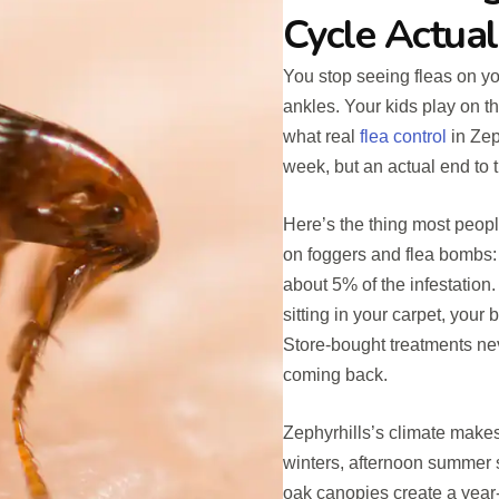
Cycle Actual
You stop seeing fleas on yo
ankles. Your kids play on th
what real
flea control
in Zeph
week, but an actual end to t
Here’s the thing most peopl
on foggers and flea bombs: 
about 5% of the infestatio
sitting in your carpet, your
Store-bought treatments ne
coming back.
Zephyrhills’s climate makes
winters, afternoon summer 
oak canopies create a year-r