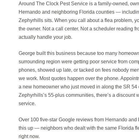
Around The Clock Pest Service is a family-owned, own
Hernando and neighboring Florida counties — includi
Zephyrhills sits. When you call about a flea problem, yo
the owner. Not a call center. Not a scheduler reading f
actually handle your job.
George built this business because too many homeowne
surrounding region were getting poor service from com
phones, showed up late, or tacked on fees nobody ment
we work. Most quotes happen over the phone. Appointm
a new homeowner who just moved in along the SR 54 co
Zephyrhills’s 55-plus communities, there’s a discount wa
service.
Over 100 five-star Google reviews from Hernando and
this up — neighbors who dealt with the same Florida fl
right now.