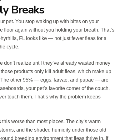
ly Breaks
ur pet. You stop waking up with bites on your
e floor again without you holding your breath. That’s
yrhills, FL looks like — not just fewer fleas for a
he cycle.
e don’t realize until they’ve already wasted money
those products only kill adult fleas, which make up
n. The other 95% — eggs, larvae, and pupae — are
 baseboards, your pet’s favorite corner of the couch.
ver touch them. That’s why the problem keeps
 this worse than most places. The city’s warm
storms, and the shaded humidity under those old
ound breeding environment that fleas thrive in. If