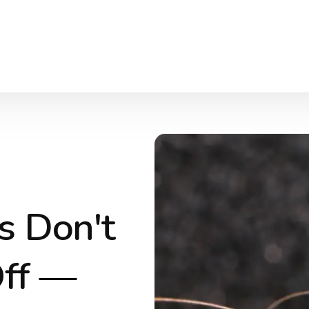
s Don't
Off —