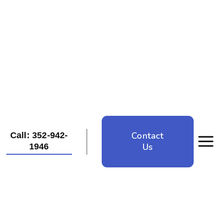
Contact
Call: 352-942-
Us
1946