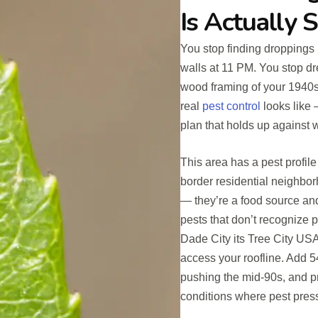
Is Actually 
You stop finding droppings 
walls at 11 PM. You stop dr
wood framing of your 1940
real
pest control
looks like 
plan that holds up against 
This area has a pest profil
border residential neighbor
— they’re a food source and t
pests that don’t recognize 
Dade City its Tree City USA
access your roofline. Add 5
pushing the mid-90s, and pr
conditions where pest press