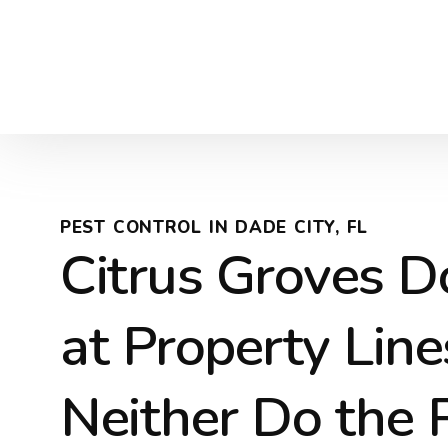
PEST CONTROL IN DADE CITY, FL
Citrus Groves D
at Property Lin
Neither Do the 