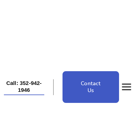
Contact
Call: 352-942-
Us
1946