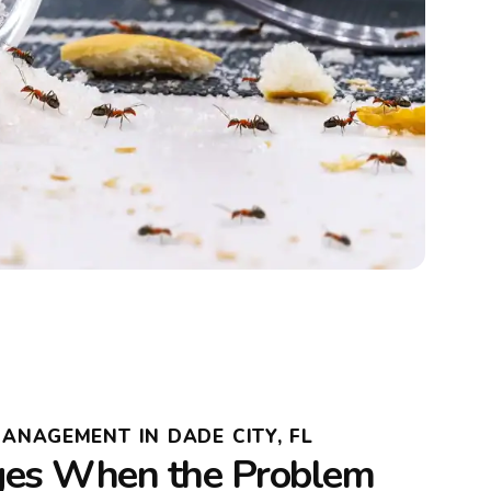
MANAGEMENT IN DADE CITY, FL
es When the Problem