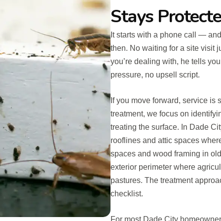
Stays Protect
It starts with a phone call — an
then. No waiting for a site visit
you’re dealing with, he tells y
pressure, no upsell script.
If you move forward, service is
treatment, we focus on identifyi
treating the surface. In Dade Ci
rooflines and attic spaces where
spaces and wood framing in olde
exterior perimeter where agricu
pastures. The treatment approac
checklist.
For most Dade City homeowners, 