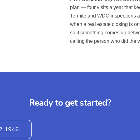
plan — four visits a year that 
Termite and WDO inspections a
when a real estate closing is on 
so if something comes up betwee
calling the person who did the 
Ready to get started?
42-1946