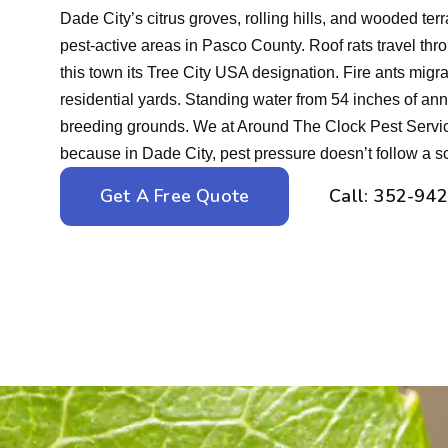
Dade City’s citrus groves, rolling hills, and wooded ter
pest-active areas in Pasco County. Roof rats travel thr
this town its Tree City USA designation. Fire ants migrat
residential yards. Standing water from 54 inches of ann
breeding grounds. We at Around The Clock Pest Servic
because in Dade City, pest pressure doesn’t follow a s
Get A Free Quote
Call: 352-94