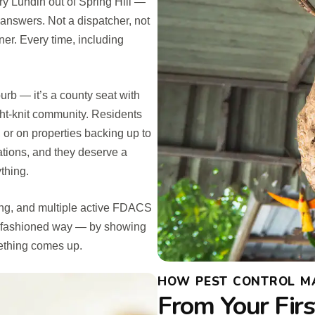
y Lundin out of Spring Hill —
answers. Not a dispatcher, not
ner. Every time, including
burb — it’s a county seat with
ght-knit community. Residents
or on properties backing up to
ations, and they deserve a
thing.
ing, and multiple active FDACS
old-fashioned way — by showing
ething comes up.
HOW PEST CONTROL MA
From Your Firs