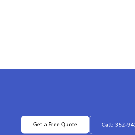
Get a Free Quote
Call: 352-9