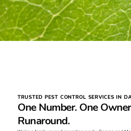
TRUSTED PEST CONTROL SERVICES IN DA
One Number. One Owner.
Runaround.