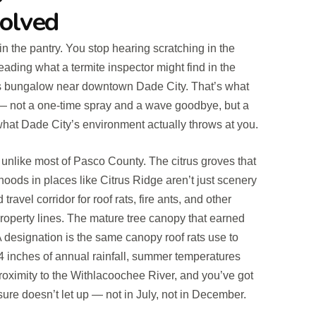
Solved
in the pantry. You stop hearing scratching in the
eading what a termite inspector might find in the
s bungalow near downtown Dade City. That’s what
— not a one-time spray and a wave goodbye, but a
what Dade City’s environment actually throws at you.
e unlike most of Pasco County. The citrus groves that
hoods in places like Citrus Ridge aren’t just scenery
ravel corridor for roof rats, fire ants, and other
property lines. The mature tree canopy that earned
 designation is the same canopy roof rats use to
4 inches of annual rainfall, summer temperatures
oximity to the Withlacoochee River, and you’ve got
ure doesn’t let up — not in July, not in December.