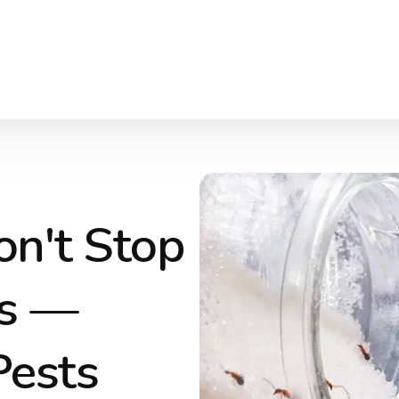
on't Stop
es —
Pests