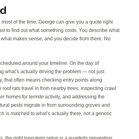
ed
d most of the time, George can give you a quote right
 just to find out what something costs. You describe what
ou what makes sense, and you decide from there. No
 scheduled around your timeline. On the day of
ng what’s actually driving the problem — not just
ty, that often means checking entry points along
 roof rats travel in from nearby trees, inspecting crawl
r homes for termite activity, and addressing the
ltural pests migrate in from surrounding groves and
h is matched to what’s actually there, not a generic
the right long-term setup is a quarterly prevention