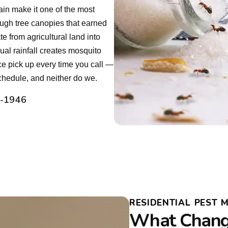
rain make it one of the most
ough tree canopies that earned
e from agricultural land into
ual rainfall creates mosquito
e pick up every time you call —
chedule, and neither do we.
2-1946
RESIDENTIAL PEST 
What Chang