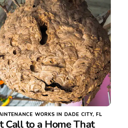
INTENANCE WORKS IN DADE CITY, FL
t Call to a Home That