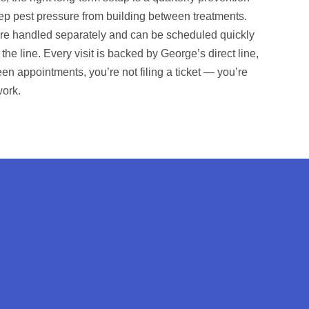
keep pest pressure from building between treatments.
re handled separately and can be scheduled quickly
the line. Every visit is backed by George’s direct line,
n appointments, you’re not filing a ticket — you’re
work.