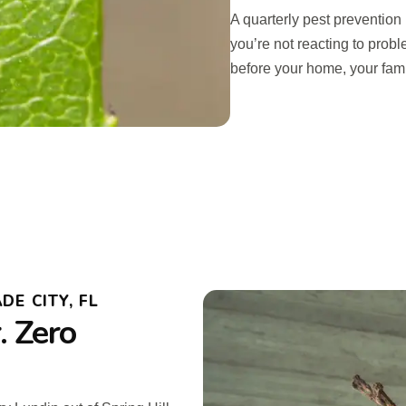
A quarterly pest prevention
you’re not reacting to prob
before your home, your famil
DE CITY, FL
 Zero