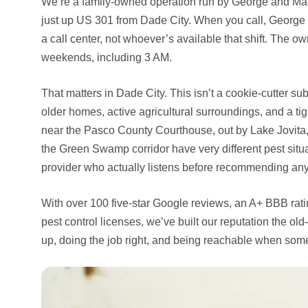
We’re a family-owned operation run by George and Mar
just up US 301 from Dade City. When you call, George 
a call center, not whoever’s available that shift. The ow
weekends, including 3 AM.
That matters in Dade City. This isn’t a cookie-cutter su
older homes, active agricultural surroundings, and a ti
near the Pasco County Courthouse, out by Lake Jovita, 
the Green Swamp corridor have very different pest situ
provider who actually listens before recommending any
With over 100 five-star Google reviews, an A+ BBB rat
pest control licenses, we’ve built our reputation the 
up, doing the job right, and being reachable when som