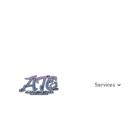
Services