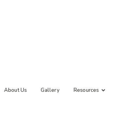
About Us
Gallery
Resources