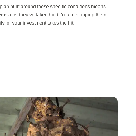
 plan built around those specific conditions means
lems after they’ve taken hold. You’re stopping them
y, or your investment takes the hit.