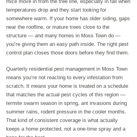
mice move in from the tree line, especially in fall when
temperatures drop and they start looking for
somewhere warm. If your home has older siding, gaps
near the roofline, or mature trees close to the
structure — and many homes in Moss Town do —
you’re giving them an easy path inside. The right pest
control plan closes those doors before they find them.
Quarterly residential pest management in Moss Town
means you’re not reacting to every infestation from
scratch. It means your home is treated on a schedule
that matches the actual pest cycles of this region —
termite swarm season in spring, ant invasions during
summer rains, rodent pressure in the cooler months.
That kind of consistent coverage is what actually
keeps a home protected, not a one-time spray and a