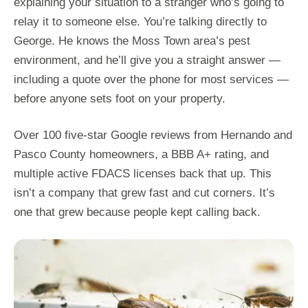
explaining your situation to a stranger who’s going to
relay it to someone else. You’re talking directly to
George. He knows the Moss Town area’s pest
environment, and he’ll give you a straight answer —
including a quote over the phone for most services —
before anyone sets foot on your property.
Over 100 five-star Google reviews from Hernando and
Pasco County homeowners, a BBB A+ rating, and
multiple active FDACS licenses back that up. This
isn’t a company that grew fast and cut corners. It’s
one that grew because people kept calling back.