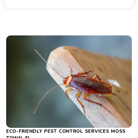
ECO-FRIENDLY PEST CONTROL SERVICES MOSS
TOWN, FL