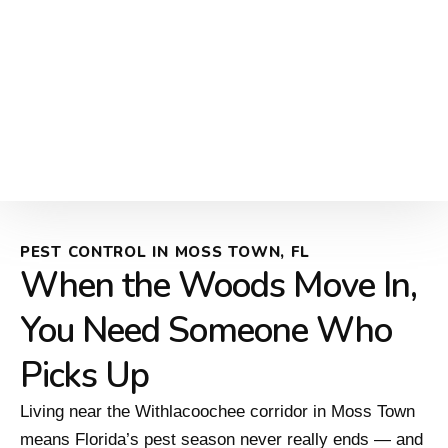
PEST CONTROL IN MOSS TOWN, FL
When the Woods Move In,
You Need Someone Who
Picks Up
Living near the Withlacoochee corridor in Moss Town
means Florida’s pest season never really ends — and