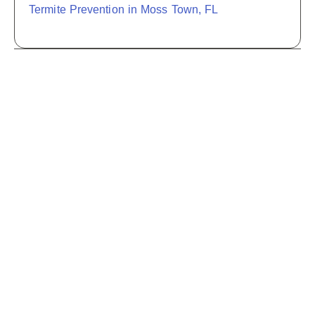
Termite Prevention in Moss Town, FL