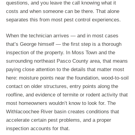
questions, and you leave the call knowing what it
costs and when someone can be there. That alone
separates this from most pest control experiences.
When the technician arrives — and in most cases
that’s George himself — the first step is a thorough
inspection of the property. In Moss Town and the
surrounding northeast Pasco County area, that means
paying close attention to the details that matter most
here: moisture points near the foundation, wood-to-soil
contact on older structures, entry points along the
roofline, and evidence of termite or rodent activity that
most homeowners wouldn’t know to look for. The
Withlacoochee River basin creates conditions that
accelerate certain pest problems, and a proper
inspection accounts for that.