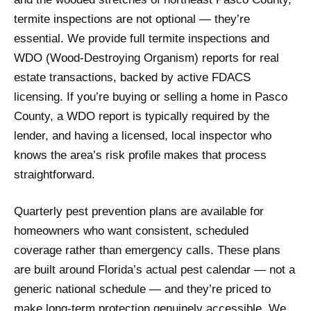
termite inspections are not optional — they’re
essential. We provide full termite inspections and
WDO (Wood-Destroying Organism) reports for real
estate transactions, backed by active FDACS
licensing. If you’re buying or selling a home in Pasco
County, a WDO report is typically required by the
lender, and having a licensed, local inspector who
knows the area’s risk profile makes that process
straightforward.
Quarterly pest prevention plans are available for
homeowners who want consistent, scheduled
coverage rather than emergency calls. These plans
are built around Florida’s actual pest calendar — not a
generic national schedule — and they’re priced to
make long-term protection genuinely accessible. We