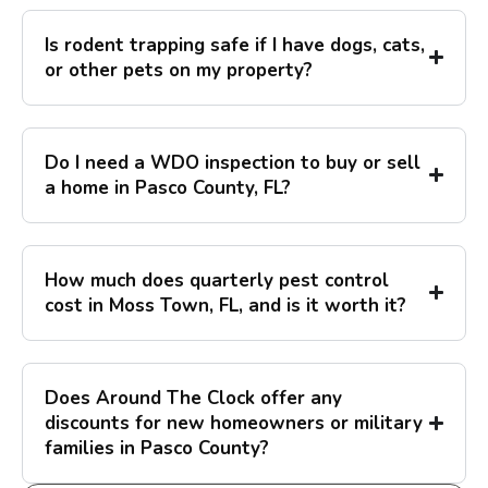
Is rodent trapping safe if I have dogs, cats,
or other pets on my property?
Do I need a WDO inspection to buy or sell
a home in Pasco County, FL?
How much does quarterly pest control
cost in Moss Town, FL, and is it worth it?
Does Around The Clock offer any
discounts for new homeowners or military
families in Pasco County?