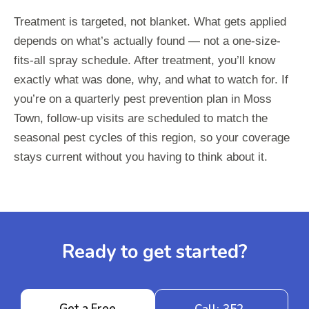
Treatment is targeted, not blanket. What gets applied
depends on what’s actually found — not a one-size-
fits-all spray schedule. After treatment, you’ll know
exactly what was done, why, and what to watch for. If
you’re on a quarterly pest prevention plan in Moss
Town, follow-up visits are scheduled to match the
seasonal pest cycles of this region, so your coverage
stays current without you having to think about it.
Ready to get started?
Get a Free