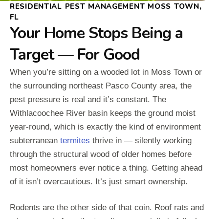
RESIDENTIAL PEST MANAGEMENT MOSS TOWN,
FL
Your Home Stops Being a
Target — For Good
When you’re sitting on a wooded lot in Moss Town or
the surrounding northeast Pasco County area, the
pest pressure is real and it’s constant. The
Withlacoochee River basin keeps the ground moist
year-round, which is exactly the kind of environment
subterranean
termites
thrive in — silently working
through the structural wood of older homes before
most homeowners ever notice a thing. Getting ahead
of it isn’t overcautious. It’s just smart ownership.
Rodents are the other side of that coin. Roof rats and