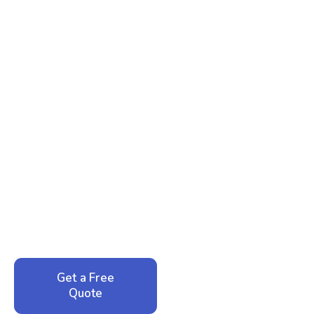
Ready to Reclaim Your
Peace of Mind?
Call now for your phone quote and same-day
service. No pressure, just honest answers from a
local family business that cares about your home.
Get a Free
Call: 352-942-
Quote
1946