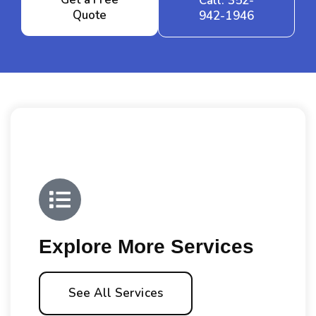
Call: 352-
Quote
942-1946
Explore More Services
See All Services