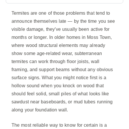
Termites are one of those problems that tend to
announce themselves late — by the time you see
visible damage, they’ve usually been active for
months or longer. In older homes in Moss Town,
where wood structural elements may already
show some age-related wear, subterranean
termites can work through floor joists, wall
framing, and support beams without any obvious
surface signs. What you might notice first is a
hollow sound when you knock on wood that
should feel solid, small piles of what looks like
sawdust near baseboards, or mud tubes running
along your foundation wall.
The most reliable way to know for certain is a