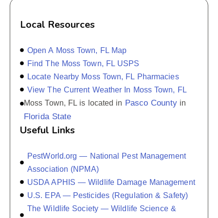
Local Resources
Open A Moss Town, FL Map
Find The Moss Town, FL USPS
Locate Nearby Moss Town, FL Pharmacies
View The Current Weather In Moss Town, FL
Pasco County
Moss Town, FL is located in
in
Florida State
Useful Links
PestWorld.org — National Pest Management
Association (NPMA)
USDA APHIS — Wildlife Damage Management
U.S. EPA — Pesticides (Regulation & Safety)
The Wildlife Society — Wildlife Science &