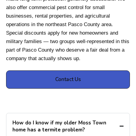
also offer commercial pest control for small
businesses, rental properties, and agricultural
operations in the northeast Pasco County area.
Special discounts apply for new homeowners and
military families — two groups well-represented in this
part of Pasco County who deserve a fair deal from a
company that actually shows up.
Contact Us
How do I know if my older Moss Town
home has a termite problem?