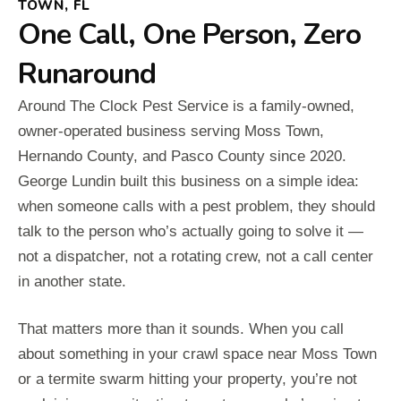
TOWN, FL
One Call, One Person, Zero
Runaround
Around The Clock Pest Service is a family-owned,
owner-operated business serving Moss Town,
Hernando County, and Pasco County since 2020.
George Lundin built this business on a simple idea:
when someone calls with a pest problem, they should
talk to the person who’s actually going to solve it —
not a dispatcher, not a rotating crew, not a call center
in another state.
That matters more than it sounds. When you call
about something in your crawl space near Moss Town
or a termite swarm hitting your property, you’re not