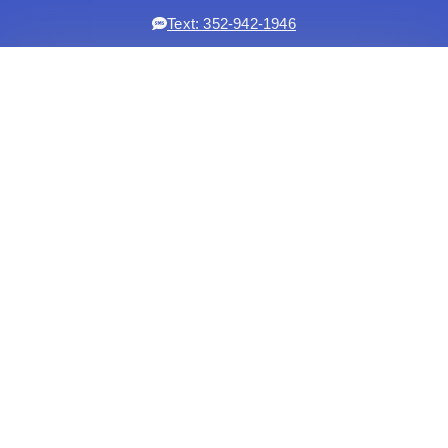
Text: 352-942-1946