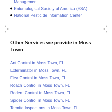
Management
Entomological Society of America (ESA)
National Pesticide Information Center
Other Services we provide in Moss
Town
Ant Control in Moss Town, FL
Exterminator in Moss Town, FL
Flea Control in Moss Town, FL
Roach Control in Moss Town, FL
Rodent Control in Moss Town, FL
Spider Control in Moss Town, FL
Termite Inspections in Moss Town, FL