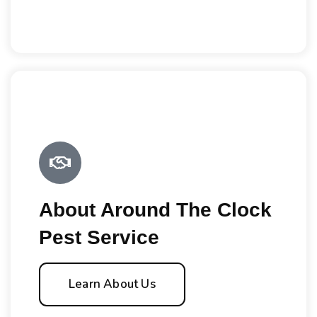
About Around The Clock
Pest Service
Learn About Us