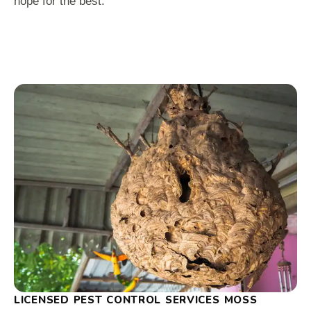
hope for the best.
LICENSED PEST CONTROL SERVICES MOSS