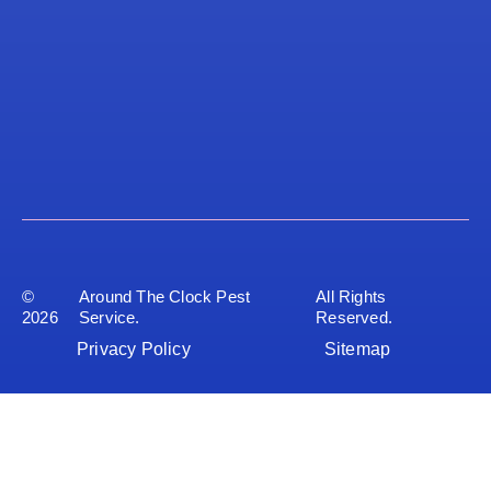
©
Around The Clock Pest
All Rights
2026
Service.
Reserved.
Privacy Policy
Sitemap