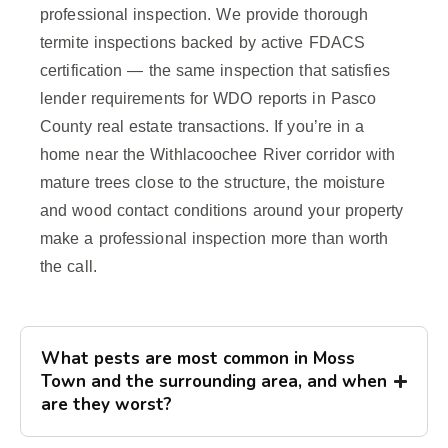
professional inspection. We provide thorough
termite inspections backed by active FDACS
certification — the same inspection that satisfies
lender requirements for WDO reports in Pasco
County real estate transactions. If you’re in a
home near the Withlacoochee River corridor with
mature trees close to the structure, the moisture
and wood contact conditions around your property
make a professional inspection more than worth
the call.
What pests are most common in Moss
Town and the surrounding area, and when
are they worst?