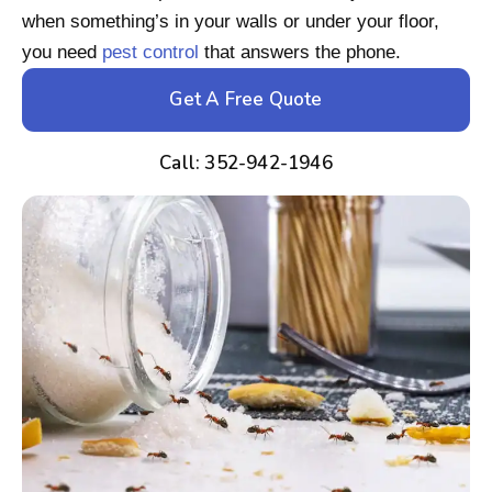
when something’s in your walls or under your floor,
you need
pest control
that answers the phone.
Get A Free Quote
Call: 352-942-1946