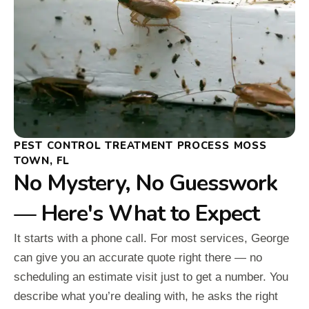
PEST CONTROL TREATMENT PROCESS MOSS
TOWN, FL
No Mystery, No Guesswork
— Here's What to Expect
It starts with a phone call. For most services, George
can give you an accurate quote right there — no
scheduling an estimate visit just to get a number. You
describe what you’re dealing with, he asks the right