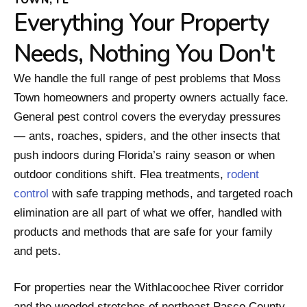
Everything Your Property
Needs, Nothing You Don't
We handle the full range of pest problems that Moss
Town homeowners and property owners actually face.
General pest control covers the everyday pressures
— ants, roaches, spiders, and the other insects that
push indoors during Florida’s rainy season or when
outdoor conditions shift. Flea treatments,
rodent
control
with safe trapping methods, and targeted roach
elimination are all part of what we offer, handled with
products and methods that are safe for your family
and pets.
For properties near the Withlacoochee River corridor
and the wooded stretches of northeast Pasco County,