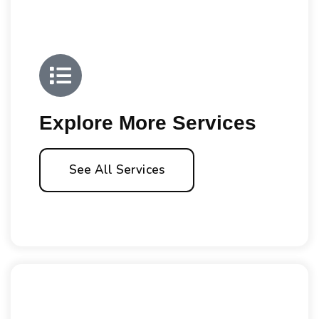
Explore More Services
See All Services