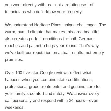
you work directly with us—not a rotating cast of
technicians who don’t know your property.
We understand Heritage Pines’ unique challenges. The
warm, humid climate that makes this area beautiful
also creates perfect conditions for both German
roaches and palmetto bugs year-round. That’s why
we’ve built our reputation on actual results, not empty
promises.
Over 100 five-star Google reviews reflect what
happens when you combine state certifications,
professional-grade treatments, and genuine care for
your family’s comfort and safety. We answer every
call personally and respond within 24 hours—even
weekends.