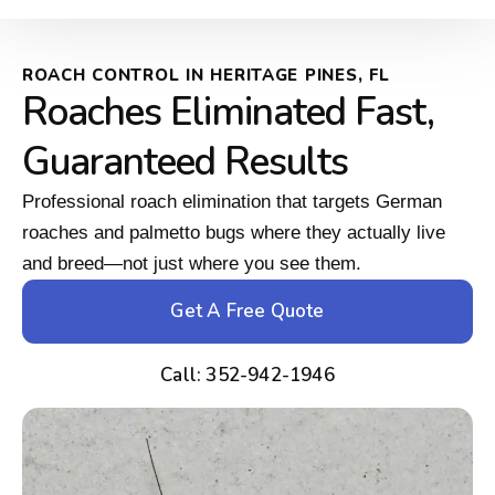
ROACH CONTROL IN HERITAGE PINES, FL
Roaches Eliminated Fast,
Guaranteed Results
Professional roach elimination that targets German
roaches and palmetto bugs where they actually live
and breed—not just where you see them.
Get A Free Quote
Call: 352-942-1946