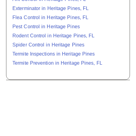
Exterminator in Heritage Pines, FL
Flea Control in Heritage Pines, FL
Pest Control in Heritage Pines
Rodent Control in Heritage Pines, FL
Spider Control in Heritage Pines
Termite Inspections in Heritage Pines
Termite Prevention in Heritage Pines, FL