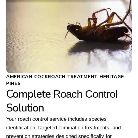
AMERICAN COCKROACH TREATMENT HERITAGE
PINES
Complete
Roach Control
Solution
Your roach control service includes species
identification, targeted elimination treatments, and
prevention strategies designed specifically for