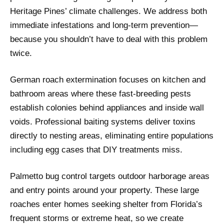
Heritage Pines’ climate challenges. We address both
immediate infestations and long-term prevention—
because you shouldn’t have to deal with this problem
twice.
German roach extermination focuses on kitchen and
bathroom areas where these fast-breeding pests
establish colonies behind appliances and inside wall
voids. Professional baiting systems deliver toxins
directly to nesting areas, eliminating entire populations
including egg cases that DIY treatments miss.
Palmetto bug control targets outdoor harborage areas
and entry points around your property. These large
roaches enter homes seeking shelter from Florida’s
frequent storms or extreme heat, so we create