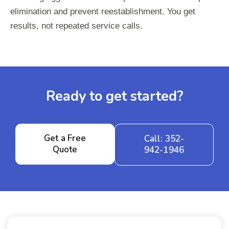
elimination and prevent reestablishment. You get
results, not repeated service calls.
Ready to get started?
Get a Free
Call: 352-
Quote
942-1946