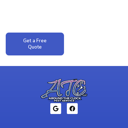
Peace of Mind?
Call now for your phone quote and same-day
service. No pressure, just honest answers from a
local family business that cares about your home.
Get a Free
Call: 352-942-
Quote
1946