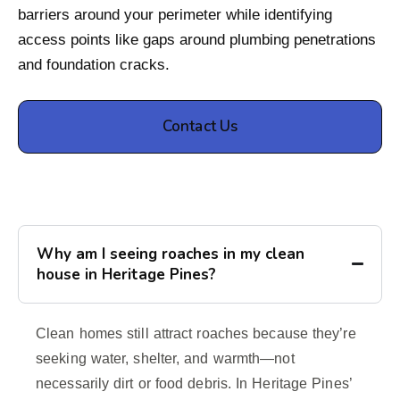
barriers around your perimeter while identifying
access points like gaps around plumbing penetrations
and foundation cracks.
Contact Us
Why am I seeing roaches in my clean
house in Heritage Pines?
Clean homes still attract roaches because they’re
seeking water, shelter, and warmth—not
necessarily dirt or food debris. In Heritage Pines’