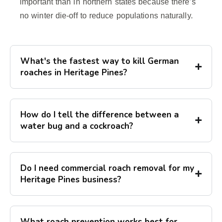
important than in northern states because there’s
no winter die-off to reduce populations naturally.
What's the fastest way to kill German
roaches in Heritage Pines?
How do I tell the difference between a
water bug and a cockroach?
Do I need commercial roach removal for my
Heritage Pines business?
What roach prevention works best for