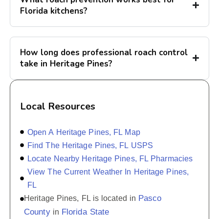
Florida kitchens?
How long does professional roach control
take in Heritage Pines?
Local Resources
Open A Heritage Pines, FL Map
Find The Heritage Pines, FL USPS
Locate Nearby Heritage Pines, FL Pharmacies
View The Current Weather In Heritage Pines,
FL
Pasco
Heritage Pines, FL is located in
County
Florida State
in