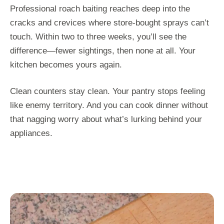
Professional roach baiting reaches deep into the
cracks and crevices where store-bought sprays can’t
touch. Within two to three weeks, you’ll see the
difference—fewer sightings, then none at all. Your
kitchen becomes yours again.
Clean counters stay clean. Your pantry stops feeling
like enemy territory. And you can cook dinner without
that nagging worry about what’s lurking behind your
appliances.