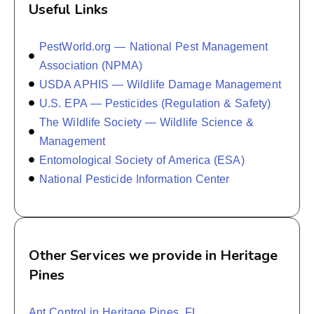
Useful Links
PestWorld.org — National Pest Management
Association (NPMA)
USDA APHIS — Wildlife Damage Management
U.S. EPA — Pesticides (Regulation & Safety)
The Wildlife Society — Wildlife Science &
Management
Entomological Society of America (ESA)
National Pesticide Information Center
Other Services we provide in Heritage
Pines
Ant Control in Heritage Pines, FL