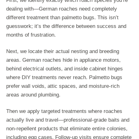
First, we identify exactly which roach species you’re
dealing with—German roaches need completely
different treatment than palmetto bugs. This isn’t
guesswork; it’s the difference between success and
months of frustration.
Next, we locate their actual nesting and breeding
areas. German roaches hide in appliance motors,
behind electrical outlets, and inside cabinet hinges
where DIY treatments never reach. Palmetto bugs
prefer wall voids, attic spaces, and moisture-rich
areas around plumbing.
Then we apply targeted treatments where roaches
actually live and travel—professional-grade baits and
non-repellent products that eliminate entire colonies,
including egg cases. Follow-up visits ensure complete