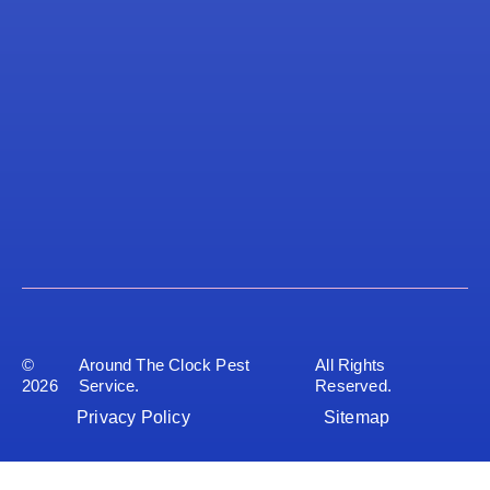
©
Around The Clock Pest
All Rights
2026
Service.
Reserved.
Privacy Policy
Sitemap