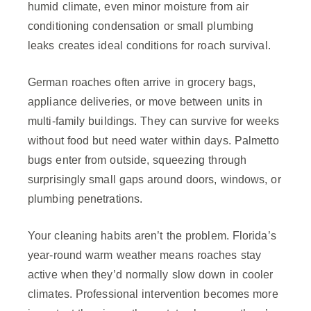
humid climate, even minor moisture from air
conditioning condensation or small plumbing
leaks creates ideal conditions for roach survival.
German roaches often arrive in grocery bags,
appliance deliveries, or move between units in
multi-family buildings. They can survive for weeks
without food but need water within days. Palmetto
bugs enter from outside, squeezing through
surprisingly small gaps around doors, windows, or
plumbing penetrations.
Your cleaning habits aren’t the problem. Florida’s
year-round warm weather means roaches stay
active when they’d normally slow down in cooler
climates. Professional intervention becomes more