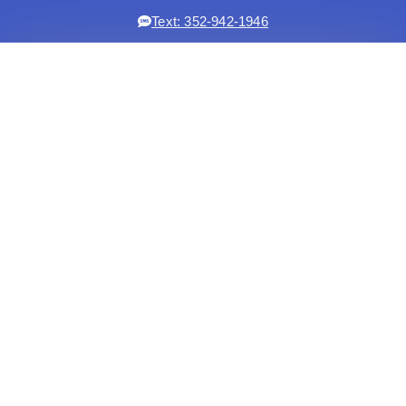
Text: 352-942-1946