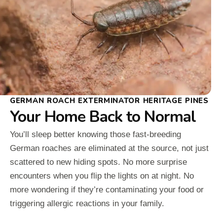
GERMAN ROACH EXTERMINATOR HERITAGE PINES
Your Home Back to Normal
You’ll sleep better knowing those fast-breeding
German roaches are eliminated at the source, not just
scattered to new hiding spots. No more surprise
encounters when you flip the lights on at night. No
more wondering if they’re contaminating your food or
triggering allergic reactions in your family.