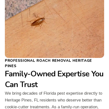
PROFESSIONAL ROACH REMOVAL HERITAGE
PINES
Family-Owned Expertise You
Can Trust
We bring decades of Florida pest expertise directly to
Heritage Pines, FL residents who deserve better than
cookie-cutter treatments. As a family-run operation,