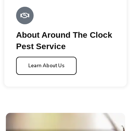
About Around The Clock
Pest Service
Learn About Us