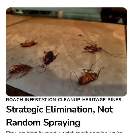
ROACH INFESTATION CLEANUP HERITAGE PINES
Strategic Elimination, Not
Random Spraying