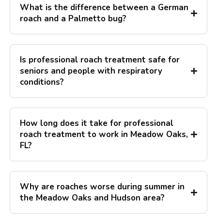
What is the difference between a German
roach and a Palmetto bug?
Is professional roach treatment safe for
seniors and people with respiratory
conditions?
How long does it take for professional
roach treatment to work in Meadow Oaks,
FL?
Why are roaches worse during summer in
the Meadow Oaks and Hudson area?