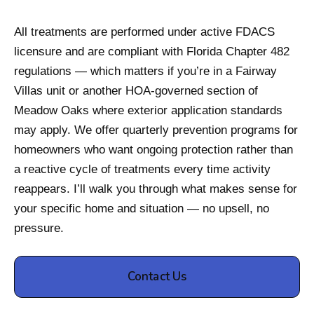
All treatments are performed under active FDACS
licensure and are compliant with Florida Chapter 482
regulations — which matters if you’re in a Fairway
Villas unit or another HOA-governed section of
Meadow Oaks where exterior application standards
may apply. We offer quarterly prevention programs for
homeowners who want ongoing protection rather than
a reactive cycle of treatments every time activity
reappears. I’ll walk you through what makes sense for
your specific home and situation — no upsell, no
pressure.
Contact Us