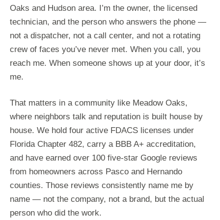
Oaks and Hudson area. I’m the owner, the licensed
technician, and the person who answers the phone —
not a dispatcher, not a call center, and not a rotating
crew of faces you’ve never met. When you call, you
reach me. When someone shows up at your door, it’s
me.
That matters in a community like Meadow Oaks,
where neighbors talk and reputation is built house by
house. We hold four active FDACS licenses under
Florida Chapter 482, carry a BBB A+ accreditation,
and have earned over 100 five-star Google reviews
from homeowners across Pasco and Hernando
counties. Those reviews consistently name me by
name — not the company, not a brand, but the actual
person who did the work.