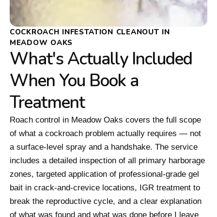
COCKROACH INFESTATION CLEANOUT IN
MEADOW OAKS
What's Actually Included
When You Book a
Treatment
Roach control in Meadow Oaks covers the full scope
of what a cockroach problem actually requires — not
a surface-level spray and a handshake. The service
includes a detailed inspection of all primary harborage
zones, targeted application of professional-grade gel
bait in crack-and-crevice locations, IGR treatment to
break the reproductive cycle, and a clear explanation
of what was found and what was done before I leave