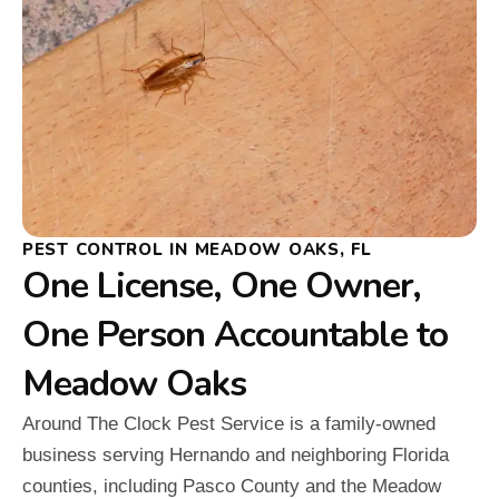
PEST CONTROL IN MEADOW OAKS, FL
One License, One Owner,
One Person Accountable to
Meadow Oaks
Around The Clock Pest Service is a family-owned
business serving Hernando and neighboring Florida
counties, including Pasco County and the Meadow