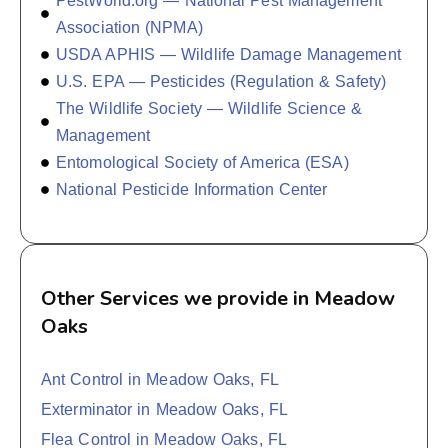
PestWorld.org — National Pest Management
Association (NPMA)
USDA APHIS — Wildlife Damage Management
U.S. EPA — Pesticides (Regulation & Safety)
The Wildlife Society — Wildlife Science &
Management
Entomological Society of America (ESA)
National Pesticide Information Center
Other Services we provide in Meadow
Oaks
Ant Control in Meadow Oaks, FL
Exterminator in Meadow Oaks, FL
Flea Control in Meadow Oaks, FL