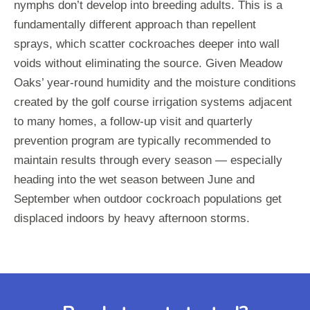
nymphs don’t develop into breeding adults. This is a
fundamentally different approach than repellent
sprays, which scatter cockroaches deeper into wall
voids without eliminating the source. Given Meadow
Oaks’ year-round humidity and the moisture conditions
created by the golf course irrigation systems adjacent
to many homes, a follow-up visit and quarterly
prevention program are typically recommended to
maintain results through every season — especially
heading into the wet season between June and
September when outdoor cockroach populations get
displaced indoors by heavy afternoon storms.