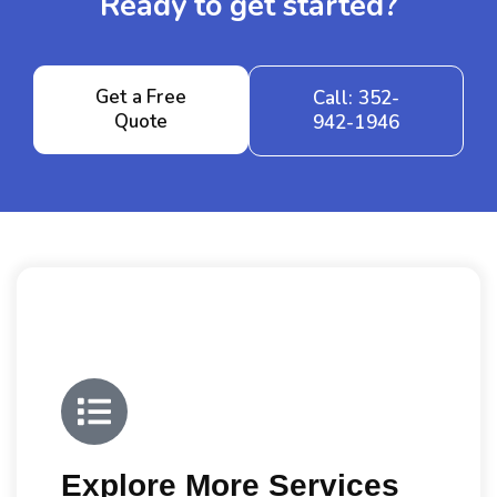
Ready to get started?
Get a Free
Call: 352-
Quote
942-1946
Explore More Services