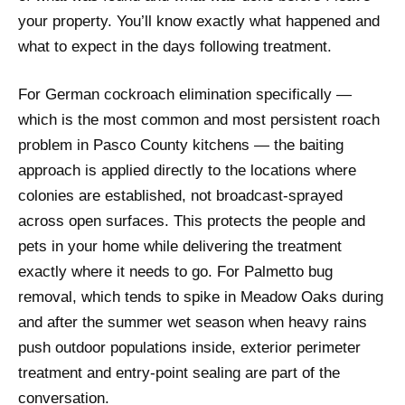
your property. You’ll know exactly what happened and
what to expect in the days following treatment.
For German cockroach elimination specifically —
which is the most common and most persistent roach
problem in Pasco County kitchens — the baiting
approach is applied directly to the locations where
colonies are established, not broadcast-sprayed
across open surfaces. This protects the people and
pets in your home while delivering the treatment
exactly where it needs to go. For Palmetto bug
removal, which tends to spike in Meadow Oaks during
and after the summer wet season when heavy rains
push outdoor populations inside, exterior perimeter
treatment and entry-point sealing are part of the
conversation.