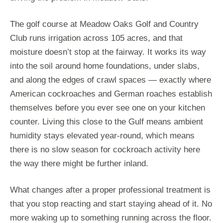
The golf course at Meadow Oaks Golf and Country
Club runs irrigation across 105 acres, and that
moisture doesn’t stop at the fairway. It works its way
into the soil around home foundations, under slabs,
and along the edges of crawl spaces — exactly where
American cockroaches and German roaches establish
themselves before you ever see one on your kitchen
counter. Living this close to the Gulf means ambient
humidity stays elevated year-round, which means
there is no slow season for cockroach activity here
the way there might be further inland.
What changes after a proper professional treatment is
that you stop reacting and start staying ahead of it. No
more waking up to something running across the floor.