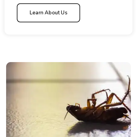
Learn About Us