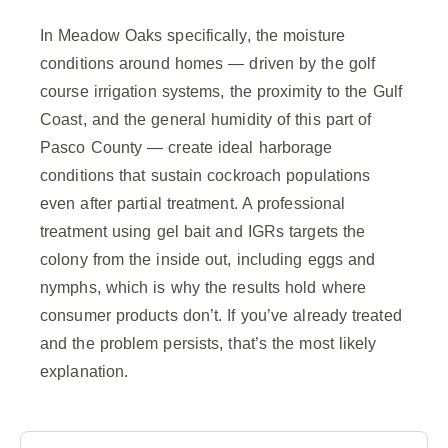
In Meadow Oaks specifically, the moisture
conditions around homes — driven by the golf
course irrigation systems, the proximity to the Gulf
Coast, and the general humidity of this part of
Pasco County — create ideal harborage
conditions that sustain cockroach populations
even after partial treatment. A professional
treatment using gel bait and IGRs targets the
colony from the inside out, including eggs and
nymphs, which is why the results hold where
consumer products don’t. If you’ve already treated
and the problem persists, that’s the most likely
explanation.