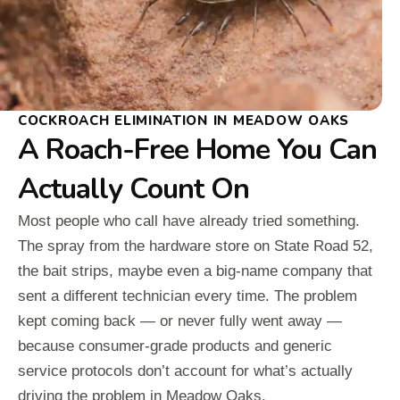
COCKROACH ELIMINATION IN MEADOW OAKS
A Roach-Free Home You Can
Actually Count On
Most people who call have already tried something.
The spray from the hardware store on State Road 52,
the bait strips, maybe even a big-name company that
sent a different technician every time. The problem
kept coming back — or never fully went away —
because consumer-grade products and generic
service protocols don’t account for what’s actually
driving the problem in Meadow Oaks.