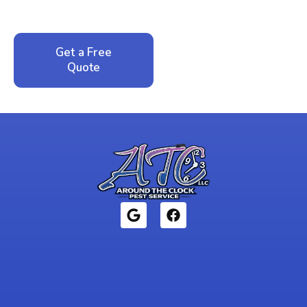
local family business that cares about your home.
Get a Free
Call: 352-942-
Quote
1946