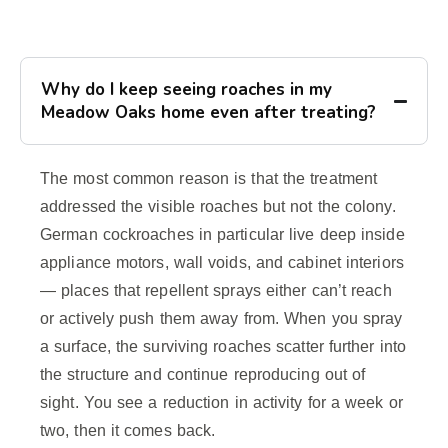
Why do I keep seeing roaches in my
Meadow Oaks home even after treating?
The most common reason is that the treatment
addressed the visible roaches but not the colony.
German cockroaches in particular live deep inside
appliance motors, wall voids, and cabinet interiors
— places that repellent sprays either can’t reach
or actively push them away from. When you spray
a surface, the surviving roaches scatter further into
the structure and continue reproducing out of
sight. You see a reduction in activity for a week or
two, then it comes back.