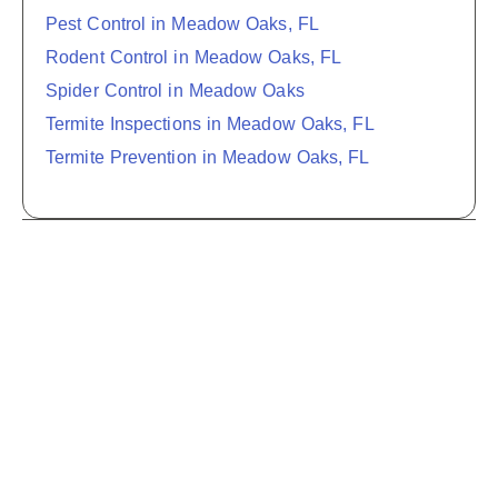
Pest Control in Meadow Oaks, FL
Rodent Control in Meadow Oaks, FL
Spider Control in Meadow Oaks
Termite Inspections in Meadow Oaks, FL
Termite Prevention in Meadow Oaks, FL