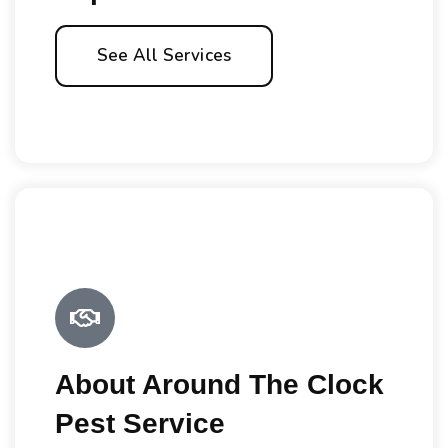
See All Services
About Around The Clock
Pest Service