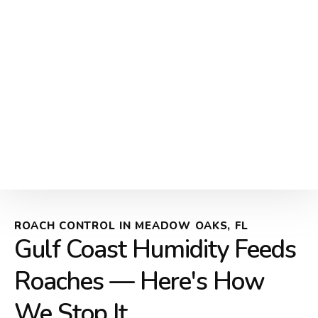
ROACH CONTROL IN MEADOW OAKS, FL
Gulf Coast Humidity Feeds
Roaches — Here's How
We Stop It