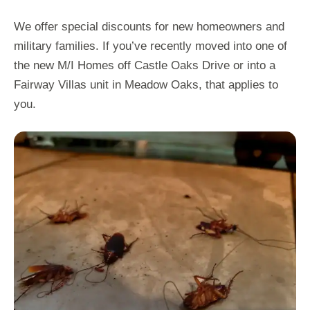
We offer special discounts for new homeowners and
military families. If you’ve recently moved into one of
the new M/I Homes off Castle Oaks Drive or into a
Fairway Villas unit in Meadow Oaks, that applies to
you.