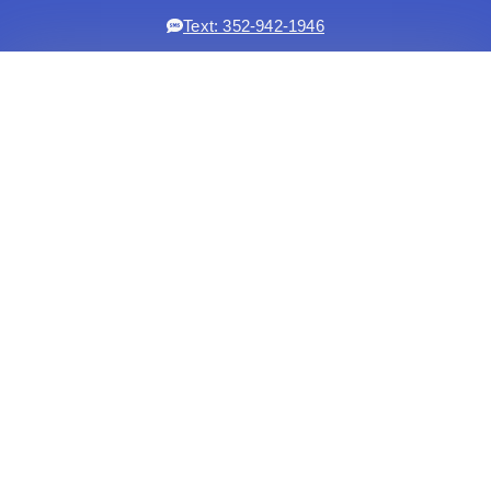
Text: 352-942-1946