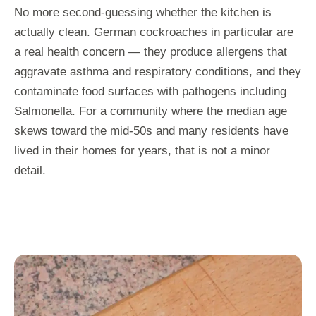
No more second-guessing whether the kitchen is
actually clean. German cockroaches in particular are
a real health concern — they produce allergens that
aggravate asthma and respiratory conditions, and they
contaminate food surfaces with pathogens including
Salmonella. For a community where the median age
skews toward the mid-50s and many residents have
lived in their homes for years, that is not a minor
detail.