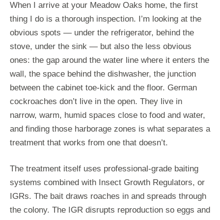
When I arrive at your Meadow Oaks home, the first
thing I do is a thorough inspection. I’m looking at the
obvious spots — under the refrigerator, behind the
stove, under the sink — but also the less obvious
ones: the gap around the water line where it enters the
wall, the space behind the dishwasher, the junction
between the cabinet toe-kick and the floor. German
cockroaches don’t live in the open. They live in
narrow, warm, humid spaces close to food and water,
and finding those harborage zones is what separates a
treatment that works from one that doesn’t.
The treatment itself uses professional-grade baiting
systems combined with Insect Growth Regulators, or
IGRs. The bait draws roaches in and spreads through
the colony. The IGR disrupts reproduction so eggs and