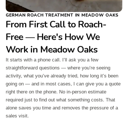
GERMAN ROACH TREATMENT IN MEADOW OAKS
From First Call to Roach-
Free — Here's How We
Work in Meadow Oaks
It starts with a phone call. I’ll ask you a few
straightforward questions — where you’re seeing
activity, what you’ve already tried, how long it’s been
going on — and in most cases, I can give you a quote
right there on the phone. No in-person estimate
required just to find out what something costs. That
alone saves you time and removes the pressure of a
sales visit.