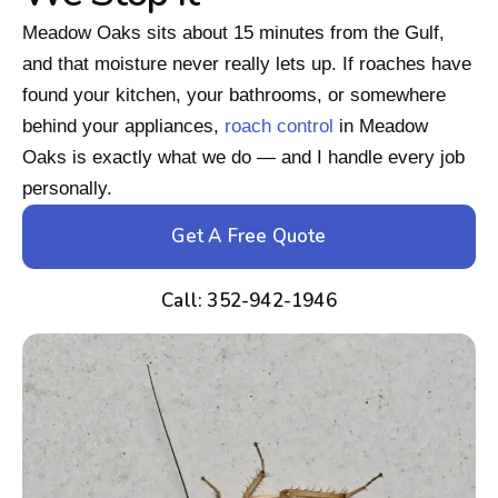
Meadow Oaks sits about 15 minutes from the Gulf,
and that moisture never really lets up. If roaches have
found your kitchen, your bathrooms, or somewhere
behind your appliances,
roach control
in Meadow
Oaks is exactly what we do — and I handle every job
personally.
Get A Free Quote
Call: 352-942-1946