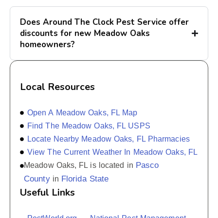
Does Around The Clock Pest Service offer
discounts for new Meadow Oaks
homeowners?
Local Resources
Open A Meadow Oaks, FL Map
Find The Meadow Oaks, FL USPS
Locate Nearby Meadow Oaks, FL Pharmacies
View The Current Weather In Meadow Oaks, FL
Pasco
Meadow Oaks, FL is located in
County
Florida State
in
Useful Links