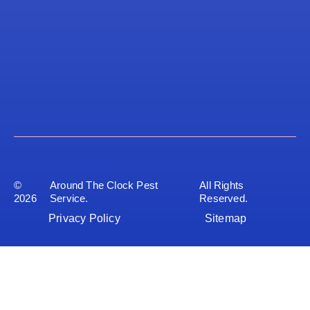
©
Around The Clock Pest
All Rights
2026
Service.
Reserved.
Privacy Policy
Sitemap