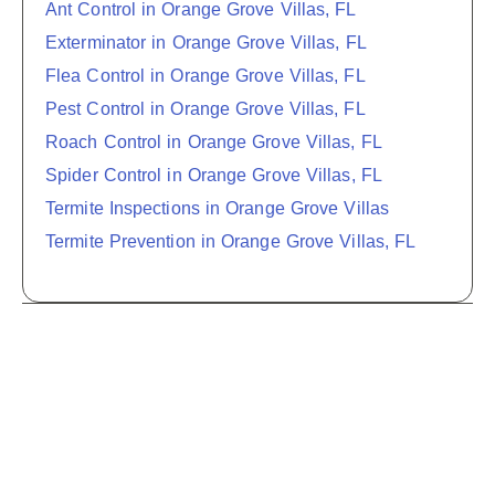
Ant Control in Orange Grove Villas, FL
Exterminator in Orange Grove Villas, FL
Flea Control in Orange Grove Villas, FL
Pest Control in Orange Grove Villas, FL
Roach Control in Orange Grove Villas, FL
Spider Control in Orange Grove Villas, FL
Termite Inspections in Orange Grove Villas
Termite Prevention in Orange Grove Villas, FL