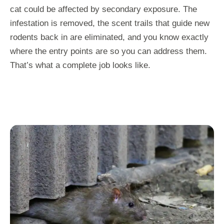
cat could be affected by secondary exposure. The
infestation is removed, the scent trails that guide new
rodents back in are eliminated, and you know exactly
where the entry points are so you can address them.
That’s what a complete job looks like.