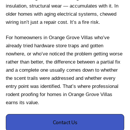
insulation, structural wear — accumulates with it. In
older homes with aging electrical systems, chewed
wiring isn’t just a repair cost. It’s a fire risk.
For homeowners in Orange Grove Villas who’ve
already tried hardware store traps and gotten
nowhere, or who’ve noticed the problem getting worse
rather than better, the difference between a partial fix
and a complete one usually comes down to whether
the scent trails were addressed and whether every
entry point was identified. That’s where professional
rodent proofing for homes in Orange Grove Villas
earns its value.
Contact Us