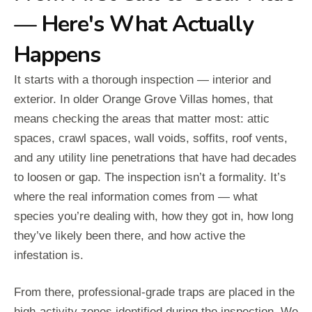
— Here's What Actually
Happens
It starts with a thorough inspection — interior and
exterior. In older Orange Grove Villas homes, that
means checking the areas that matter most: attic
spaces, crawl spaces, wall voids, soffits, roof vents,
and any utility line penetrations that have had decades
to loosen or gap. The inspection isn’t a formality. It’s
where the real information comes from — what
species you’re dealing with, how they got in, how long
they’ve likely been there, and how active the
infestation is.
From there, professional-grade traps are placed in the
high-activity zones identified during the inspection. We