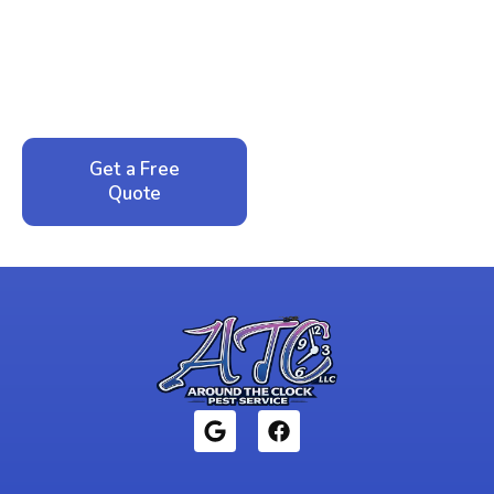
Peace of Mind?
Call now for your phone quote and same-day
service. No pressure, just honest answers from a
local family business that cares about your home.
Get a Free
Call: 352-942-
Quote
1946