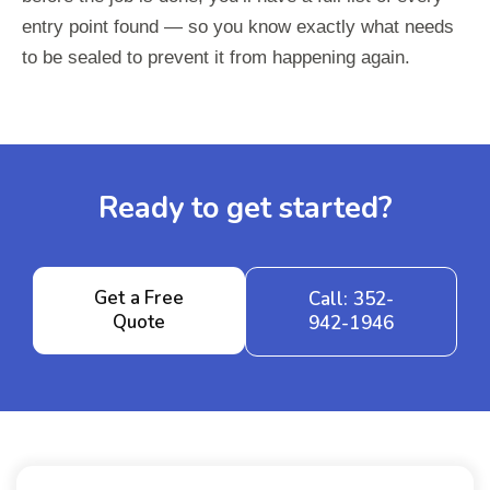
entry point found — so you know exactly what needs
to be sealed to prevent it from happening again.
Ready to get started?
Get a Free
Call: 352-
Quote
942-1946