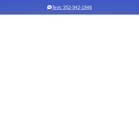
Text: 352-942-1946