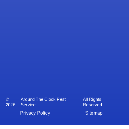
©
Around The Clock Pest
All Rights
2026
Service.
Reserved.
Privacy Policy
Sitemap