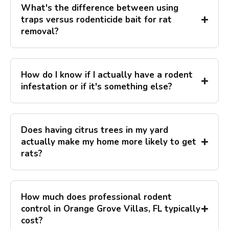
What's the difference between using
traps versus rodenticide bait for rat
removal?
How do I know if I actually have a rodent
infestation or if it's something else?
Does having citrus trees in my yard
actually make my home more likely to get
rats?
How much does professional rodent
control in Orange Grove Villas, FL typically
cost?