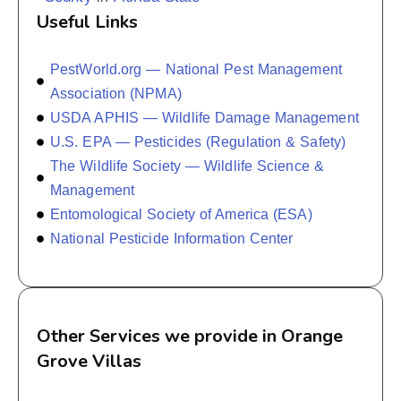
Useful Links
PestWorld.org — National Pest Management
Association (NPMA)
USDA APHIS — Wildlife Damage Management
U.S. EPA — Pesticides (Regulation & Safety)
The Wildlife Society — Wildlife Science &
Management
Entomological Society of America (ESA)
National Pesticide Information Center
Other Services we provide in Orange
Grove Villas