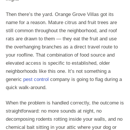
Then there’s the yard. Orange Grove Villas got its
name for a reason. Mature citrus and fruit trees are
still common throughout the neighborhood, and roof
rats are drawn to them — they eat the fruit and use
the overhanging branches as a direct travel route to
your roofline. That combination of food source and
elevated access is specific to established, older
neighborhoods like this one. It’s not something a
generic
pest control
company is going to flag during a
quick walk-around.
When the problem is handled correctly, the outcome is
straightforward: no more sounds at night, no
decomposing rodents rotting inside your walls, and no
chemical bait sitting in your attic where your dog or