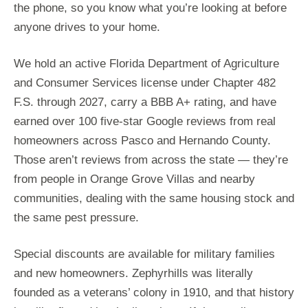
the phone, so you know what you’re looking at before
anyone drives to your home.
We hold an active Florida Department of Agriculture
and Consumer Services license under Chapter 482
F.S. through 2027, carry a BBB A+ rating, and have
earned over 100 five-star Google reviews from real
homeowners across Pasco and Hernando County.
Those aren’t reviews from across the state — they’re
from people in Orange Grove Villas and nearby
communities, dealing with the same housing stock and
the same pest pressure.
Special discounts are available for military families
and new homeowners. Zephyrhills was literally
founded as a veterans’ colony in 1910, and that history