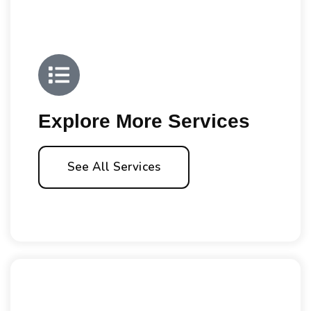
Explore More Services
See All Services