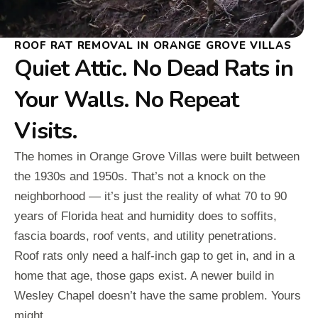
ROOF RAT REMOVAL IN ORANGE GROVE VILLAS
Quiet Attic. No Dead Rats in
Your Walls. No Repeat
Visits.
The homes in Orange Grove Villas were built between
the 1930s and 1950s. That’s not a knock on the
neighborhood — it’s just the reality of what 70 to 90
years of Florida heat and humidity does to soffits,
fascia boards, roof vents, and utility penetrations.
Roof rats only need a half-inch gap to get in, and in a
home that age, those gaps exist. A newer build in
Wesley Chapel doesn’t have the same problem. Yours
might.