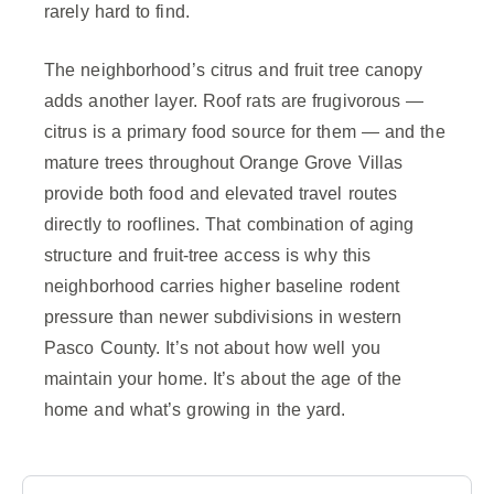
rarely hard to find.
The neighborhood’s citrus and fruit tree canopy
adds another layer. Roof rats are frugivorous —
citrus is a primary food source for them — and the
mature trees throughout Orange Grove Villas
provide both food and elevated travel routes
directly to rooflines. That combination of aging
structure and fruit-tree access is why this
neighborhood carries higher baseline rodent
pressure than newer subdivisions in western
Pasco County. It’s not about how well you
maintain your home. It’s about the age of the
home and what’s growing in the yard.