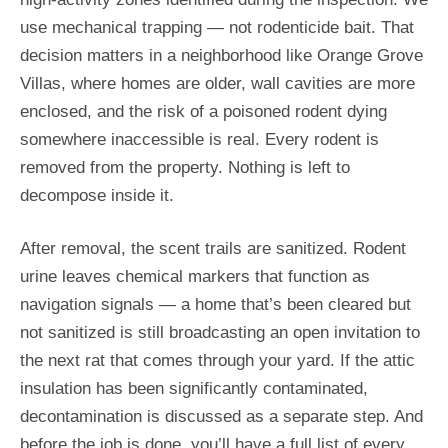
use mechanical trapping — not rodenticide bait. That
decision matters in a neighborhood like Orange Grove
Villas, where homes are older, wall cavities are more
enclosed, and the risk of a poisoned rodent dying
somewhere inaccessible is real. Every rodent is
removed from the property. Nothing is left to
decompose inside it.
After removal, the scent trails are sanitized. Rodent
urine leaves chemical markers that function as
navigation signals — a home that’s been cleared but
not sanitized is still broadcasting an open invitation to
the next rat that comes through your yard. If the attic
insulation has been significantly contaminated,
decontamination is discussed as a separate step. And
before the job is done, you’ll have a full list of every