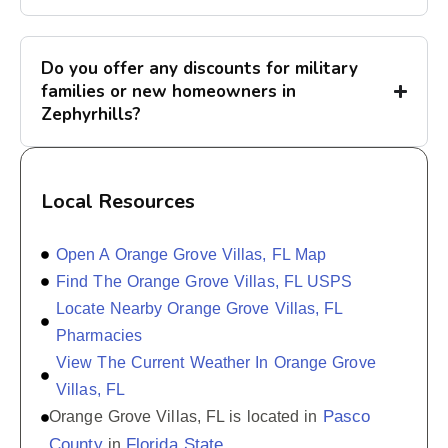
Do you offer any discounts for military
families or new homeowners in
Zephyrhills?
Local Resources
Open A Orange Grove Villas, FL Map
Find The Orange Grove Villas, FL USPS
Locate Nearby Orange Grove Villas, FL
Pharmacies
View The Current Weather In Orange Grove
Villas, FL
Pasco
Orange Grove Villas, FL is located in
County
Florida State
in