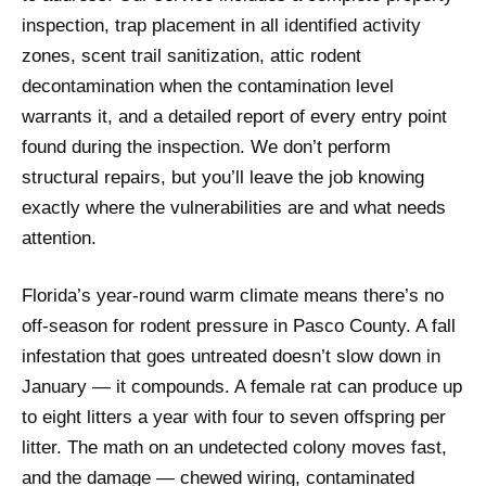
inspection, trap placement in all identified activity
zones, scent trail sanitization, attic rodent
decontamination when the contamination level
warrants it, and a detailed report of every entry point
found during the inspection. We don’t perform
structural repairs, but you’ll leave the job knowing
exactly where the vulnerabilities are and what needs
attention.
Florida’s year-round warm climate means there’s no
off-season for rodent pressure in Pasco County. A fall
infestation that goes untreated doesn’t slow down in
January — it compounds. A female rat can produce up
to eight litters a year with four to seven offspring per
litter. The math on an undetected colony moves fast,
and the damage — chewed wiring, contaminated