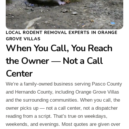
LOCAL RODENT REMOVAL EXPERTS IN ORANGE
GROVE VILLAS
When You Call, You Reach
the Owner — Not a Call
Center
We’re a family-owned business serving Pasco County
and Hernando County, including Orange Grove Villas
and the surrounding communities. When you call, the
owner picks up — not a call center, not a dispatcher
reading from a script. That’s true on weekdays,
weekends, and evenings. Most quotes are given over