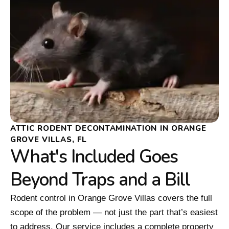
ATTIC RODENT DECONTAMINATION IN ORANGE
GROVE VILLAS, FL
What's Included Goes
Beyond Traps and a Bill
Rodent control in Orange Grove Villas covers the full
scope of the problem — not just the part that’s easiest
to address. Our service includes a complete property