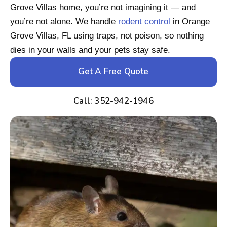
Grove Villas home, you’re not imagining it — and
you’re not alone. We handle
rodent control
in Orange
Grove Villas, FL using traps, not poison, so nothing
dies in your walls and your pets stay safe.
Get A Free Quote
Call: 352-942-1946