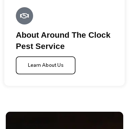
About Around The Clock
Pest Service
Learn About Us