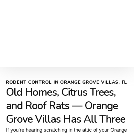
RODENT CONTROL IN ORANGE GROVE VILLAS, FL
Old Homes, Citrus Trees,
and Roof Rats — Orange
Grove Villas Has All Three
If you’re hearing scratching in the attic of your Orange