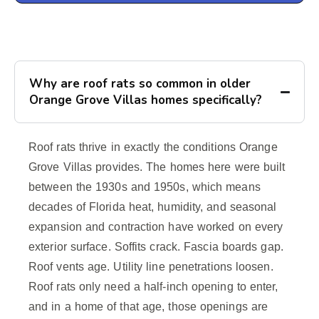
Why are roof rats so common in older
Orange Grove Villas homes specifically?
Roof rats thrive in exactly the conditions Orange
Grove Villas provides. The homes here were built
between the 1930s and 1950s, which means
decades of Florida heat, humidity, and seasonal
expansion and contraction have worked on every
exterior surface. Soffits crack. Fascia boards gap.
Roof vents age. Utility line penetrations loosen.
Roof rats only need a half-inch opening to enter,
and in a home of that age, those openings are