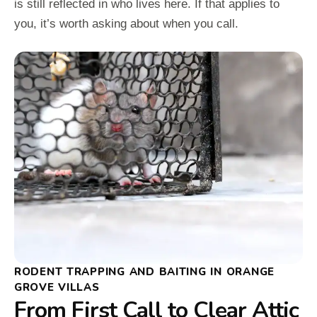
is still reflected in who lives here. If that applies to
you, it’s worth asking about when you call.
RODENT TRAPPING AND BAITING IN ORANGE
GROVE VILLAS
From First Call to Clear Attic