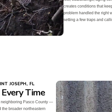
creates conditions that kee
problem handled the right 
setting a few traps and calli
NT JOSEPH, FL
 Every Time
d neighboring Pasco County —
d the broader northeastern