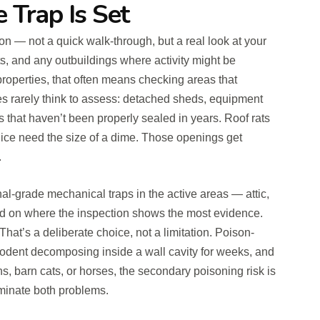
e Trap Is Set
ion — not a quick walk-through, but a real look at your
fits, and any outbuildings where activity might be
properties, that often means checking areas that
s rarely think to assess: detached sheds, equipment
ns that haven’t been properly sealed in years. Roof rats
ice need the size of a dime. Those openings get
.
al-grade mechanical traps in the active areas — attic,
d on where the inspection shows the most evidence.
That’s a deliberate choice, not a limitation. Poison-
odent decomposing inside a wall cavity for weeks, and
s, barn cats, or horses, the secondary poisoning risk is
minate both problems.