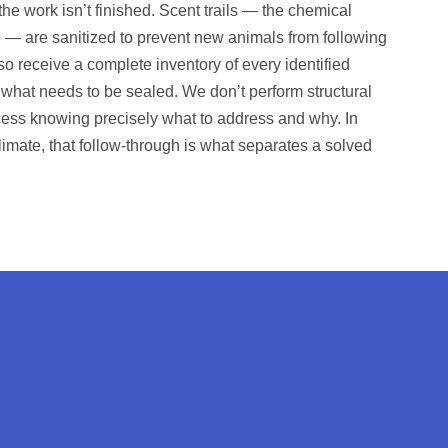
he work isn’t finished. Scent trails — the chemical
 — are sanitized to prevent new animals from following
o receive a complete inventory of every identified
 what needs to be sealed. We don’t perform structural
rocess knowing precisely what to address and why. In
limate, that follow-through is what separates a solved