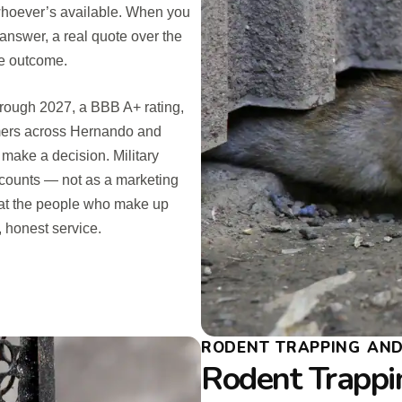
 whoever’s available. When you
 answer, a real quote over the
he outcome.
hrough 2027, a BBB A+ rating,
omers across Hernando and
 make a decision. Military
counts — not as a marketing
that the people who make up
 honest service.
RODENT TRAPPING AND 
Rodent Trappi