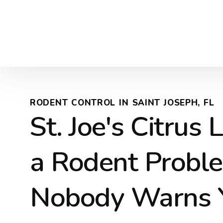
RODENT CONTROL IN SAINT JOSEPH, FL
St. Joe's Citrus
a Rodent Probl
Nobody Warns 