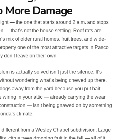
No More Damage
night — the one that starts around 2 a.m. and stops
en — that’s not the house settling. Roof rats are
s mix of older rural homes, fruit trees, and wide-
perty one of the most attractive targets in Pasco
y don’t leave on their own.
m is actually solved isn’t just the silence. It’s
 without wondering what’s being chewed up there.
r dogs away from the yard because you put bait
he wiring in your attic — already carrying the wear
l construction — isn’t being gnawed on by something
orida’s climate.
 different from a Wesley Chapel subdivision. Large
ts, citrus trees dropping fruit in the fall — all of it