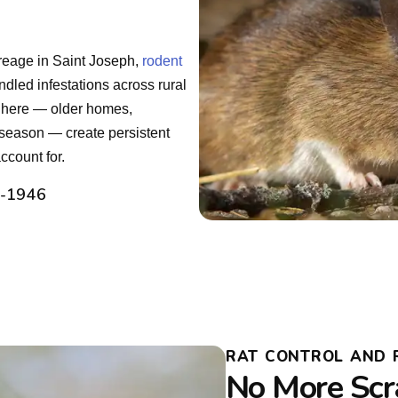
creage in Saint Joseph,
rodent
dled infestations across rural
 here — older homes,
 season — create persistent
count for.
2-1946
RAT CONTROL AND R
No More Scr