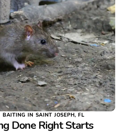
BAITING IN SAINT JOSEPH, FL
ng Done Right Starts