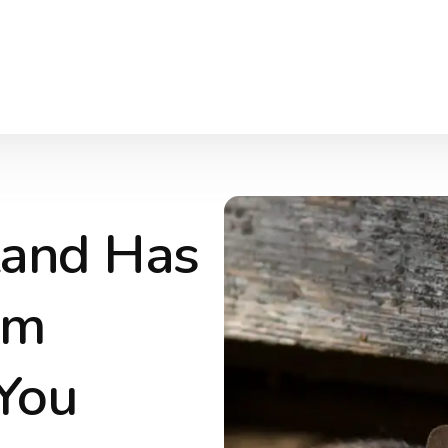
 Land Has
em
You