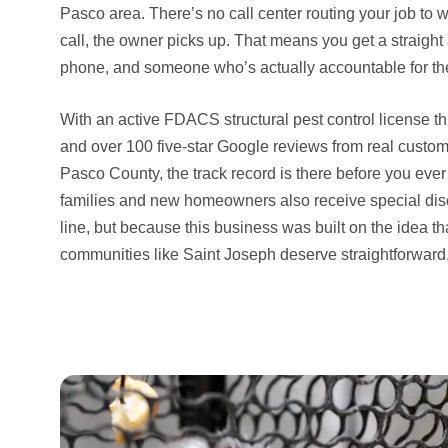
Pasco area. There’s no call center routing your job to
call, the owner picks up. That means you get a straight
phone, and someone who’s actually accountable for t
With an active FDACS structural pest control license t
and over 100 five-star Google reviews from real cust
Pasco County, the track record is there before you ever
families and new homeowners also receive special dis
line, but because this business was built on the idea 
communities like Saint Joseph deserve straightforward,