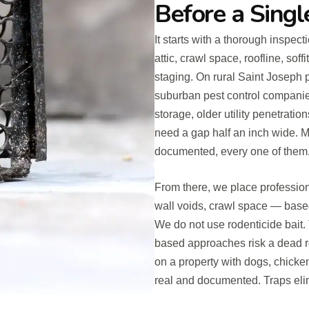
Before a Singl
It starts with a thorough inspect
attic, crawl space, roofline, sof
staging. On rural Saint Joseph 
suburban pest control companie
storage, older utility penetratio
need a gap half an inch wide. M
documented, every one of them
From there, we place profession
wall voids, crawl space — base
We do not use rodenticide bait. 
based approaches risk a dead r
on a property with dogs, chicken
real and documented. Traps eli