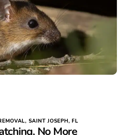
EMOVAL, SAINT JOSEPH, FL
atching, No More