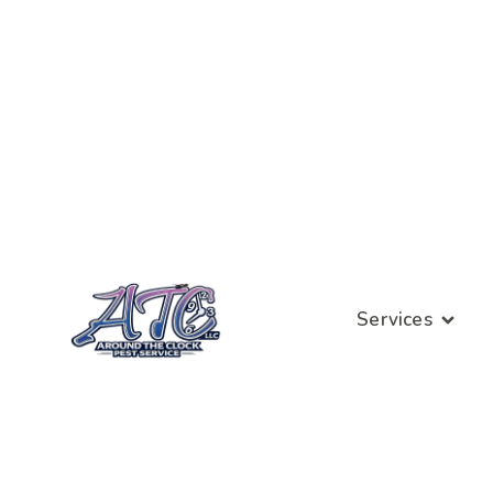
Services