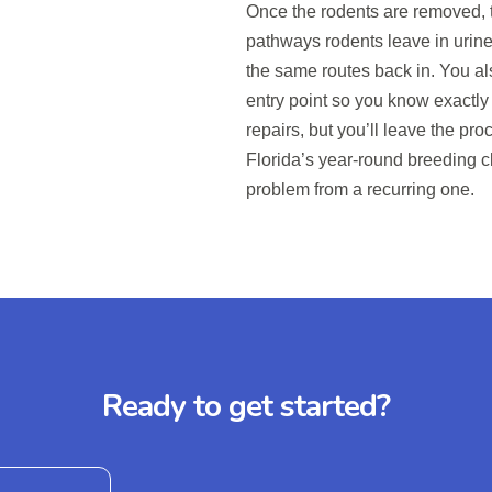
Once the rodents are removed, t
pathways rodents leave in urine
the same routes back in. You als
entry point so you know exactly
repairs, but you’ll leave the p
Florida’s year-round breeding c
problem from a recurring one.
Ready to get started?