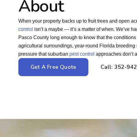
About
When your property backs up to fruit trees and open a
control
isn’t a maybe — it’s a matter of when. We’ve han
Pasco County long enough to know that the conditions
agricultural surroundings, year-round Florida breeding
pressure that suburban
pest control
approaches don’t ac
Get A Free Quote
Call: 352-94