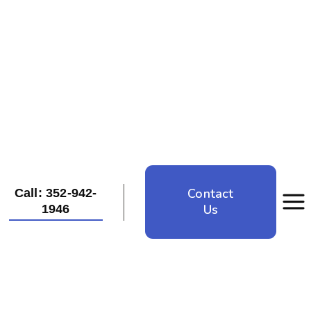
Contact
Call: 352-942-
Us
1946