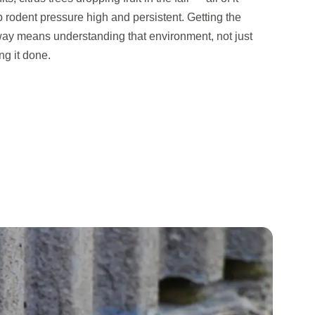
p rodent pressure high and persistent. Getting the
way means understanding that environment, not just
ng it done.