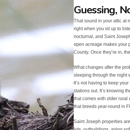
Guessing, 
That sound in your attic at 
right when you sit up to list
nocturnal, and Saint Joseph’
open acreage makes your pro
County. Once they’re in, the
What changes after the proble
sleeping through the night
It’s not having to keep you
stations out. It’s knowing t
that comes with older rura
that breeds year-round in Fl
Saint Joseph properties are
lots, outbuildings, aging soffi