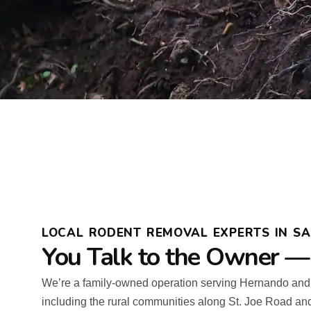
LOCAL RODENT REMOVAL EXPERTS IN SAI
You Talk to the Owner —
We’re a family-owned operation serving Hernando an
including the rural communities along St. Joe Road an