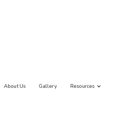
About Us
Gallery
Resources