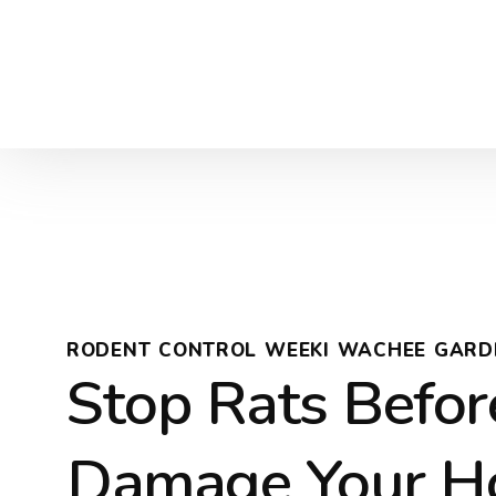
RODENT CONTROL WEEKI WACHEE GARD
Stop Rats Befor
Damage Your 