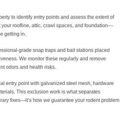
perty to identify entry points and assess the extent of
 your roofline, attic, crawl spaces, and foundation—
 getting in.
ssional-grade snap traps and bait stations placed
tiveness. We monitor these regularly and remove
nt odors and health risks.
tial entry point with galvanized steel mesh, hardware
terials. This exclusion work is what separates
orary fixes—it’s how we guarantee your rodent problem