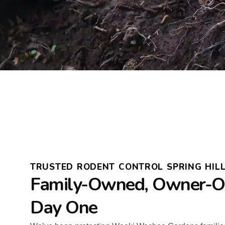
TRUSTED RODENT CONTROL SPRING HIL
Family-Owned, Owner-Op
Day One