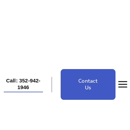
Contact
Call: 352-942-
Us
1946