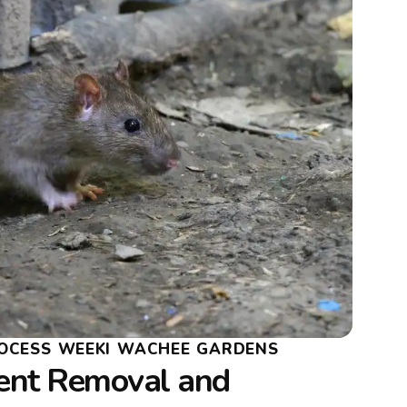
OCESS WEEKI WACHEE GARDENS
ent Removal and