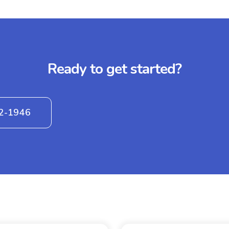
Ready to get started?
42-1946