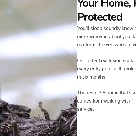
Your Home, 
Protected
You’ll sleep soundly knowi
more worrying about your fa
risk from chewed wires in yo
Our rodent exclusion work m
every entry point with profe
in six months.
The result? A home that sta
comes from working with Fl
service.