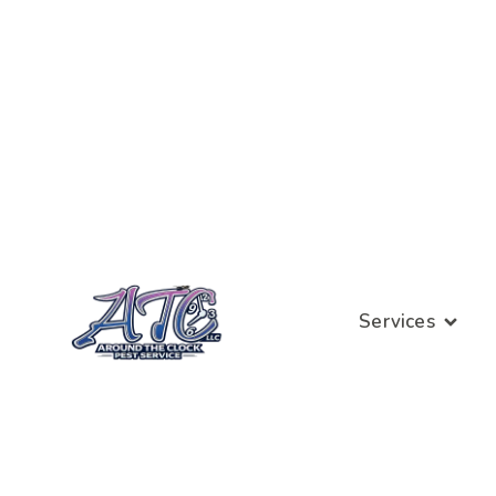
Services