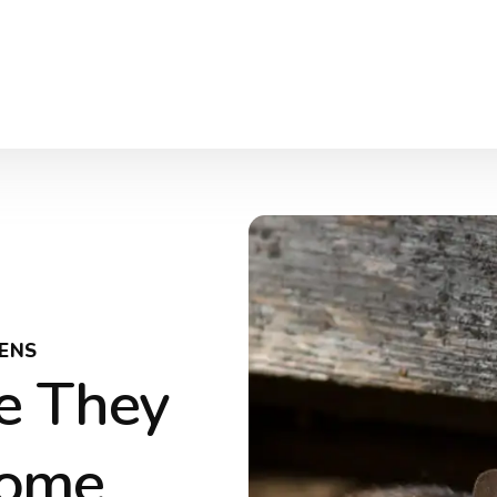
ENS
e They
Home