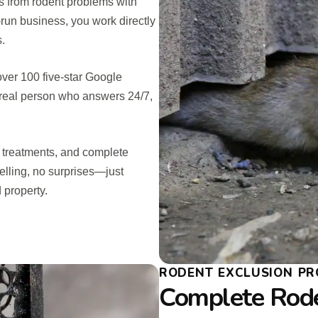
 from rodent problems with
y-run business, you work directly
s.
over 100 five-star Google
 real person who answers 24/7,
e treatments, and complete
elling, no surprises—just
 property.
RODENT EXCLUSION PR
Complete Rod