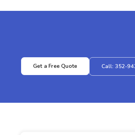
Get a Free Quote
Call: 352-9