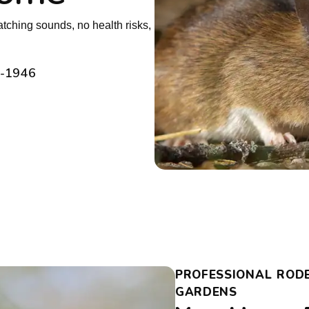
tching sounds, no health risks,
2-1946
PROFESSIONAL ROD
GARDENS