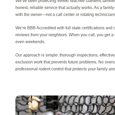
We’ve been protecting Weeki Wachee Gardens families
honest, reliable service that actually works. As a famil
with the owner—not a call center or rotating technician
We’re BBB Accredited with full state certifications and 
reviews from your neighbors. When you call, you get a
even weekends.
Our approach is simple: thorough inspections, effectiv
exclusion work that prevents future problems. No overs
professional rodent control that protects your family and