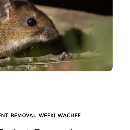
ENT REMOVAL WEEKI WACHEE