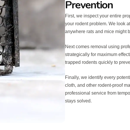
Prevention
First, we inspect your entire pro
your rodent problem. We look at
anywhere rats and mice might be
Next comes removal using profe
strategically for maximum effec
trapped rodents quickly to preve
Finally, we identify every poten
cloth, and other rodent-proof ma
professional service from temp
stays solved.