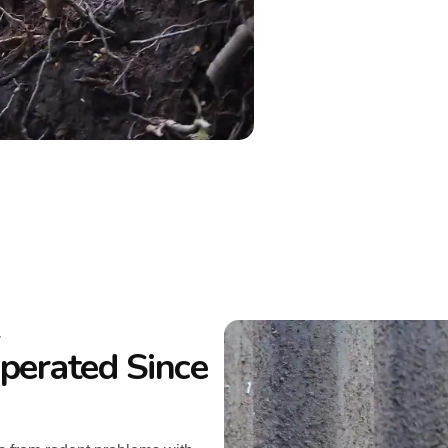
L
erated Since