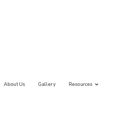
About Us
Gallery
Resources