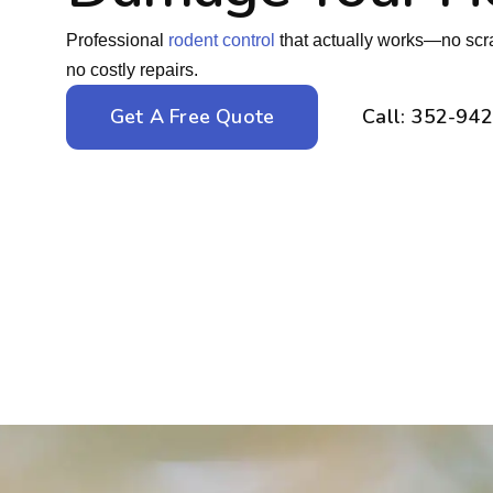
Professional
rodent control
that actually works—no scra
no costly repairs.
Get A Free Quote
Call: 352-94