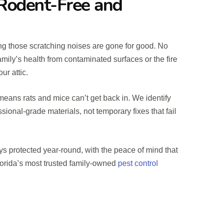
Rodent-Free and
ng those scratching noises are gone for good. No
mily’s health from contaminated surfaces or the fire
ur attic.
eans rats and mice can’t get back in. We identify
ssional-grade materials, not temporary fixes that fail
ys protected year-round, with the peace of mind that
orida’s most trusted family-owned
pest control