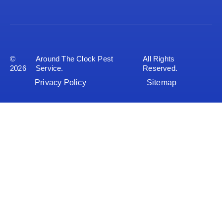
©
Around The Clock Pest
All Rights
2026
Service.
Reserved.
Privacy Policy
Sitemap