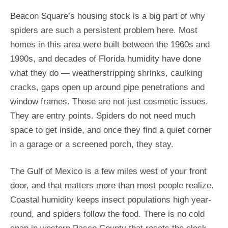
Beacon Square’s housing stock is a big part of why
spiders are such a persistent problem here. Most
homes in this area were built between the 1960s and
1990s, and decades of Florida humidity have done
what they do — weatherstripping shrinks, caulking
cracks, gaps open up around pipe penetrations and
window frames. Those are not just cosmetic issues.
They are entry points. Spiders do not need much
space to get inside, and once they find a quiet corner
in a garage or a screened porch, they stay.
The Gulf of Mexico is a few miles west of your front
door, and that matters more than most people realize.
Coastal humidity keeps insect populations high year-
round, and spiders follow the food. There is no cold