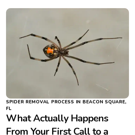
SPIDER REMOVAL PROCESS IN BEACON SQUARE,
FL
What Actually Happens
From Your First Call to a