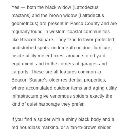
Yes — both the black widow (Latrodectus
mactans) and the brown widow (Latrodectus
geometricus) are present in Pasco County and are
regularly found in western coastal communities
like Beacon Square. They tend to favor protected,
undisturbed spots: underneath outdoor furniture,
inside utility meter boxes, around stored yard
equipment, and in the corners of garages and
carports. These are all features common to
Beacon Square’s older residential properties,
where accumulated outdoor items and aging utility
infrastructure give venomous spiders exactly the
kind of quiet harborage they prefer.
If you find a spider with a shiny black body and a
red hourglass marking, or a tan-to-brown spider