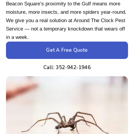
Beacon Square’s proximity to the Gulf means more
moisture, more insects, and more spiders year-round.
We give you a real solution at Around The Clock Pest
Service — not a temporary knockdown that wears off
in a week.
Get A Free Quote
Call: 352-942-1946