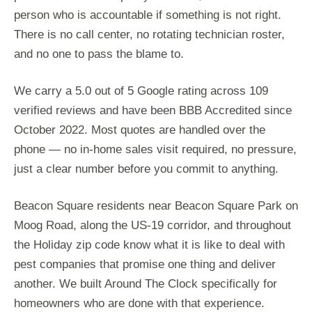
person who is accountable if something is not right.
There is no call center, no rotating technician roster,
and no one to pass the blame to.
We carry a 5.0 out of 5 Google rating across 109
verified reviews and have been BBB Accredited since
October 2022. Most quotes are handled over the
phone — no in-home sales visit required, no pressure,
just a clear number before you commit to anything.
Beacon Square residents near Beacon Square Park on
Moog Road, along the US-19 corridor, and throughout
the Holiday zip code know what it is like to deal with
pest companies that promise one thing and deliver
another. We built Around The Clock specifically for
homeowners who are done with that experience.