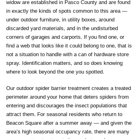
widow are established in Pasco County and are found
in exactly the kinds of spots common to this area —
under outdoor furniture, in utility boxes, around
discarded yard materials, and in the undisturbed
corners of garages and carports. If you find one, or
find a web that looks like it could belong to one, that is
not a situation to handle with a can of hardware store
spray. Identification matters, and so does knowing
where to look beyond the one you spotted.
Our outdoor spider barrier treatment creates a treated
perimeter around your home that deters spiders from
entering and discourages the insect populations that
attract them. For seasonal residents who return to
Beacon Square after a summer away — and given the
area’s high seasonal occupancy rate, there are many