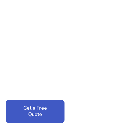
Ready to Reclaim Your
Peace of Mind?
Call now for your phone quote and same-day
service. No pressure, just honest answers from a
local family business that cares about your home.
Get a Free
Call: 352-942-
Quote
1946