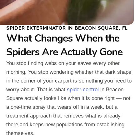
SPIDER EXTERMINATOR IN BEACON SQUARE, FL
What Changes When the
Spiders Are Actually Gone
You stop finding webs on your eaves every other
morning. You stop wondering whether that dark shape
in the corner of your carport is something you need to
worry about. That is what
spider control
in Beacon
Square actually looks like when it is done right — not
a one-time spray that wears off in a week, but a
treatment approach that removes what is already
there and keeps new populations from establishing
themselves.