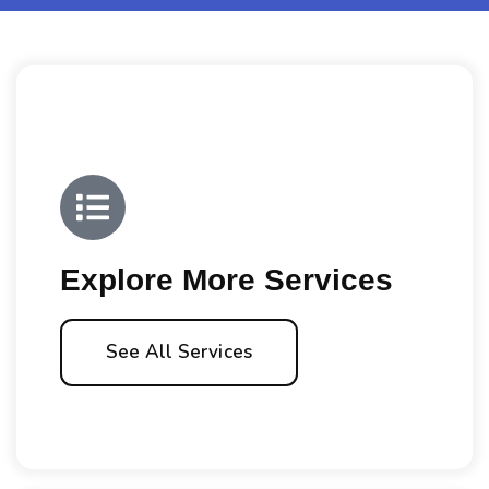
Explore More Services
See All Services