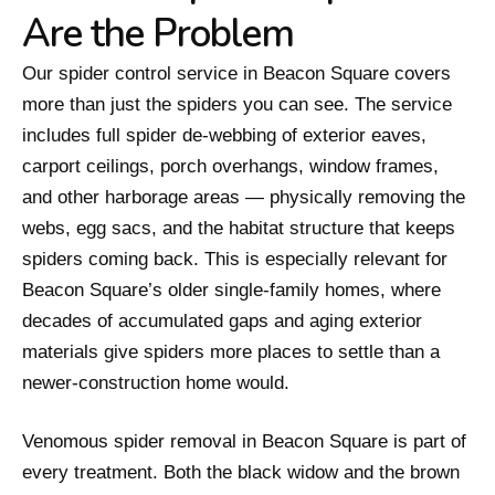
Are the Problem
Our spider control service in Beacon Square covers
more than just the spiders you can see. The service
includes full spider de-webbing of exterior eaves,
carport ceilings, porch overhangs, window frames,
and other harborage areas — physically removing the
webs, egg sacs, and the habitat structure that keeps
spiders coming back. This is especially relevant for
Beacon Square’s older single-family homes, where
decades of accumulated gaps and aging exterior
materials give spiders more places to settle than a
newer-construction home would.
Venomous spider removal in Beacon Square is part of
every treatment. Both the black widow and the brown