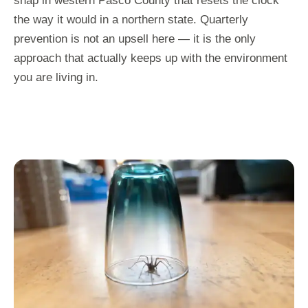
snap in western Pasco County that resets the clock
the way it would in a northern state. Quarterly
prevention is not an upsell here — it is the only
approach that actually keeps up with the environment
you are living in.