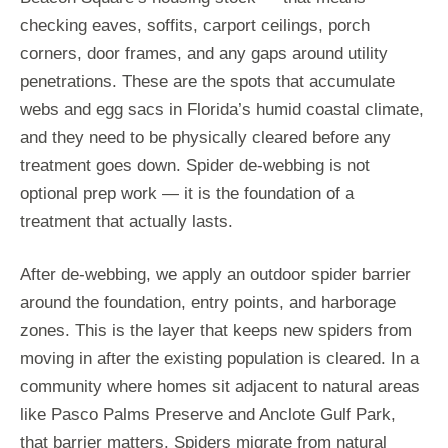
checking eaves, soffits, carport ceilings, porch
corners, door frames, and any gaps around utility
penetrations. These are the spots that accumulate
webs and egg sacs in Florida’s humid coastal climate,
and they need to be physically cleared before any
treatment goes down. Spider de-webbing is not
optional prep work — it is the foundation of a
treatment that actually lasts.
After de-webbing, we apply an outdoor spider barrier
around the foundation, entry points, and harborage
zones. This is the layer that keeps new spiders from
moving in after the existing population is cleared. In a
community where homes sit adjacent to natural areas
like Pasco Palms Preserve and Anclote Gulf Park,
that barrier matters. Spiders migrate from natural