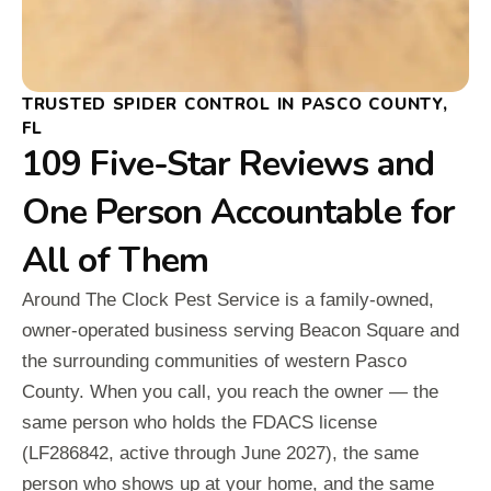
TRUSTED SPIDER CONTROL IN PASCO COUNTY,
FL
109 Five-Star Reviews and
One Person Accountable for
All of Them
Around The Clock Pest Service is a family-owned,
owner-operated business serving Beacon Square and
the surrounding communities of western Pasco
County. When you call, you reach the owner — the
same person who holds the FDACS license
(LF286842, active through June 2027), the same
person who shows up at your home, and the same