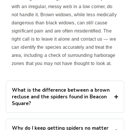
with an irregular, messy web in a low corner, do
not handle it. Brown widows, while less medically
dangerous than black widows, can still cause
significant pain and are often misidentified. The
right call is to leave it alone and contact us — we
can identify the species accurately and treat the
area, including a check of surrounding harborage
zones that you may not have thought to look at.
What is the difference between a brown
recluse and the spiders found in Beacon
Square?
Why do I keep getting spiders no matter