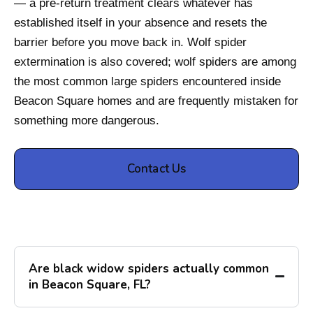
— a pre-return treatment clears whatever has
established itself in your absence and resets the
barrier before you move back in. Wolf spider
extermination is also covered; wolf spiders are among
the most common large spiders encountered inside
Beacon Square homes and are frequently mistaken for
something more dangerous.
Contact Us
Are black widow spiders actually common
in Beacon Square, FL?