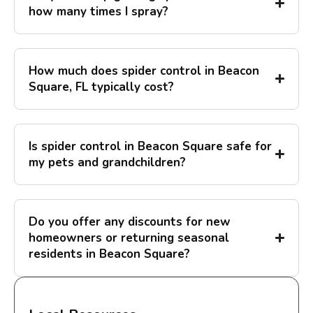
how many times I spray?
How much does spider control in Beacon
Square, FL typically cost?
Is spider control in Beacon Square safe for
my pets and grandchildren?
Do you offer any discounts for new
homeowners or returning seasonal
residents in Beacon Square?