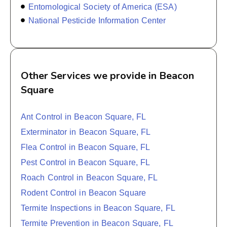
Entomological Society of America (ESA)
National Pesticide Information Center
Other Services we provide in Beacon
Square
Ant Control in Beacon Square, FL
Exterminator in Beacon Square, FL
Flea Control in Beacon Square, FL
Pest Control in Beacon Square, FL
Roach Control in Beacon Square, FL
Rodent Control in Beacon Square
Termite Inspections in Beacon Square, FL
Termite Prevention in Beacon Square, FL