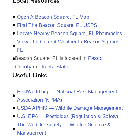
Local Resources
Open A Beacon Square, FL Map
Find The Beacon Square, FL USPS
Locate Nearby Beacon Square, FL Pharmacies
View The Current Weather In Beacon Square,
FL
Pasco
Beacon Square, FL is located in
County
Florida State
in
Useful Links
PestWorld.org — National Pest Management
Association (NPMA)
USDA APHIS — Wildlife Damage Management
U.S. EPA — Pesticides (Regulation & Safety)
The Wildlife Society — Wildlife Science &
Management