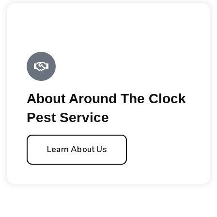
About Around The Clock
Pest Service
Learn About Us