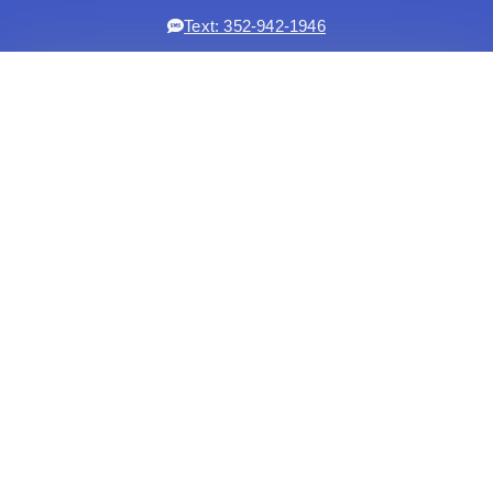
Text: 352-942-1946