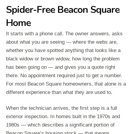
Spider-Free Beacon Square
Home
It starts with a phone call. The owner answers, asks
about what you are seeing — where the webs are,
whether you have spotted anything that looks like a
black widow or brown widow, how long the problem
has been going on — and gives you a quote right
there. No appointment required just to get a number.
For most Beacon Square homeowners, that alone is a
different experience than what they are used to.
When the technician arrives, the first step is a full
exterior inspection. In homes built in the 1970s and
1980s — which describes a significant portion of
Beacon Square’s housing stock — that means