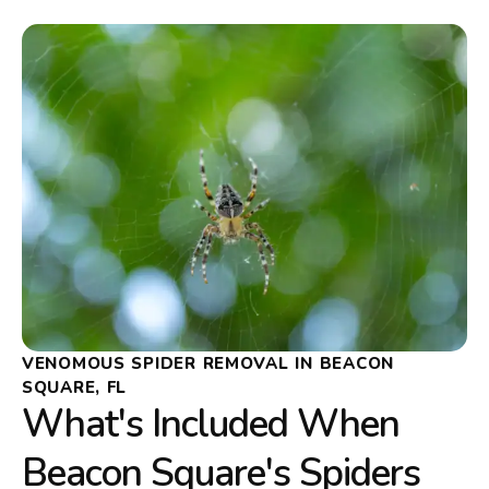
VENOMOUS SPIDER REMOVAL IN BEACON
SQUARE, FL
What's Included When
Beacon Square's Spiders