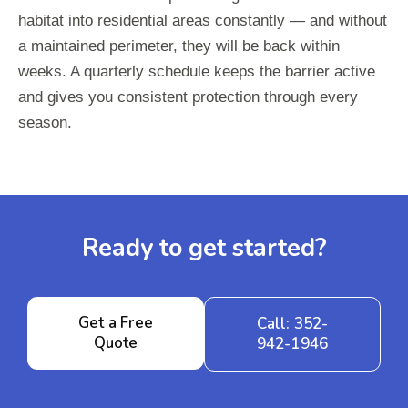
habitat into residential areas constantly — and without
a maintained perimeter, they will be back within
weeks. A quarterly schedule keeps the barrier active
and gives you consistent protection through every
season.
Ready to get started?
Get a Free
Call: 352-
Quote
942-1946