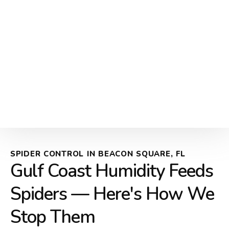
SPIDER CONTROL IN BEACON SQUARE, FL
Gulf Coast Humidity Feeds
Spiders — Here's How We
Stop Them