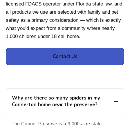
licensed FDACS operator under Florida state law, and
all products we use are selected with family and pet
safety as a primary consideration — which is exactly
what you’d expect from a community where nearly
1,000 children under 18 call home.
Contact Us
Why are there so many spiders in my
Connerton home near the preserve?
The Conner Preserve is a 3,000-acre state-