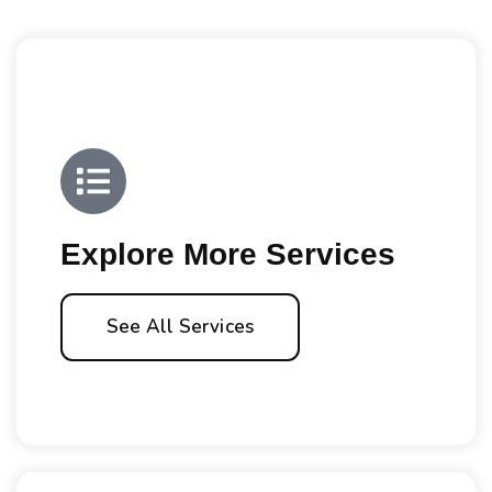
Explore More Services
See All Services