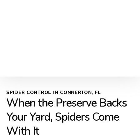
SPIDER CONTROL IN CONNERTON, FL
When the Preserve Backs
Your Yard, Spiders Come
With It