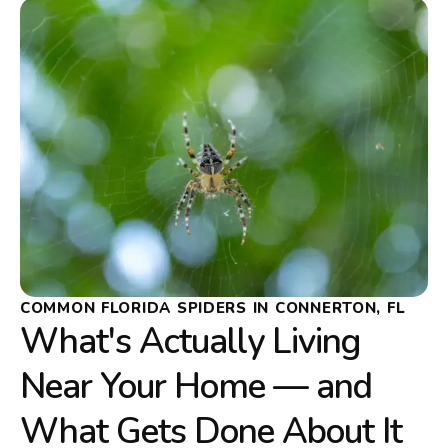
COMMON FLORIDA SPIDERS IN CONNERTON, FL
What's Actually Living
Near Your Home — and
What Gets Done About It