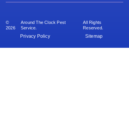
©
Around The Clock Pest
All Rights
2026
Service.
Reserved.
Privacy Policy
Sitemap