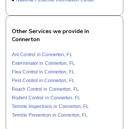
Other Services we provide in
Connerton
Ant Control in Connerton, FL
Exterminator in Connerton, FL
Flea Control in Connerton, FL
Pest Control in Connerton, FL
Roach Control in Connerton, FL
Rodent Control in Connerton, FL
Termite Inspections in Connerton, FL
Termite Prevention in Connerton, FL