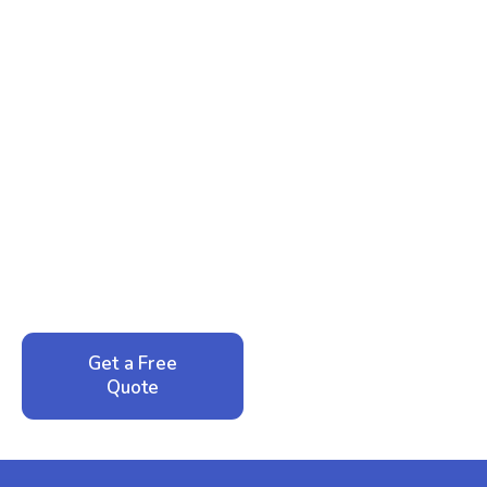
Ready to Reclaim Your
Peace of Mind?
Call now for your phone quote and same-day
service. No pressure, just honest answers from a
local family business that cares about your home.
Get a Free
Call: 352-942-
Quote
1946