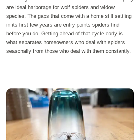
are ideal harborage for wolf spiders and widow
species. The gaps that come with a home still settling
in its first few years are entry points spiders find
before you do. Getting ahead of that cycle early is
what separates homeowners who deal with spiders
seasonally from those who deal with them constantly.