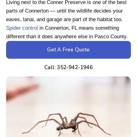
Living next to the Conner Preserve is one of the best
parts of Connerton — until the wildlife decides your
eaves, lanai, and garage are part of the habitat too.
Spider control
in Connerton, FL means something
different than it does anywhere else in Pasco County.
Get A Free Quote
Call: 352-942-1946