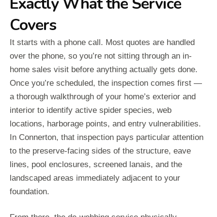
Exactly What the Service
Covers
It starts with a phone call. Most quotes are handled
over the phone, so you’re not sitting through an in-
home sales visit before anything actually gets done.
Once you’re scheduled, the inspection comes first —
a thorough walkthrough of your home’s exterior and
interior to identify active spider species, web
locations, harborage points, and entry vulnerabilities.
In Connerton, that inspection pays particular attention
to the preserve-facing sides of the structure, eave
lines, pool enclosures, screened lanais, and the
landscaped areas immediately adjacent to your
foundation.