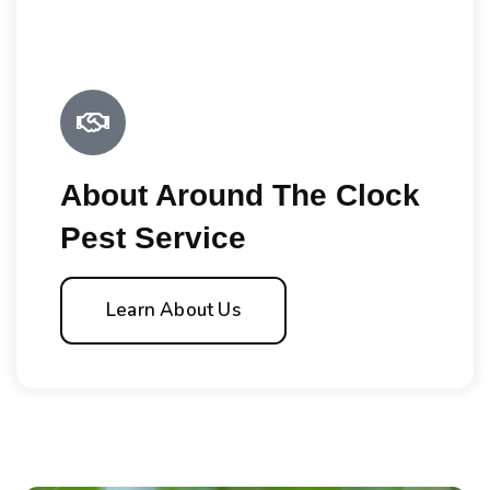
About Around The Clock
Pest Service
Learn About Us