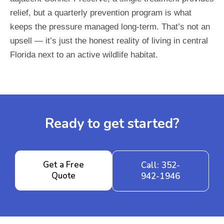
relief, but a quarterly prevention program is what
keeps the pressure managed long-term. That’s not an
upsell — it’s just the honest reality of living in central
Florida next to an active wildlife habitat.
Ready to get started?
Get a Free
Call: 352-
Quote
942-1946