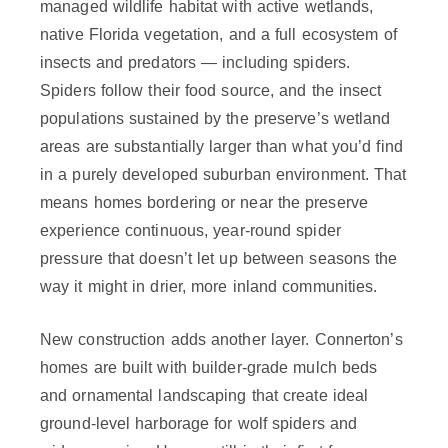
managed wildlife habitat with active wetlands,
native Florida vegetation, and a full ecosystem of
insects and predators — including spiders.
Spiders follow their food source, and the insect
populations sustained by the preserve’s wetland
areas are substantially larger than what you’d find
in a purely developed suburban environment. That
means homes bordering or near the preserve
experience continuous, year-round spider
pressure that doesn’t let up between seasons the
way it might in drier, more inland communities.
New construction adds another layer. Connerton’s
homes are built with builder-grade mulch beds
and ornamental landscaping that create ideal
ground-level harborage for wolf spiders and