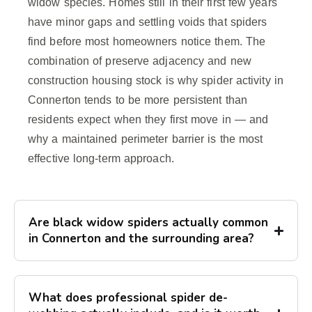
widow species. Homes still in their first few years
have minor gaps and settling voids that spiders
find before most homeowners notice them. The
combination of preserve adjacency and new
construction housing stock is why spider activity in
Connerton tends to be more persistent than
residents expect when they first move in — and
why a maintained perimeter barrier is the most
effective long-term approach.
Are black widow spiders actually common
in Connerton and the surrounding area?
What does professional spider de-