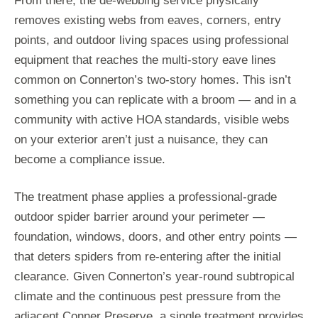
From there, the de-webbing service physically
removes existing webs from eaves, corners, entry
points, and outdoor living spaces using professional
equipment that reaches the multi-story eave lines
common on Connerton’s two-story homes. This isn’t
something you can replicate with a broom — and in a
community with active HOA standards, visible webs
on your exterior aren’t just a nuisance, they can
become a compliance issue.
The treatment phase applies a professional-grade
outdoor spider barrier around your perimeter —
foundation, windows, doors, and other entry points —
that deters spiders from re-entering after the initial
clearance. Given Connerton’s year-round subtropical
climate and the continuous pest pressure from the
adjacent Conner Preserve, a single treatment provides