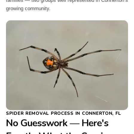
families — two groups well represented in Connerton’s
growing community.
SPIDER REMOVAL PROCESS IN CONNERTON, FL
No Guesswork — Here's