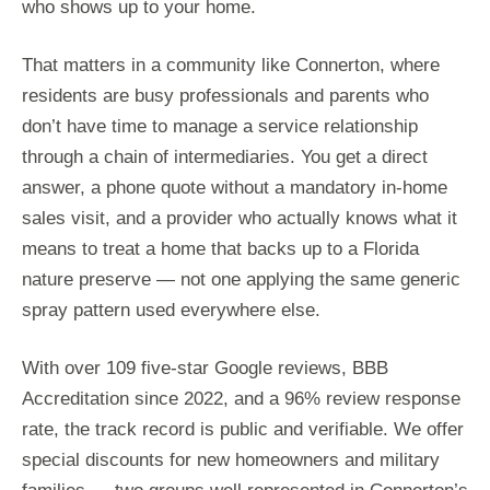
who shows up to your home.
That matters in a community like Connerton, where
residents are busy professionals and parents who
don’t have time to manage a service relationship
through a chain of intermediaries. You get a direct
answer, a phone quote without a mandatory in-home
sales visit, and a provider who actually knows what it
means to treat a home that backs up to a Florida
nature preserve — not one applying the same generic
spray pattern used everywhere else.
With over 109 five-star Google reviews, BBB
Accreditation since 2022, and a 96% review response
rate, the track record is public and verifiable. We offer
special discounts for new homeowners and military