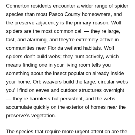
Connerton residents encounter a wider range of spider
species than most Pasco County homeowners, and
the preserve adjacency is the primary reason. Wolf
spiders are the most common call — they’re large,
fast, and alarming, and they’re extremely active in
communities near Florida wetland habitats. Wolf
spiders don’t build webs; they hunt actively, which
means finding one in your living room tells you
something about the insect population already inside
your home. Orb weavers build the large, circular webs
you’ll find on eaves and outdoor structures overnight
— they’re harmless but persistent, and the webs
accumulate quickly on the exterior of homes near the
preserve’s vegetation.
The species that require more urgent attention are the