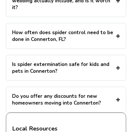
webbing actually include, and is it worth
it?
How often does spider control need to be
done in Connerton, FL?
Is spider extermination safe for kids and
pets in Connerton?
Do you offer any discounts for new
homeowners moving into Connerton?
Local Resources