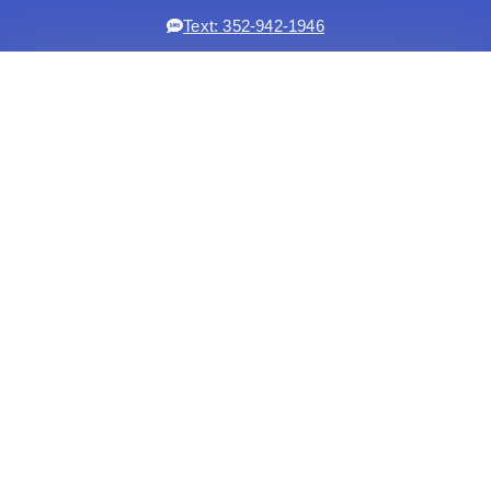
Text: 352-942-1946