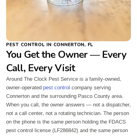
PEST CONTROL IN CONNERTON, FL
You Get the Owner — Every
Call, Every Visit
Around The Clock Pest Service is a family-owned,
owner-operated
pest control
company serving
Connerton and the surrounding Pasco County area.
When you call, the owner answers — not a dispatcher,
not a call center, not a rotating technician. The person
on the phone is the same person holding the FDACS
pest control license (LF286842) and the same person