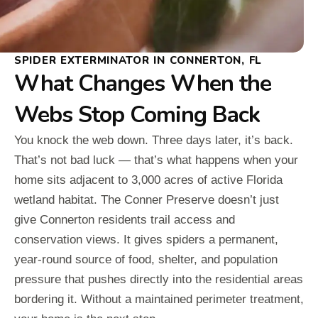
SPIDER EXTERMINATOR IN CONNERTON, FL
What Changes When the
Webs Stop Coming Back
You knock the web down. Three days later, it’s back.
That’s not bad luck — that’s what happens when your
home sits adjacent to 3,000 acres of active Florida
wetland habitat. The Conner Preserve doesn’t just
give Connerton residents trail access and
conservation views. It gives spiders a permanent,
year-round source of food, shelter, and population
pressure that pushes directly into the residential areas
bordering it. Without a maintained perimeter treatment,