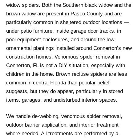
widow spiders. Both the Southern black widow and the
brown widow are present in Pasco County and are
particularly common in sheltered outdoor locations —
under patio furniture, inside garage door tracks, in
pool equipment enclosures, and around the low
ornamental plantings installed around Connerton’s new
construction homes. Venomous spider removal in
Connerton, FL is not a DIY situation, especially with
children in the home. Brown recluse spiders are less
common in central Florida than popular belief
suggests, but they do appear, particularly in stored
items, garages, and undisturbed interior spaces.
We handle de-webbing, venomous spider removal,
outdoor barrier application, and interior treatment
where needed. All treatments are performed by a