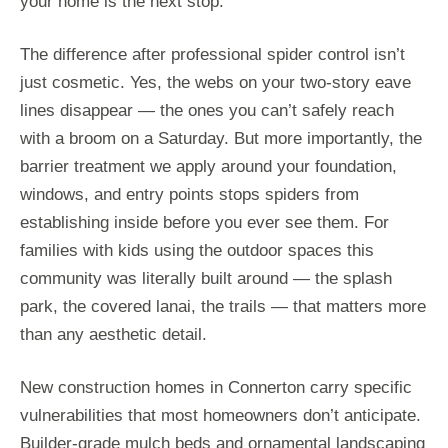
your home is the next stop.
The difference after professional spider control isn’t
just cosmetic. Yes, the webs on your two-story eave
lines disappear — the ones you can’t safely reach
with a broom on a Saturday. But more importantly, the
barrier treatment we apply around your foundation,
windows, and entry points stops spiders from
establishing inside before you ever see them. For
families with kids using the outdoor spaces this
community was literally built around — the splash
park, the covered lanai, the trails — that matters more
than any aesthetic detail.
New construction homes in Connerton carry specific
vulnerabilities that most homeowners don’t anticipate.
Builder-grade mulch beds and ornamental landscaping