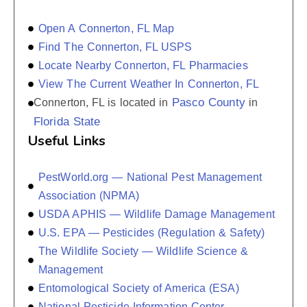
Open A Connerton, FL Map
Find The Connerton, FL USPS
Locate Nearby Connerton, FL Pharmacies
View The Current Weather In Connerton, FL
Pasco County
Connerton, FL is located in
in
Florida State
Useful Links
PestWorld.org — National Pest Management
Association (NPMA)
USDA APHIS — Wildlife Damage Management
U.S. EPA — Pesticides (Regulation & Safety)
The Wildlife Society — Wildlife Science &
Management
Entomological Society of America (ESA)
National Pesticide Information Center