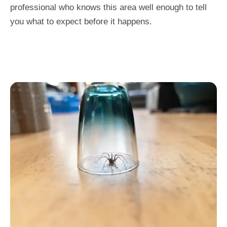
professional who knows this area well enough to tell
you what to expect before it happens.