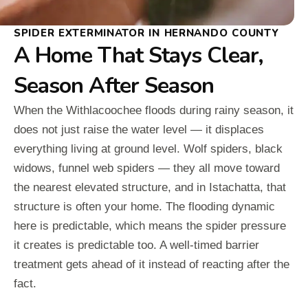
SPIDER EXTERMINATOR IN HERNANDO COUNTY
A Home That Stays Clear,
Season After Season
When the Withlacoochee floods during rainy season, it
does not just raise the water level — it displaces
everything living at ground level. Wolf spiders, black
widows, funnel web spiders — they all move toward
the nearest elevated structure, and in Istachatta, that
structure is often your home. The flooding dynamic
here is predictable, which means the spider pressure
it creates is predictable too. A well-timed barrier
treatment gets ahead of it instead of reacting after the
fact.