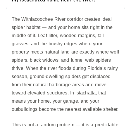
The Withlacoochee River corridor creates ideal
spider habitat — and your home sits right in the
middle of it. Leaf litter, wooded margins, tall
grasses, and the brushy edges where your
property meets natural land are exactly where wolf
spiders, black widows, and funnel web spiders
thrive. When the river floods during Florida’s rainy
season, ground-dwelling spiders get displaced
from their natural harborage areas and move
toward elevated structures. In Istachatta, that
means your home, your garage, and your
outbuildings become the nearest available shelter.
This is not a random problem — it is a predictable