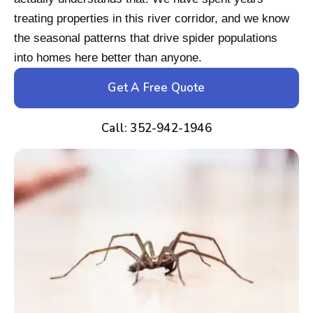
treating properties in this river corridor, and we know
the seasonal patterns that drive spider populations
into homes here better than anyone.
Get A Free Quote
Call: 352-942-1946