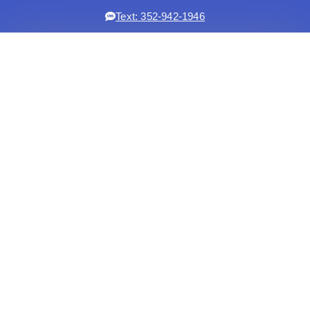
Text: 352-942-1946