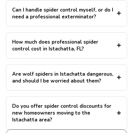
Can I handle spider control myself, or do I
need a professional exterminator?
How much does professional spider
control cost in Istachatta, FL?
Are wolf spiders in Istachatta dangerous,
and should I be worried about them?
Do you offer spider control discounts for
new homeowners moving to the
Istachatta area?