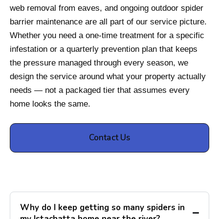
web removal from eaves, and ongoing outdoor spider
barrier maintenance are all part of our service picture.
Whether you need a one-time treatment for a specific
infestation or a quarterly prevention plan that keeps
the pressure managed through every season, we
design the service around what your property actually
needs — not a packaged tier that assumes every
home looks the same.
Contact Us
Why do I keep getting so many spiders in
my Istachatta home near the river?