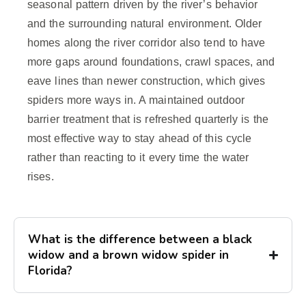
seasonal pattern driven by the river’s behavior
and the surrounding natural environment. Older
homes along the river corridor also tend to have
more gaps around foundations, crawl spaces, and
eave lines than newer construction, which gives
spiders more ways in. A maintained outdoor
barrier treatment that is refreshed quarterly is the
most effective way to stay ahead of this cycle
rather than reacting to it every time the water
rises.
What is the difference between a black
widow and a brown widow spider in
Florida?