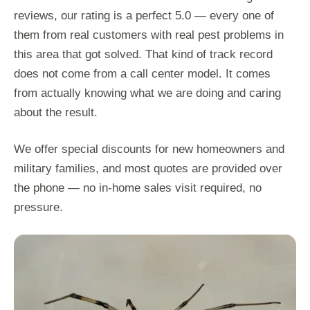
reviews, our rating is a perfect 5.0 — every one of
them from real customers with real pest problems in
this area that got solved. That kind of track record
does not come from a call center model. It comes
from actually knowing what we are doing and caring
about the result.
We offer special discounts for new homeowners and
military families, and most quotes are provided over
the phone — no in-home sales visit required, no
pressure.