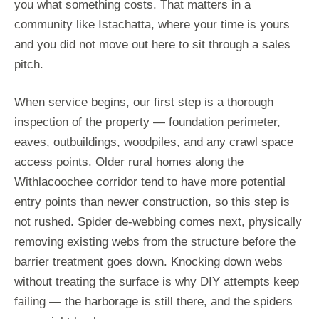
you what something costs. That matters in a
community like Istachatta, where your time is yours
and you did not move out here to sit through a sales
pitch.
When service begins, our first step is a thorough
inspection of the property — foundation perimeter,
eaves, outbuildings, woodpiles, and any crawl space
access points. Older rural homes along the
Withlacoochee corridor tend to have more potential
entry points than newer construction, so this step is
not rushed. Spider de-webbing comes next, physically
removing existing webs from the structure before the
barrier treatment goes down. Knocking down webs
without treating the surface is why DIY attempts keep
failing — the harborage is still there, and the spiders