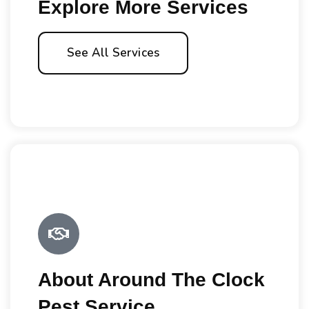
Explore More Services
See All Services
About Around The Clock
Pest Service