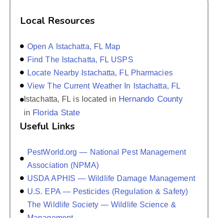
Local Resources
Open A Istachatta, FL Map
Find The Istachatta, FL USPS
Locate Nearby Istachatta, FL Pharmacies
View The Current Weather In Istachatta, FL
Hernando County
Istachatta, FL is located in
Florida State
in
Useful Links
PestWorld.org — National Pest Management
Association (NPMA)
USDA APHIS — Wildlife Damage Management
U.S. EPA — Pesticides (Regulation & Safety)
The Wildlife Society — Wildlife Science &
Management