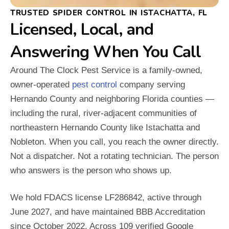
TRUSTED SPIDER CONTROL IN ISTACHATTA, FL
Licensed, Local, and
Answering When You Call
Around The Clock Pest Service is a family-owned,
owner-operated
pest control
company serving
Hernando County and neighboring Florida counties —
including the rural, river-adjacent communities of
northeastern Hernando County like Istachatta and
Nobleton. When you call, you reach the owner directly.
Not a dispatcher. Not a rotating technician. The person
who answers is the person who shows up.
We hold FDACS license LF286842, active through
June 2027, and have maintained BBB Accreditation
since October 2022. Across 109 verified Google