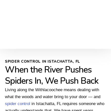
SPIDER CONTROL IN ISTACHATTA, FL
When the River Pushes
Spiders In, We Push Back
Living along the Withlacoochee means dealing with
what the woods and water bring to your door — and
spider control
in Istachatta, FL requires someone who
actually understands that. We have spent years