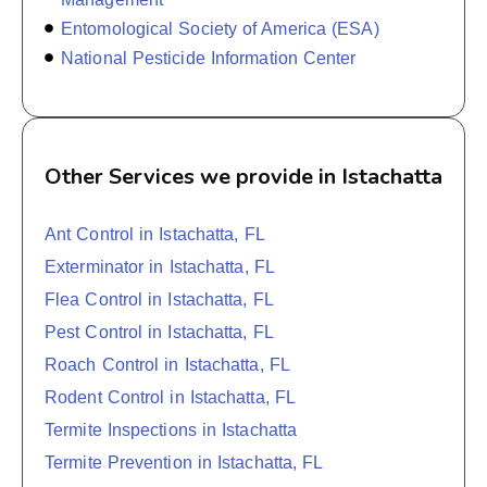
Entomological Society of America (ESA)
National Pesticide Information Center
Other Services we provide in Istachatta
Ant Control in Istachatta, FL
Exterminator in Istachatta, FL
Flea Control in Istachatta, FL
Pest Control in Istachatta, FL
Roach Control in Istachatta, FL
Rodent Control in Istachatta, FL
Termite Inspections in Istachatta
Termite Prevention in Istachatta, FL