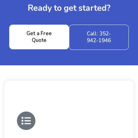
Ready to get started?
Get a Free
Call: 352-
Quote
942-1946