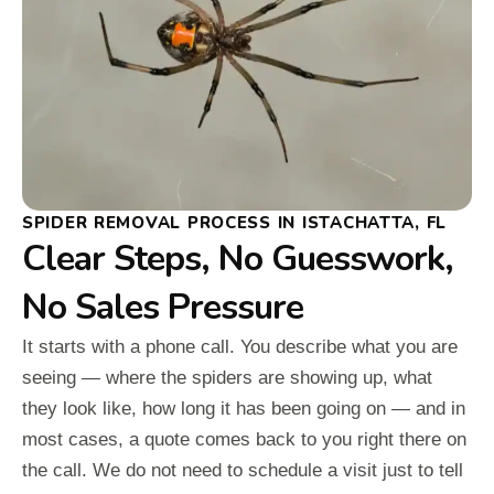
SPIDER REMOVAL PROCESS IN ISTACHATTA, FL
Clear Steps, No Guesswork,
No Sales Pressure
It starts with a phone call. You describe what you are
seeing — where the spiders are showing up, what
they look like, how long it has been going on — and in
most cases, a quote comes back to you right there on
the call. We do not need to schedule a visit just to tell