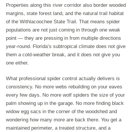
Properties along this river corridor also border wooded
margins, state forest land, and the natural trail habitat
of the Withlacoochee State Trail. That means spider
populations are not just coming in through one weak
point — they are pressing in from multiple directions
year-round. Florida’s subtropical climate does not give
them a cold-weather break, and it does not give you
one either.
What professional spider control actually delivers is
consistency. No more webs rebuilding on your eaves
every few days. No more wolf spiders the size of your
palm showing up in the garage. No more finding black
widow egg sacs in the corner of the woodshed and
wondering how many more are back there. You get a
maintained perimeter, a treated structure, and a