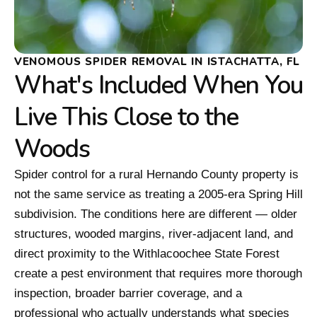
VENOMOUS SPIDER REMOVAL IN ISTACHATTA, FL
What's Included When You
Live This Close to the
Woods
Spider control for a rural Hernando County property is
not the same service as treating a 2005-era Spring Hill
subdivision. The conditions here are different — older
structures, wooded margins, river-adjacent land, and
direct proximity to the Withlacoochee State Forest
create a pest environment that requires more thorough
inspection, broader barrier coverage, and a
professional who actually understands what species