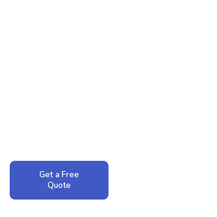
Ready to Reclaim Your
Peace of Mind?
Call now for your phone quote and same-day
service. No pressure, just honest answers from a
local family business that cares about your home.
Get a Free
Call: 352-942-
Quote
1946