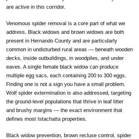
are active in this corridor.
Venomous spider removal is a core part of what we
address. Black widows and brown widows are both
present in Hernando County and are particularly
common in undisturbed rural areas — beneath wooden
decks, inside outbuildings, in woodpiles, and under
eaves. A single female black widow can produce
multiple egg sacs, each containing 200 to 300 eggs.
Finding one is not a sign you have a small problem.
Wolf spider extermination is also addressed, targeting
the ground-level populations that thrive in leaf litter
and brushy margins — the exact environment that
defines most Istachatta properties.
Black widow prevention, brown recluse control, spider