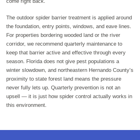
come right back.
The outdoor spider barrier treatment is applied around
the foundation, entry points, windows, and eave lines.
For properties bordering wooded land or the river
corridor, we recommend quarterly maintenance to
keep that barrier active and effective through every
season. Florida does not give pest populations a
winter slowdown, and northeastern Hernando County’s
proximity to state forest land means the pressure
never fully lets up. Quarterly prevention is not an
upsell — it is just how spider control actually works in
this environment.