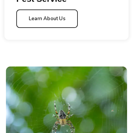
Learn About Us