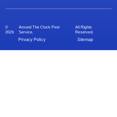
©
Around The Clock Pest
All Rights
2026
Service.
Reserved.
Privacy Policy
Sitemap