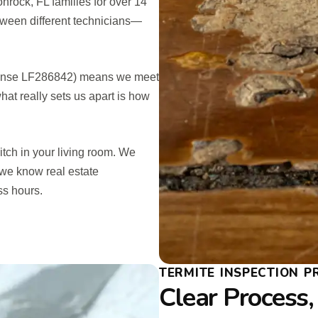
rock, FL families for over 14
etween different technicians—
License LF286842) means we meet
what really sets us apart is how
pitch in your living room. We
we know real estate
ss hours.
TERMITE INSPECTION 
Clear Process,