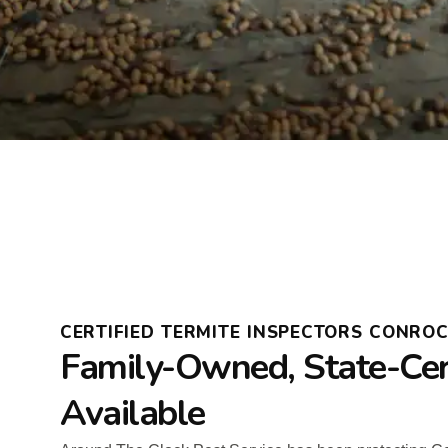
CERTIFIED TERMITE INSPECTORS CONRO
Family-Owned, State-Cer
Available