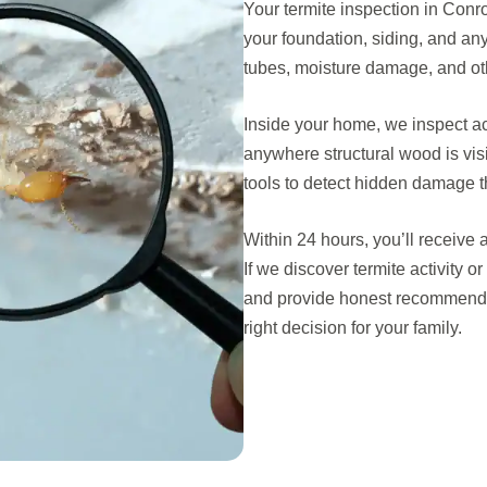
Your termite inspection in Conro
your foundation, siding, and an
tubes, moisture damage, and othe
Inside your home, we inspect a
anywhere structural wood is vi
tools to detect hidden damage th
Within 24 hours, you’ll receive 
If we discover termite activity 
and provide honest recommenda
right decision for your family.