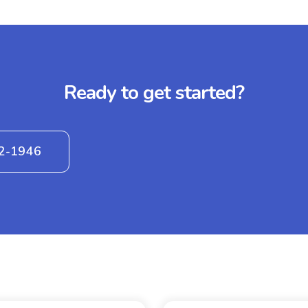
Ready to get started?
42-1946