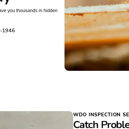
 save you thousands in hidden
2-1946
WDO INSPECTION S
Catch Probl