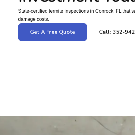
State-certified termite inspections in Conrock, FL that
damage costs.
Get A Free Quote
Call: 352-94