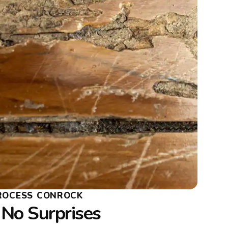
PROCESS CONROCK
 No Surprises