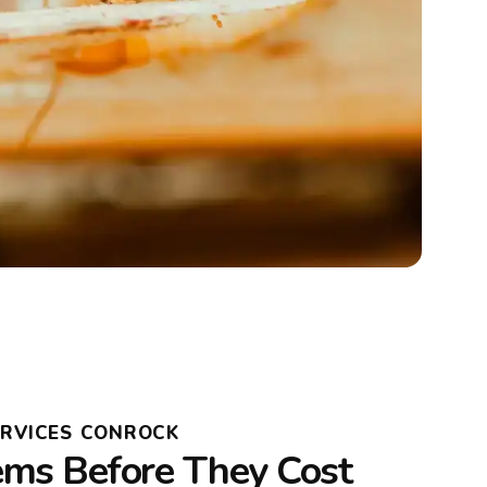
ERVICES CONROCK
ems Before They Cost