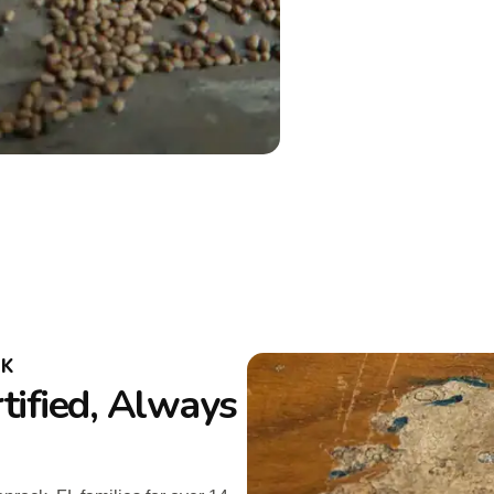
CK
tified, Always