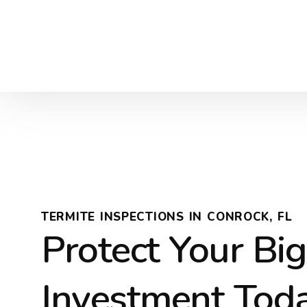
TERMITE INSPECTIONS IN CONROCK, FL
Protect Your Bi
Investment Tod