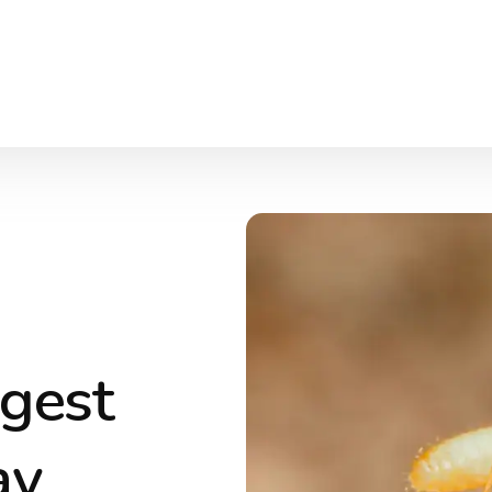
ggest
ay