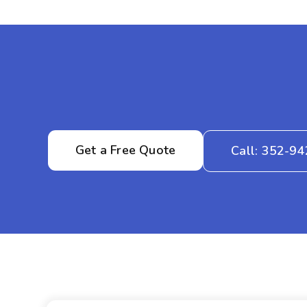
Get a Free Quote
Call: 352-9