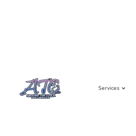
Services