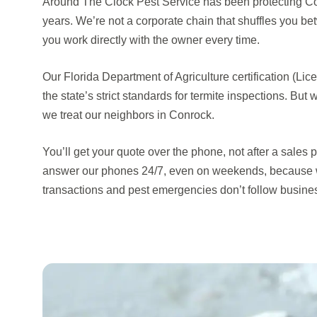
Around The Clock Pest Service has been protecting Con
years. We’re not a corporate chain that shuffles you b
you work directly with the owner every time.
Our Florida Department of Agriculture certification (
the state’s strict standards for termite inspections. But 
we treat our neighbors in Conrock.
You’ll get your quote over the phone, not after a sales 
answer our phones 24/7, even on weekends, because 
transactions and pest emergencies don’t follow busine