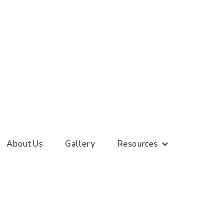
About Us
Gallery
Resources