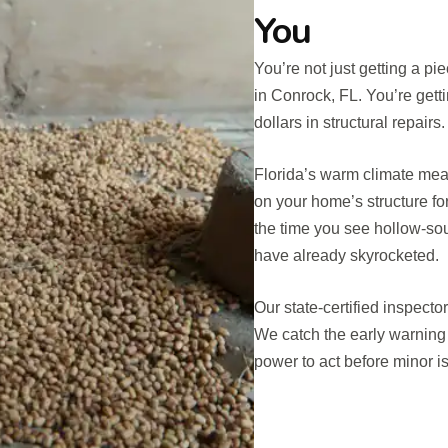
You
You’re not just getting a p
in Conrock, FL. You’re gett
dollars in structural repairs.
Florida’s warm climate mean
on your home’s structure fo
the time you see hollow-so
have already skyrocketed.
Our state-certified inspecto
We catch the early warning
power to act before minor