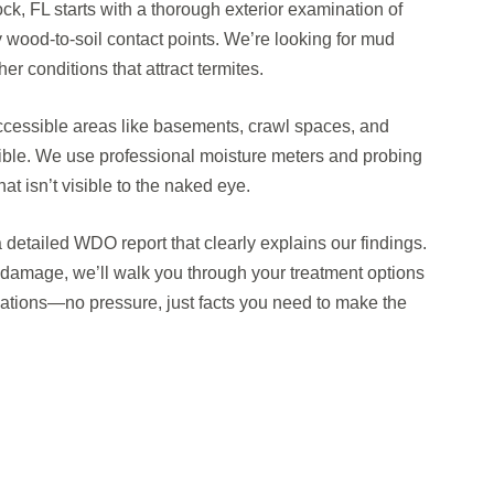
ck, FL starts with a thorough exterior examination of
y wood-to-soil contact points. We’re looking for mud
r conditions that attract termites.
ccessible areas like basements, crawl spaces, and
sible. We use professional moisture meters and probing
at isn’t visible to the naked eye.
a detailed WDO report that clearly explains our findings.
or damage, we’ll walk you through your treatment options
tions—no pressure, just facts you need to make the