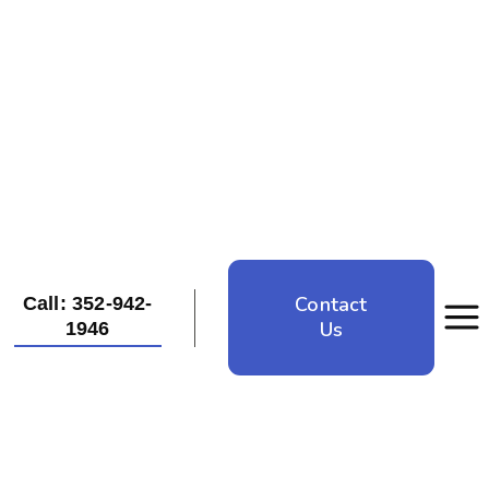
Contact
Call: 352-942-
Us
1946