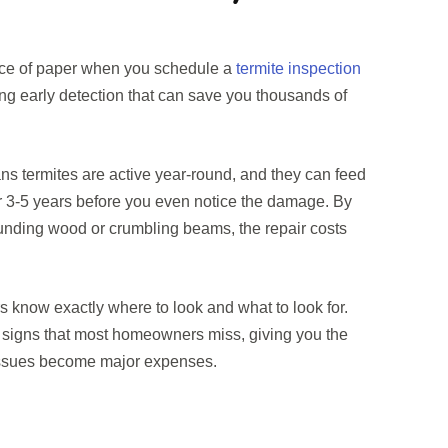
iece of paper when you schedule a
termite inspection
ing early detection that can save you thousands of
s termites are active year-round, and they can feed
r 3-5 years before you even notice the damage. By
unding wood or crumbling beams, the repair costs
rs know exactly where to look and what to look for.
 signs that most homeowners miss, giving you the
 issues become major expenses.