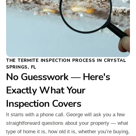
THE TERMITE INSPECTION PROCESS IN CRYSTAL
SPRINGS, FL
No Guesswork — Here's
Exactly What Your
Inspection Covers
It starts with a phone call. George will ask you a few
straightforward questions about your property — what
type of home it is, how old it is, whether you’re buying,