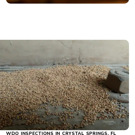
WDO INSPECTIONS IN CRYSTAL SPRINGS, FL