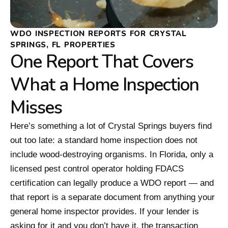
WDO INSPECTION REPORTS FOR CRYSTAL
SPRINGS, FL PROPERTIES
One Report That Covers
What a Home Inspection
Misses
Here’s something a lot of Crystal Springs buyers find
out too late: a standard home inspection does not
include wood-destroying organisms. In Florida, only a
licensed pest control operator holding FDACS
certification can legally produce a WDO report — and
that report is a separate document from anything your
general home inspector provides. If your lender is
asking for it and you don’t have it, the transaction