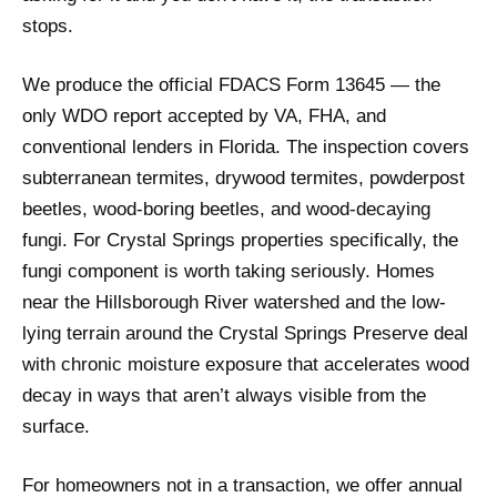
stops.
We produce the official FDACS Form 13645 — the
only WDO report accepted by VA, FHA, and
conventional lenders in Florida. The inspection covers
subterranean termites, drywood termites, powderpost
beetles, wood-boring beetles, and wood-decaying
fungi. For Crystal Springs properties specifically, the
fungi component is worth taking seriously. Homes
near the Hillsborough River watershed and the low-
lying terrain around the Crystal Springs Preserve deal
with chronic moisture exposure that accelerates wood
decay in ways that aren’t always visible from the
surface.
For homeowners not in a transaction, we offer annual