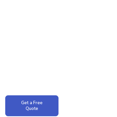
Ready to Reclaim Your
Peace of Mind?
Call now for your phone quote and same-day
service. No pressure, just honest answers from a
local family business that cares about your home.
Get a Free
Call: 352-942-
Quote
1946