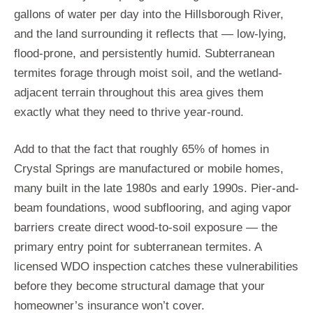
gallons of water per day into the Hillsborough River,
and the land surrounding it reflects that — low-lying,
flood-prone, and persistently humid. Subterranean
termites forage through moist soil, and the wetland-
adjacent terrain throughout this area gives them
exactly what they need to thrive year-round.
Add to that the fact that roughly 65% of homes in
Crystal Springs are manufactured or mobile homes,
many built in the late 1980s and early 1990s. Pier-and-
beam foundations, wood subflooring, and aging vapor
barriers create direct wood-to-soil exposure — the
primary entry point for subterranean termites. A
licensed WDO inspection catches these vulnerabilities
before they become structural damage that your
homeowner’s insurance won’t cover.