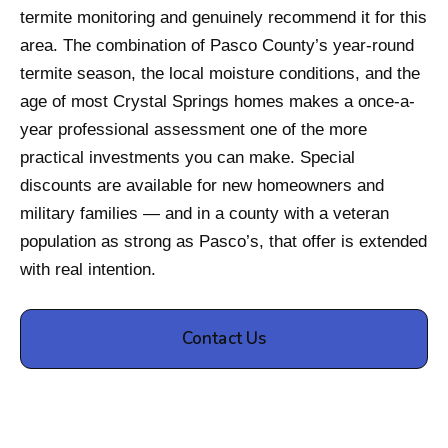
termite monitoring and genuinely recommend it for this
area. The combination of Pasco County’s year-round
termite season, the local moisture conditions, and the
age of most Crystal Springs homes makes a once-a-
year professional assessment one of the more
practical investments you can make. Special
discounts are available for new homeowners and
military families — and in a county with a veteran
population as strong as Pasco’s, that offer is extended
with real intention.
Contact Us