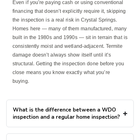
Even if you’re paying cash or using conventional
financing that doesn’t explicitly require it, skipping
the inspection is a real risk in Crystal Springs.
Homes here — many of them manufactured, many
built in the 1980s and 1990s — sit in terrain that is
consistently moist and wetland-adjacent. Termite
damage doesn’t always show itself until it’s
structural. Getting the inspection done before you
close means you know exactly what you’re
buying.
What is the difference between a WDO
inspection and a regular home inspection?