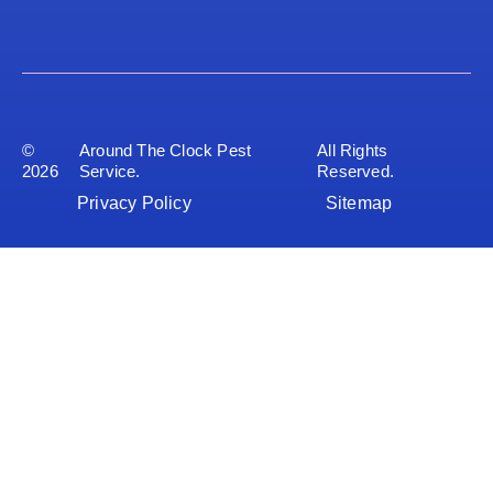
©
Around The Clock Pest
All Rights
2026
Service.
Reserved.
Privacy Policy
Sitemap