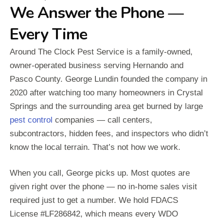
We Answer the Phone —
Every Time
Around The Clock Pest Service is a family-owned,
owner-operated business serving Hernando and
Pasco County. George Lundin founded the company in
2020 after watching too many homeowners in Crystal
Springs and the surrounding area get burned by large
pest control
companies — call centers,
subcontractors, hidden fees, and inspectors who didn’t
know the local terrain. That’s not how we work.
When you call, George picks up. Most quotes are
given right over the phone — no in-home sales visit
required just to get a number. We hold FDACS
License #LF286842, which means every WDO