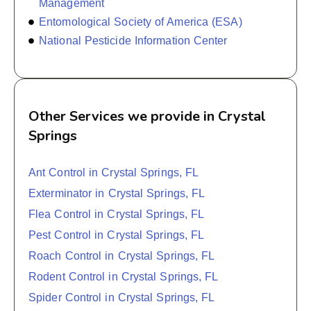
Management
Entomological Society of America (ESA)
National Pesticide Information Center
Other Services we provide in Crystal
Springs
Ant Control in Crystal Springs, FL
Exterminator in Crystal Springs, FL
Flea Control in Crystal Springs, FL
Pest Control in Crystal Springs, FL
Roach Control in Crystal Springs, FL
Rodent Control in Crystal Springs, FL
Spider Control in Crystal Springs, FL