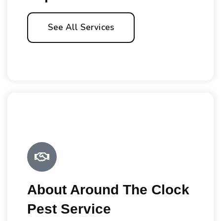
See All Services
About Around The Clock
Pest Service