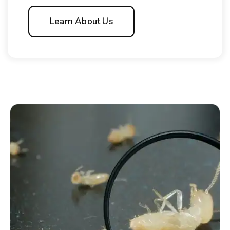
Learn About Us