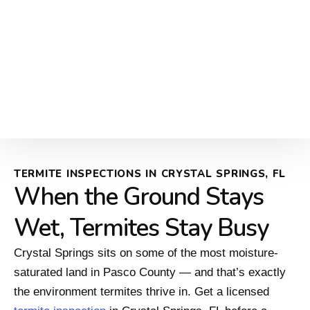
TERMITE INSPECTIONS IN CRYSTAL SPRINGS, FL
When the Ground Stays
Wet, Termites Stay Busy
Crystal Springs sits on some of the most moisture-
saturated land in Pasco County — and that’s exactly
the environment termites thrive in. Get a licensed