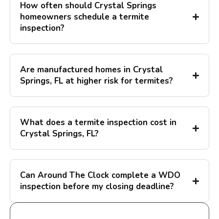
How often should Crystal Springs
homeowners schedule a termite
inspection?
Are manufactured homes in Crystal
Springs, FL at higher risk for termites?
What does a termite inspection cost in
Crystal Springs, FL?
Can Around The Clock complete a WDO
inspection before my closing deadline?