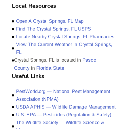
Local Resources
Open A Crystal Springs, FL Map
Find The Crystal Springs, FL USPS
Locate Nearby Crystal Springs, FL Pharmacies
View The Current Weather In Crystal Springs,
FL
Pasco
Crystal Springs, FL is located in
County
Florida State
in
Useful Links
PestWorld.org — National Pest Management
Association (NPMA)
USDA APHIS — Wildlife Damage Management
U.S. EPA — Pesticides (Regulation & Safety)
The Wildlife Society — Wildlife Science &