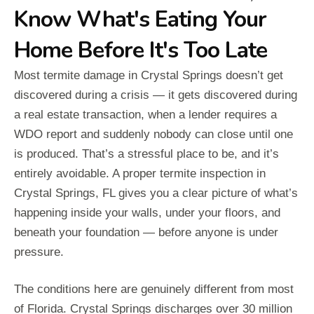
Know What's Eating Your
Home Before It's Too Late
Most termite damage in Crystal Springs doesn’t get
discovered during a crisis — it gets discovered during
a real estate transaction, when a lender requires a
WDO report and suddenly nobody can close until one
is produced. That’s a stressful place to be, and it’s
entirely avoidable. A proper termite inspection in
Crystal Springs, FL gives you a clear picture of what’s
happening inside your walls, under your floors, and
beneath your foundation — before anyone is under
pressure.
The conditions here are genuinely different from most
of Florida. Crystal Springs discharges over 30 million