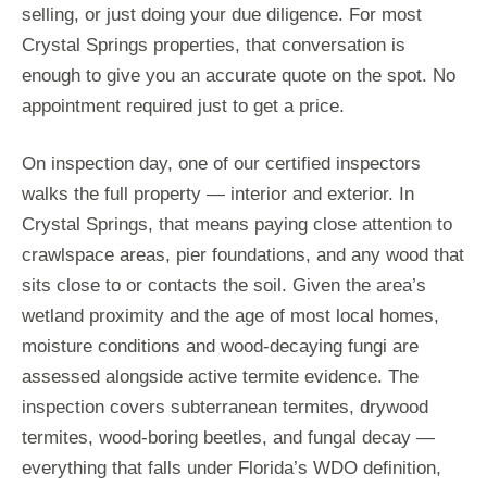
selling, or just doing your due diligence. For most
Crystal Springs properties, that conversation is
enough to give you an accurate quote on the spot. No
appointment required just to get a price.
On inspection day, one of our certified inspectors
walks the full property — interior and exterior. In
Crystal Springs, that means paying close attention to
crawlspace areas, pier foundations, and any wood that
sits close to or contacts the soil. Given the area’s
wetland proximity and the age of most local homes,
moisture conditions and wood-decaying fungi are
assessed alongside active termite evidence. The
inspection covers subterranean termites, drywood
termites, wood-boring beetles, and fungal decay —
everything that falls under Florida’s WDO definition,