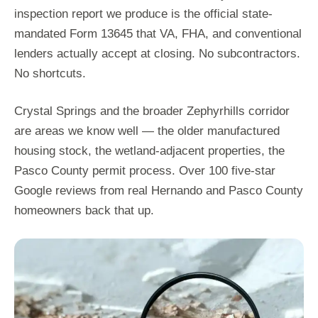
inspection report we produce is the official state-
mandated Form 13645 that VA, FHA, and conventional
lenders actually accept at closing. No subcontractors.
No shortcuts.
Crystal Springs and the broader Zephyrhills corridor
are areas we know well — the older manufactured
housing stock, the wetland-adjacent properties, the
Pasco County permit process. Over 100 five-star
Google reviews from real Hernando and Pasco County
homeowners back that up.