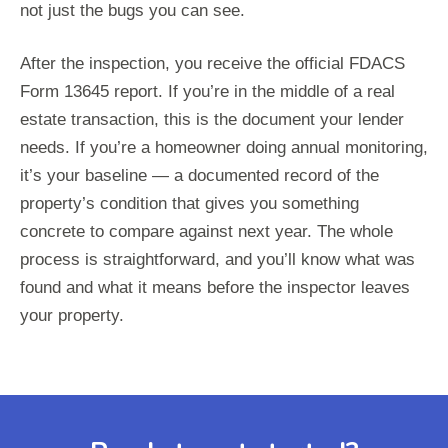
not just the bugs you can see.
After the inspection, you receive the official FDACS
Form 13645 report. If you’re in the middle of a real
estate transaction, this is the document your lender
needs. If you’re a homeowner doing annual monitoring,
it’s your baseline — a documented record of the
property’s condition that gives you something
concrete to compare against next year. The whole
process is straightforward, and you’ll know what was
found and what it means before the inspector leaves
your property.