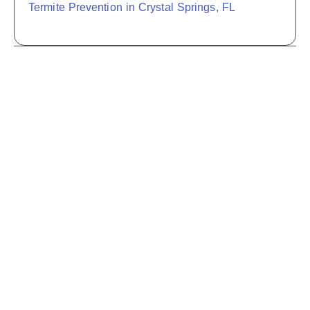
Termite Prevention in Crystal Springs, FL