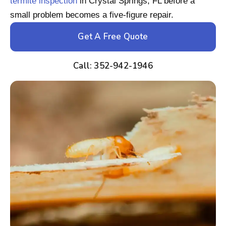
termite inspection
in Crystal Springs, FL before a
small problem becomes a five-figure repair.
Get A Free Quote
Call: 352-942-1946