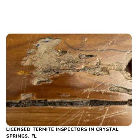
LICENSED TERMITE INSPECTORS IN CRYSTAL
SPRINGS, FL