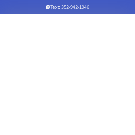
Text: 352-942-1946