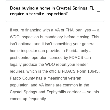
Does buying a home in Crystal Springs, FL
require a termite inspection?
If you’re financing with a VA or FHA loan, yes — a
WDO inspection is mandatory before closing. This
isn’t optional and it isn’t something your general
home inspector can provide. In Florida, only a
pest control operator licensed by FDACS can
legally produce the WDO report your lender
requires, which is the official FDACS Form 13645.
Pasco County has a meaningful veteran
population, and VA loans are common in the
Crystal Springs and Zephyrhills corridor — so this
comes up frequently.