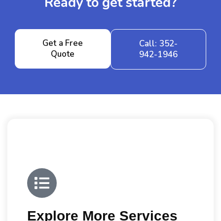
Ready to get started?
Get a Free
Call: 352-
Quote
942-1946
Explore More Services