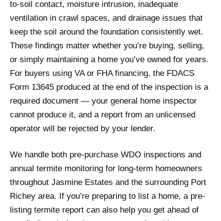
to-soil contact, moisture intrusion, inadequate
ventilation in crawl spaces, and drainage issues that
keep the soil around the foundation consistently wet.
These findings matter whether you’re buying, selling,
or simply maintaining a home you’ve owned for years.
For buyers using VA or FHA financing, the FDACS
Form 13645 produced at the end of the inspection is a
required document — your general home inspector
cannot produce it, and a report from an unlicensed
operator will be rejected by your lender.
We handle both pre-purchase WDO inspections and
annual termite monitoring for long-term homeowners
throughout Jasmine Estates and the surrounding Port
Richey area. If you’re preparing to list a home, a pre-
listing termite report can also help you get ahead of