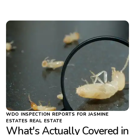
WDO INSPECTION REPORTS FOR JASMINE
ESTATES REAL ESTATE
What's Actually Covered in