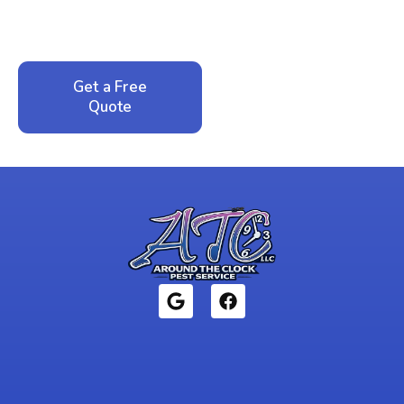
service. No pressure, just honest answers from a
local family business that cares about your home.
Get a Free
Call: 352-942-
Quote
1946