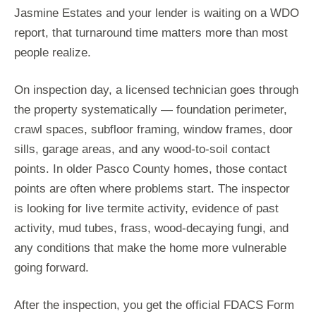
Jasmine Estates and your lender is waiting on a WDO
report, that turnaround time matters more than most
people realize.
On inspection day, a licensed technician goes through
the property systematically — foundation perimeter,
crawl spaces, subfloor framing, window frames, door
sills, garage areas, and any wood-to-soil contact
points. In older Pasco County homes, those contact
points are often where problems start. The inspector
is looking for live termite activity, evidence of past
activity, mud tubes, frass, wood-decaying fungi, and
any conditions that make the home more vulnerable
going forward.
After the inspection, you get the official FDACS Form