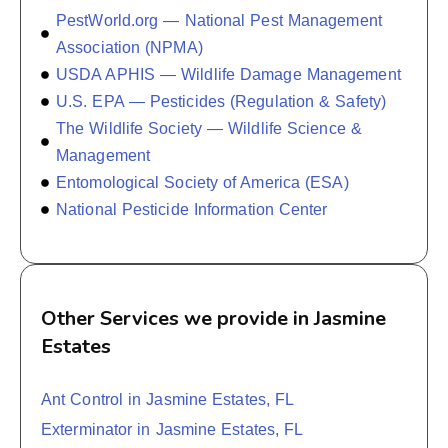
PestWorld.org — National Pest Management
Association (NPMA)
USDA APHIS — Wildlife Damage Management
U.S. EPA — Pesticides (Regulation & Safety)
The Wildlife Society — Wildlife Science &
Management
Entomological Society of America (ESA)
National Pesticide Information Center
Other Services we provide in Jasmine
Estates
Ant Control in Jasmine Estates, FL
Exterminator in Jasmine Estates, FL