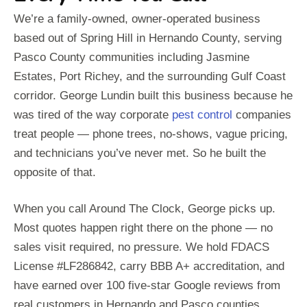
We’re a family-owned, owner-operated business
based out of Spring Hill in Hernando County, serving
Pasco County communities including Jasmine
Estates, Port Richey, and the surrounding Gulf Coast
corridor. George Lundin built this business because he
was tired of the way corporate
pest control
companies
treat people — phone trees, no-shows, vague pricing,
and technicians you’ve never met. So he built the
opposite of that.
When you call Around The Clock, George picks up.
Most quotes happen right there on the phone — no
sales visit required, no pressure. We hold FDACS
License #LF286842, carry BBB A+ accreditation, and
have earned over 100 five-star Google reviews from
real customers in Hernando and Pasco counties.