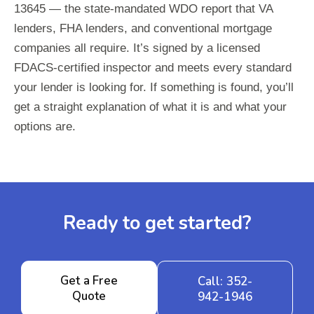
13645 — the state-mandated WDO report that VA
lenders, FHA lenders, and conventional mortgage
companies all require. It’s signed by a licensed
FDACS-certified inspector and meets every standard
your lender is looking for. If something is found, you’ll
get a straight explanation of what it is and what your
options are.
Ready to get started?
Get a Free
Call: 352-
Quote
942-1946