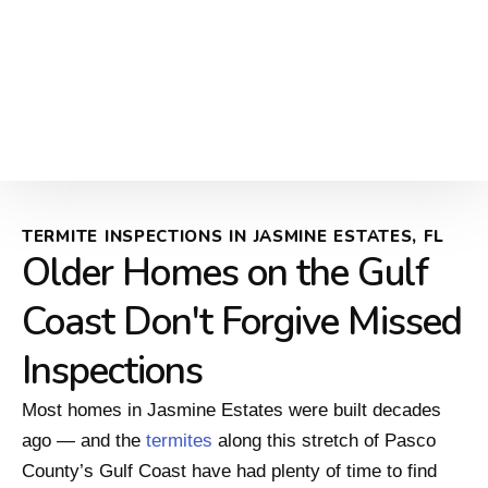
TERMITE INSPECTIONS IN JASMINE ESTATES, FL
Older Homes on the Gulf
Coast Don't Forgive Missed
Inspections
Most homes in Jasmine Estates were built decades
ago — and the
termites
along this stretch of Pasco
County’s Gulf Coast have had plenty of time to find