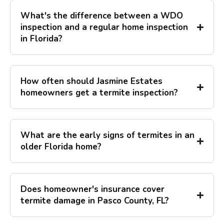
What's the difference between a WDO
inspection and a regular home inspection
in Florida?
How often should Jasmine Estates
homeowners get a termite inspection?
What are the early signs of termites in an
older Florida home?
Does homeowner's insurance cover
termite damage in Pasco County, FL?