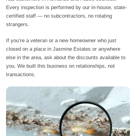
Every inspection is performed by our in-house, state-
certified staff — no subcontractors, no rotating
strangers.
If you’re a veteran or a new homeowner who just
closed on a place in Jasmine Estates or anywhere
else in the area, ask about the discounts available to
you. We built this business on relationships, not
transactions.