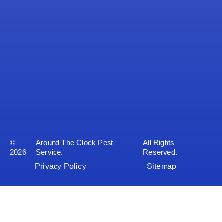
©
Around The Clock Pest
All Rights
2026
Service.
Reserved.
Privacy Policy
Sitemap