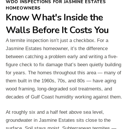
WDO INSPECTIONS FOR JASMINE ESTATES
HOMEOWNERS
Know What's Inside the
Walls Before It Costs You
A termite inspection isn’t just a checkbox. For a
Jasmine Estates homeowner, it’s the difference
between catching a problem early and writing a five-
figure check to fix damage that’s been quietly building
for years. The homes throughout this area — many of
them built in the 1960s, 70s, and 80s — have aging
wood framing, long-degraded soil treatments, and
decades of Gulf Coast humidity working against them.
At roughly six and a half feet above sea level,
groundwater in Jasmine Estates sits close to the
surface. Soil stays moist. Subterranean termites —