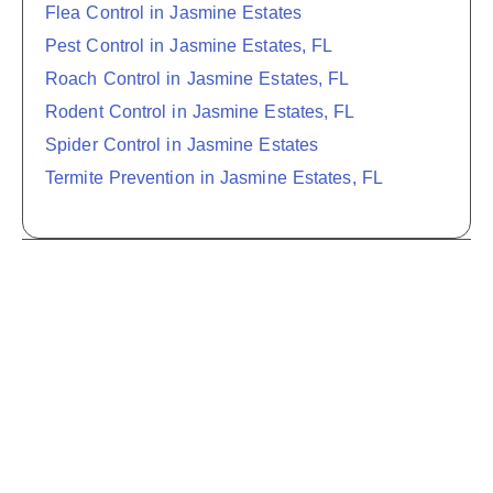
Flea Control in Jasmine Estates
Pest Control in Jasmine Estates, FL
Roach Control in Jasmine Estates, FL
Rodent Control in Jasmine Estates, FL
Spider Control in Jasmine Estates
Termite Prevention in Jasmine Estates, FL