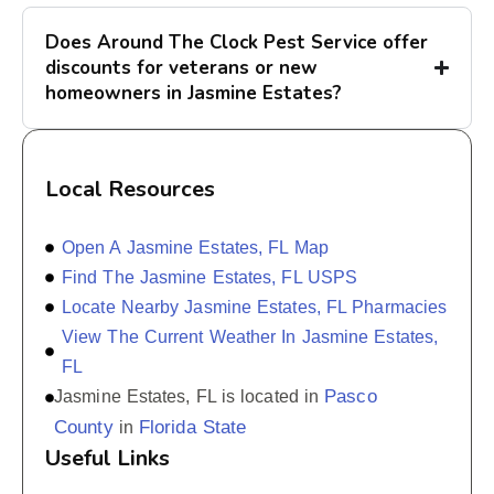
Does Around The Clock Pest Service offer
discounts for veterans or new
homeowners in Jasmine Estates?
Local Resources
Open A Jasmine Estates, FL Map
Find The Jasmine Estates, FL USPS
Locate Nearby Jasmine Estates, FL Pharmacies
View The Current Weather In Jasmine Estates,
FL
Pasco
Jasmine Estates, FL is located in
County
Florida State
in
Useful Links