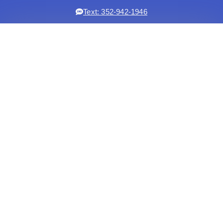
Text: 352-942-1946