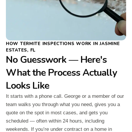
HOW TERMITE INSPECTIONS WORK IN JASMINE
ESTATES, FL
No Guesswork — Here's
What the Process Actually
Looks Like
It starts with a phone call. George or a member of our
team walks you through what you need, gives you a
quote on the spot in most cases, and gets you
scheduled — often within 24 hours, including
weekends. If you’re under contract on a home in