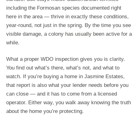
including the Formosan species documented right
here in the area — thrive in exactly these conditions,
year-round, not just in the spring. By the time you see
visible damage, a colony has usually been active for a
while.
What a proper WDO inspection gives you is clarity.
You find out what’s there, what’s not, and what to
watch. If you’re buying a home in Jasmine Estates,
that report is also what your lender needs before you
can close — and it has to come from a licensed
operator. Either way, you walk away knowing the truth
about the home you’re protecting.