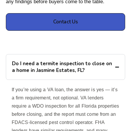
any findings before buyers come to the table.
Contact Us
Do I need a termite inspection to close on
a home in Jasmine Estates, FL?
If you’re using a VA loan, the answer is yes — it’s
a firm requirement, not optional. VA lenders
require a WDO inspection for all Florida properties
before closing, and the report must come from an
FDACS-licensed pest control operator. FHA
lenders have similar requirements, and many