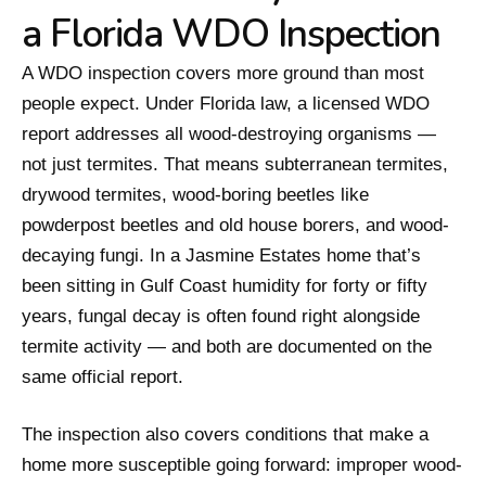
a Florida WDO Inspection
A WDO inspection covers more ground than most
people expect. Under Florida law, a licensed WDO
report addresses all wood-destroying organisms —
not just termites. That means subterranean termites,
drywood termites, wood-boring beetles like
powderpost beetles and old house borers, and wood-
decaying fungi. In a Jasmine Estates home that’s
been sitting in Gulf Coast humidity for forty or fifty
years, fungal decay is often found right alongside
termite activity — and both are documented on the
same official report.
The inspection also covers conditions that make a
home more susceptible going forward: improper wood-