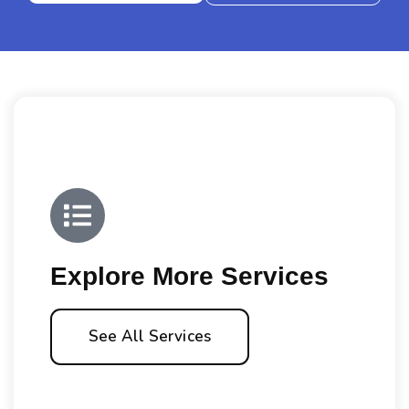
Explore More Services
See All Services