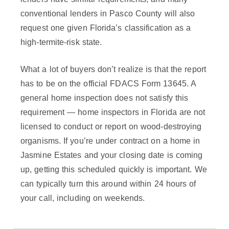
conventional lenders in Pasco County will also
request one given Florida’s classification as a
high-termite-risk state.
What a lot of buyers don’t realize is that the report
has to be on the official FDACS Form 13645. A
general home inspection does not satisfy this
requirement — home inspectors in Florida are not
licensed to conduct or report on wood-destroying
organisms. If you’re under contract on a home in
Jasmine Estates and your closing date is coming
up, getting this scheduled quickly is important. We
can typically turn this around within 24 hours of
your call, including on weekends.