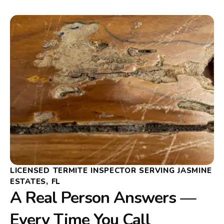
LICENSED TERMITE INSPECTOR SERVING JASMINE
ESTATES, FL
A Real Person Answers —
Every Time You Call