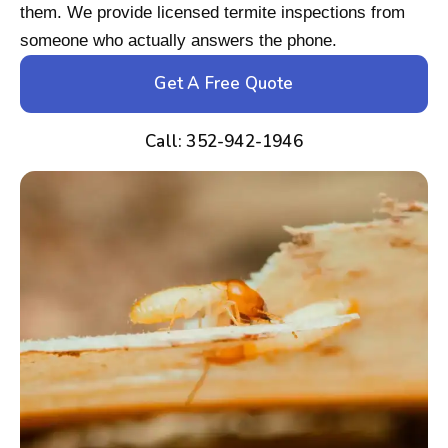
them. We provide licensed termite inspections from
someone who actually answers the phone.
Get A Free Quote
Call: 352-942-1946