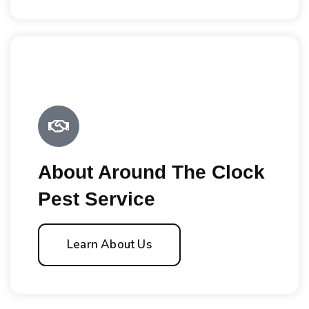
About Around The Clock
Pest Service
Learn About Us