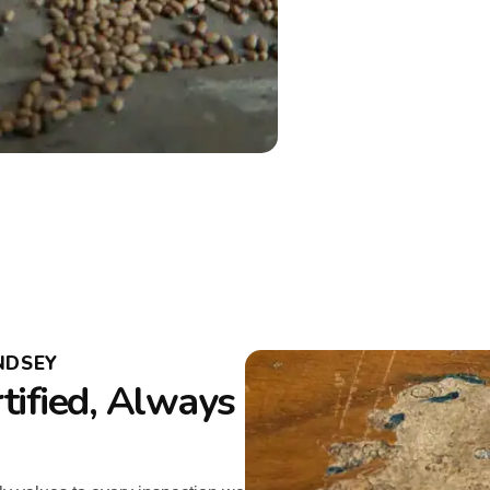
NDSEY
tified, Always