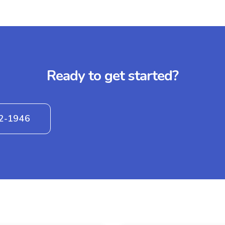
Ready to get started?
42-1946