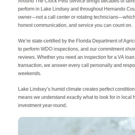
Around The Clock Pest Service brings decades of famil
perform in Lake Lindsey and throughout Hernando County
owner—not a call center or rotating technicians—whic
honest communication, and service you can count on.
We’re state-certified by the Florida Department of Agr
to perform WDO inspections, and our commitment shows
reviews. Whether you need an inspection for a VA loan,
transaction, we answer every call personally and resp
weekends.
Lake Lindsey’s humid climate creates perfect conditions 
means we understand exactly what to look for in local
investment year-round.