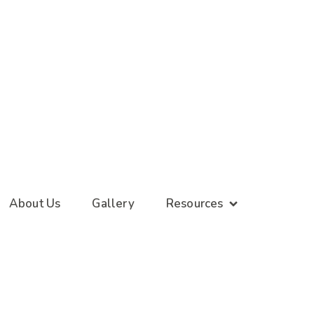
About Us
Gallery
Resources