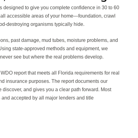
is designed to give you complete confidence in 30 to 60
 all accessible areas of your home—foundation, crawl
d-destroying organisms typically hide.
ations, past damage, mud tubes, moisture problems, and
s. Using state-approved methods and equipment, we
ever see but where the real problems develop.
WDO report that meets all Florida requirements for real
 and insurance purposes. The report documents our
e discover, and gives you a clear path forward. Most
ys and accepted by all major lenders and title