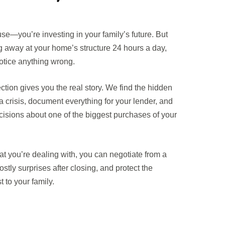
use—you’re investing in your family’s future. But
ng away at your home’s structure 24 hours a day,
notice anything wrong.
ction gives you the real story. We find the hidden
crisis, document everything for your lender, and
isions about one of the biggest purchases of your
 you’re dealing with, you can negotiate from a
ostly surprises after closing, and protect the
 to your family.