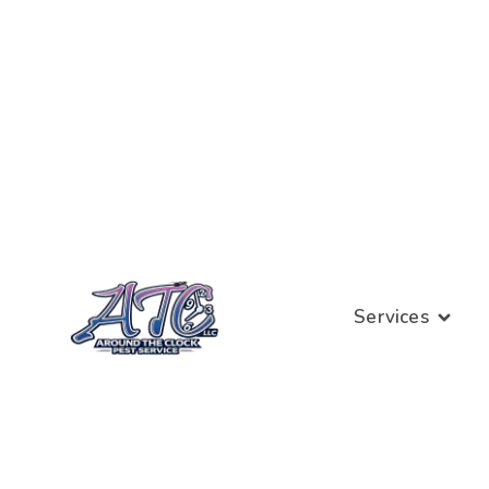
Services