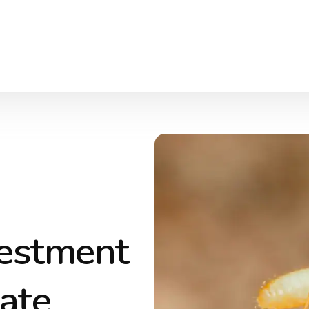
vestment
Late