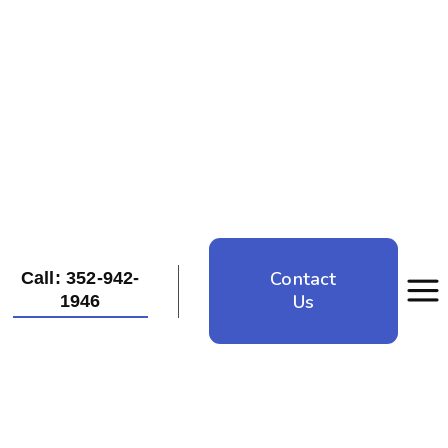
Contact
Call: 352-942-
Us
1946