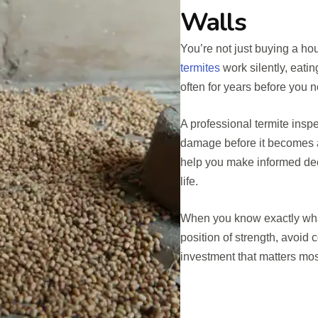
Walls
You’re not just buying a ho
termites
work silently, eati
often for years before you 
A professional termite inspe
damage before it becomes a 
help you make informed dec
life.
When you know exactly what
position of strength, avoid c
investment that matters most