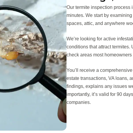
Our termite inspection process 
minutes. We start by examining
spaces, attic, and anywhere woo
We’re looking for active infest
conditions that attract termite
check areas most homeowners n
You’ll receive a comprehensive 
estate transactions, VA loans,
findings, explains any issues w
importantly, it’s valid for 90 da
companies.