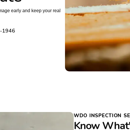
amage early and keep your real
2-1946
WDO INSPECTION SE
Know What's