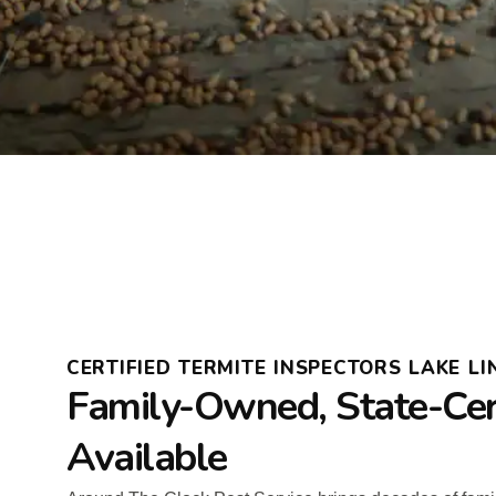
CERTIFIED TERMITE INSPECTORS LAKE LI
Family-Owned, State-Cer
Available