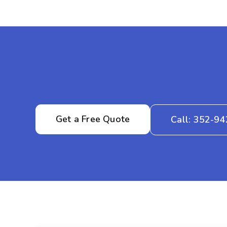
Get a Free Quote
Call: 352-9