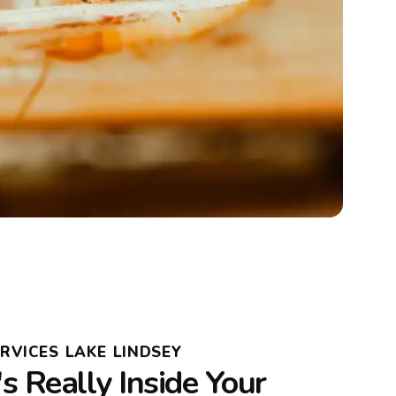
RVICES LAKE LINDSEY
 Really Inside Your