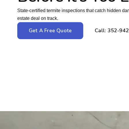
State-certified termite inspections that catch hidden d
estate deal on track.
Get A Free Quote
Call: 352-94