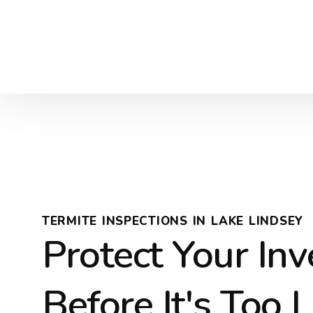
TERMITE INSPECTIONS IN LAKE LINDSEY
Protect Your In
Before It's Too 