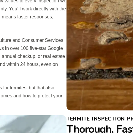
y values to every inspection we
. You’ll work directly with the
h means faster responses,
iculture and Consumer Services
 in over 100 five-star Google
 annual checkup, or real estate
ond within 24 hours, even on
for termites, but that also
 homes and how to protect your
TERMITE INSPECTION P
Thorough, Fas