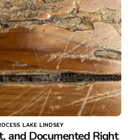
ROCESS LAKE LINDSEY
t, and Documented Right