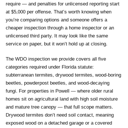
require — and penalties for unlicensed reporting start
at $5,000 per offense. That’s worth knowing when
you’re comparing options and someone offers a
cheaper inspection through a home inspector or an
unlicensed third party. It may look like the same
service on paper, but it won’t hold up at closing.
The WDO inspection we provide covers all five
categories required under Florida statute:
subterranean termites, drywood termites, wood-boring
beetles, powderpost beetles, and wood-decaying
fungi. For properties in Powell — where older rural
homes sit on agricultural land with high soil moisture
and mature tree canopy — that full scope matters.
Drywood termites don’t need soil contact, meaning
exposed wood on a detached garage or a covered