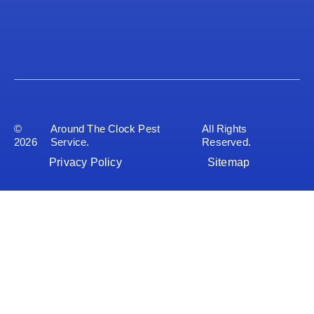
©
Around The Clock Pest
All Rights
2026
Service.
Reserved.
Privacy Policy
Sitemap