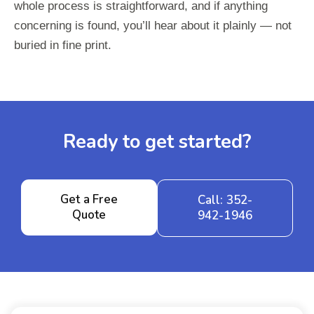
whole process is straightforward, and if anything
concerning is found, you’ll hear about it plainly — not
buried in fine print.
Ready to get started?
Get a Free
Call: 352-
Quote
942-1946