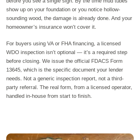
before you see a single sign. By the time mud tubes
show up on your foundation or you notice hollow-
sounding wood, the damage is already done. And your
homeowner’s insurance won’t cover it.
For buyers using VA or FHA financing, a licensed
WDO inspection isn’t optional — it’s a required step
before closing. We issue the official FDACS Form
13645, which is the specific document your lender
needs. Not a generic inspection report, not a third-
party referral. The real form, from a licensed operator,
handled in-house from start to finish.