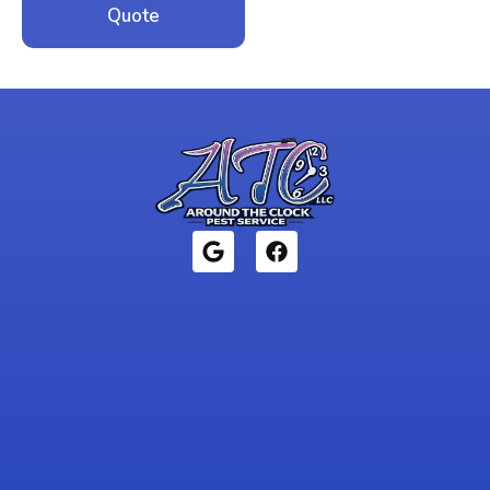
Quote
1946