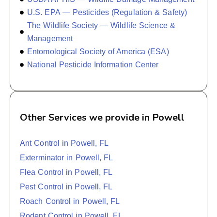
U.S. EPA — Pesticides (Regulation & Safety)
The Wildlife Society — Wildlife Science &
Management
Entomological Society of America (ESA)
National Pesticide Information Center
Other Services we provide in Powell
Ant Control in Powell, FL
Exterminator in Powell, FL
Flea Control in Powell, FL
Pest Control in Powell, FL
Roach Control in Powell, FL
Rodent Control in Powell, FL