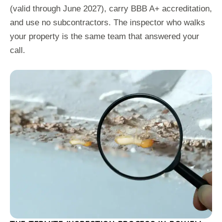
(valid through June 2027), carry BBB A+ accreditation,
and use no subcontractors. The inspector who walks
your property is the same team that answered your
call.