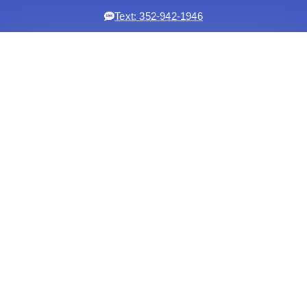
Text: 352-942-1946