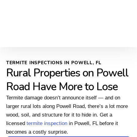
TERMITE INSPECTIONS IN POWELL, FL
Rural Properties on Powell
Road Have More to Lose
Termite damage doesn’t announce itself — and on
larger rural lots along Powell Road, there’s a lot more
wood, soil, and structure for it to hide in. Get a
licensed
termite inspection
in Powell, FL before it
becomes a costly surprise.