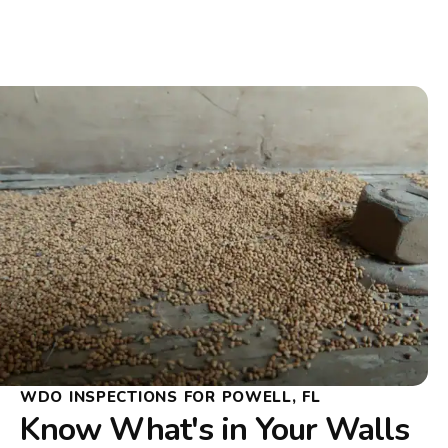
WDO INSPECTIONS FOR POWELL, FL
Know What's in Your Walls