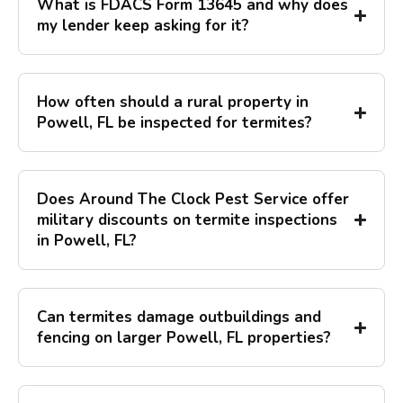
What is FDACS Form 13645 and why does
my lender keep asking for it?
How often should a rural property in
Powell, FL be inspected for termites?
Does Around The Clock Pest Service offer
military discounts on termite inspections
in Powell, FL?
Can termites damage outbuildings and
fencing on larger Powell, FL properties?