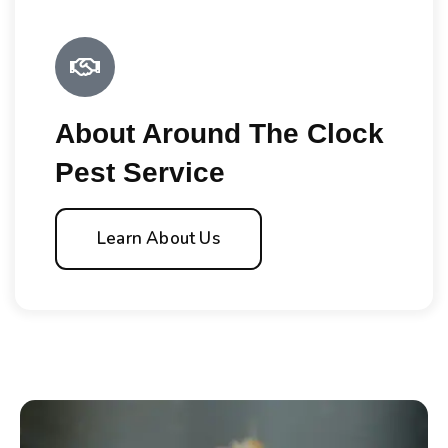
About Around The Clock
Pest Service
Learn About Us