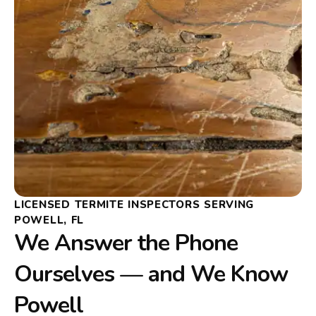
LICENSED TERMITE INSPECTORS SERVING
POWELL, FL
We Answer the Phone
Ourselves — and We Know
Powell