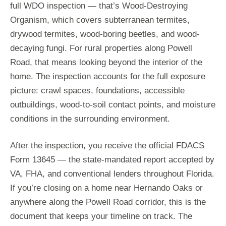
full WDO inspection — that’s Wood-Destroying
Organism, which covers subterranean termites,
drywood termites, wood-boring beetles, and wood-
decaying fungi. For rural properties along Powell
Road, that means looking beyond the interior of the
home. The inspection accounts for the full exposure
picture: crawl spaces, foundations, accessible
outbuildings, wood-to-soil contact points, and moisture
conditions in the surrounding environment.
After the inspection, you receive the official FDACS
Form 13645 — the state-mandated report accepted by
VA, FHA, and conventional lenders throughout Florida.
If you’re closing on a home near Hernando Oaks or
anywhere along the Powell Road corridor, this is the
document that keeps your timeline on track. The