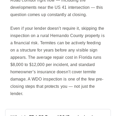
Road corridor right now — including the
developments near the US 41 intersection — this
question comes up constantly at closing.
Even if your lender doesn’t require it, skipping the
inspection on a rural Hernando County property is
a financial risk. Termites can be actively feeding
on a structure for years before any visible sign
appears. The average repair cost in Florida runs
$8,000 to $12,000 per incident, and standard
homeowner’s insurance doesn’t cover termite
damage. A WDO inspection is one of the few pre-
closing steps that protects you — not just the
lender.