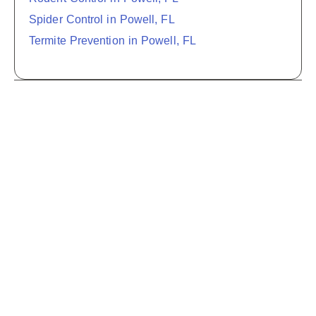
Spider Control in Powell, FL
Termite Prevention in Powell, FL