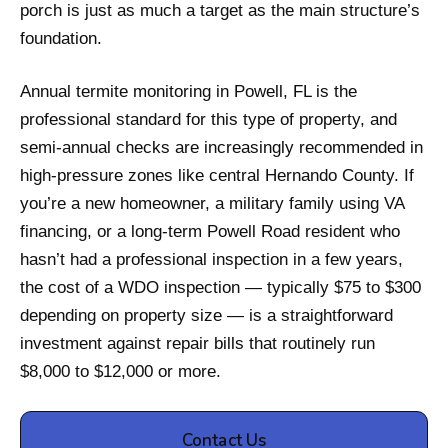
porch is just as much a target as the main structure’s
foundation.
Annual termite monitoring in Powell, FL is the
professional standard for this type of property, and
semi-annual checks are increasingly recommended in
high-pressure zones like central Hernando County. If
you’re a new homeowner, a military family using VA
financing, or a long-term Powell Road resident who
hasn’t had a professional inspection in a few years,
the cost of a WDO inspection — typically $75 to $300
depending on property size — is a straightforward
investment against repair bills that routinely run
$8,000 to $12,000 or more.
Contact Us