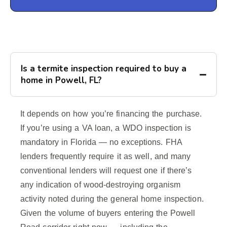
Is a termite inspection required to buy a
home in Powell, FL?
It depends on how you’re financing the purchase.
If you’re using a VA loan, a WDO inspection is
mandatory in Florida — no exceptions. FHA
lenders frequently require it as well, and many
conventional lenders will request one if there’s
any indication of wood-destroying organism
activity noted during the general home inspection.
Given the volume of buyers entering the Powell