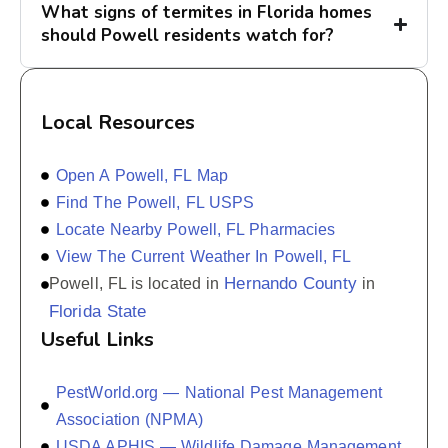
What signs of termites in Florida homes
should Powell residents watch for?
Local Resources
Open A Powell, FL Map
Find The Powell, FL USPS
Locate Nearby Powell, FL Pharmacies
View The Current Weather In Powell, FL
Hernando County
Powell, FL is located in
in
Florida State
Useful Links
PestWorld.org — National Pest Management
Association (NPMA)
USDA APHIS — Wildlife Damage Management