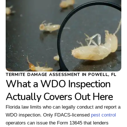
TERMITE DAMAGE ASSESSMENT IN POWELL, FL
What a WDO Inspection
Actually Covers Out Here
Florida law limits who can legally conduct and report a
WDO inspection. Only FDACS-licensed
pest control
operators can issue the Form 13645 that lenders