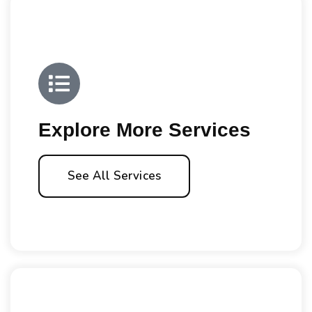
Explore More Services
See All Services