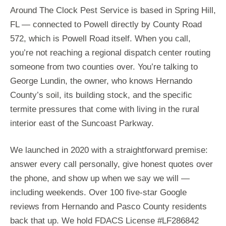
Around The Clock Pest Service is based in Spring Hill,
FL — connected to Powell directly by County Road
572, which is Powell Road itself. When you call,
you’re not reaching a regional dispatch center routing
someone from two counties over. You’re talking to
George Lundin, the owner, who knows Hernando
County’s soil, its building stock, and the specific
termite pressures that come with living in the rural
interior east of the Suncoast Parkway.
We launched in 2020 with a straightforward premise:
answer every call personally, give honest quotes over
the phone, and show up when we say we will —
including weekends. Over 100 five-star Google
reviews from Hernando and Pasco County residents
back that up. We hold FDACS License #LF286842