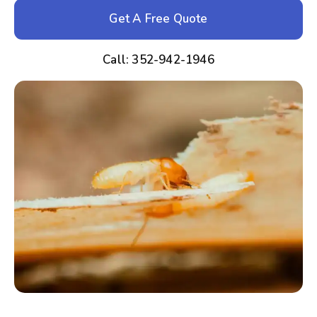
Get A Free Quote
Call: 352-942-1946