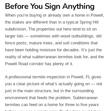
Before You Sign Anything
When you’re buying or already own a home in Powell,
the stakes are different than in a typical Spring Hill
subdivision. The properties out here tend to sit on
larger lots — sometimes with wood outbuildings, old
fence posts, mature trees, and soil conditions that
have been holding moisture for decades. It’s just the
reality of what subterranean termites look for, and the
Powell Road corridor has plenty of it.
A professional termite inspection in Powell, FL gives
you a clear picture of what’s actually going on — not
just in the main structure, but in the surrounding
environment that feeds the problem. Subterranean
termites can feed on a home for three to five years