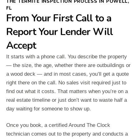
THE TERMITE INSPECTION PROCESS IN POWELL,
FL
From Your First Call to a
Report Your Lender Will
Accept
It starts with a phone call. You describe the property
— the size, the age, whether there are outbuildings or
a wood deck — and in most cases, you’ll get a quote
right there on the call. No sales visit required just to
find out what it costs. That matters when you’re on a
real estate timeline or just don’t want to waste half a
day waiting for someone to show up.
Once you book, a certified Around The Clock
technician comes out to the property and conducts a