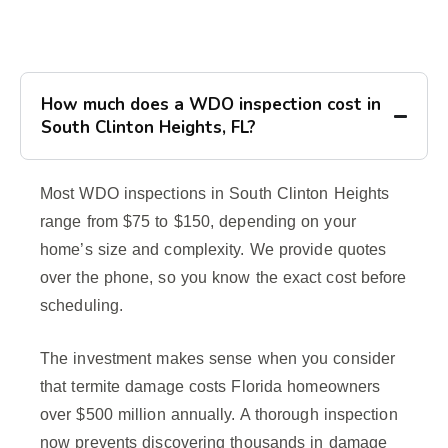
How much does a WDO inspection cost in
South Clinton Heights, FL?
Most WDO inspections in South Clinton Heights
range from $75 to $150, depending on your
home’s size and complexity. We provide quotes
over the phone, so you know the exact cost before
scheduling.
The investment makes sense when you consider
that termite damage costs Florida homeowners
over $500 million annually. A thorough inspection
now prevents discovering thousands in damage