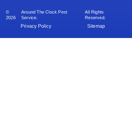
©
Around The Clock Pest
All Rights
2026
Service.
Reserved.
Privacy Policy
Sitemap