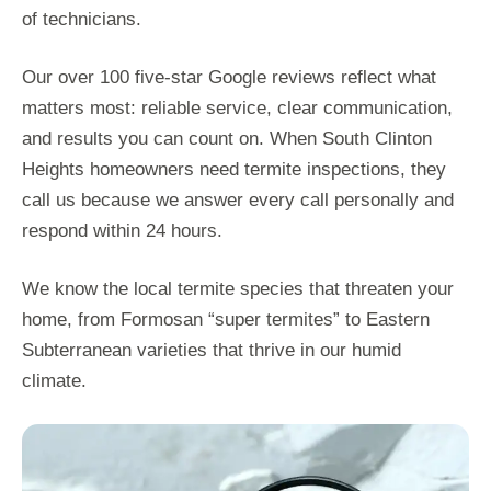
of technicians.
Our over 100 five-star Google reviews reflect what
matters most: reliable service, clear communication,
and results you can count on. When South Clinton
Heights homeowners need termite inspections, they
call us because we answer every call personally and
respond within 24 hours.
We know the local termite species that threaten your
home, from Formosan “super termites” to Eastern
Subterranean varieties that thrive in our humid
climate.