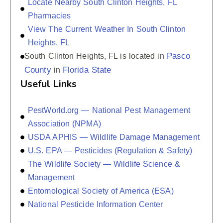
Locate Nearby South Clinton Heights, FL
Pharmacies
View The Current Weather In South Clinton
Heights, FL
Pasco
South Clinton Heights, FL is located in
County
Florida State
in
Useful Links
PestWorld.org — National Pest Management
Association (NPMA)
USDA APHIS — Wildlife Damage Management
U.S. EPA — Pesticides (Regulation & Safety)
The Wildlife Society — Wildlife Science &
Management
Entomological Society of America (ESA)
National Pesticide Information Center