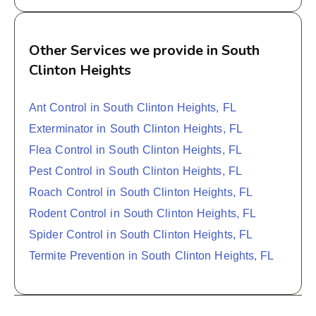
Other Services we provide in South
Clinton Heights
Ant Control in South Clinton Heights, FL
Exterminator in South Clinton Heights, FL
Flea Control in South Clinton Heights, FL
Pest Control in South Clinton Heights, FL
Roach Control in South Clinton Heights, FL
Rodent Control in South Clinton Heights, FL
Spider Control in South Clinton Heights, FL
Termite Prevention in South Clinton Heights, FL