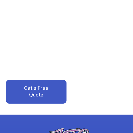
Ready to Reclaim Your
Peace of Mind?
Call now for your phone quote and same-day
service. No pressure, just honest answers from a
local family business that cares about your home.
Get a Free
Call: 352-942-
Quote
1946