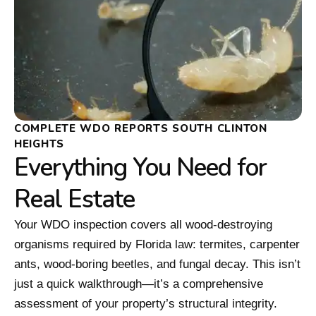
COMPLETE WDO REPORTS SOUTH CLINTON
HEIGHTS
Everything You Need for
Real Estate
Your WDO inspection covers all wood-destroying
organisms required by Florida law: termites, carpenter
ants, wood-boring beetles, and fungal decay. This isn’t
just a quick walkthrough—it’s a comprehensive
assessment of your property’s structural integrity.