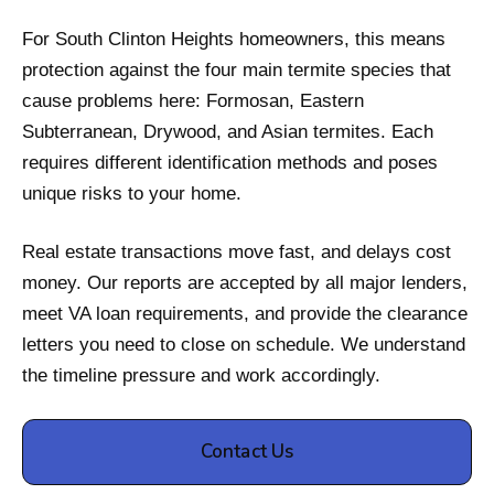
For South Clinton Heights homeowners, this means
protection against the four main termite species that
cause problems here: Formosan, Eastern
Subterranean, Drywood, and Asian termites. Each
requires different identification methods and poses
unique risks to your home.
Real estate transactions move fast, and delays cost
money. Our reports are accepted by all major lenders,
meet VA loan requirements, and provide the clearance
letters you need to close on schedule. We understand
the timeline pressure and work accordingly.
Contact Us