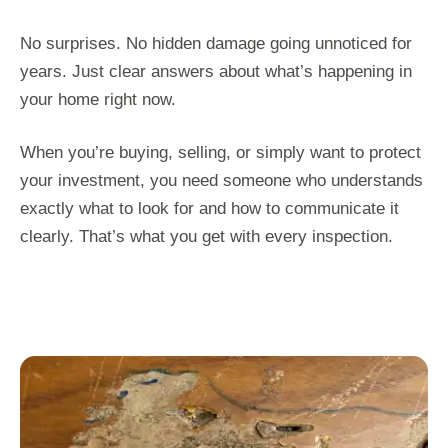
No surprises. No hidden damage going unnoticed for
years. Just clear answers about what’s happening in
your home right now.
When you’re buying, selling, or simply want to protect
your investment, you need someone who understands
exactly what to look for and how to communicate it
clearly. That’s what you get with every inspection.