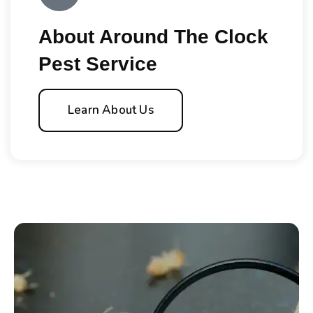
About Around The Clock
Pest Service
Learn About Us