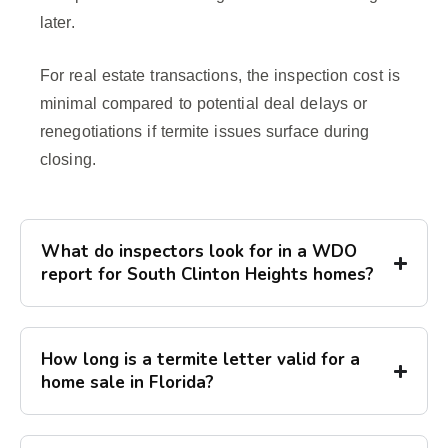
later.
For real estate transactions, the inspection cost is
minimal compared to potential deal delays or
renegotiations if termite issues surface during
closing.
What do inspectors look for in a WDO
report for South Clinton Heights homes?
How long is a termite letter valid for a
home sale in Florida?