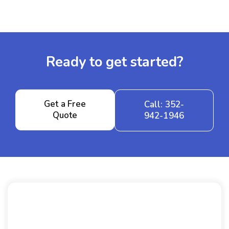
Ready to get started?
Get a Free
Call: 352-
Quote
942-1946