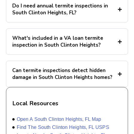
Do I need annual termite inspections in
South Clinton Heights, FL?
What's included in a VA loan termite
inspection in South Clinton Heights?
Can termite inspections detect hidden
damage in South Clinton Heights homes?
Local Resources
Open A South Clinton Heights, FL Map
Find The South Clinton Heights, FL USPS