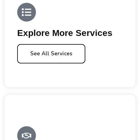
Explore More Services
See All Services