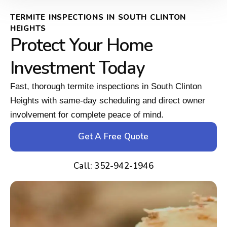
TERMITE INSPECTIONS IN SOUTH CLINTON
HEIGHTS
Protect Your Home
Investment Today
Fast, thorough termite inspections in South Clinton
Heights with same-day scheduling and direct owner
involvement for complete peace of mind.
Get A Free Quote
Call: 352-942-1946