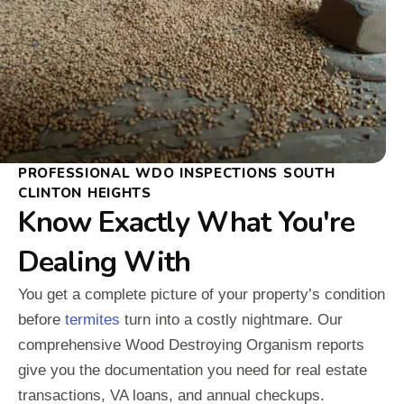
PROFESSIONAL WDO INSPECTIONS SOUTH
CLINTON HEIGHTS
Know Exactly What You're
Dealing With
You get a complete picture of your property’s condition
before
termites
turn into a costly nightmare. Our
comprehensive Wood Destroying Organism reports
give you the documentation you need for real estate
transactions, VA loans, and annual checkups.