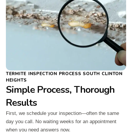
TERMITE INSPECTION PROCESS SOUTH CLINTON
HEIGHTS
Simple Process, Thorough
Results
First, we schedule your inspection—often the same
day you call. No waiting weeks for an appointment
when you need answers now.