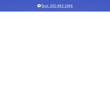
Text: 352-942-1946