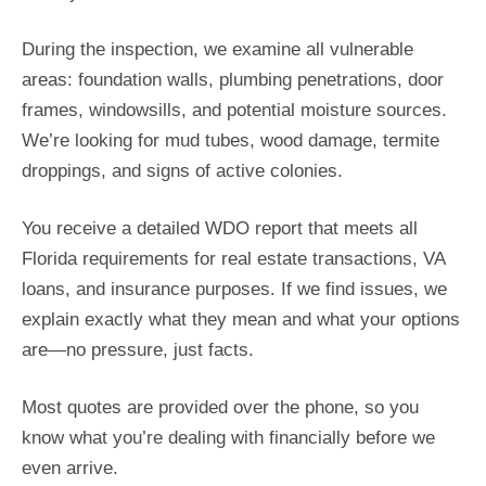
During the inspection, we examine all vulnerable
areas: foundation walls, plumbing penetrations, door
frames, windowsills, and potential moisture sources.
We’re looking for mud tubes, wood damage, termite
droppings, and signs of active colonies.
You receive a detailed WDO report that meets all
Florida requirements for real estate transactions, VA
loans, and insurance purposes. If we find issues, we
explain exactly what they mean and what your options
are—no pressure, just facts.
Most quotes are provided over the phone, so you
know what you’re dealing with financially before we
even arrive.