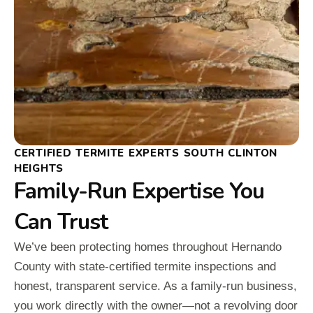
CERTIFIED TERMITE EXPERTS SOUTH CLINTON
HEIGHTS
Family-Run Expertise You
Can Trust
We’ve been protecting homes throughout Hernando
County with state-certified termite inspections and
honest, transparent service. As a family-run business,
you work directly with the owner—not a revolving door