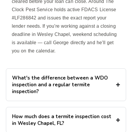
cleared before your loan can close. Around The
Clock Pest Service holds active FDACS License
#LF286842 and issues the exact report your
lender needs. If you’re working against a closing
deadline in Wesley Chapel, weekend scheduling
is available — call George directly and he’ll get
you on the calendar.
What's the difference between a WDO
inspection and a regular termite
inspection?
How much does a termite inspection cost
in Wesley Chapel, FL?