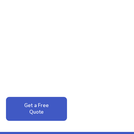
Ready to Reclaim Your
Peace of Mind?
Call now for your phone quote and same-day
service. No pressure, just honest answers from a
local family business that cares about your home.
Get a Free
Call: 352-942-
Quote
1946