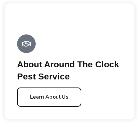
About Around The Clock
Pest Service
Learn About Us