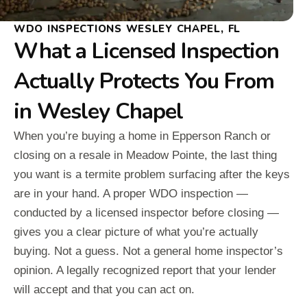
WDO INSPECTIONS WESLEY CHAPEL, FL
What a Licensed Inspection
Actually Protects You From
in Wesley Chapel
When you’re buying a home in Epperson Ranch or
closing on a resale in Meadow Pointe, the last thing
you want is a termite problem surfacing after the keys
are in your hand. A proper WDO inspection —
conducted by a licensed inspector before closing —
gives you a clear picture of what you’re actually
buying. Not a guess. Not a general home inspector’s
opinion. A legally recognized report that your lender
will accept and that you can act on.