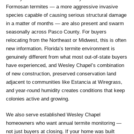
Formosan termites — a more aggressive invasive
species capable of causing serious structural damage
in a matter of months — are also present and swarm
seasonally across Pasco County. For buyers
relocating from the Northeast or Midwest, this is often
new information. Florida’s termite environment is
genuinely different from what most out-of-state buyers
have experienced, and Wesley Chapel’s combination
of new construction, preserved conservation land
adjacent to communities like Estancia at Wiregrass,
and year-round humidity creates conditions that keep
colonies active and growing.
We also serve established Wesley Chapel
homeowners who want annual termite monitoring —
not just buyers at closing. If your home was built