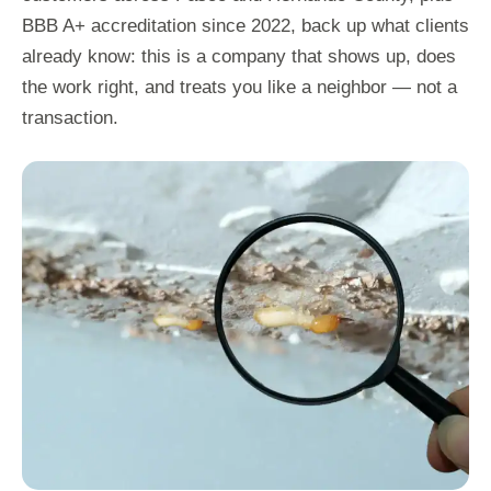
BBB A+ accreditation since 2022, back up what clients
already know: this is a company that shows up, does
the work right, and treats you like a neighbor — not a
transaction.