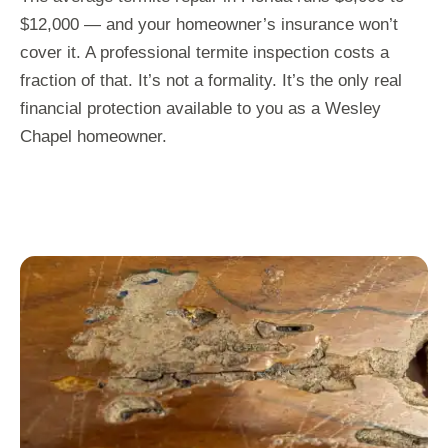
$12,000 — and your homeowner’s insurance won’t
cover it. A professional termite inspection costs a
fraction of that. It’s not a formality. It’s the only real
financial protection available to you as a Wesley
Chapel homeowner.