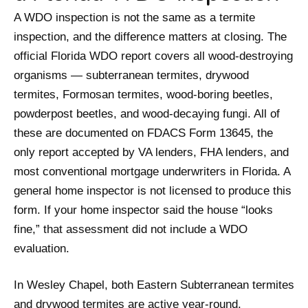
A WDO inspection is not the same as a termite
inspection, and the difference matters at closing. The
official Florida WDO report covers all wood-destroying
organisms — subterranean termites, drywood
termites, Formosan termites, wood-boring beetles,
powderpost beetles, and wood-decaying fungi. All of
these are documented on FDACS Form 13645, the
only report accepted by VA lenders, FHA lenders, and
most conventional mortgage underwriters in Florida. A
general home inspector is not licensed to produce this
form. If your home inspector said the house “looks
fine,” that assessment did not include a WDO
evaluation.
In Wesley Chapel, both Eastern Subterranean termites
and drywood termites are active year-round.