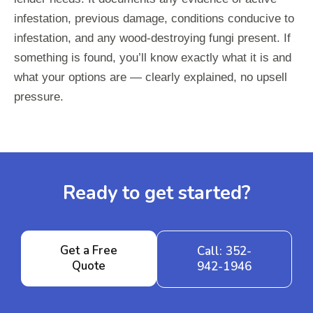
infestation, previous damage, conditions conducive to
infestation, and any wood-destroying fungi present. If
something is found, you’ll know exactly what it is and
what your options are — clearly explained, no upsell
pressure.
Ready to get started?
Get a Free
Call: 352-
Quote
942-1946