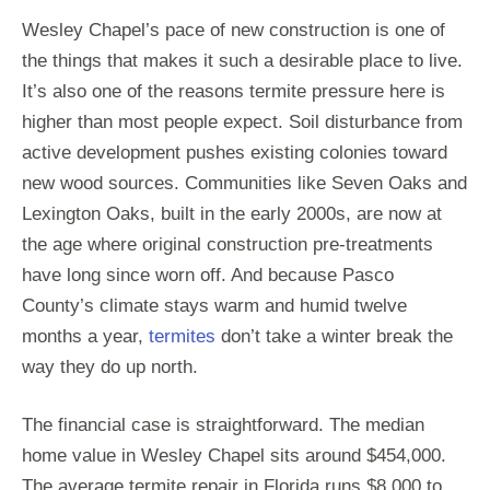
Wesley Chapel’s pace of new construction is one of
the things that makes it such a desirable place to live.
It’s also one of the reasons termite pressure here is
higher than most people expect. Soil disturbance from
active development pushes existing colonies toward
new wood sources. Communities like Seven Oaks and
Lexington Oaks, built in the early 2000s, are now at
the age where original construction pre-treatments
have long since worn off. And because Pasco
County’s climate stays warm and humid twelve
months a year,
termites
don’t take a winter break the
way they do up north.
The financial case is straightforward. The median
home value in Wesley Chapel sits around $454,000.
The average termite repair in Florida runs $8,000 to