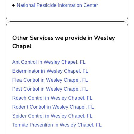
National Pesticide Information Center
Other Services we provide in Wesley
Chapel
Ant Control in Wesley Chapel, FL
Exterminator in Wesley Chapel, FL
Flea Control in Wesley Chapel, FL
Pest Control in Wesley Chapel, FL
Roach Control in Wesley Chapel, FL
Rodent Control in Wesley Chapel, FL
Spider Control in Wesley Chapel, FL
Termite Prevention in Wesley Chapel, FL