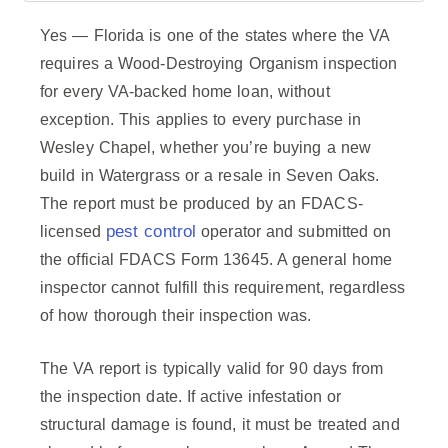
Yes — Florida is one of the states where the VA
requires a Wood-Destroying Organism inspection
for every VA-backed home loan, without
exception. This applies to every purchase in
Wesley Chapel, whether you’re buying a new
build in Watergrass or a resale in Seven Oaks.
The report must be produced by an FDACS-
pest control
licensed
operator and submitted on
the official FDACS Form 13645. A general home
inspector cannot fulfill this requirement, regardless
of how thorough their inspection was.
The VA report is typically valid for 90 days from
the inspection date. If active infestation or
structural damage is found, it must be treated and