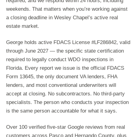
required, and we respond within 24 hours, including
weekends. That matters when you’re working against
a closing deadline in Wesley Chapel’s active real
estate market.
George holds active FDACS License #LF286842, valid
through June 2027 — the specific state certification
required to legally conduct WDO inspections in
Florida. Every report we issue is the official FDACS
Form 13645, the only document VA lenders, FHA
lenders, and most conventional underwriters will
accept at closing. No subcontractors. No third-party
specialists. The person who conducts your inspection
is the same person accountable for what it says.
Over 100 verified five-star Google reviews from real
customers across Pasco and Hernando County, plus