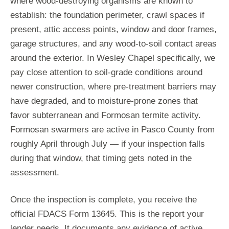
where wood-destroying organisms are known to
establish: the foundation perimeter, crawl spaces if
present, attic access points, window and door frames,
garage structures, and any wood-to-soil contact areas
around the exterior. In Wesley Chapel specifically, we
pay close attention to soil-grade conditions around
newer construction, where pre-treatment barriers may
have degraded, and to moisture-prone zones that
favor subterranean and Formosan termite activity.
Formosan swarmers are active in Pasco County from
roughly April through July — if your inspection falls
during that window, that timing gets noted in the
assessment.
Once the inspection is complete, you receive the
official FDACS Form 13645. This is the report your
lender needs. It documents any evidence of active