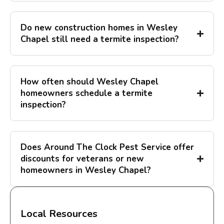
Do new construction homes in Wesley
Chapel still need a termite inspection?
How often should Wesley Chapel
homeowners schedule a termite
inspection?
Does Around The Clock Pest Service offer
discounts for veterans or new
homeowners in Wesley Chapel?
Local Resources