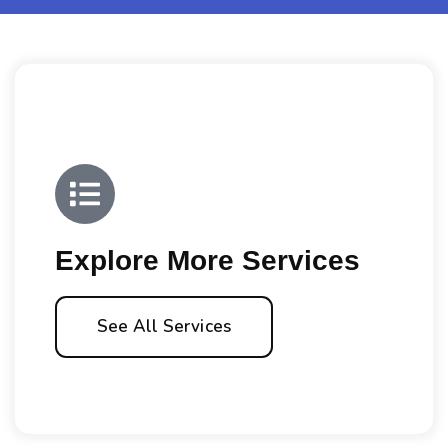
Explore More Services
See All Services