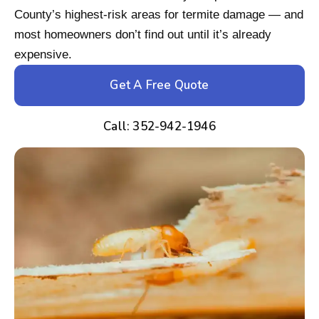
County’s highest-risk areas for termite damage — and
most homeowners don’t find out until it’s already
expensive.
Get A Free Quote
Call: 352-942-1946