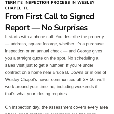
TERMITE INSPECTION PROCESS IN WESLEY
CHAPEL, FL
From First Call to Signed
Report — No Surprises
It starts with a phone call. You describe the property
— address, square footage, whether it’s a purchase
inspection or an annual check — and George gives
you a straight quote on the spot. No scheduling a
sales visit just to get a number. If you’re under
contract on a home near Bruce B. Downs or in one of
Wesley Chapel’s newer communities off SR 56, we’ll
work around your timeline, including weekends if
that’s what your closing requires.
On inspection day, the assessment covers every area