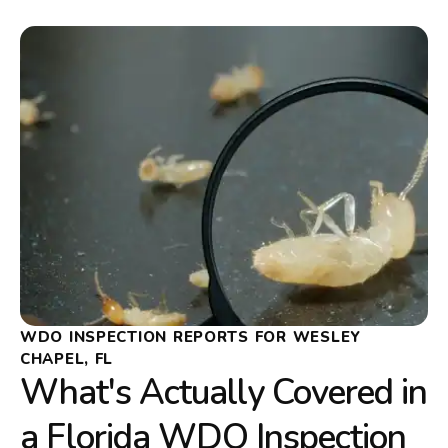
WDO INSPECTION REPORTS FOR WESLEY
CHAPEL, FL
What's Actually Covered in
a Florida WDO Inspection