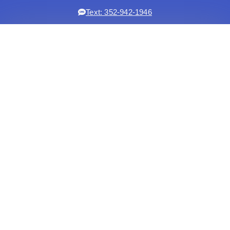
Text: 352-942-1946