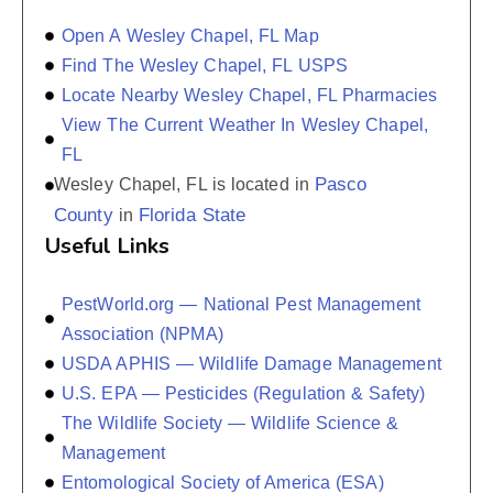
Open A Wesley Chapel, FL Map
Find The Wesley Chapel, FL USPS
Locate Nearby Wesley Chapel, FL Pharmacies
View The Current Weather In Wesley Chapel,
FL
Pasco
Wesley Chapel, FL is located in
County
Florida State
in
Useful Links
PestWorld.org — National Pest Management
Association (NPMA)
USDA APHIS — Wildlife Damage Management
U.S. EPA — Pesticides (Regulation & Safety)
The Wildlife Society — Wildlife Science &
Management
Entomological Society of America (ESA)