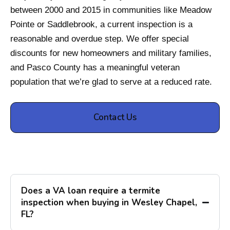
between 2000 and 2015 in communities like Meadow
Pointe or Saddlebrook, a current inspection is a
reasonable and overdue step. We offer special
discounts for new homeowners and military families,
and Pasco County has a meaningful veteran
population that we’re glad to serve at a reduced rate.
Contact Us
Does a VA loan require a termite
inspection when buying in Wesley Chapel,
FL?