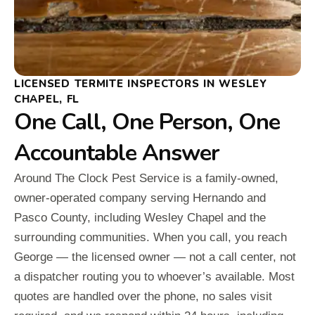
LICENSED TERMITE INSPECTORS IN WESLEY
CHAPEL, FL
One Call, One Person, One
Accountable Answer
Around The Clock Pest Service is a family-owned,
owner-operated company serving Hernando and
Pasco County, including Wesley Chapel and the
surrounding communities. When you call, you reach
George — the licensed owner — not a call center, not
a dispatcher routing you to whoever’s available. Most
quotes are handled over the phone, no sales visit