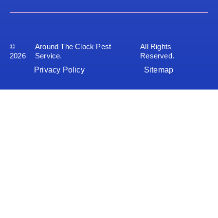
©
Around The Clock Pest
All Rights
2026
Service.
Reserved.
Privacy Policy
Sitemap