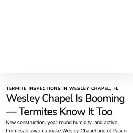
TERMITE INSPECTIONS IN WESLEY CHAPEL, FL
Wesley Chapel Is Booming
— Termites Know It Too
New construction, year-round humidity, and active
Formosan swarms make Wesley Chapel one of Pasco