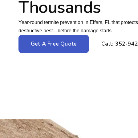
Thousands
Year-round termite prevention in Elfers, FL that protec
destructive pest—before the damage starts.
Get A Free Quote
Call: 352-94