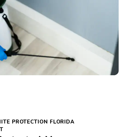
ITE PROTECTION FLORIDA
T