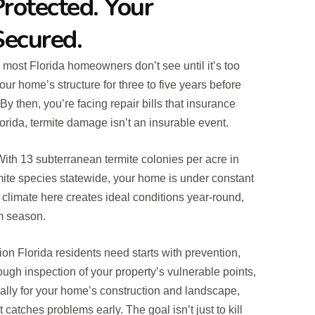
rotected. Your
Secured.
 most Florida homeowners don’t see until it’s too
ur home’s structure for three to five years before
y then, you’re facing repair bills that insurance
rida, termite damage isn’t an insurable event.
. With 13 subterranean termite colonies per acre in
rmite species statewide, your home is under constant
climate here creates ideal conditions year-round,
rm season.
ion Florida residents need starts with prevention,
ough inspection of your property’s vulnerable points,
ally for your home’s construction and landscape,
catches problems early. The goal isn’t just to kill