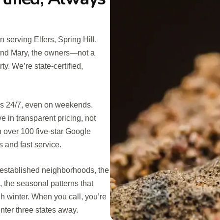
 serving Elfers, Spring Hill,
and Mary, the owners—not a
y. We’re state-certified,
 us 24/7, even on weekends.
in transparent pricing, not
n over 100 five-star Google
and fast service.
 established neighborhoods, the
 the seasonal patterns that
h winter. When you call, you’re
nter three states away.