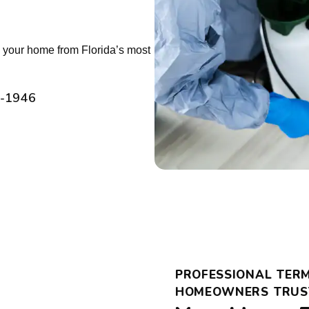
ts your home from Florida’s most
2-1946
PROFESSIONAL TERM
HOMEOWNERS TRUS