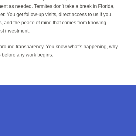
ent as needed. Termites don’t take a break in Florida,
er. You get follow-up visits, direct access to us if you
, and the peace of mind that comes from knowing
st investment.
 around transparency. You know what’s happening, why
s before any work begins.