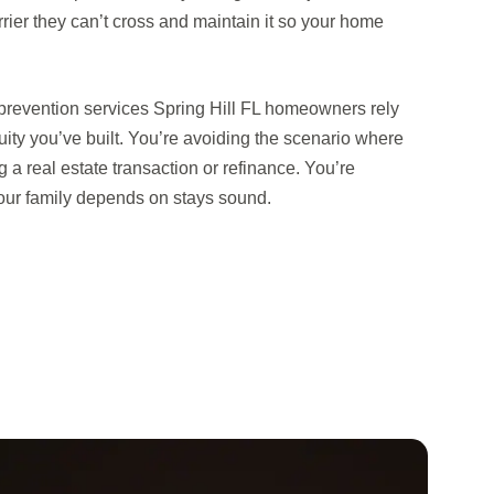
rrier they can’t cross and maintain it so your home
 prevention services Spring Hill FL homeowners rely
uity you’ve built. You’re avoiding the scenario where
a real estate transaction or refinance. You’re
your family depends on stays sound.