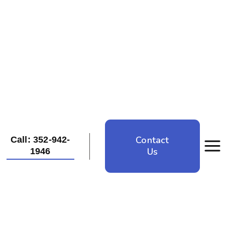
Contact
Call: 352-942-
Us
1946