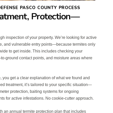
 DEFENSE PASCO COUNTY PROCESS
eatment, Protection—
gh inspection of your property. We’re looking for active
ge, and vulnerable entry points—because termites only
wide to get inside. This includes checking your
-to-ground contact points, and moisture areas where
, you get a clear explanation of what we found and
d treatment, it’s tailored to your specific situation—
imeter protection, baiting systems for ongoing
nts for active infestations. No cookie-cutter approach.
ith an annual termite protection plan that includes