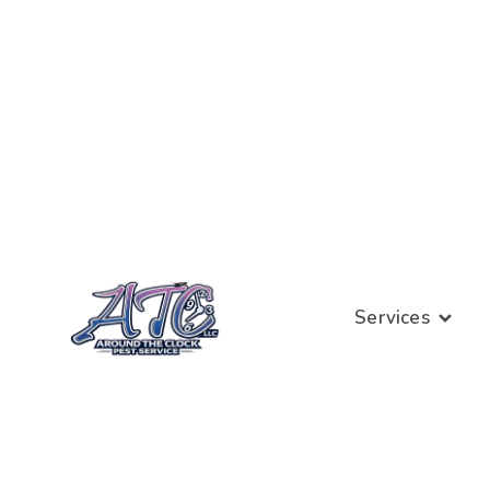
Services