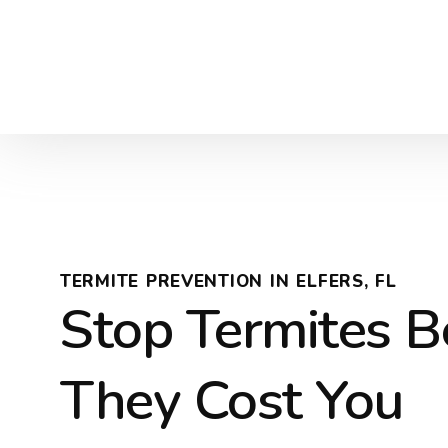
TERMITE PREVENTION IN ELFERS, FL
Stop Termites B
They Cost You