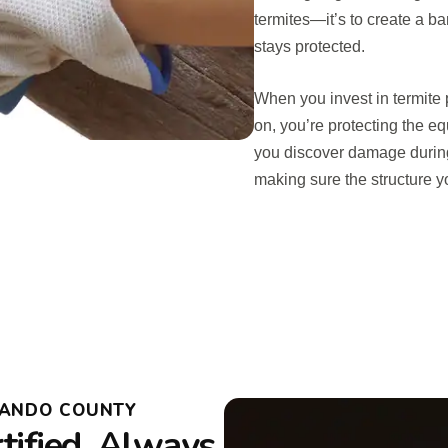
termites—it’s to create a ba
stays protected.
When you invest in termite
on, you’re protecting the eq
you discover damage during 
making sure the structure 
NANDO COUNTY
tified, Always