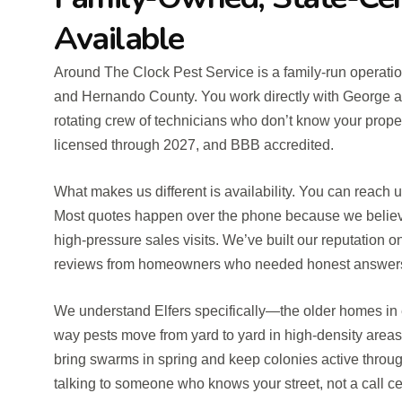
Available
Around The Clock Pest Service is a family-run operation
and Hernando County. You work directly with George 
rotating crew of technicians who don’t know your propert
licensed through 2027, and BBB accredited.
What makes us different is availability. You can reach
Most quotes happen over the phone because we believe 
high-pressure sales visits. We’ve built our reputation o
reviews from homeowners who needed honest answers 
We understand Elfers specifically—the older homes in
way pests move from yard to yard in high-density areas,
bring swarms in spring and keep colonies active throug
talking to someone who knows your street, not a call ce