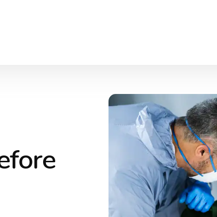
efore