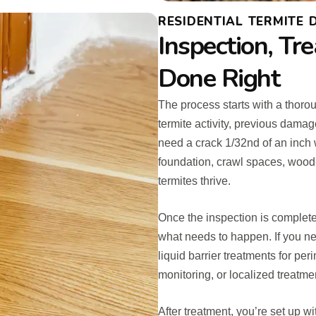
RESIDENTIAL TERMITE
Inspection, Tr
Done Right
The process starts with a thorou
termite activity, previous dama
need a crack 1/32nd of an inch 
foundation, crawl spaces, wood
termites thrive.
Once the inspection is complete
what needs to happen. If you nee
liquid barrier treatments for per
monitoring, or localized treatme
After treatment, you’re set up w