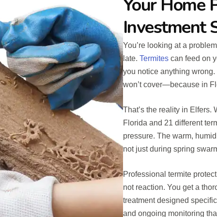
Your Home P
Investment 
You’re looking at a problem
late.
Termites
can feed on yo
you notice anything wrong. B
won’t cover—because in Flo
That’s the reality in Elfers
Florida and 21 different te
pressure. The warm, humid 
not just during spring swa
Professional termite protect
not reaction. You get a thor
treatment designed specific
and ongoing monitoring that 