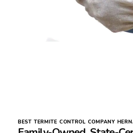
BEST TERMITE CONTROL COMPANY HER
Family-Owned, State-Cer