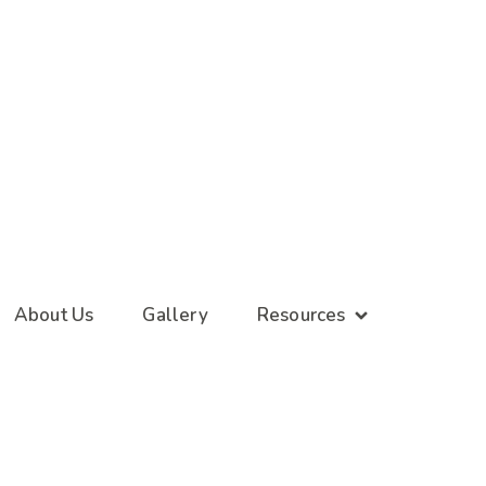
About Us
Gallery
Resources