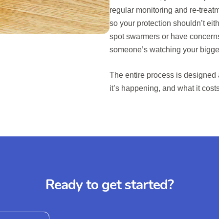
regular monitoring and re-treatm
so your protection shouldn’t eith
spot swarmers or have concerns
someone’s watching your bigge
The entire process is designed
it’s happening, and what it cost
Ready to get started?