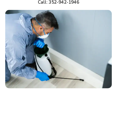
Call: 352-942-1946