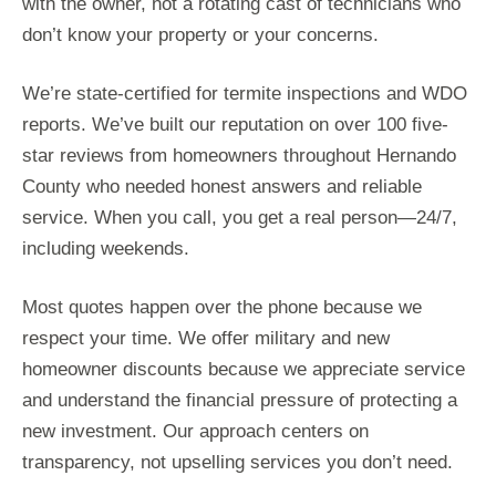
with the owner, not a rotating cast of technicians who
don’t know your property or your concerns.
We’re state-certified for termite inspections and WDO
reports. We’ve built our reputation on over 100 five-
star reviews from homeowners throughout Hernando
County who needed honest answers and reliable
service. When you call, you get a real person—24/7,
including weekends.
Most quotes happen over the phone because we
respect your time. We offer military and new
homeowner discounts because we appreciate service
and understand the financial pressure of protecting a
new investment. Our approach centers on
transparency, not upselling services you don’t need.