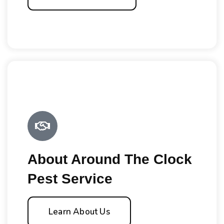
About Around The Clock
Pest Service
Learn About Us