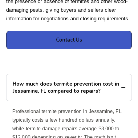
the presence or absence of termites and other wood-
damaging pests, giving buyers and sellers clear
information for negotiations and closing requirements.
Contact Us
How much does termite prevention cost in
Jessamine, FL compared to repairs?
Professional termite prevention in Jessamine, FL
typically costs a few hundred dollars annually,
while termite damage repairs average $3,000 to
$12,000 depending on severity. The math isn’t