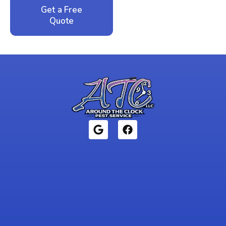
Get a Free
Call: 352-942-
Quote
1946