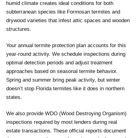
humid climate creates ideal conditions for both
subterranean species like Formosan termites and
drywood varieties that infest attic spaces and wooden
structures.
Your annual termite protection plan accounts for this
year-round activity. We schedule inspections during
optimal detection periods and adjust treatment
approaches based on seasonal termite behavior.
Spring and summer bring peak activity, but winter
doesn’t stop Florida termites like it does in northern
states.
We also provide WDO (Wood Destroying Organism)
inspections required by most lenders during real
estate transactions. These official reports document