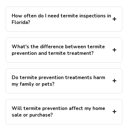
How often do I need termite inspections in
Florida?
What's the difference between termite
prevention and termite treatment?
Do termite prevention treatments harm
my family or pets?
Will termite prevention affect my home
sale or purchase?