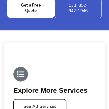
Get a Free
Call: 352-
Quote
942-1946
Explore More Services
See All Services