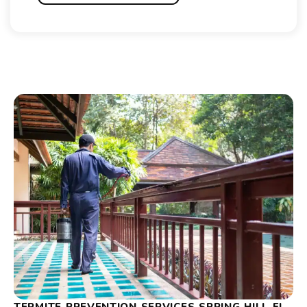
TERMITE PREVENTION SERVICES SPRING HILL FL