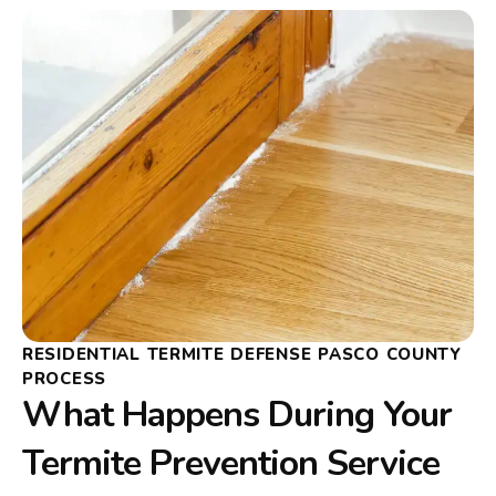
RESIDENTIAL TERMITE DEFENSE PASCO COUNTY
PROCESS
What Happens During Your
Termite Prevention Service