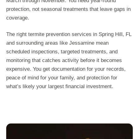
March through November. You need year-round
protection, not seasonal treatments that leave gaps in
coverage.
The right termite prevention services in Spring Hill, FL
and surrounding areas like Jessamine mean
scheduled inspections, targeted treatments, and
monitoring that catches activity before it becomes
expensive. You get documentation for your records,
peace of mind for your family, and protection for
what’s likely your largest financial investment.