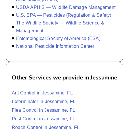
USDA APHIS — Wildlife Damage Management
U.S. EPA — Pesticides (Regulation & Safety)
The Wildlife Society — Wildlife Science &
Management
Entomological Society of America (ESA)
National Pesticide Information Center
Other Services we provide in Jessamine
Ant Control in Jessamine, FL
Exterminator in Jessamine, FL
Flea Control in Jessamine, FL
Pest Control in Jessamine, FL
Roach Control in Jessamine, FL