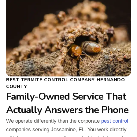
BEST TERMITE CONTROL COMPANY HERNANDO
COUNTY
Family-Owned Service That
Actually Answers the Phone
We operate differently than the corporate
pest control
companies serving Jessamine, FL. You work directly