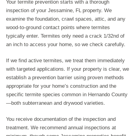
Your termite prevention starts with a thorough
inspection of your Jessamine, FL property. We
examine the foundation, crawl spaces, attic, and any
wood-to-ground contact points where termites
typically enter. Termites only need a crack 1/32nd of
an inch to access your home, so we check carefully.
If we find active termites, we treat them immediately
with targeted applications. If your property is clear, we
establish a prevention barrier using proven methods
appropriate for your home’s construction and the
specific termite species common in Hernando County
—both subterranean and drywood varieties.
You receive documentation of the inspection and
treatment. We recommend annual inspections at