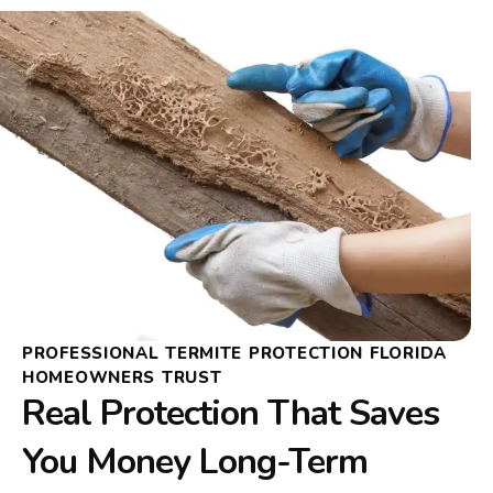
PROFESSIONAL TERMITE PROTECTION FLORIDA
HOMEOWNERS TRUST
Real Protection That Saves
You Money Long-Term