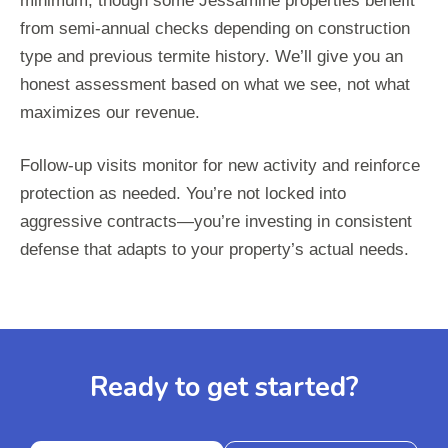
minimum, though some Jessamine properties benefit
from semi-annual checks depending on construction
type and previous termite history. We’ll give you an
honest assessment based on what we see, not what
maximizes our revenue.
Follow-up visits monitor for new activity and reinforce
protection as needed. You’re not locked into
aggressive contracts—you’re investing in consistent
defense that adapts to your property’s actual needs.
Ready to get started?