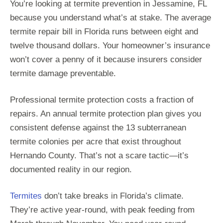
You’re looking at termite prevention in Jessamine, FL
because you understand what’s at stake. The average
termite repair bill in Florida runs between eight and
twelve thousand dollars. Your homeowner’s insurance
won’t cover a penny of it because insurers consider
termite damage preventable.
Professional termite protection costs a fraction of
repairs. An annual termite protection plan gives you
consistent defense against the 13 subterranean
termite colonies per acre that exist throughout
Hernando County. That’s not a scare tactic—it’s
documented reality in our region.
Termites
don’t take breaks in Florida’s climate.
They’re active year-round, with peak feeding from