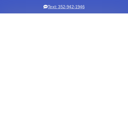
Text: 352-942-1946