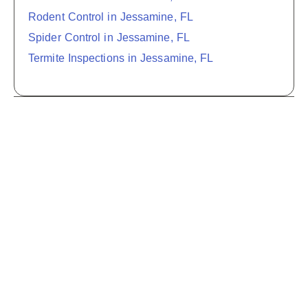
Rodent Control in Jessamine, FL
Spider Control in Jessamine, FL
Termite Inspections in Jessamine, FL