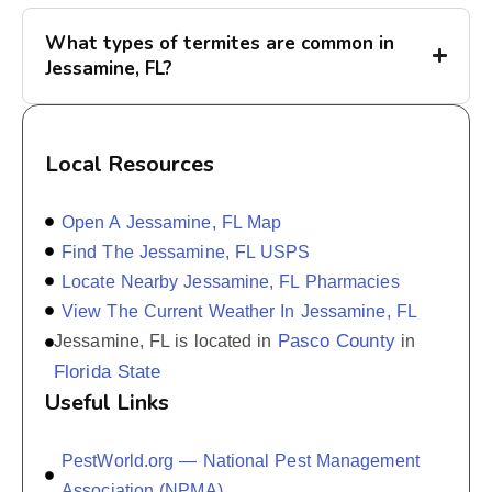
What types of termites are common in
Jessamine, FL?
Local Resources
Open A Jessamine, FL Map
Find The Jessamine, FL USPS
Locate Nearby Jessamine, FL Pharmacies
View The Current Weather In Jessamine, FL
Pasco County
Jessamine, FL is located in
in
Florida State
Useful Links
PestWorld.org — National Pest Management
Association (NPMA)