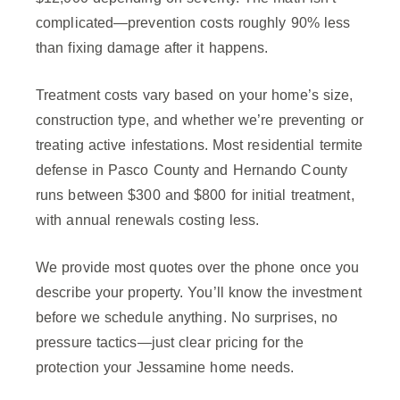
complicated—prevention costs roughly 90% less
than fixing damage after it happens.
Treatment costs vary based on your home’s size,
construction type, and whether we’re preventing or
treating active infestations. Most residential termite
defense in Pasco County and Hernando County
runs between $300 and $800 for initial treatment,
with annual renewals costing less.
We provide most quotes over the phone once you
describe your property. You’ll know the investment
before we schedule anything. No surprises, no
pressure tactics—just clear pricing for the
protection your Jessamine home needs.