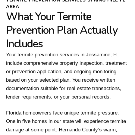
AREA
What Your Termite
Prevention Plan Actually
Includes
Your termite prevention services in Jessamine, FL
include comprehensive property inspection, treatment
or prevention application, and ongoing monitoring
based on your selected plan. You receive written
documentation suitable for real estate transactions,
lender requirements, or your personal records.
Florida homeowners face unique termite pressure.
One in five homes in our state will experience termite
damage at some point. Hernando County’s warm,