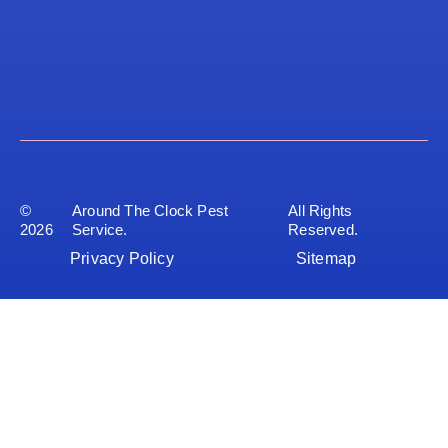
©
Around The Clock Pest
All Rights
2026
Service.
Reserved.
Privacy Policy
Sitemap