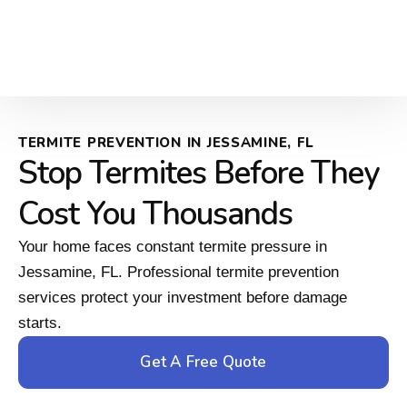
TERMITE PREVENTION IN JESSAMINE, FL
Stop Termites Before They
Cost You Thousands
Your home faces constant termite pressure in
Jessamine, FL. Professional termite prevention
services protect your investment before damage
starts.
Get A Free Quote