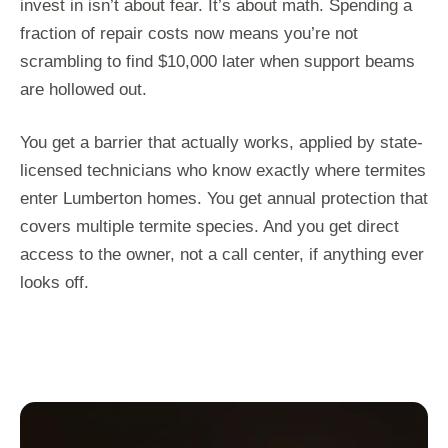
invest in isn’t about fear. It’s about math. Spending a
fraction of repair costs now means you’re not
scrambling to find $10,000 later when support beams
are hollowed out.
You get a barrier that actually works, applied by state-
licensed technicians who know exactly where termites
enter Lumberton homes. You get annual protection that
covers multiple termite species. And you get direct
access to the owner, not a call center, if anything ever
looks off.