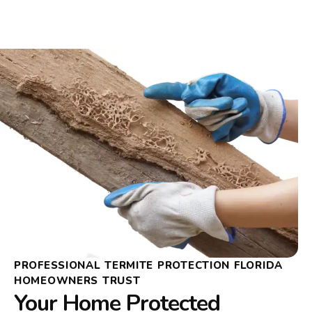
PROFESSIONAL TERMITE PROTECTION FLORIDA
HOMEOWNERS TRUST
Your Home Protected