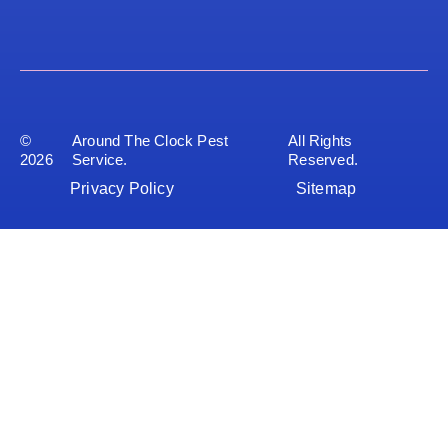
©
Around The Clock Pest
All Rights
2026
Service.
Reserved.
Privacy Policy
Sitemap