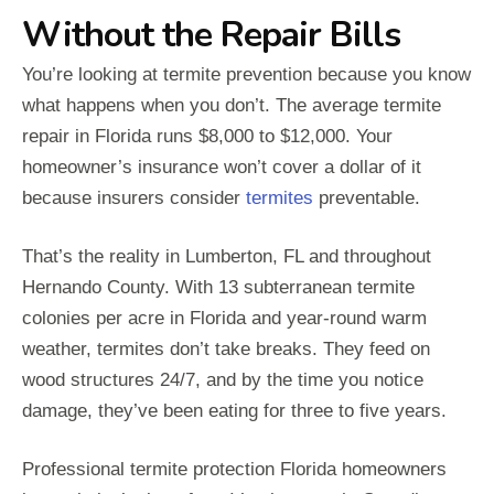
Without the Repair Bills
You’re looking at termite prevention because you know
what happens when you don’t. The average termite
repair in Florida runs $8,000 to $12,000. Your
homeowner’s insurance won’t cover a dollar of it
because insurers consider
termites
preventable.
That’s the reality in Lumberton, FL and throughout
Hernando County. With 13 subterranean termite
colonies per acre in Florida and year-round warm
weather, termites don’t take breaks. They feed on
wood structures 24/7, and by the time you notice
damage, they’ve been eating for three to five years.
Professional termite protection Florida homeowners