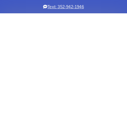
Text: 352-942-1946