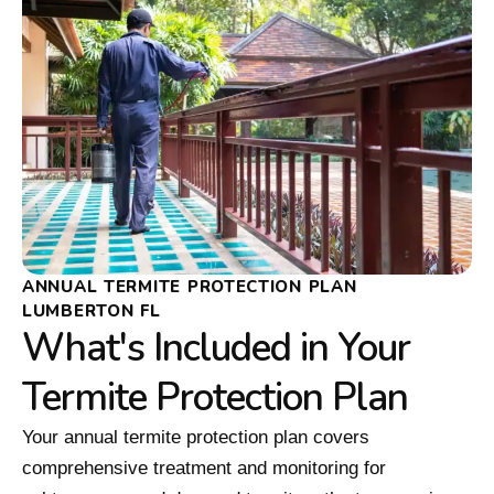
ANNUAL TERMITE PROTECTION PLAN
LUMBERTON FL
What's Included in Your
Termite Protection Plan
Your annual termite protection plan covers
comprehensive treatment and monitoring for