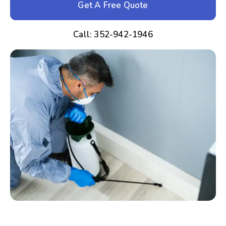
Get A Free Quote
Call: 352-942-1946