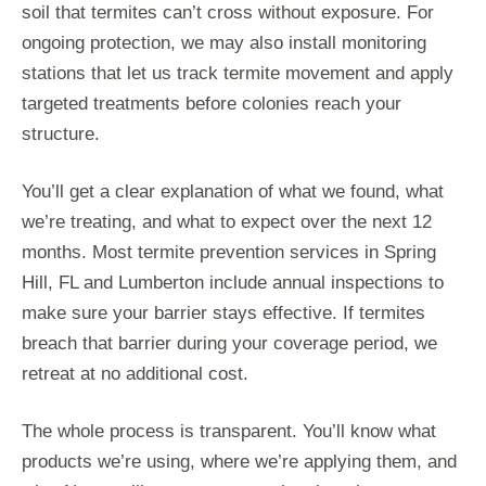
soil that termites can’t cross without exposure. For
ongoing protection, we may also install monitoring
stations that let us track termite movement and apply
targeted treatments before colonies reach your
structure.
You’ll get a clear explanation of what we found, what
we’re treating, and what to expect over the next 12
months. Most termite prevention services in Spring
Hill, FL and Lumberton include annual inspections to
make sure your barrier stays effective. If termites
breach that barrier during your coverage period, we
retreat at no additional cost.
The whole process is transparent. You’ll know what
products we’re using, where we’re applying them, and