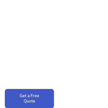
Ready to Reclaim Your
Peace of Mind?
Call now for your phone quote and same-day
service. No pressure, just honest answers from a
local family business that cares about your home.
Get a Free
Call: 352-942-
Quote
1946