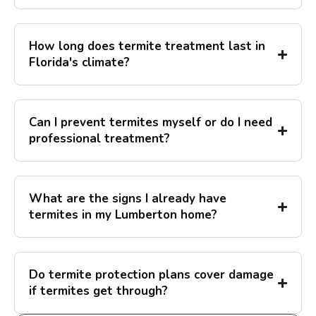
How long does termite treatment last in
Florida's climate?
Can I prevent termites myself or do I need
professional treatment?
What are the signs I already have
termites in my Lumberton home?
Do termite protection plans cover damage
if termites get through?