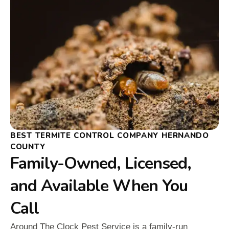
BEST TERMITE CONTROL COMPANY HERNANDO
COUNTY
Family-Owned, Licensed,
and Available When You
Call
Around The Clock Pest Service is a family-run