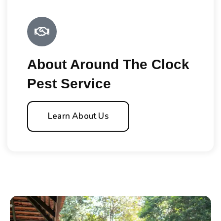
About Around The Clock
Pest Service
Learn About Us