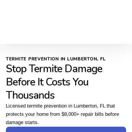
TERMITE PREVENTION IN LUMBERTON, FL
Stop Termite Damage
Before It Costs You
Thousands
Licensed termite prevention in Lumberton, FL that
protects your home from $8,000+ repair bills before
damage starts.