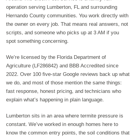
operation serving Lumberton, FL and surrounding
Hernando County communities. You work directly with
the owner on every job. That means real answers, not
scripts, and someone who picks up at 3 AM if you
spot something concerning.
We’re licensed by the Florida Department of
Agriculture (LF286842) and BBB Accredited since
2022. Over 100 five-star Google reviews back up what
we do, and most of those mention the same things:
fast response, honest pricing, and technicians who
explain what’s happening in plain language.
Lumberton sits in an area where termite pressure is
constant. We’ve worked in enough homes here to
know the common entry points, the soil conditions that