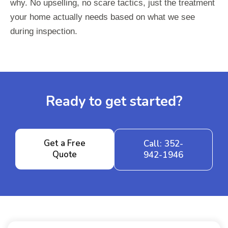
why. No upselling, no scare tactics, just the treatment
your home actually needs based on what we see
during inspection.
Ready to get started?
Get a Free
Call: 352-
Quote
942-1946