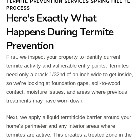
TERMITE PREVENTION SERVICES SPRING HILL FL
PROCESS
Here's Exactly What
Happens During Termite
Prevention
First, we inspect your property to identify current
termite activity and vulnerable entry points. Termites
need only a crack 1/32nd of an inch wide to get inside,
so we’re looking at foundation gaps, soil-to-wood
contact, moisture issues, and areas where previous
treatments may have worn down.
Next, we apply a liquid termiticide barrier around your
home’s perimeter and any interior areas where
termites are active. This creates a treated zone in the