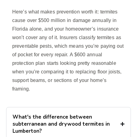
Here’s what makes prevention worth it: termites
cause over $500 million in damage annually in
Florida alone, and your homeowner’s insurance
won’t cover any of it. Insurers classify termites as
preventable pests, which means you’re paying out
of pocket for every repair. A $600 annual
protection plan starts looking pretty reasonable
when you’re comparing it to replacing floor joists,
support beams, or sections of your home’s
framing.
What's the difference between
subterranean and drywood termites in
Lumberton?