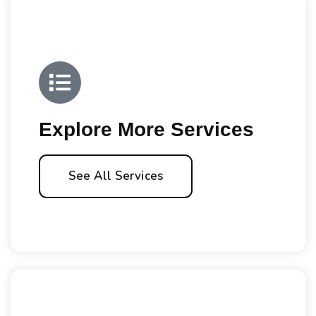
Explore More Services
See All Services