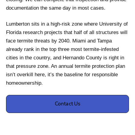
documentation the same day in most cases.
Lumberton sits in a high-risk zone where University of
Florida research projects that half of all structures will
face termite threats by 2040. Miami and Tampa
already rank in the top three most termite-infested
cities in the country, and Hernando County is right in
that pressure zone. An annual termite protection plan
isn’t overkill here, it’s the baseline for responsible
homeownership.
Contact Us