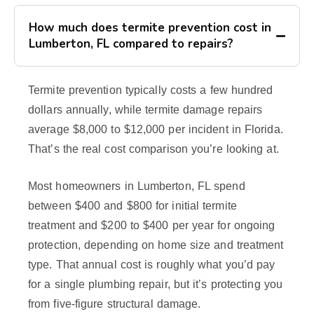
How much does termite prevention cost in
Lumberton, FL compared to repairs?
Termite prevention typically costs a few hundred
dollars annually, while termite damage repairs
average $8,000 to $12,000 per incident in Florida.
That’s the real cost comparison you’re looking at.
Most homeowners in Lumberton, FL spend
between $400 and $800 for initial termite
treatment and $200 to $400 per year for ongoing
protection, depending on home size and treatment
type. That annual cost is roughly what you’d pay
for a single plumbing repair, but it’s protecting you
from five-figure structural damage.