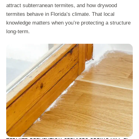
attract subterranean termites, and how drywood
termites behave in Florida’s climate. That local
knowledge matters when you’re protecting a structure
long-term.