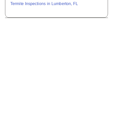
Termite Inspections in Lumberton, FL