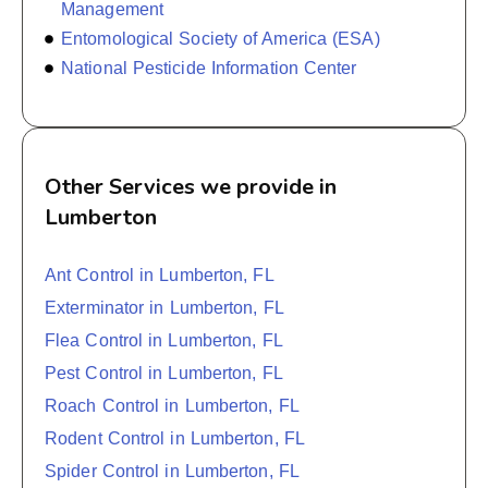
Management
Entomological Society of America (ESA)
National Pesticide Information Center
Other Services we provide in
Lumberton
Ant Control in Lumberton, FL
Exterminator in Lumberton, FL
Flea Control in Lumberton, FL
Pest Control in Lumberton, FL
Roach Control in Lumberton, FL
Rodent Control in Lumberton, FL
Spider Control in Lumberton, FL