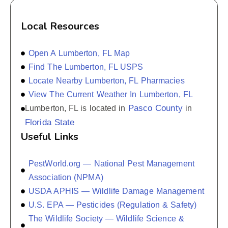
Local Resources
Open A Lumberton, FL Map
Find The Lumberton, FL USPS
Locate Nearby Lumberton, FL Pharmacies
View The Current Weather In Lumberton, FL
Pasco County
Lumberton, FL is located in
in
Florida State
Useful Links
PestWorld.org — National Pest Management
Association (NPMA)
USDA APHIS — Wildlife Damage Management
U.S. EPA — Pesticides (Regulation & Safety)
The Wildlife Society — Wildlife Science &