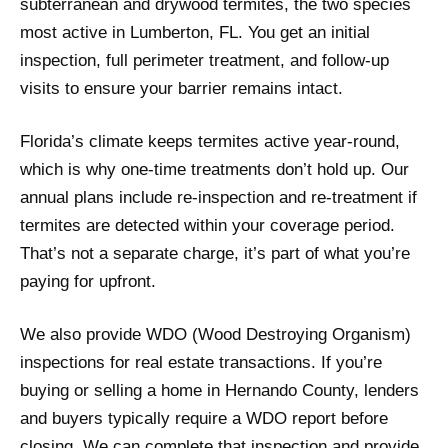
subterranean and drywood termites, the two species
most active in Lumberton, FL. You get an initial
inspection, full perimeter treatment, and follow-up
visits to ensure your barrier remains intact.
Florida’s climate keeps termites active year-round,
which is why one-time treatments don’t hold up. Our
annual plans include re-inspection and re-treatment if
termites are detected within your coverage period.
That’s not a separate charge, it’s part of what you’re
paying for upfront.
We also provide WDO (Wood Destroying Organism)
inspections for real estate transactions. If you’re
buying or selling a home in Hernando County, lenders
and buyers typically require a WDO report before
closing. We can complete that inspection and provide