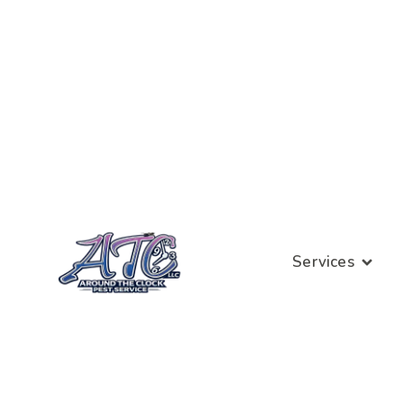
Services