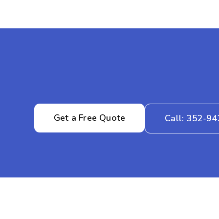
Get a Free Quote
Call: 352-9