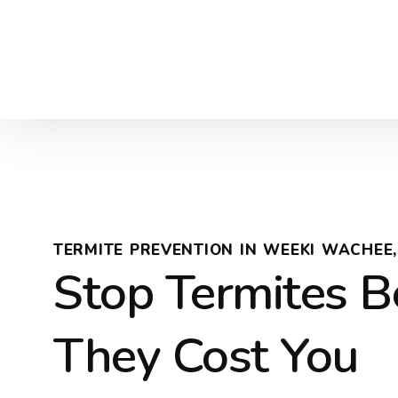
TERMITE PREVENTION IN WEEKI WACHEE,
Stop Termites B
They Cost You