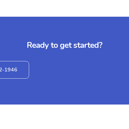
Ready to get started?
42-1946