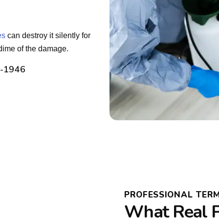
es
can destroy it silently for
dime of the damage.
2-1946
PROFESSIONAL TER
What Real P