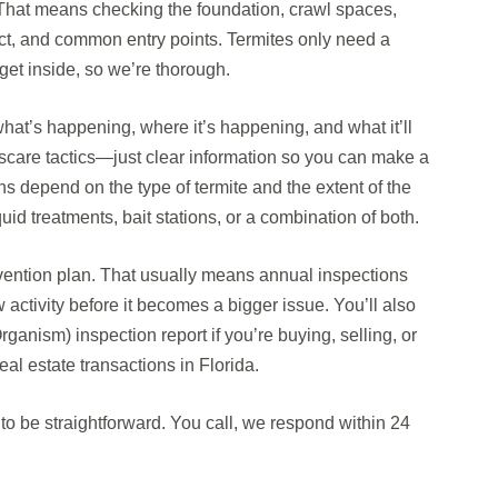
. That means checking the foundation, crawl spaces,
ct, and common entry points. Termites only need a
get inside, so we’re thorough.
n what’s happening, where it’s happening, and what it’ll
no scare tactics—just clear information so you can make a
s depend on the type of termite and the extent of the
quid treatments, bait stations, or a combination of both.
evention plan. That usually means annual inspections
activity before it becomes a bigger issue. You’ll also
nism) inspection report if you’re buying, selling, or
al estate transactions in Florida.
o be straightforward. You call, we respond within 24