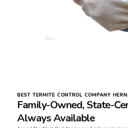
BEST TERMITE CONTROL COMPANY HER
Family-Owned, State-Cert
Always Available