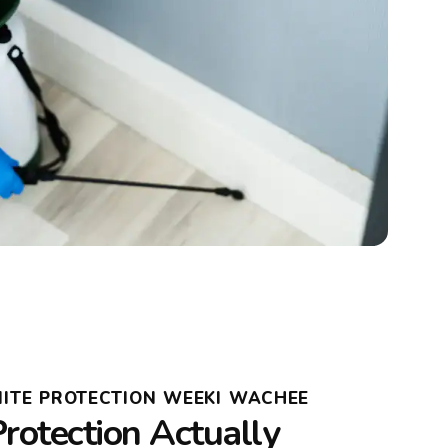
MITE PROTECTION WEEKI WACHEE
rotection Actually