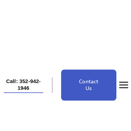
Contact
Call: 352-942-
Us
1946