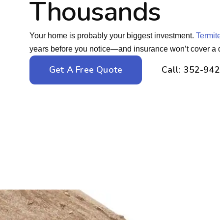
Thousands
Your home is probably your biggest investment.
Termit
years before you notice—and insurance won’t cover a 
Get A Free Quote
Call: 352-94