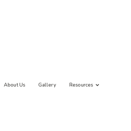
About Us
Gallery
Resources