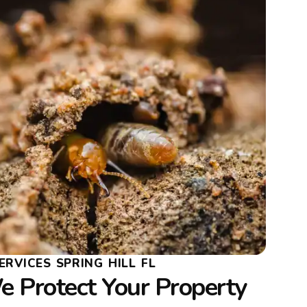
ERVICES SPRING HILL FL
 Protect Your Property