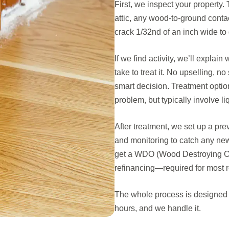
First, we inspect your property
attic, any wood-to-ground conta
crack 1/32nd of an inch wide to 
If we find activity, we’ll explai
take to treat it. No upselling, 
smart decision. Treatment option
problem, but typically involve li
After treatment, we set up a pr
and monitoring to catch any new 
get a WDO (Wood Destroying Orga
refinancing—required for most re
The whole process is designed t
hours, and we handle it.