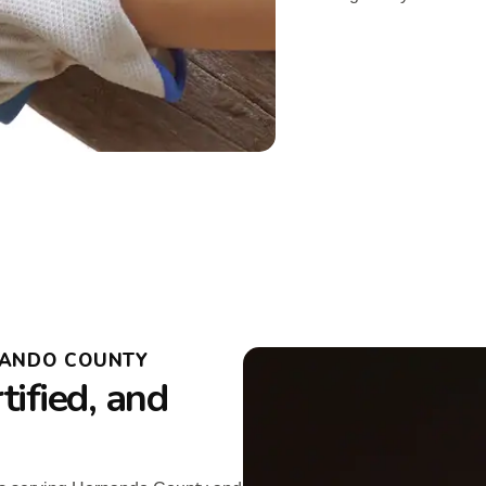
NANDO COUNTY
ified, and