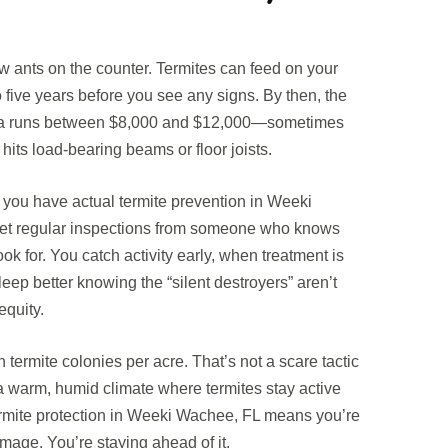
ew ants on the counter. Termites can feed on your
o five years before you see any signs. By then, the
orida runs between $8,000 and $12,000—sometimes
hits load-bearing beams or floor joists.
ou have actual termite prevention in Weeki
get regular inspections from someone who knows
ok for. You catch activity early, when treatment is
eep better knowing the “silent destroyers” aren’t
equity.
termite colonies per acre. That’s not a scare tactic
in a warm, humid climate where termites stay active
ermite protection in Weeki Wachee, FL means you’re
amage. You’re staying ahead of it.