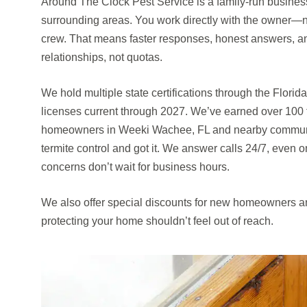
Around The Clock Pest Service is a family-run busine
surrounding areas. You work directly with the owner—not
crew. That means faster responses, honest answers, and
relationships, not quotas.
We hold multiple state certifications through the Florid
licenses current through 2027. We’ve earned over 100 
homeowners in Weeki Wachee, FL and nearby communi
termite control and got it. We answer calls 24/7, even
concerns don’t wait for business hours.
We also offer special discounts for new homeowners an
protecting your home shouldn’t feel out of reach.