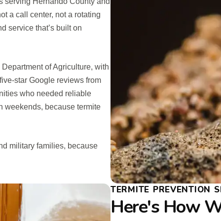
ss serving Hernando County and
 a call center, not a rotating
 service that’s built on
a Department of Agriculture, with
five-star Google reviews from
ties who needed reliable
 on weekends, because termite
d military families, because
TERMITE PREVENTION S
Here's How We