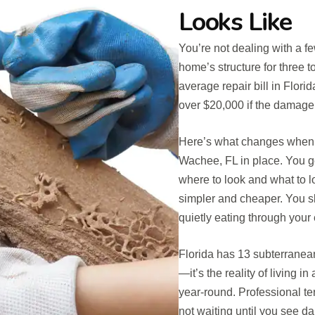
Looks Like
You’re not dealing with a f
home’s structure for three t
average repair bill in Fl
over $20,000 if the damage 
Here’s what changes when y
Wachee, FL in place. You 
where to look and what to lo
simpler and cheaper. You sl
quietly eating through your 
Florida has 13 subterranean 
—it’s the reality of living 
year-round. Professional t
not waiting until you see d