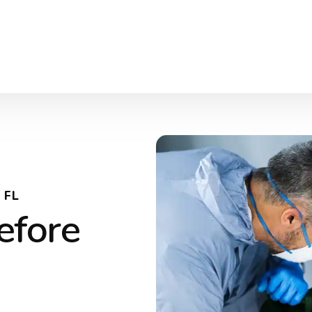
 FL
efore