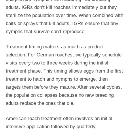
adults. IGRs don’t kill roaches immediately but they
sterilize the population over time. When combined with
baits or sprays that kill adults, IGRs ensure that any
nymphs that survive can’t reproduce.
Treatment timing matters as much as product
selection. For German roaches, we typically schedule
visits every two to three weeks during the initial
treatment phase. This timing allows eggs from the first
treatment to hatch and nymphs to emerge, then
targets them before they mature. After several cycles,
the population collapses because no new breeding
adults replace the ones that die.
American roach treatment often involves an initial
intensive application followed by quarterly