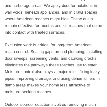
and harborage areas. We apply dust formulations in
wall voids, beneath appliances, and in crawl spaces
where American roaches might hide. These dusts
remain effective for months and kill roaches that come
into contact with treated surfaces.
Exclusion work is critical for long-term American
roach control. Sealing gaps around plumbing, installing
door sweeps, screening vents, and caulking cracks
eliminates the pathways these roaches use to enter.
Moisture control also plays a major role—fixing leaky
pipes, improving drainage, and using dehumidifiers in
damp areas makes your home less attractive to
moisture-seeking roaches.
Outdoor source reduction involves removing mulch