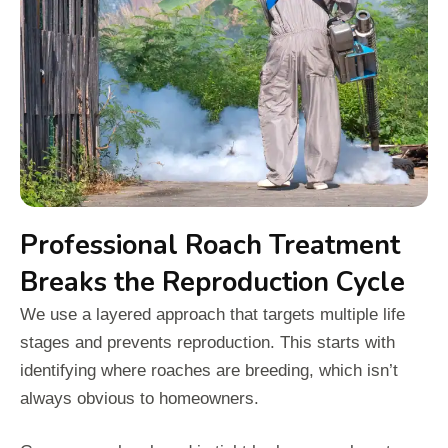
Professional Roach Treatment
Breaks the Reproduction Cycle
We use a layered approach that targets multiple life
stages and prevents reproduction. This starts with
identifying where roaches are breeding, which isn’t
always obvious to homeowners.