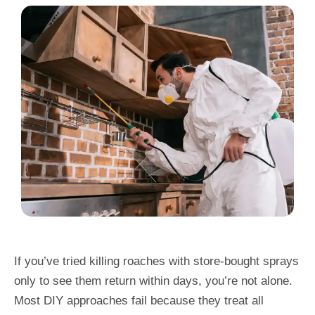
If you’ve tried killing roaches with store-bought sprays
only to see them return within days, you’re not alone.
Most DIY approaches fail because they treat all