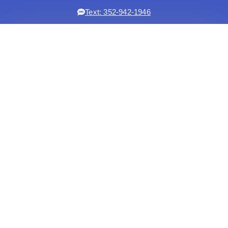
Text: 352-942-1946