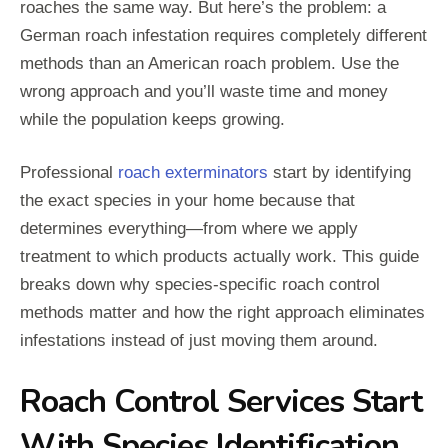
roaches the same way. But here’s the problem: a
German roach infestation requires completely different
methods than an American roach problem. Use the
wrong approach and you’ll waste time and money
while the population keeps growing.
Professional
roach exterminators
start by identifying
the exact species in your home because that
determines everything—from where we apply
treatment to which products actually work. This guide
breaks down why species-specific roach control
methods matter and how the right approach eliminates
infestations instead of just moving them around.
Roach Control Services Start
With Species Identification