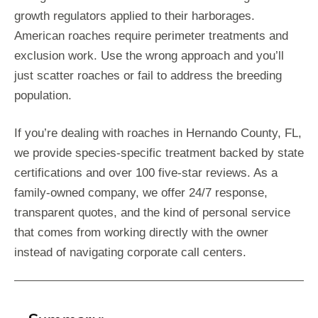
growth regulators applied to their harborages.
American roaches require perimeter treatments and
exclusion work. Use the wrong approach and you’ll
just scatter roaches or fail to address the breeding
population.
If you’re dealing with roaches in Hernando County, FL,
we provide species-specific treatment backed by state
certifications and over 100 five-star reviews. As a
family-owned company, we offer 24/7 response,
transparent quotes, and the kind of personal service
that comes from working directly with the owner
instead of navigating corporate call centers.