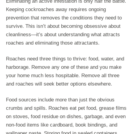
Eliminating an active infestation is only half the battle.
Keeping cockroaches away requires ongoing
prevention that removes the conditions they need to
survive. This isn’t about becoming obsessive about
cleanliness—it’s about understanding what attracts
roaches and eliminating those attractants.
Roaches need three things to thrive: food, water, and
harborage. Remove any one of these and you make
your home much less hospitable. Remove all three
and roaches will seek better options elsewhere.
Food sources include more than just the obvious
crumbs and spills. Roaches eat pet food, grease films
on stoves, food residue on dishes, garbage, and even
non-food items like cardboard, book bindings, and
wallpaper paste. Storing food in sealed containers,