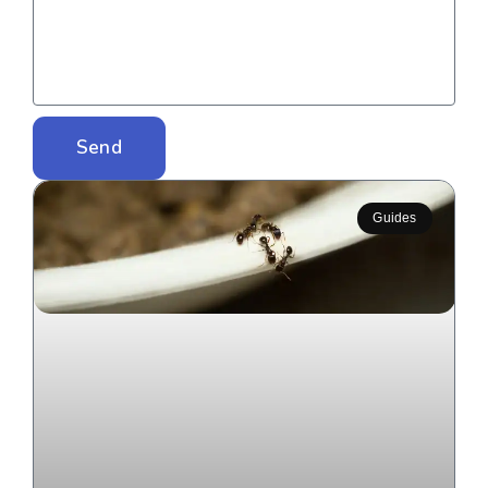
Send
Guides