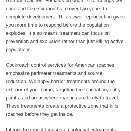
German roaches. Females produce 14 to 16 eggs per
case and take six months to over two years to
complete development. This slower reproduction gives
you more time to respond before the population
explodes. It also means treatment can focus on
prevention and exclusion rather than just killing active
populations.
Cockroach control services for American roaches
emphasize perimeter treatments and source
reduction. We apply barrier treatments around the
exterior of your home, targeting the foundation, entry
points, and areas where roaches are likely to travel.
These treatments create a protective zone that kills
roaches before they get inside.
Interior treatment focuses on potential entry points