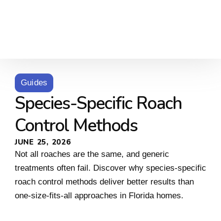
Guides
Species-Specific Roach
Control Methods
JUNE 25, 2026
Not all roaches are the same, and generic
treatments often fail. Discover why species-specific
roach control methods deliver better results than
one-size-fits-all approaches in Florida homes.