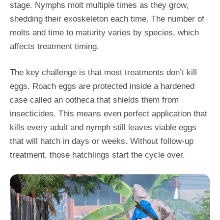
stage. Nymphs molt multiple times as they grow,
shedding their exoskeleton each time. The number of
molts and time to maturity varies by species, which
affects treatment timing.
The key challenge is that most treatments don’t kill
eggs. Roach eggs are protected inside a hardened
case called an ootheca that shields them from
insecticides. This means even perfect application that
kills every adult and nymph still leaves viable eggs
that will hatch in days or weeks. Without follow-up
treatment, those hatchlings start the cycle over.