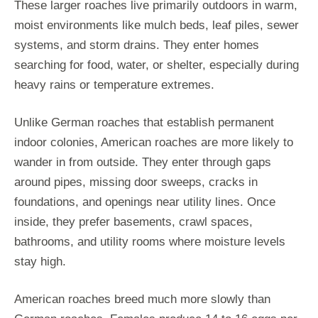
These larger roaches live primarily outdoors in warm,
moist environments like mulch beds, leaf piles, sewer
systems, and storm drains. They enter homes
searching for food, water, or shelter, especially during
heavy rains or temperature extremes.
Unlike German roaches that establish permanent
indoor colonies, American roaches are more likely to
wander in from outside. They enter through gaps
around pipes, missing door sweeps, cracks in
foundations, and openings near utility lines. Once
inside, they prefer basements, crawl spaces,
bathrooms, and utility rooms where moisture levels
stay high.
American roaches breed much more slowly than