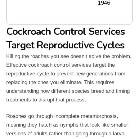
1946
Cockroach Control Services
Target Reproductive Cycles
Killing the roaches you see doesn’t solve the problem.
Effective cockroach control services target the
reproductive cycle to prevent new generations from
replacing the ones you eliminate. This requires
understanding how different species breed and timing
treatments to disrupt that process.
Roaches go through incomplete metamorphosis,
meaning they hatch as nymphs that look like smaller
versions of adults rather than going through a larval