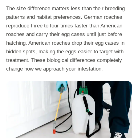
The size difference matters less than their breeding
patterns and habitat preferences. German roaches
reproduce three to four times faster than American
roaches and carry their egg cases until just before
hatching. American roaches drop their egg cases in
hidden spots, making the eggs easier to target with
treatment. These biological differences completely
change how we approach your infestation.