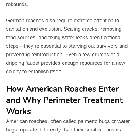
rebounds.
German roaches also require extreme attention to
sanitation and exclusion. Sealing cracks, removing
food sources, and fixing water leaks aren’t optional
steps—they’re essential to starving out survivors and
preventing reintroduction. Even a few crumbs or a
dripping faucet provides enough resources for a new
colony to establish itself.
How American Roaches Enter
and Why Perimeter Treatment
Works
American roaches, often called palmetto bugs or water
bugs, operate differently than their smaller cousins.