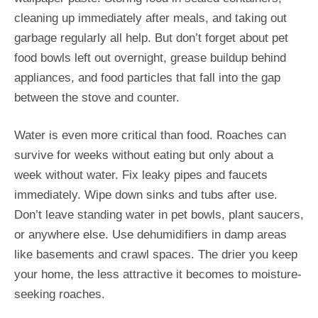
cleaning up immediately after meals, and taking out
garbage regularly all help. But don’t forget about pet
food bowls left out overnight, grease buildup behind
appliances, and food particles that fall into the gap
between the stove and counter.
Water is even more critical than food. Roaches can
survive for weeks without eating but only about a
week without water. Fix leaky pipes and faucets
immediately. Wipe down sinks and tubs after use.
Don’t leave standing water in pet bowls, plant saucers,
or anywhere else. Use dehumidifiers in damp areas
like basements and crawl spaces. The drier you keep
your home, the less attractive it becomes to moisture-
seeking roaches.