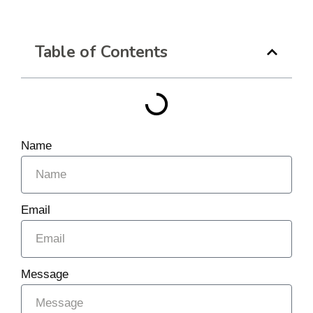
Table of Contents
Name
Email
Message