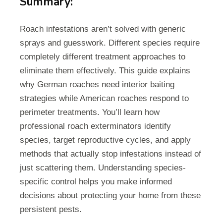
Summary:
Roach infestations aren’t solved with generic
sprays and guesswork. Different species require
completely different treatment approaches to
eliminate them effectively. This guide explains
why German roaches need interior baiting
strategies while American roaches respond to
perimeter treatments. You’ll learn how
professional roach exterminators identify
species, target reproductive cycles, and apply
methods that actually stop infestations instead of
just scattering them. Understanding species-
specific control helps you make informed
decisions about protecting your home from these
persistent pests.