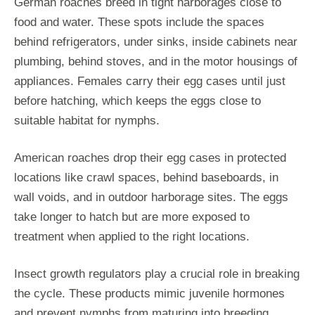
German roaches breed in tight harborages close to
food and water. These spots include the spaces
behind refrigerators, under sinks, inside cabinets near
plumbing, behind stoves, and in the motor housings of
appliances. Females carry their egg cases until just
before hatching, which keeps the eggs close to
suitable habitat for nymphs.
American roaches drop their egg cases in protected
locations like crawl spaces, behind baseboards, in
wall voids, and in outdoor harborage sites. The eggs
take longer to hatch but are more exposed to
treatment when applied to the right locations.
Insect growth regulators play a crucial role in breaking
the cycle. These products mimic juvenile hormones
and prevent nymphs from maturing into breeding