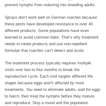
prevent nymphs from maturing into breeding adults.
Sprays don’t work well on German roaches because
these pests have developed resistance to over 40
different products. Some populations have even
learned to avoid common baits. That’s why treatment
needs to rotate products and use non-repellent
formulas that roaches can’t detect and avoid.
The treatment process typically requires multiple
visits over two to four months to break the
reproductive cycle. Each visit targets different life
stages because eggs aren’t affected by most
treatments. You need to eliminate adults, wait for eggs
to hatch, then treat the nymphs before they mature
and reproduce. Skip a round and the population