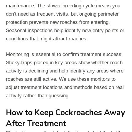
maintenance. The slower breeding cycle means you
don’t need as frequent visits, but ongoing perimeter
protection prevents new roaches from entering.
Seasonal inspections help identify new entry points or
conditions that might attract roaches.
Monitoring is essential to confirm treatment success.
Sticky traps placed in key areas show whether roach
activity is declining and help identify any areas where
roaches are still active. We use these monitors to
adjust treatment locations and methods based on real
activity rather than guessing.
How to Keep Cockroaches Away
After Treatment