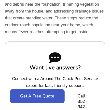
and debris near the foundation, trimming vegetation
away from the house, and addressing drainage issues
that create standing water. These steps reduce the
outdoor roach population near your home, which
means fewer roaches attempting to get inside.
Want live answers?
Connect with a Around The Clock Pest Service
expert for fast, friendly support.
Get A Free Quote
Call:
352-
942-