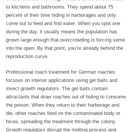
to kitchens and bathrooms. They spend about 75
percent of their time hiding in harborages and only
come out to feed and find water. When you spot one
during the day, it usually means the population has
grown large enough that overcrowding is forcing some
into the open. By that point, you’re already behind the
reproduction curve.
Professional roach treatment for German roaches
focuses on interior applications using gel baits and
insect growth regulators. The gel baits contain
attractants that draw roaches out of hiding to consume
the poison. When they return to their harborage and
die, other roaches feed on the contaminated body or
feces, spreading the treatment through the colony.
Growth regulators disrupt the molting process and