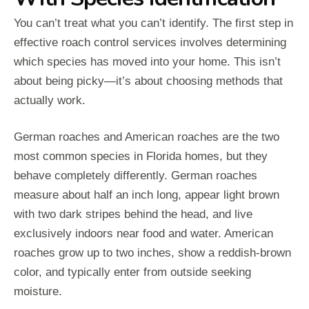
You can’t treat what you can’t identify. The first step in
effective roach control services involves determining
which species has moved into your home. This isn’t
about being picky—it’s about choosing methods that
actually work.
German roaches and American roaches are the two
most common species in Florida homes, but they
behave completely differently. German roaches
measure about half an inch long, appear light brown
with two dark stripes behind the head, and live
exclusively indoors near food and water. American
roaches grow up to two inches, show a reddish-brown
color, and typically enter from outside seeking
moisture.