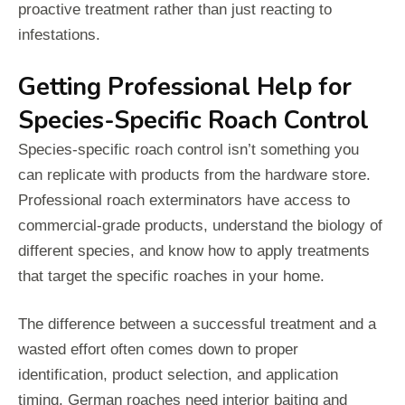
proactive treatment rather than just reacting to
infestations.
Getting Professional Help for
Species-Specific Roach Control
Species-specific roach control isn’t something you
can replicate with products from the hardware store.
Professional roach exterminators have access to
commercial-grade products, understand the biology of
different species, and know how to apply treatments
that target the specific roaches in your home.
The difference between a successful treatment and a
wasted effort often comes down to proper
identification, product selection, and application
timing. German roaches need interior baiting and