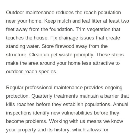
Outdoor maintenance reduces the roach population
near your home. Keep mulch and leaf litter at least two
feet away from the foundation. Trim vegetation that
touches the house. Fix drainage issues that create
standing water. Store firewood away from the
structure. Clean up pet waste promptly. These steps
make the area around your home less attractive to
outdoor roach species.
Regular professional maintenance provides ongoing
protection. Quarterly treatments maintain a barrier that
kills roaches before they establish populations. Annual
inspections identify new vulnerabilities before they
become problems. Working with us means we know
your property and its history, which allows for