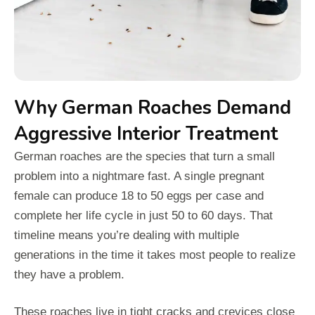
Why German Roaches Demand
Aggressive Interior Treatment
German roaches are the species that turn a small
problem into a nightmare fast. A single pregnant
female can produce 18 to 50 eggs per case and
complete her life cycle in just 50 to 60 days. That
timeline means you’re dealing with multiple
generations in the time it takes most people to realize
they have a problem.
These roaches live in tight cracks and crevices close