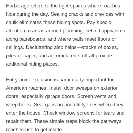
Harborage refers to the tight spaces where roaches
hide during the day. Sealing cracks and crevices with
caulk eliminates these hiding spots. Pay special
attention to areas around plumbing, behind appliances,
along baseboards, and where walls meet floors or
ceilings. Decluttering also helps—stacks of boxes,
piles of paper, and accumulated stuff all provide
additional hiding places.
Entry point exclusion is particularly important for
American roaches. Install door sweeps on exterior
doors, especially garage doors. Screen vents and
weep holes. Seal gaps around utility lines where they
enter the house. Check window screens for tears and
repair them. These simple steps block the pathways
roaches use to get inside.