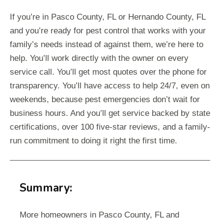
If you’re in Pasco County, FL or Hernando County, FL
and you’re ready for pest control that works with your
family’s needs instead of against them, we’re here to
help. You’ll work directly with the owner on every
service call. You’ll get most quotes over the phone for
transparency. You’ll have access to help 24/7, even on
weekends, because pest emergencies don’t wait for
business hours. And you’ll get service backed by state
certifications, over 100 five-star reviews, and a family-
run commitment to doing it right the first time.
Summary:
More homeowners in Pasco County, FL and