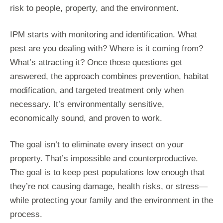
risk to people, property, and the environment.
IPM starts with monitoring and identification. What
pest are you dealing with? Where is it coming from?
What’s attracting it? Once those questions get
answered, the approach combines prevention, habitat
modification, and targeted treatment only when
necessary. It’s environmentally sensitive,
economically sound, and proven to work.
The goal isn’t to eliminate every insect on your
property. That’s impossible and counterproductive.
The goal is to keep pest populations low enough that
they’re not causing damage, health risks, or stress—
while protecting your family and the environment in the
process.