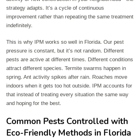
strategy adapts. It’s a cycle of continuous
improvement rather than repeating the same treatment
indefinitely.
This is why IPM works so well in Florida. Our pest
pressure is constant, but it’s not random. Different
pests are active at different times. Different conditions
attract different species. Termite swarms happen in
spring. Ant activity spikes after rain. Roaches move
indoors when it gets too hot outside. IPM accounts for
that instead of treating every situation the same way
and hoping for the best.
Common Pests Controlled with
Eco-Friendly Methods in Florida