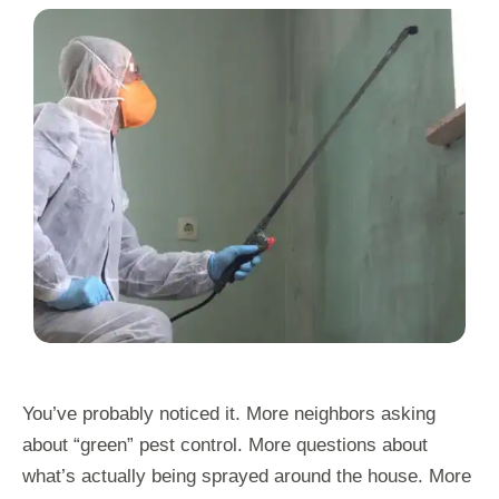
You’ve probably noticed it. More neighbors asking
about “green” pest control. More questions about
what’s actually being sprayed around the house. More