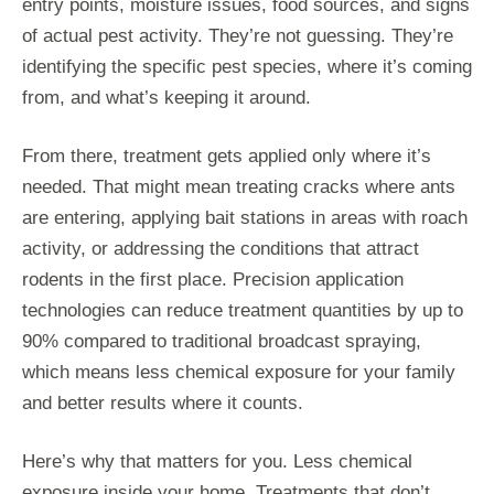
entry points, moisture issues, food sources, and signs
of actual pest activity. They’re not guessing. They’re
identifying the specific pest species, where it’s coming
from, and what’s keeping it around.
From there, treatment gets applied only where it’s
needed. That might mean treating cracks where ants
are entering, applying bait stations in areas with roach
activity, or addressing the conditions that attract
rodents in the first place. Precision application
technologies can reduce treatment quantities by up to
90% compared to traditional broadcast spraying,
which means less chemical exposure for your family
and better results where it counts.
Here’s why that matters for you. Less chemical
exposure inside your home. Treatments that don’t