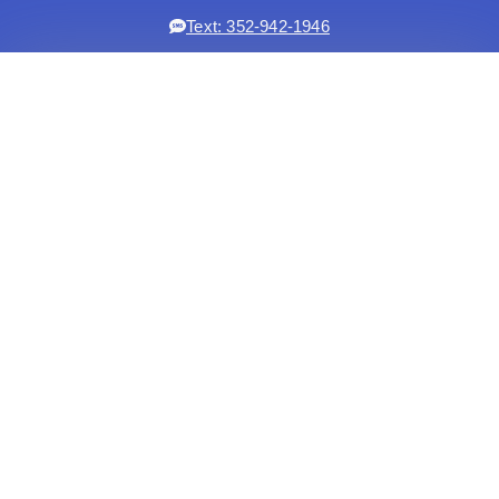
Text: 352-942-1946