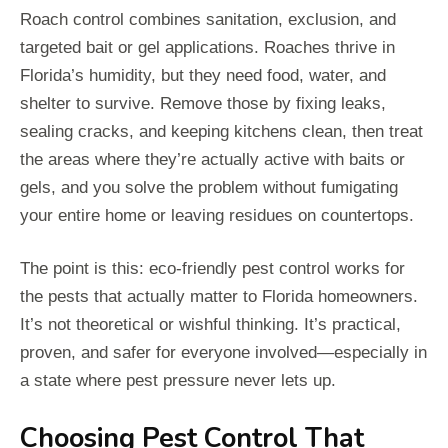
Roach control combines sanitation, exclusion, and
targeted bait or gel applications. Roaches thrive in
Florida’s humidity, but they need food, water, and
shelter to survive. Remove those by fixing leaks,
sealing cracks, and keeping kitchens clean, then treat
the areas where they’re actually active with baits or
gels, and you solve the problem without fumigating
your entire home or leaving residues on countertops.
The point is this: eco-friendly pest control works for
the pests that actually matter to Florida homeowners.
It’s not theoretical or wishful thinking. It’s practical,
proven, and safer for everyone involved—especially in
a state where pest pressure never lets up.
Choosing Pest Control That