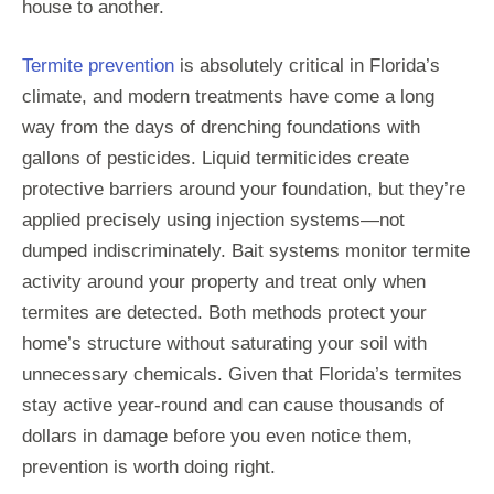
house to another.
Termite prevention
is absolutely critical in Florida’s
climate, and modern treatments have come a long
way from the days of drenching foundations with
gallons of pesticides. Liquid termiticides create
protective barriers around your foundation, but they’re
applied precisely using injection systems—not
dumped indiscriminately. Bait systems monitor termite
activity around your property and treat only when
termites are detected. Both methods protect your
home’s structure without saturating your soil with
unnecessary chemicals. Given that Florida’s termites
stay active year-round and can cause thousands of
dollars in damage before you even notice them,
prevention is worth doing right.