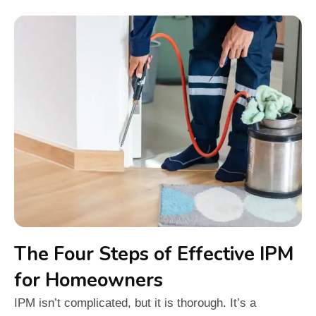
The Four Steps of Effective IPM
for Homeowners
IPM isn’t complicated, but it is thorough. It’s a