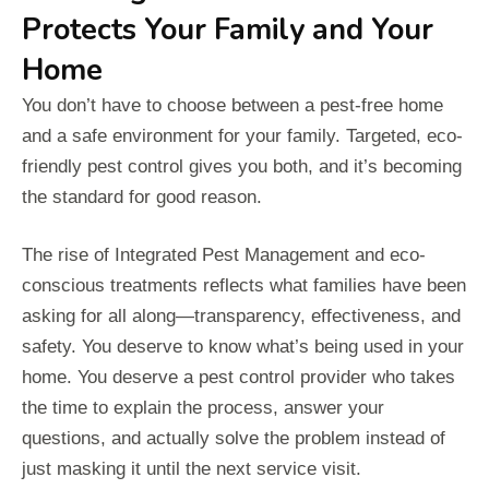
Protects Your Family and Your
Home
You don’t have to choose between a pest-free home
and a safe environment for your family. Targeted, eco-
friendly pest control gives you both, and it’s becoming
the standard for good reason.
The rise of Integrated Pest Management and eco-
conscious treatments reflects what families have been
asking for all along—transparency, effectiveness, and
safety. You deserve to know what’s being used in your
home. You deserve a pest control provider who takes
the time to explain the process, answer your
questions, and actually solve the problem instead of
just masking it until the next service visit.