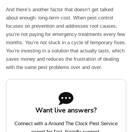
And there’s another factor that doesn’t get talked
about enough: long-term cost. When pest control
focuses on prevention and addresses root causes,
you’re not paying for emergency treatments every few
months. You’re not stuck in a cycle of temporary fixes.
You’re investing in a solution that actually lasts, which
saves money and reduces the frustration of dealing
with the same pest problems over and over.
Want live answers?
Connect with a Around The Clock Pest Service
expert for fast, friendly support.