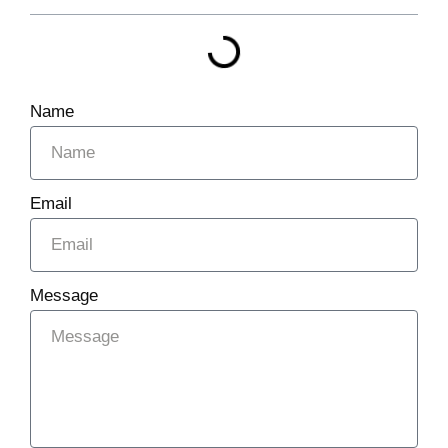
Name
Email
Message