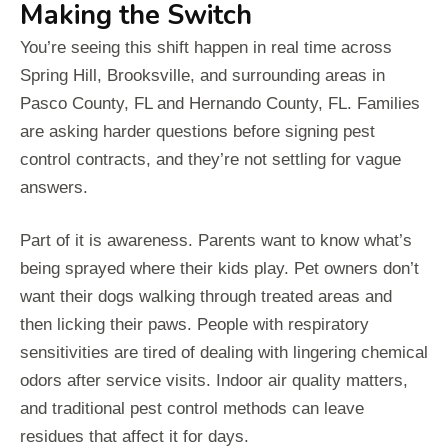
Making the Switch
You’re seeing this shift happen in real time across
Spring Hill, Brooksville, and surrounding areas in
Pasco County, FL and Hernando County, FL. Families
are asking harder questions before signing pest
control contracts, and they’re not settling for vague
answers.
Part of it is awareness. Parents want to know what’s
being sprayed where their kids play. Pet owners don’t
want their dogs walking through treated areas and
then licking their paws. People with respiratory
sensitivities are tired of dealing with lingering chemical
odors after service visits. Indoor air quality matters,
and traditional pest control methods can leave
residues that affect it for days.