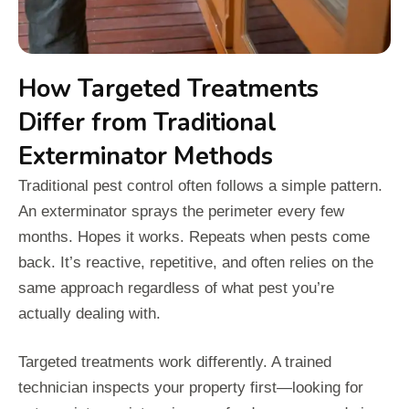
How Targeted Treatments
Differ from Traditional
Exterminator Methods
Traditional pest control often follows a simple pattern.
An exterminator sprays the perimeter every few
months. Hopes it works. Repeats when pests come
back. It’s reactive, repetitive, and often relies on the
same approach regardless of what pest you’re
actually dealing with.
Targeted treatments work differently. A trained
technician inspects your property first—looking for