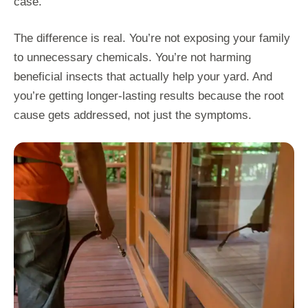
case.”
The difference is real. You’re not exposing your family
to unnecessary chemicals. You’re not harming
beneficial insects that actually help your yard. And
you’re getting longer-lasting results because the root
cause gets addressed, not just the symptoms.