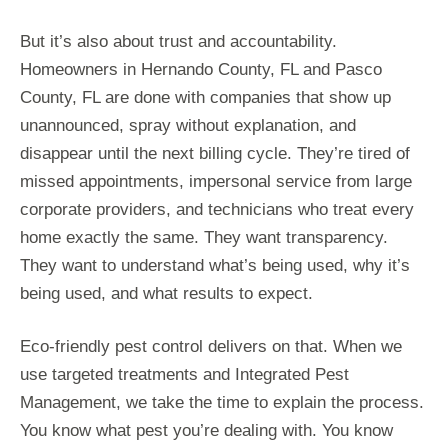
But it’s also about trust and accountability.
Homeowners in Hernando County, FL and Pasco
County, FL are done with companies that show up
unannounced, spray without explanation, and
disappear until the next billing cycle. They’re tired of
missed appointments, impersonal service from large
corporate providers, and technicians who treat every
home exactly the same. They want transparency.
They want to understand what’s being used, why it’s
being used, and what results to expect.
Eco-friendly pest control delivers on that. When we
use targeted treatments and Integrated Pest
Management, we take the time to explain the process.
You know what pest you’re dealing with. You know