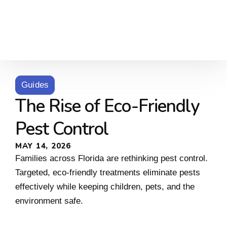
Guides
The Rise of Eco-Friendly
Pest Control
MAY 14, 2026
Families across Florida are rethinking pest control.
Targeted, eco-friendly treatments eliminate pests
effectively while keeping children, pets, and the
environment safe.