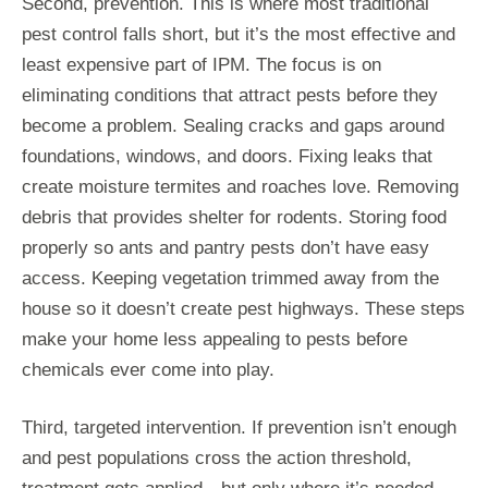
Second, prevention. This is where most traditional
pest control falls short, but it’s the most effective and
least expensive part of IPM. The focus is on
eliminating conditions that attract pests before they
become a problem. Sealing cracks and gaps around
foundations, windows, and doors. Fixing leaks that
create moisture termites and roaches love. Removing
debris that provides shelter for rodents. Storing food
properly so ants and pantry pests don’t have easy
access. Keeping vegetation trimmed away from the
house so it doesn’t create pest highways. These steps
make your home less appealing to pests before
chemicals ever come into play.
Third, targeted intervention. If prevention isn’t enough
and pest populations cross the action threshold,