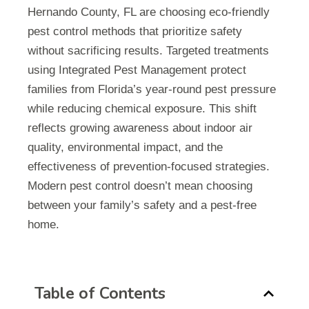
Hernando County, FL are choosing eco-friendly
pest control methods that prioritize safety
without sacrificing results. Targeted treatments
using Integrated Pest Management protect
families from Florida’s year-round pest pressure
while reducing chemical exposure. This shift
reflects growing awareness about indoor air
quality, environmental impact, and the
effectiveness of prevention-focused strategies.
Modern pest control doesn’t mean choosing
between your family’s safety and a pest-free
home.
Table of Contents