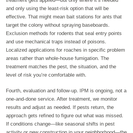
treatment gets applied—but only where it’s needed
and only using the least-risk option that will be
effective. That might mean bait stations for ants that
target the colony without spraying baseboards.
Exclusion methods for rodents that seal entry points
and use mechanical traps instead of poisons.
Localized applications for roaches in specific problem
areas rather than whole-house fumigation. The
treatment matches the pest, the situation, and the
level of risk you’re comfortable with.
Fourth, evaluation and follow-up. IPM is ongoing, not a
one-and-done service. After treatment, we monitor
results and adjust as needed. If pests return, the
approach gets refined to figure out what was missed.
If conditions change—like seasonal shifts in pest
activity or new construction in your neighborhood—the