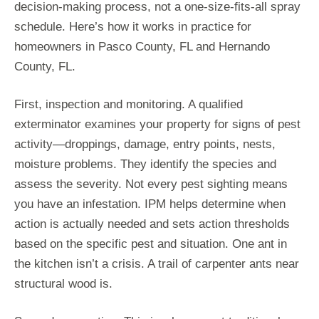
decision-making process, not a one-size-fits-all spray
schedule. Here’s how it works in practice for
homeowners in Pasco County, FL and Hernando
County, FL.
First, inspection and monitoring. A qualified
exterminator examines your property for signs of pest
activity—droppings, damage, entry points, nests,
moisture problems. They identify the species and
assess the severity. Not every pest sighting means
you have an infestation. IPM helps determine when
action is actually needed and sets action thresholds
based on the specific pest and situation. One ant in
the kitchen isn’t a crisis. A trail of carpenter ants near
structural wood is.