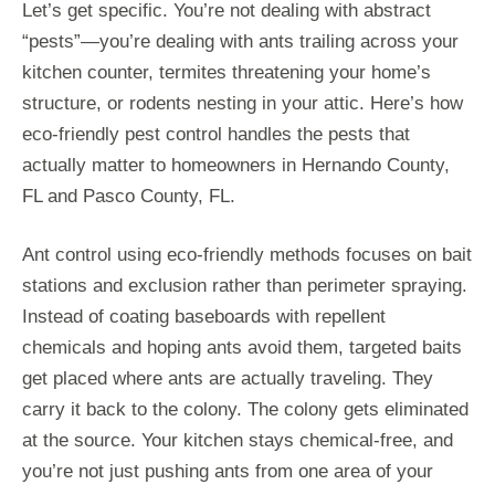
Let’s get specific. You’re not dealing with abstract
“pests”—you’re dealing with ants trailing across your
kitchen counter, termites threatening your home’s
structure, or rodents nesting in your attic. Here’s how
eco-friendly pest control handles the pests that
actually matter to homeowners in Hernando County,
FL and Pasco County, FL.
Ant control using eco-friendly methods focuses on bait
stations and exclusion rather than perimeter spraying.
Instead of coating baseboards with repellent
chemicals and hoping ants avoid them, targeted baits
get placed where ants are actually traveling. They
carry it back to the colony. The colony gets eliminated
at the source. Your kitchen stays chemical-free, and
you’re not just pushing ants from one area of your