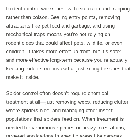
Rodent control works best with exclusion and trapping
rather than poison. Sealing entry points, removing
attractants like pet food and garbage, and using
mechanical traps means you’re not relying on
rodenticides that could affect pets, wildlife, or even
children. It takes more effort up front, but it’s safer
and more effective long-term because you’re actually
keeping rodents out instead of just killing the ones that
make it inside.
Spider control often doesn’t require chemical
treatment at all—just removing webs, reducing clutter
where spiders hide, and managing other insect
populations that spiders feed on. When treatment is
needed for venomous species or heavy infestations,
targeted applications in specific areas like garages,