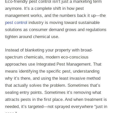
Eco-friendly pest control isn’t just a marketing term
anymore. It’s a complete shift in how pest
management works, and the numbers back it up—the
pest control
industry is moving toward sustainable
solutions as consumer demand grows and regulations
tighten around chemical use.
Instead of blanketing your property with broad-
spectrum chemicals, modern eco-conscious
approaches use Integrated Pest Management. That
means identifying the specific pest, understanding
why it’s there, and using the least invasive method
that actually solves the problem. Sometimes that’s
sealing entry points. Sometimes it’s removing what
attracts pests in the first place. And when treatment is
needed, it’s targeted—not sprayed everywhere “just in