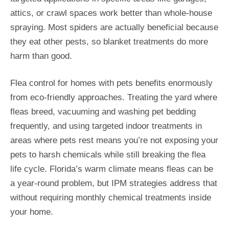
attics, or crawl spaces work better than whole-house
spraying. Most spiders are actually beneficial because
they eat other pests, so blanket treatments do more
harm than good.
Flea control for homes with pets benefits enormously
from eco-friendly approaches. Treating the yard where
fleas breed, vacuuming and washing pet bedding
frequently, and using targeted indoor treatments in
areas where pets rest means you’re not exposing your
pets to harsh chemicals while still breaking the flea
life cycle. Florida’s warm climate means fleas can be
a year-round problem, but IPM strategies address that
without requiring monthly chemical treatments inside
your home.