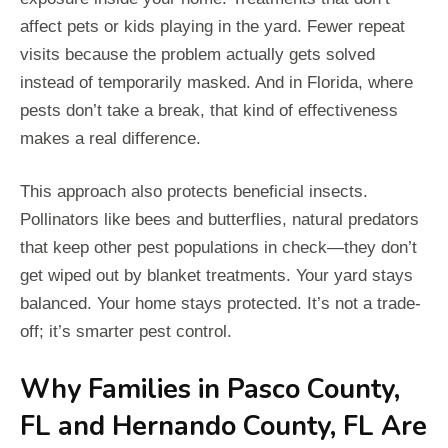
affect pets or kids playing in the yard. Fewer repeat
visits because the problem actually gets solved
instead of temporarily masked. And in Florida, where
pests don’t take a break, that kind of effectiveness
makes a real difference.
This approach also protects beneficial insects.
Pollinators like bees and butterflies, natural predators
that keep other pest populations in check—they don’t
get wiped out by blanket treatments. Your yard stays
balanced. Your home stays protected. It’s not a trade-
off; it’s smarter pest control.
Why Families in Pasco County,
FL and Hernando County, FL Are