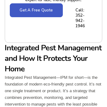
Get A Free Quote
Call:
352-
942-
1946
Integrated Pest Management
and How It Protects Your
Home
Integrated Pest Management—IPM for short—is the
foundation of modern eco-friendly pest control. It’s not
one single treatment or product. It’s a strategy that
combines prevention, monitoring, and targeted
intervention to manage pests with the least possible