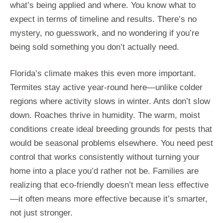
what’s being applied and where. You know what to
expect in terms of timeline and results. There’s no
mystery, no guesswork, and no wondering if you’re
being sold something you don’t actually need.
Florida’s climate makes this even more important.
Termites stay active year-round here—unlike colder
regions where activity slows in winter. Ants don’t slow
down. Roaches thrive in humidity. The warm, moist
conditions create ideal breeding grounds for pests that
would be seasonal problems elsewhere. You need pest
control that works consistently without turning your
home into a place you’d rather not be. Families are
realizing that eco-friendly doesn’t mean less effective
—it often means more effective because it’s smarter,
not just stronger.