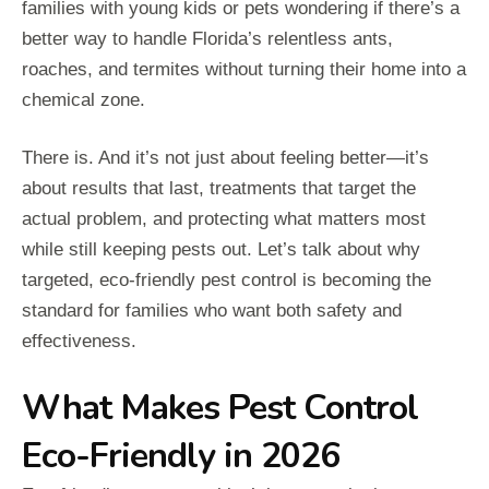
families with young kids or pets wondering if there’s a
better way to handle Florida’s relentless ants,
roaches, and termites without turning their home into a
chemical zone.
There is. And it’s not just about feeling better—it’s
about results that last, treatments that target the
actual problem, and protecting what matters most
while still keeping pests out. Let’s talk about why
targeted, eco-friendly pest control is becoming the
standard for families who want both safety and
effectiveness.
What Makes Pest Control
Eco-Friendly in 2026