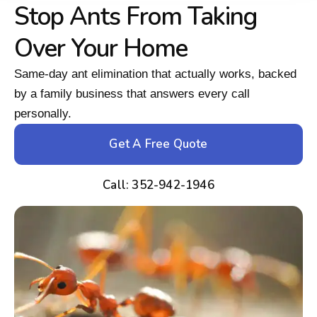
Stop Ants From Taking
Over Your Home
Same-day ant elimination that actually works, backed
by a family business that answers every call
personally.
Get A Free Quote
Call: 352-942-1946