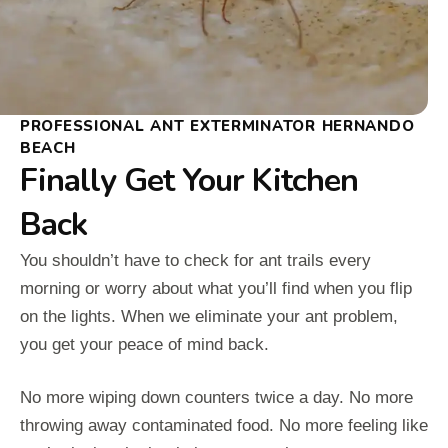
PROFESSIONAL ANT EXTERMINATOR HERNANDO
BEACH
Finally Get Your Kitchen
Back
You shouldn’t have to check for ant trails every
morning or worry about what you’ll find when you flip
on the lights. When we eliminate your ant problem,
you get your peace of mind back.
No more wiping down counters twice a day. No more
throwing away contaminated food. No more feeling like