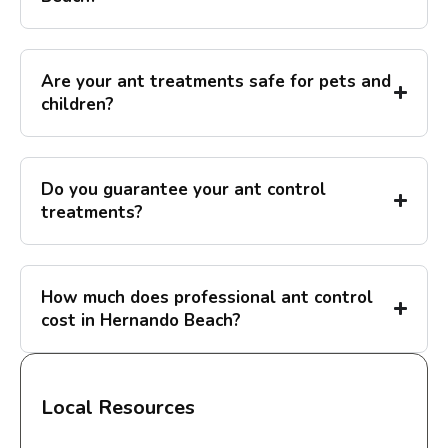
Are your ant treatments safe for pets and
children?
Do you guarantee your ant control
treatments?
How much does professional ant control
cost in Hernando Beach?
Local Resources