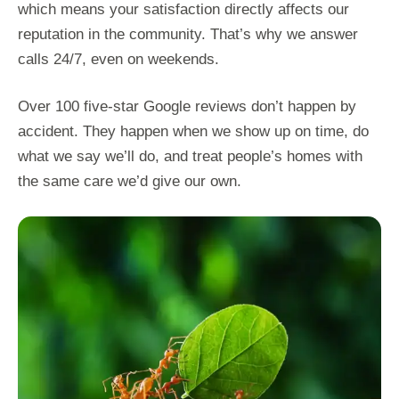
which means your satisfaction directly affects our
reputation in the community. That’s why we answer
calls 24/7, even on weekends.
Over 100 five-star Google reviews don’t happen by
accident. They happen when we show up on time, do
what we say we’ll do, and treat people’s homes with
the same care we’d give our own.