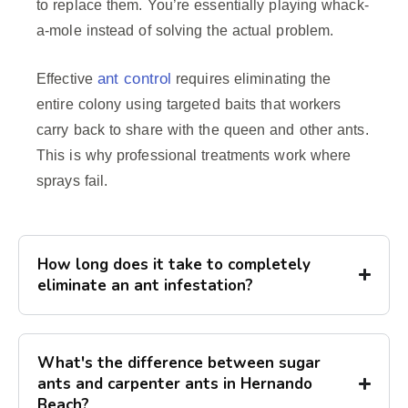
to replace them. You’re essentially playing whack-
a-mole instead of solving the actual problem.
ant control
Effective
requires eliminating the
entire colony using targeted baits that workers
carry back to share with the queen and other ants.
This is why professional treatments work where
sprays fail.
How long does it take to completely
eliminate an ant infestation?
What's the difference between sugar
ants and carpenter ants in Hernando
Beach?