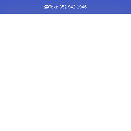
Text: 352-942-1946