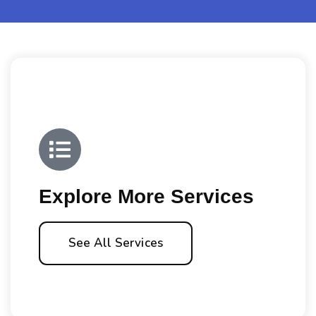
Explore More Services
See All Services