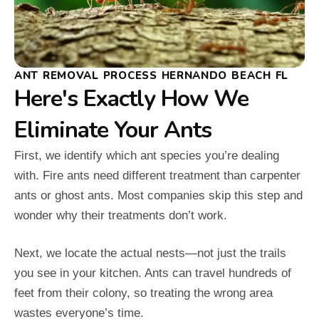
ANT REMOVAL PROCESS HERNANDO BEACH FL
Here's Exactly How We
Eliminate Your Ants
First, we identify which ant species you’re dealing
with. Fire ants need different treatment than carpenter
ants or ghost ants. Most companies skip this step and
wonder why their treatments don’t work.
Next, we locate the actual nests—not just the trails
you see in your kitchen. Ants can travel hundreds of
feet from their colony, so treating the wrong area
wastes everyone’s time.