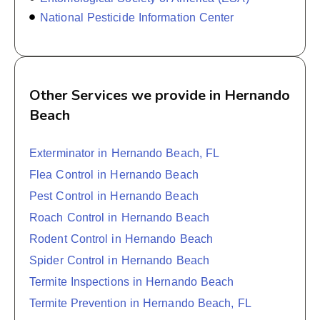
National Pesticide Information Center
Other Services we provide in Hernando
Beach
Exterminator in Hernando Beach, FL
Flea Control in Hernando Beach
Pest Control in Hernando Beach
Roach Control in Hernando Beach
Rodent Control in Hernando Beach
Spider Control in Hernando Beach
Termite Inspections in Hernando Beach
Termite Prevention in Hernando Beach, FL