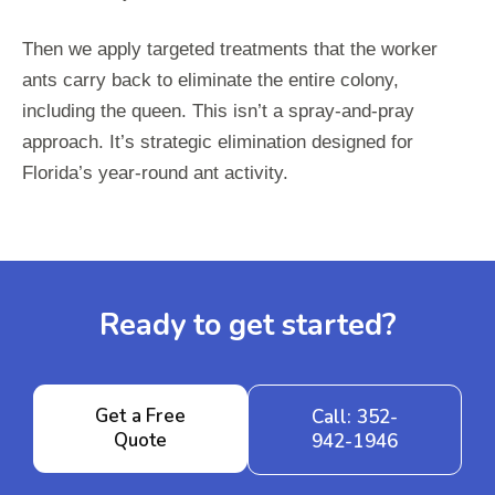
Then we apply targeted treatments that the worker
ants carry back to eliminate the entire colony,
including the queen. This isn’t a spray-and-pray
approach. It’s strategic elimination designed for
Florida’s year-round ant activity.
Ready to get started?
Get a Free
Call: 352-
Quote
942-1946