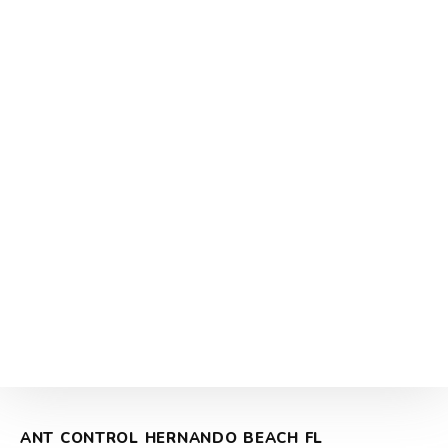
ANT CONTROL HERNANDO BEACH FL