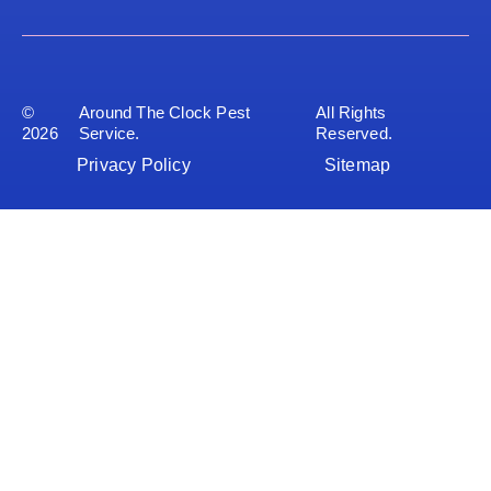
©
Around The Clock Pest
All Rights
2026
Service.
Reserved.
Privacy Policy
Sitemap