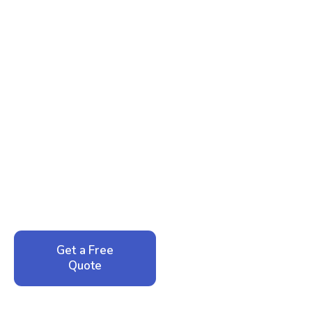
Ready to Reclaim Your
Peace of Mind?
Call now for your phone quote and same-day
service. No pressure, just honest answers from a
local family business that cares about your home.
Get a Free
Call: 352-942-
Quote
1946