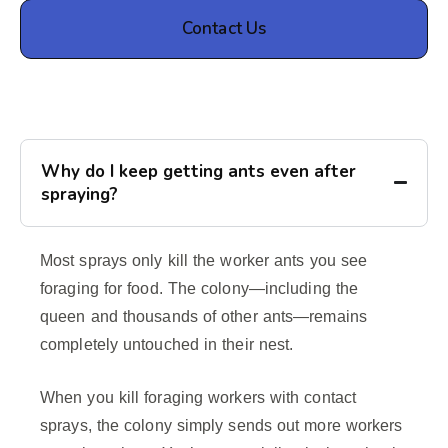
Contact Us
Why do I keep getting ants even after
spraying?
Most sprays only kill the worker ants you see
foraging for food. The colony—including the
queen and thousands of other ants—remains
completely untouched in their nest.
When you kill foraging workers with contact
sprays, the colony simply sends out more workers