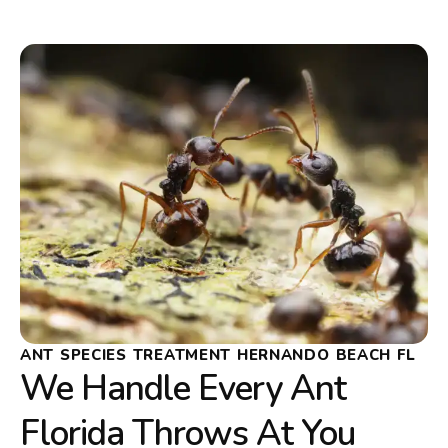
ANT SPECIES TREATMENT HERNANDO BEACH FL
We Handle Every Ant
Florida Throws At You