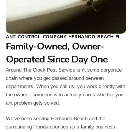
ANT CONTROL COMPANY HERNANDO BEACH FL
Family-Owned, Owner-
Operated Since Day One
Around The Clock Pest Service isn’t some corporate
chain where you get passed around between
departments. When you call us, you work directly with
the owner—someone who actually cares whether your
ant problem gets solved.
We’ve been serving Hernando Beach and the
surrounding Florida counties as a family business,