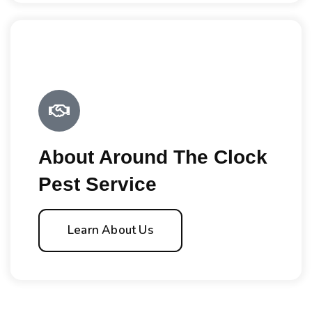
About Around The Clock
Pest Service
Learn About Us