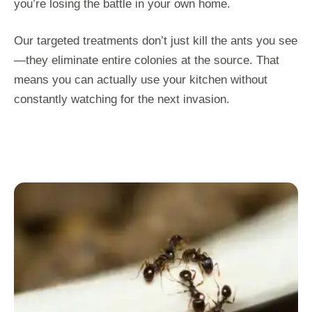
you’re losing the battle in your own home.
Our targeted treatments don’t just kill the ants you see
—they eliminate entire colonies at the source. That
means you can actually use your kitchen without
constantly watching for the next invasion.