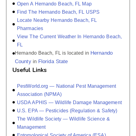
Open A Hernando Beach, FL Map
Find The Hernando Beach, FL USPS
Locate Nearby Hernando Beach, FL
Pharmacies
View The Current Weather In Hernando Beach,
FL
Hernando
Hernando Beach, FL is located in
County
Florida State
in
Useful Links
PestWorld.org — National Pest Management
Association (NPMA)
USDA APHIS — Wildlife Damage Management
U.S. EPA — Pesticides (Regulation & Safety)
The Wildlife Society — Wildlife Science &
Management
Entomological Society of America (ESA)