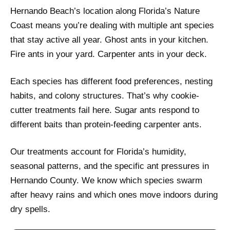
Hernando Beach’s location along Florida’s Nature
Coast means you’re dealing with multiple ant species
that stay active all year. Ghost ants in your kitchen.
Fire ants in your yard. Carpenter ants in your deck.
Each species has different food preferences, nesting
habits, and colony structures. That’s why cookie-
cutter treatments fail here. Sugar ants respond to
different baits than protein-feeding carpenter ants.
Our treatments account for Florida’s humidity,
seasonal patterns, and the specific ant pressures in
Hernando County. We know which species swarm
after heavy rains and which ones move indoors during
dry spells.