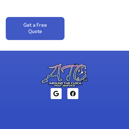
service. No pressure, just honest answers from a
local family business that cares about your home.
Get a Free
Call: 352-942-
Quote
1946