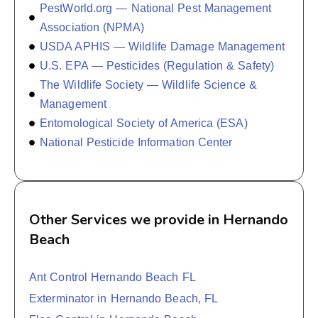
PestWorld.org — National Pest Management
Association (NPMA)
USDA APHIS — Wildlife Damage Management
U.S. EPA — Pesticides (Regulation & Safety)
The Wildlife Society — Wildlife Science &
Management
Entomological Society of America (ESA)
National Pesticide Information Center
Other Services we provide in Hernando
Beach
Ant Control Hernando Beach FL
Exterminator in Hernando Beach, FL