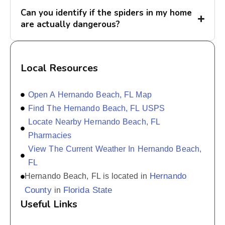
Can you identify if the spiders in my home
are actually dangerous?
Local Resources
Open A Hernando Beach, FL Map
Find The Hernando Beach, FL USPS
Locate Nearby Hernando Beach, FL
Pharmacies
View The Current Weather In Hernando Beach,
FL
Hernando
Hernando Beach, FL is located in
County
Florida State
in
Useful Links