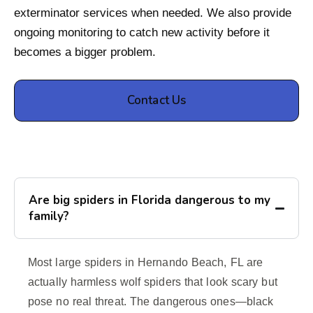
exterminator services when needed. We also provide
ongoing monitoring to catch new activity before it
becomes a bigger problem.
Contact Us
Are big spiders in Florida dangerous to my
family?
Most large spiders in Hernando Beach, FL are
actually harmless wolf spiders that look scary but
pose no real threat. The dangerous ones—black