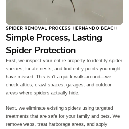
SPIDER REMOVAL PROCESS HERNANDO BEACH
Simple Process, Lasting
Spider Protection
First, we inspect your entire property to identify spider
species, locate nests, and find entry points you might
have missed. This isn’t a quick walk-around—we
check attics, crawl spaces, garages, and outdoor
areas where spiders actually hide.
Next, we eliminate existing spiders using targeted
treatments that are safe for your family and pets. We
remove webs, treat harborage areas, and apply