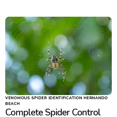
VENOMOUS SPIDER IDENTIFICATION HERNANDO
BEACH
Complete Spider Control