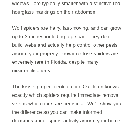
widows—are typically smaller with distinctive red
hourglass markings on their abdomen.
Wolf spiders are hairy, fast-moving, and can grow
up to 2 inches including leg span. They don’t
build webs and actually help control other pests
around your property. Brown recluse spiders are
extremely rare in Florida, despite many
misidentifications.
The key is proper identification. Our team knows
exactly which spiders require immediate removal
versus which ones are beneficial. We’ll show you
the difference so you can make informed
decisions about spider activity around your home.