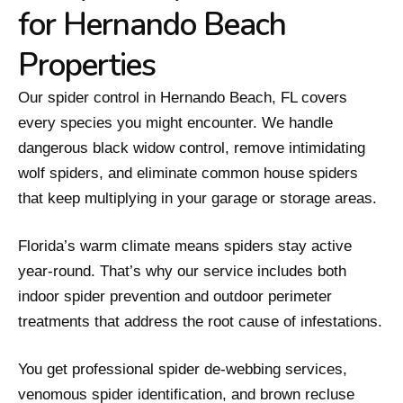
for Hernando Beach
Properties
Our spider control in Hernando Beach, FL covers
every species you might encounter. We handle
dangerous black widow control, remove intimidating
wolf spiders, and eliminate common house spiders
that keep multiplying in your garage or storage areas.
Florida’s warm climate means spiders stay active
year-round. That’s why our service includes both
indoor spider prevention and outdoor perimeter
treatments that address the root cause of infestations.
You get professional spider de-webbing services,
venomous spider identification, and brown recluse