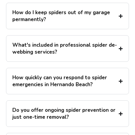
How do I keep spiders out of my garage
permanently?
What's included in professional spider de-
webbing services?
How quickly can you respond to spider
emergencies in Hernando Beach?
Do you offer ongoing spider prevention or
just one-time removal?