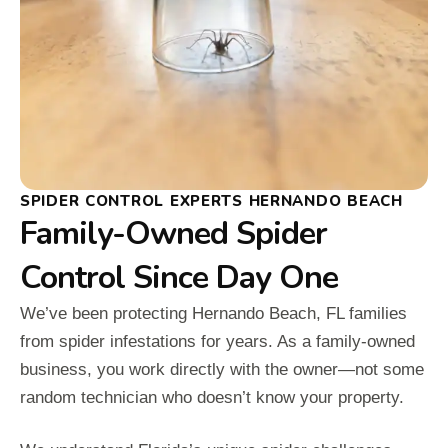
SPIDER CONTROL EXPERTS HERNANDO BEACH
Family-Owned Spider
Control Since Day One
We’ve been protecting Hernando Beach, FL families
from spider infestations for years. As a family-owned
business, you work directly with the owner—not some
random technician who doesn’t know your property.