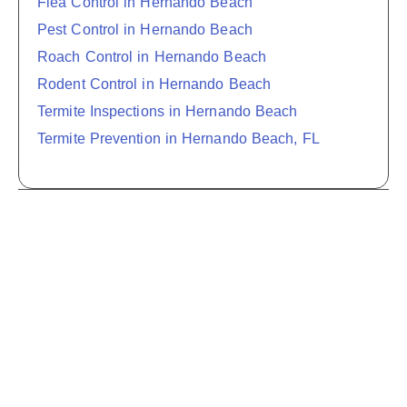
Flea Control in Hernando Beach
Pest Control in Hernando Beach
Roach Control in Hernando Beach
Rodent Control in Hernando Beach
Termite Inspections in Hernando Beach
Termite Prevention in Hernando Beach, FL