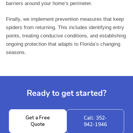
barriers around your home’s perimeter.
Finally, we implement prevention measures that keep
spiders from returning. This includes identifying entry
points, treating conducive conditions, and establishing
ongoing protection that adapts to Florida’s changing
seasons.
Ready to get started?
Get a Free
Call: 352-
Quote
942-1946