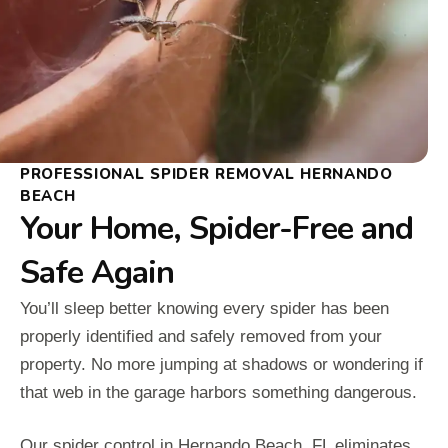
PROFESSIONAL SPIDER REMOVAL HERNANDO
BEACH
Your Home, Spider-Free and
Safe Again
You’ll sleep better knowing every spider has been
properly identified and safely removed from your
property. No more jumping at shadows or wondering if
that web in the garage harbors something dangerous.
Our spider control in Hernando Beach, FL eliminates