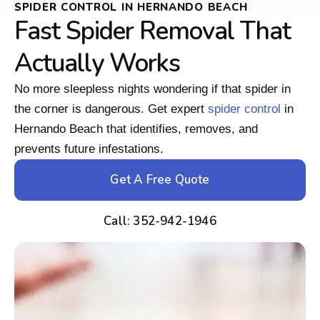
SPIDER CONTROL IN HERNANDO BEACH
Fast Spider Removal That
Actually Works
No more sleepless nights wondering if that spider in
the corner is dangerous. Get expert
spider control
in
Hernando Beach that identifies, removes, and
prevents future infestations.
Get A Free Quote
Call: 352-942-1946