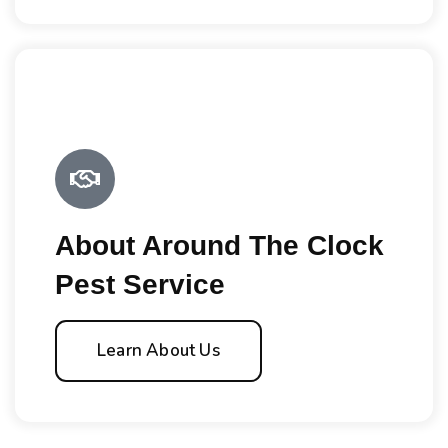
About Around The Clock
Pest Service
Learn About Us