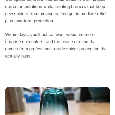
current infestations while creating barriers that keep
new spiders from moving in. You get immediate relief
plus long-term protection.
Within days, you’ll notice fewer webs, no more
surprise encounters, and the peace of mind that
comes from professional-grade spider prevention that
actually lasts.