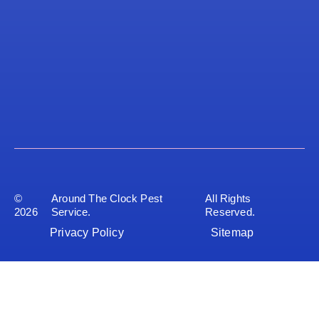
©
Around The Clock Pest
All Rights
2026
Service.
Reserved.
Privacy Policy
Sitemap