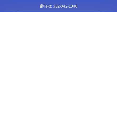
Text: 352-942-1946