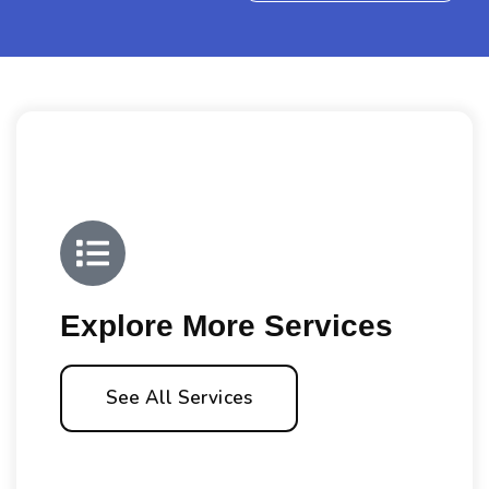
Explore More Services
See All Services