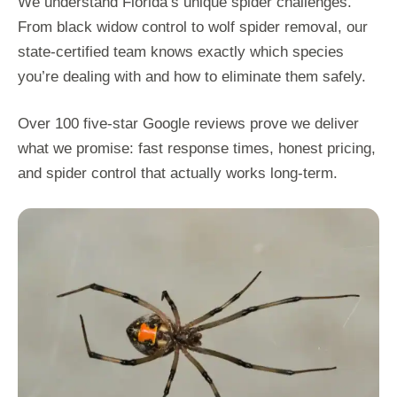
We understand Florida’s unique spider challenges.
From black widow control to wolf spider removal, our
state-certified team knows exactly which species
you’re dealing with and how to eliminate them safely.
Over 100 five-star Google reviews prove we deliver
what we promise: fast response times, honest pricing,
and spider control that actually works long-term.