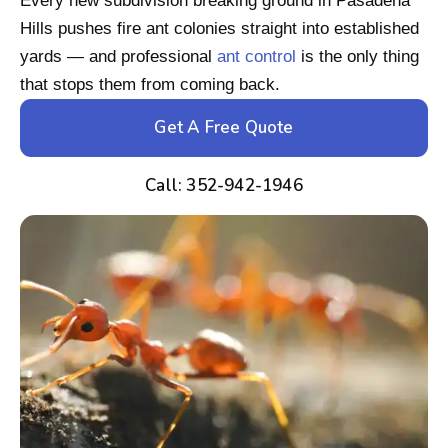
Every new subdivision breaking ground in Pasadena
Hills pushes fire ant colonies straight into established
yards — and professional
ant control
is the only thing
that stops them from coming back.
Get A Free Quote
Call: 352-942-1946