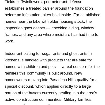
Fields or Twinflowers, perimeter ant defense
establishes a treated barrier around the foundation
before an infestation takes hold inside. For established
homes near the lake with older housing stock, the
inspection goes deeper — checking siding, window
frames, and any area where moisture has had time to
work.
Indoor ant baiting for sugar ants and ghost ants in
kitchens is handled with products that are safe for
homes with children and pets — a real concern for the
families this community is built around. New
homeowners moving into Pasadena Hills qualify for a
special discount, which applies directly to a large
portion of the buyers currently settling into the area’s
active construction communities. Military families