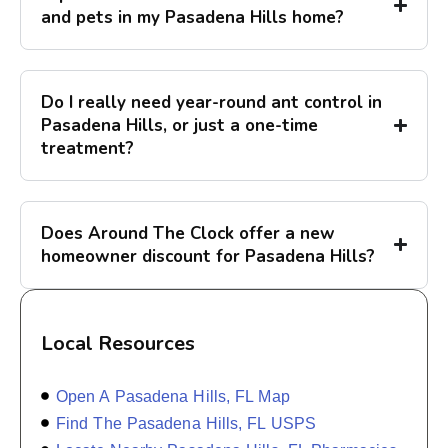
and pets in my Pasadena Hills home?
Do I really need year-round ant control in
Pasadena Hills, or just a one-time
treatment?
Does Around The Clock offer a new
homeowner discount for Pasadena Hills?
Local Resources
Open A Pasadena Hills, FL Map
Find The Pasadena Hills, FL USPS