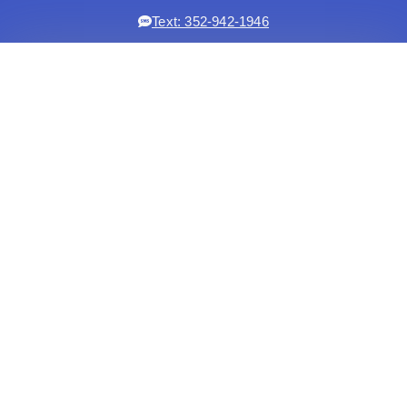
Text: 352-942-1946