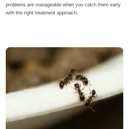
problems are manageable when you catch them early
with the right treatment approach.