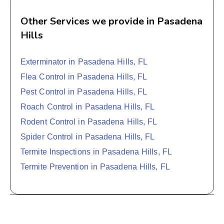
Other Services we provide in Pasadena
Hills
Exterminator in Pasadena Hills, FL
Flea Control in Pasadena Hills, FL
Pest Control in Pasadena Hills, FL
Roach Control in Pasadena Hills, FL
Rodent Control in Pasadena Hills, FL
Spider Control in Pasadena Hills, FL
Termite Inspections in Pasadena Hills, FL
Termite Prevention in Pasadena Hills, FL