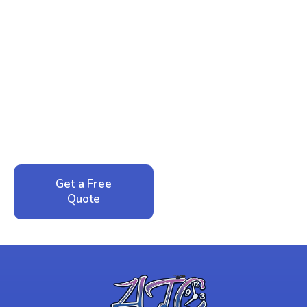
Ready to Reclaim Your
Peace of Mind?
Call now for your phone quote and same-day
service. No pressure, just honest answers from a
local family business that cares about your home.
Get a Free
Call: 352-942-
Quote
1946