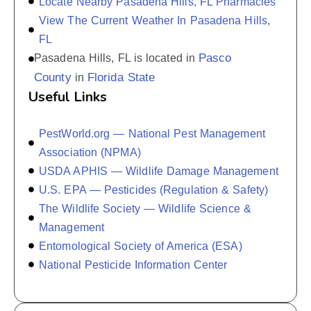
Locate Nearby Pasadena Hills, FL Pharmacies
View The Current Weather In Pasadena Hills,
FL
Pasco
Pasadena Hills, FL is located in
County
Florida State
in
Useful Links
PestWorld.org — National Pest Management
Association (NPMA)
USDA APHIS — Wildlife Damage Management
U.S. EPA — Pesticides (Regulation & Safety)
The Wildlife Society — Wildlife Science &
Management
Entomological Society of America (ESA)
National Pesticide Information Center