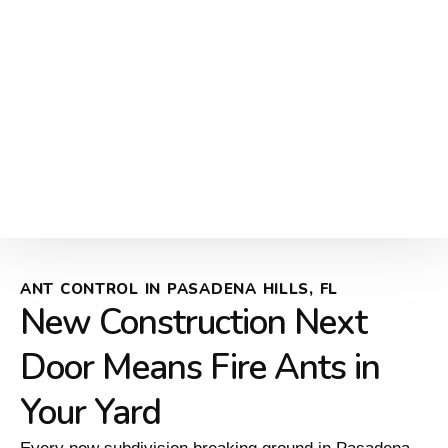
ANT CONTROL IN PASADENA HILLS, FL
New Construction Next
Door Means Fire Ants in
Your Yard