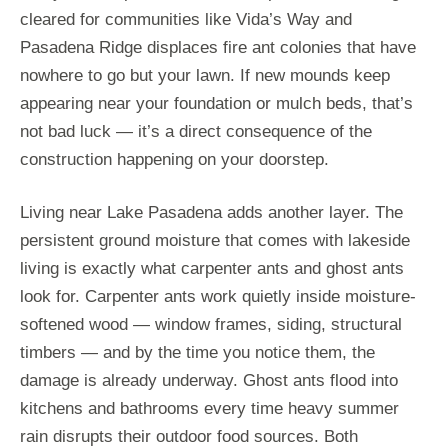
cleared for communities like Vida’s Way and
Pasadena Ridge displaces fire ant colonies that have
nowhere to go but your lawn. If new mounds keep
appearing near your foundation or mulch beds, that’s
not bad luck — it’s a direct consequence of the
construction happening on your doorstep.
Living near Lake Pasadena adds another layer. The
persistent ground moisture that comes with lakeside
living is exactly what carpenter ants and ghost ants
look for. Carpenter ants work quietly inside moisture-
softened wood — window frames, siding, structural
timbers — and by the time you notice them, the
damage is already underway. Ghost ants flood into
kitchens and bathrooms every time heavy summer
rain disrupts their outdoor food sources. Both