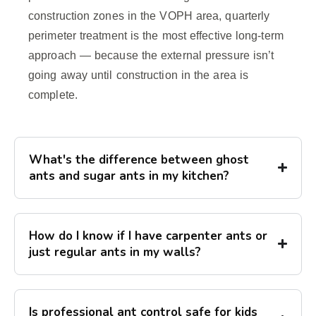
construction zones in the VOPH area, quarterly
perimeter treatment is the most effective long-term
approach — because the external pressure isn’t
going away until construction in the area is
complete.
What's the difference between ghost
ants and sugar ants in my kitchen?
How do I know if I have carpenter ants or
just regular ants in my walls?
Is professional ant control safe for kids