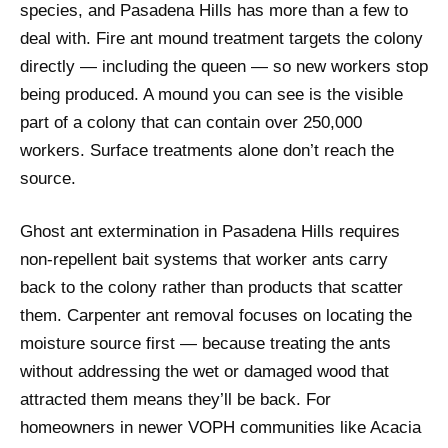
species, and Pasadena Hills has more than a few to
deal with. Fire ant mound treatment targets the colony
directly — including the queen — so new workers stop
being produced. A mound you can see is the visible
part of a colony that can contain over 250,000
workers. Surface treatments alone don’t reach the
source.
Ghost ant extermination in Pasadena Hills requires
non-repellent bait systems that worker ants carry
back to the colony rather than products that scatter
them. Carpenter ant removal focuses on locating the
moisture source first — because treating the ants
without addressing the wet or damaged wood that
attracted them means they’ll be back. For
homeowners in newer VOPH communities like Acacia