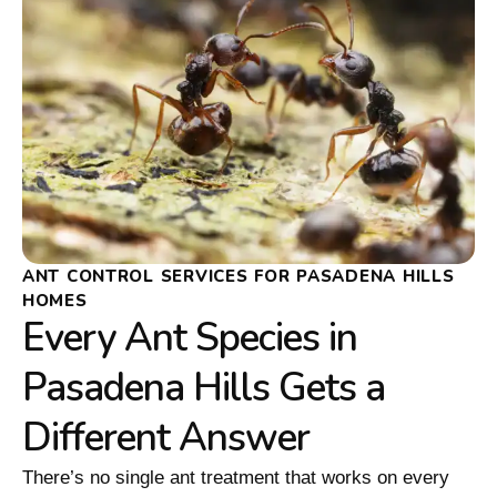
ANT CONTROL SERVICES FOR PASADENA HILLS
HOMES
Every Ant Species in
Pasadena Hills Gets a
Different Answer
There’s no single ant treatment that works on every