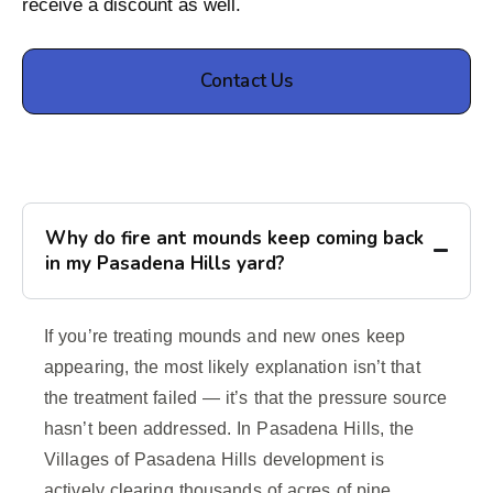
receive a discount as well.
Contact Us
Why do fire ant mounds keep coming back
in my Pasadena Hills yard?
If you’re treating mounds and new ones keep
appearing, the most likely explanation isn’t that
the treatment failed — it’s that the pressure source
hasn’t been addressed. In Pasadena Hills, the
Villages of Pasadena Hills development is
actively clearing thousands of acres of pine