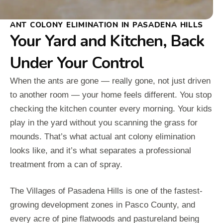
ANT COLONY ELIMINATION IN PASADENA HILLS
Your Yard and Kitchen, Back
Under Your Control
When the ants are gone — really gone, not just driven
to another room — your home feels different. You stop
checking the kitchen counter every morning. Your kids
play in the yard without you scanning the grass for
mounds. That’s what actual ant colony elimination
looks like, and it’s what separates a professional
treatment from a can of spray.
The Villages of Pasadena Hills is one of the fastest-
growing development zones in Pasco County, and
every acre of pine flatwoods and pastureland being