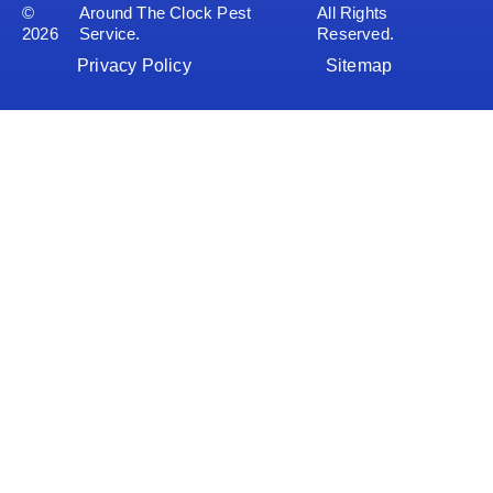
©
Around The Clock Pest
All Rights
2026
Service.
Reserved.
Privacy Policy
Sitemap