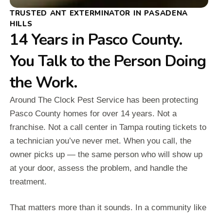
TRUSTED ANT EXTERMINATOR IN PASADENA
HILLS
14 Years in Pasco County.
You Talk to the Person Doing
the Work.
Around The Clock Pest Service has been protecting
Pasco County homes for over 14 years. Not a
franchise. Not a call center in Tampa routing tickets to
a technician you’ve never met. When you call, the
owner picks up — the same person who will show up
at your door, assess the problem, and handle the
treatment.
That matters more than it sounds. In a community like