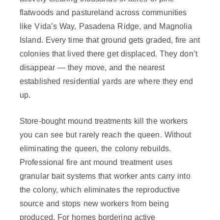
flatwoods and pastureland across communities
like Vida’s Way, Pasadena Ridge, and Magnolia
Island. Every time that ground gets graded, fire ant
colonies that lived there get displaced. They don’t
disappear — they move, and the nearest
established residential yards are where they end
up.
Store-bought mound treatments kill the workers
you can see but rarely reach the queen. Without
eliminating the queen, the colony rebuilds.
Professional fire ant mound treatment uses
granular bait systems that worker ants carry into
the colony, which eliminates the reproductive
source and stops new workers from being
produced. For homes bordering active