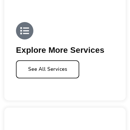
Explore More Services
See All Services