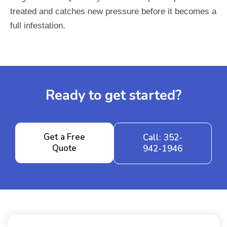
treated and catches new pressure before it becomes a
full infestation.
Ready to get started?
Get a Free
Call: 352-
Quote
942-1946