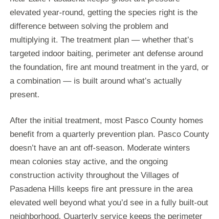
elevated year-round, getting the species right is the
difference between solving the problem and
multiplying it. The treatment plan — whether that’s
targeted indoor baiting, perimeter ant defense around
the foundation, fire ant mound treatment in the yard, or
a combination — is built around what’s actually
present.
After the initial treatment, most Pasco County homes
benefit from a quarterly prevention plan. Pasco County
doesn’t have an ant off-season. Moderate winters
mean colonies stay active, and the ongoing
construction activity throughout the Villages of
Pasadena Hills keeps fire ant pressure in the area
elevated well beyond what you’d see in a fully built-out
neighborhood. Quarterly service keeps the perimeter