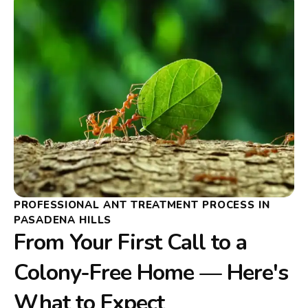
PROFESSIONAL ANT TREATMENT PROCESS IN
PASADENA HILLS
From Your First Call to a
Colony-Free Home — Here's
What to Expect