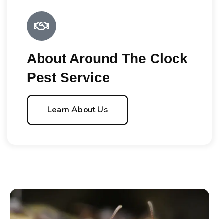
About Around The Clock
Pest Service
Learn About Us