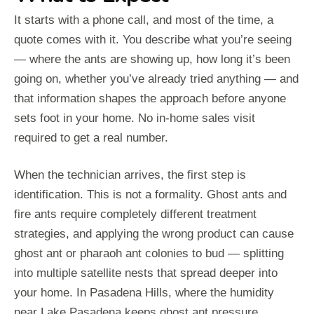
It starts with a phone call, and most of the time, a
quote comes with it. You describe what you’re seeing
— where the ants are showing up, how long it’s been
going on, whether you’ve already tried anything — and
that information shapes the approach before anyone
sets foot in your home. No in-home sales visit
required to get a real number.
When the technician arrives, the first step is
identification. This is not a formality. Ghost ants and
fire ants require completely different treatment
strategies, and applying the wrong product can cause
ghost ant or pharaoh ant colonies to bud — splitting
into multiple satellite nests that spread deeper into
your home. In Pasadena Hills, where the humidity
near Lake Pasadena keeps ghost ant pressure