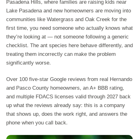
Pasadena Hills, where families are raising kids near
Lake Pasadena and new homeowners are moving into
communities like Watergrass and Oak Creek for the
first time, you need someone who actually knows what
they’re looking at — not someone following a generic
checklist. The ant species here behave differently, and
treating them incorrectly can make the problem
significantly worse.
Over 100 five-star Google reviews from real Hernando
and Pasco County homeowners, an A+ BBB rating,
and multiple FDACS licenses valid through 2027 back
up what the reviews already say: this is a company
that shows up, does the work right, and answers the
phone when you call back.