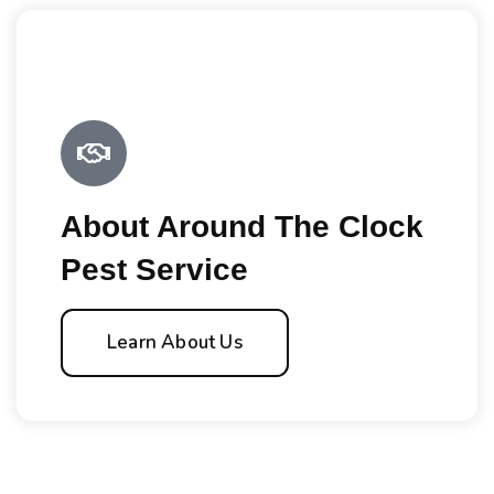
About Around The Clock
Pest Service
Learn About Us