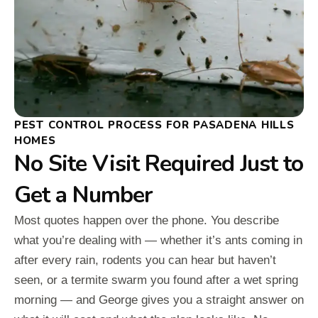
PEST CONTROL PROCESS FOR PASADENA HILLS
HOMES
No Site Visit Required Just to
Get a Number
Most quotes happen over the phone. You describe
what you’re dealing with — whether it’s ants coming in
after every rain, rodents you can hear but haven’t
seen, or a termite swarm you found after a wet spring
morning — and George gives you a straight answer on