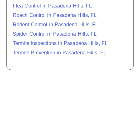
Flea Control in Pasadena Hills, FL
Roach Control in Pasadena Hills, FL
Rodent Control in Pasadena Hills, FL
Spider Control in Pasadena Hills, FL
Termite Inspections in Pasadena Hills, FL
Termite Prevention in Pasadena Hills, FL