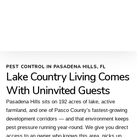
PEST CONTROL IN PASADENA HILLS, FL
Lake Country Living Comes
With Uninvited Guests
Pasadena Hills sits on 192 acres of lake, active
farmland, and one of Pasco County’s fastest-growing
development corridors — and that environment keeps
pest pressure running year-round. We give you direct
access to an owner who knows this area, picks up