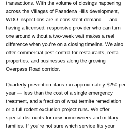
transactions. With the volume of closings happening
across the Villages of Pasadena Hills development,
WDO inspections are in consistent demand — and
having a licensed, responsive provider who can turn
one around without a two-week wait makes a real
difference when you’re on a closing timeline. We also
offer commercial pest control for restaurants, rental
properties, and businesses along the growing
Overpass Road corridor.
Quarterly prevention plans run approximately $250 per
year — less than the cost of a single emergency
treatment, and a fraction of what termite remediation
or a full rodent exclusion project runs. We offer
special discounts for new homeowners and military
families. If you’re not sure which service fits your