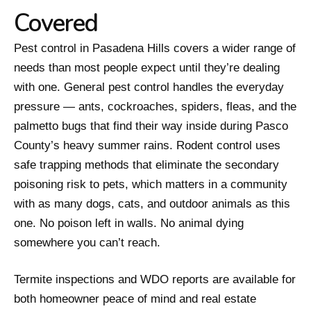
Covered
Pest control in Pasadena Hills covers a wider range of
needs than most people expect until they’re dealing
with one. General pest control handles the everyday
pressure — ants, cockroaches, spiders, fleas, and the
palmetto bugs that find their way inside during Pasco
County’s heavy summer rains. Rodent control uses
safe trapping methods that eliminate the secondary
poisoning risk to pets, which matters in a community
with as many dogs, cats, and outdoor animals as this
one. No poison left in walls. No animal dying
somewhere you can’t reach.
Termite inspections and WDO reports are available for
both homeowner peace of mind and real estate