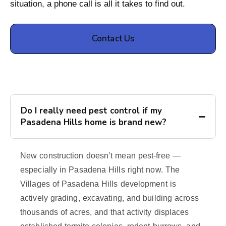
situation, a phone call is all it takes to find out.
Contact Us
Do I really need pest control if my
Pasadena Hills home is brand new?
New construction doesn’t mean pest-free —
especially in Pasadena Hills right now. The
Villages of Pasadena Hills development is
actively grading, excavating, and building across
thousands of acres, and that activity displaces