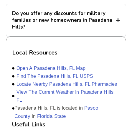
Do you offer any discounts for military
families or new homeowners in Pasadena
Hills?
Local Resources
Open A Pasadena Hills, FL Map
Find The Pasadena Hills, FL USPS
Locate Nearby Pasadena Hills, FL Pharmacies
View The Current Weather In Pasadena Hills,
FL
Pasco
Pasadena Hills, FL is located in
County
Florida State
in
Useful Links