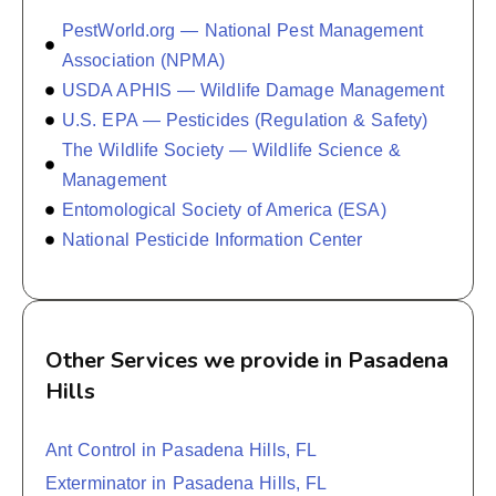
PestWorld.org — National Pest Management
Association (NPMA)
USDA APHIS — Wildlife Damage Management
U.S. EPA — Pesticides (Regulation & Safety)
The Wildlife Society — Wildlife Science &
Management
Entomological Society of America (ESA)
National Pesticide Information Center
Other Services we provide in Pasadena
Hills
Ant Control in Pasadena Hills, FL
Exterminator in Pasadena Hills, FL