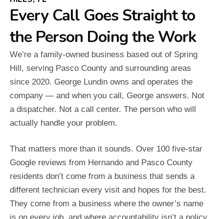
Every Call Goes Straight to
the Person Doing the Work
We’re a family-owned business based out of Spring
Hill, serving Pasco County and surrounding areas
since 2020. George Lundin owns and operates the
company — and when you call, George answers. Not
a dispatcher. Not a call center. The person who will
actually handle your problem.
That matters more than it sounds. Over 100 five-star
Google reviews from Hernando and Pasco County
residents don’t come from a business that sends a
different technician every visit and hopes for the best.
They come from a business where the owner’s name
is on every job, and where accountability isn’t a policy