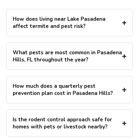
How does living near Lake Pasadena
affect termite and pest risk?
What pests are most common in Pasadena
Hills, FL throughout the year?
How much does a quarterly pest
prevention plan cost in Pasadena Hills?
Is the rodent control approach safe for
homes with pets or livestock nearby?