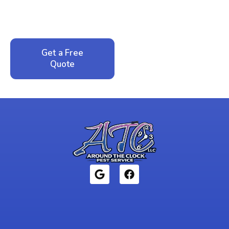
service. No pressure, just honest answers from a
local family business that cares about your home.
Get a Free
Call: 352-942-
Quote
1946