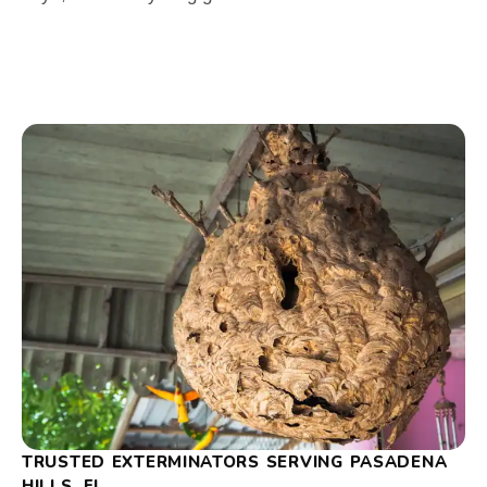
TRUSTED EXTERMINATORS SERVING PASADENA
HILLS, FL