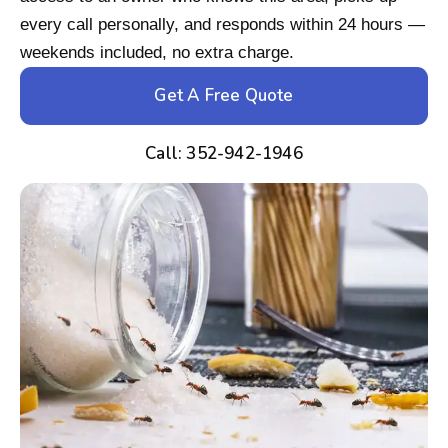
every call personally, and responds within 24 hours —
weekends included, no extra charge.
Get A Free Quote
Call: 352-942-1946