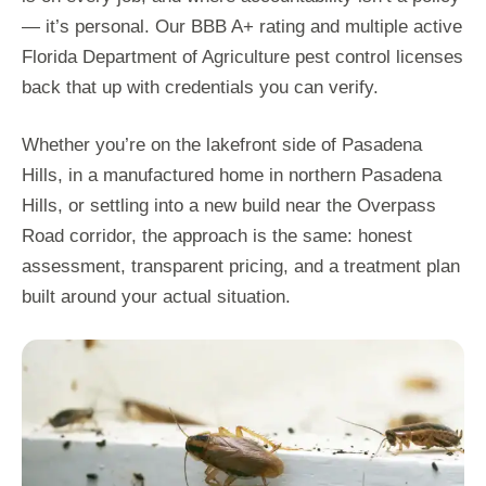
— it’s personal. Our BBB A+ rating and multiple active
Florida Department of Agriculture pest control licenses
back that up with credentials you can verify.
Whether you’re on the lakefront side of Pasadena
Hills, in a manufactured home in northern Pasadena
Hills, or settling into a new build near the Overpass
Road corridor, the approach is the same: honest
assessment, transparent pricing, and a treatment plan
built around your actual situation.