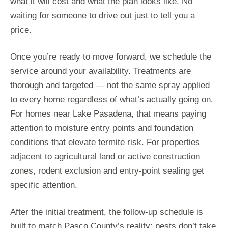
what it will cost and what the plan looks like. No
waiting for someone to drive out just to tell you a
price.
Once you’re ready to move forward, we schedule the
service around your availability. Treatments are
thorough and targeted — not the same spray applied
to every home regardless of what’s actually going on.
For homes near Lake Pasadena, that means paying
attention to moisture entry points and foundation
conditions that elevate termite risk. For properties
adjacent to agricultural land or active construction
zones, rodent exclusion and entry-point sealing get
specific attention.
After the initial treatment, the follow-up schedule is
built to match Pasco County’s reality: pests don’t take