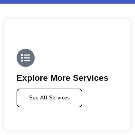
Explore More Services
See All Services