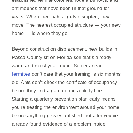
established termite colonies, rodent burrows, and
ant mounds that have been in that ground for
years. When their habitat gets disrupted, they
move. The nearest occupied structure — your new
home — is where they go.
Beyond construction displacement, new builds in
Pasco County sit on Florida soil that’s already
warm and moist year-round. Subterranean
termites
don’t care that your framing is six months
old. Ants don’t check the certificate of occupancy
before they find a gap around a utility line.
Starting a quarterly prevention plan early means
you’re treating the environment around your home
before anything gets established, not after you’ve
already found evidence of a problem inside.