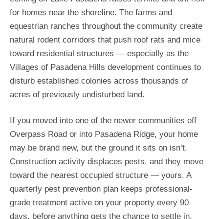
for homes near the shoreline. The farms and
equestrian ranches throughout the community create
natural rodent corridors that push roof rats and mice
toward residential structures — especially as the
Villages of Pasadena Hills development continues to
disturb established colonies across thousands of
acres of previously undisturbed land.
If you moved into one of the newer communities off
Overpass Road or into Pasadena Ridge, your home
may be brand new, but the ground it sits on isn’t.
Construction activity displaces pests, and they move
toward the nearest occupied structure — yours. A
quarterly pest prevention plan keeps professional-
grade treatment active on your property every 90
days, before anything gets the chance to settle in.