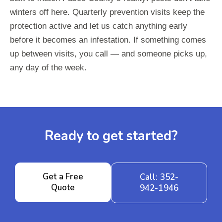
winters off here. Quarterly prevention visits keep the
protection active and let us catch anything early
before it becomes an infestation. If something comes
up between visits, you call — and someone picks up,
any day of the week.
Ready to get started?
Get a Free
Call: 352-
Quote
942-1946