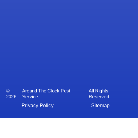
©
Around The Clock Pest
All Rights
2026
Service.
Reserved.
Privacy Policy
Sitemap