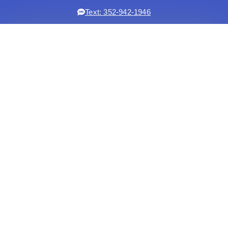
Text: 352-942-1946