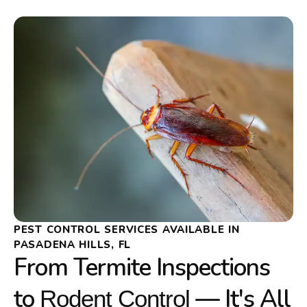
PEST CONTROL SERVICES AVAILABLE IN
PASADENA HILLS, FL
From Termite Inspections
to
— It's All
Rodent Control