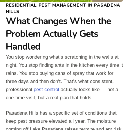
RESIDENTIAL PEST MANAGEMENT IN PASADENA
HILLS
What Changes When the
Problem Actually Gets
Handled
You stop wondering what’s scratching in the walls at
night. You stop finding ants in the kitchen every time it
rains. You stop buying cans of spray that work for
three days and then don’t. That’s what consistent,
professional
pest control
actually looks like — not a
one-time visit, but a real plan that holds.
Pasadena Hills has a specific set of conditions that
keep pest pressure elevated all year. The moisture
coming off Lake Pasadena raises termite and ant risk