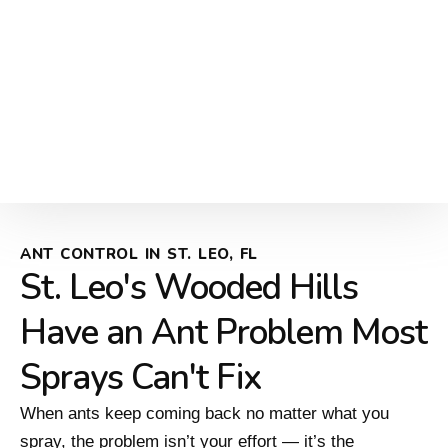
ANT CONTROL IN ST. LEO, FL
St. Leo's Wooded Hills
Have an Ant Problem Most
Sprays Can't Fix
When ants keep coming back no matter what you
spray, the problem isn’t your effort — it’s the