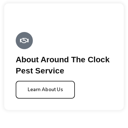
About Around The Clock
Pest Service
Learn About Us