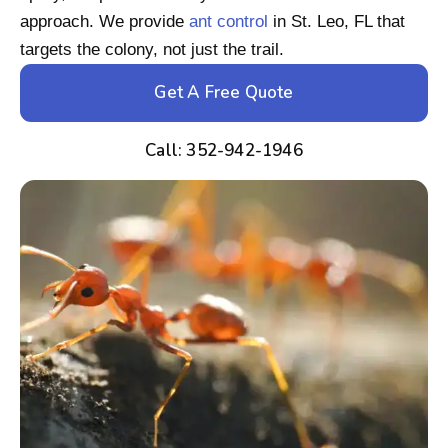
approach. We provide
ant control
in St. Leo, FL that
targets the colony, not just the trail.
Get A Free Quote
Call: 352-942-1946