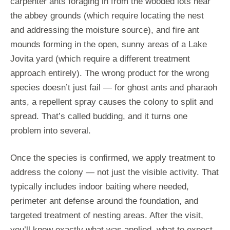
carpenter ants foraging in from the wooded lots near
the abbey grounds (which require locating the nest
and addressing the moisture source), and fire ant
mounds forming in the open, sunny areas of a Lake
Jovita yard (which require a different treatment
approach entirely). The wrong product for the wrong
species doesn’t just fail — for ghost ants and pharaoh
ants, a repellent spray causes the colony to split and
spread. That’s called budding, and it turns one
problem into several.
Once the species is confirmed, we apply treatment to
address the colony — not just the visible activity. That
typically includes indoor baiting where needed,
perimeter ant defense around the foundation, and
targeted treatment of nesting areas. After the visit,
you’ll know exactly what was applied, what to expect