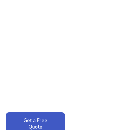
Ready to Reclaim Your
Peace of Mind?
Call now for your phone quote and same-day
service. No pressure, just honest answers from a
local family business that cares about your home.
Get a Free
Call: 352-942-
Quote
1946