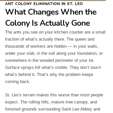
ANT COLONY ELIMINATION IN ST. LEO
What Changes When the
Colony Is Actually Gone
The ants you see on your kitchen counter are a small
fraction of what’s actually there. The queen and
thousands of workers are hidden — in your walls,
under your slab, in the soil along your foundation, or
somewhere in the wooded perimeter of your lot.
Surface sprays kill what’s visible. They don’t touch
what’s behind it. That’s why the problem keeps
coming back.
St. Leo’s terrain makes this worse than most people
expect. The rolling hills, mature tree canopy, and
forested grounds surrounding Saint Leo Abbey and