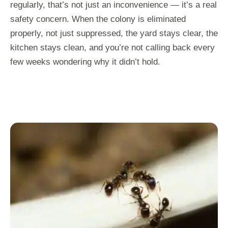
regularly, that’s not just an inconvenience — it’s a real
safety concern. When the colony is eliminated
properly, not just suppressed, the yard stays clear, the
kitchen stays clean, and you’re not calling back every
few weeks wondering why it didn’t hold.