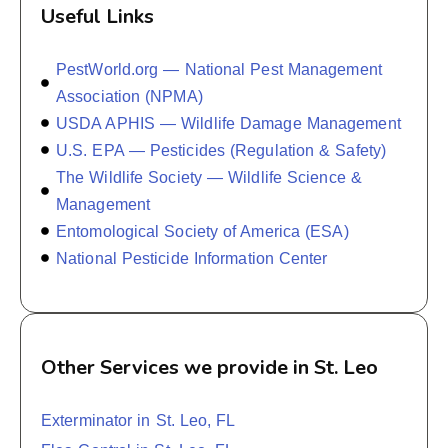
Useful Links
PestWorld.org — National Pest Management
Association (NPMA)
USDA APHIS — Wildlife Damage Management
U.S. EPA — Pesticides (Regulation & Safety)
The Wildlife Society — Wildlife Science &
Management
Entomological Society of America (ESA)
National Pesticide Information Center
Other Services we provide in St. Leo
Exterminator in St. Leo, FL