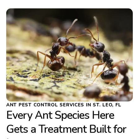
ANT PEST CONTROL SERVICES IN ST. LEO, FL
Every Ant Species Here
Gets a Treatment Built for