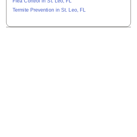
Flea Control in St. Leo, FL
Termite Prevention in St. Leo, FL