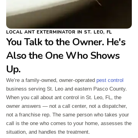
LOCAL ANT EXTERMINATOR IN ST. LEO, FL
You Talk to the Owner. He's
Also the One Who Shows
Up.
We’re a family-owned, owner-operated
pest control
business serving St. Leo and eastern Pasco County.
When you call about ant control in St. Leo, FL, the
owner answers — not a call center, not a dispatcher,
not a franchise rep. The same person who takes your
call is the one who comes to your home, assesses the
situation, and handles the treatment.