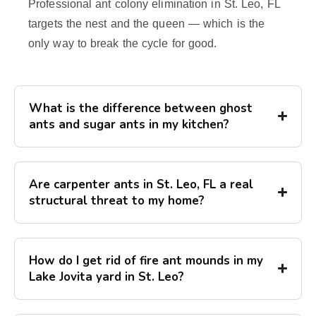
Professional ant colony elimination in St. Leo, FL
targets the nest and the queen — which is the
only way to break the cycle for good.
What is the difference between ghost
ants and sugar ants in my kitchen?
Are carpenter ants in St. Leo, FL a real
structural threat to my home?
How do I get rid of fire ant mounds in my
Lake Jovita yard in St. Leo?