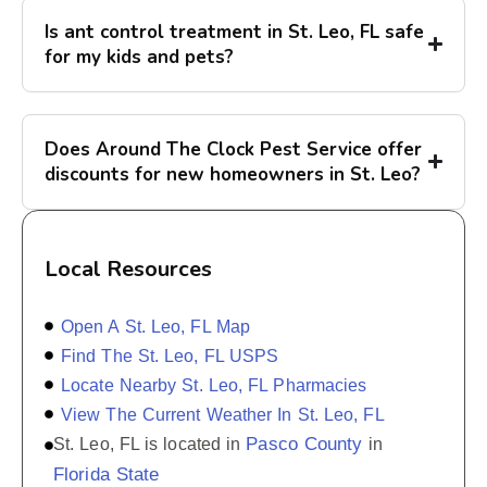
Is ant control treatment in St. Leo, FL safe
for my kids and pets?
Does Around The Clock Pest Service offer
discounts for new homeowners in St. Leo?
Local Resources
Open A St. Leo, FL Map
Find The St. Leo, FL USPS
Locate Nearby St. Leo, FL Pharmacies
View The Current Weather In St. Leo, FL
Pasco County
St. Leo, FL is located in
in
Florida State