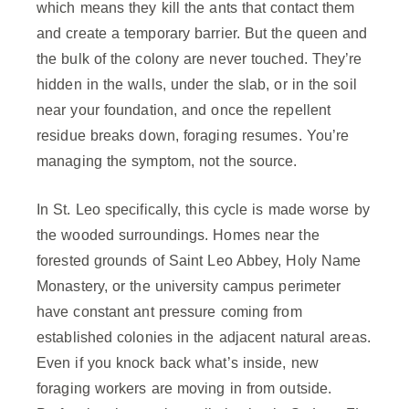
which means they kill the ants that contact them
and create a temporary barrier. But the queen and
the bulk of the colony are never touched. They’re
hidden in the walls, under the slab, or in the soil
near your foundation, and once the repellent
residue breaks down, foraging resumes. You’re
managing the symptom, not the source.
In St. Leo specifically, this cycle is made worse by
the wooded surroundings. Homes near the
forested grounds of Saint Leo Abbey, Holy Name
Monastery, or the university campus perimeter
have constant ant pressure coming from
established colonies in the adjacent natural areas.
Even if you knock back what’s inside, new
foraging workers are moving in from outside.