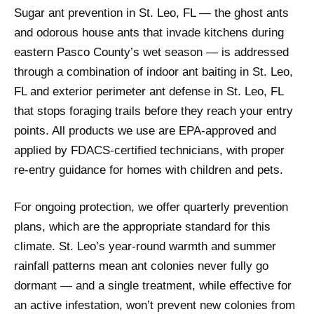
Sugar ant prevention in St. Leo, FL — the ghost ants
and odorous house ants that invade kitchens during
eastern Pasco County’s wet season — is addressed
through a combination of indoor ant baiting in St. Leo,
FL and exterior perimeter ant defense in St. Leo, FL
that stops foraging trails before they reach your entry
points. All products we use are EPA-approved and
applied by FDACS-certified technicians, with proper
re-entry guidance for homes with children and pets.
For ongoing protection, we offer quarterly prevention
plans, which are the appropriate standard for this
climate. St. Leo’s year-round warmth and summer
rainfall patterns mean ant colonies never fully go
dormant — and a single treatment, while effective for
an active infestation, won’t prevent new colonies from