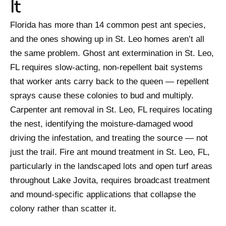
It
Florida has more than 14 common pest ant species,
and the ones showing up in St. Leo homes aren’t all
the same problem. Ghost ant extermination in St. Leo,
FL requires slow-acting, non-repellent bait systems
that worker ants carry back to the queen — repellent
sprays cause these colonies to bud and multiply.
Carpenter ant removal in St. Leo, FL requires locating
the nest, identifying the moisture-damaged wood
driving the infestation, and treating the source — not
just the trail. Fire ant mound treatment in St. Leo, FL,
particularly in the landscaped lots and open turf areas
throughout Lake Jovita, requires broadcast treatment
and mound-specific applications that collapse the
colony rather than scatter it.