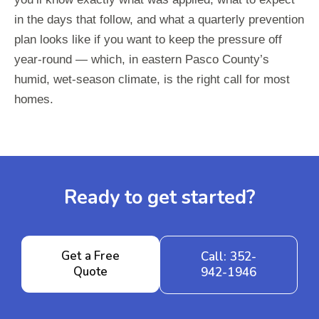
in the days that follow, and what a quarterly prevention
plan looks like if you want to keep the pressure off
year-round — which, in eastern Pasco County’s
humid, wet-season climate, is the right call for most
homes.
Ready to get started?
Get a Free
Call: 352-
Quote
942-1946