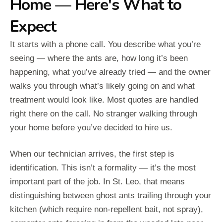
Home — Here's What to
Expect
It starts with a phone call. You describe what you’re
seeing — where the ants are, how long it’s been
happening, what you’ve already tried — and the owner
walks you through what’s likely going on and what
treatment would look like. Most quotes are handled
right there on the call. No stranger walking through
your home before you’ve decided to hire us.
When our technician arrives, the first step is
identification. This isn’t a formality — it’s the most
important part of the job. In St. Leo, that means
distinguishing between ghost ants trailing through your
kitchen (which require non-repellent bait, not spray),