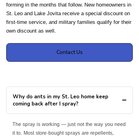
forming in the months that follow. New homeowners in
St. Leo and Lake Jovita receive a special discount on
first-time service, and military families qualify for their
own discount as well.
Contact Us
Why do ants in my St. Leo home keep
coming back after I spray?
The spray is working — just not the way you need
it to. Most store-bought sprays are repellents,