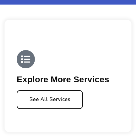
Explore More Services
See All Services