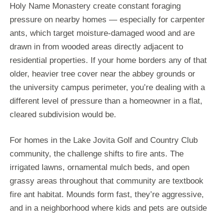
Holy Name Monastery create constant foraging
pressure on nearby homes — especially for carpenter
ants, which target moisture-damaged wood and are
drawn in from wooded areas directly adjacent to
residential properties. If your home borders any of that
older, heavier tree cover near the abbey grounds or
the university campus perimeter, you’re dealing with a
different level of pressure than a homeowner in a flat,
cleared subdivision would be.
For homes in the Lake Jovita Golf and Country Club
community, the challenge shifts to fire ants. The
irrigated lawns, ornamental mulch beds, and open
grassy areas throughout that community are textbook
fire ant habitat. Mounds form fast, they’re aggressive,
and in a neighborhood where kids and pets are outside