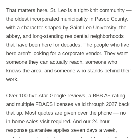
That matters here. St. Leo is a tight-knit community —
the oldest incorporated municipality in Pasco County,
with a character shaped by Saint Leo University, the
abbey, and long-standing residential neighborhoods
that have been here for decades. The people who live
here aren’t looking for a corporate vendor. They want
someone they can actually reach, someone who
knows the area, and someone who stands behind their
work.
Over 100 five-star Google reviews, a BBB A+ rating,
and multiple FDACS licenses valid through 2027 back
that up. Most quotes are given over the phone — no
in-home sales visit required. And our 24-hour
response guarantee applies seven days a week,