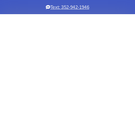
Text: 352-942-1946