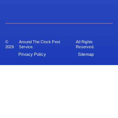
©
Around The Clock Pest
All Rights
2026
Service.
Reserved.
Privacy Policy
Sitemap