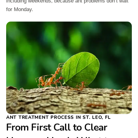
including weekends, because ant problems don’t wait
for Monday.
ANT TREATMENT PROCESS IN ST. LEO, FL
From First Call to Clear