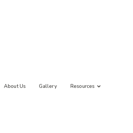
About Us
Gallery
Resources