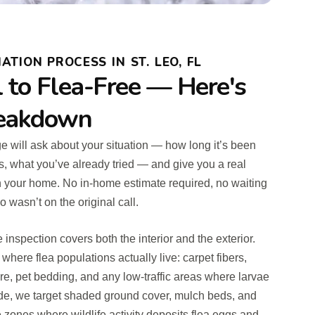
TION PROCESS IN ST. LEO, FL
l to Flea-Free — Here's
reakdown
rge will ask about your situation — how long it’s been
, what you’ve already tried — and give you a real
n your home. No in-home estimate required, no waiting
wasn’t on the original call.
 inspection covers both the interior and the exterior.
 where flea populations actually live: carpet fibers,
re, pet bedding, and any low-traffic areas where larvae
de, we target shaded ground cover, mulch beds, and
 zones where wildlife activity deposits flea eggs and