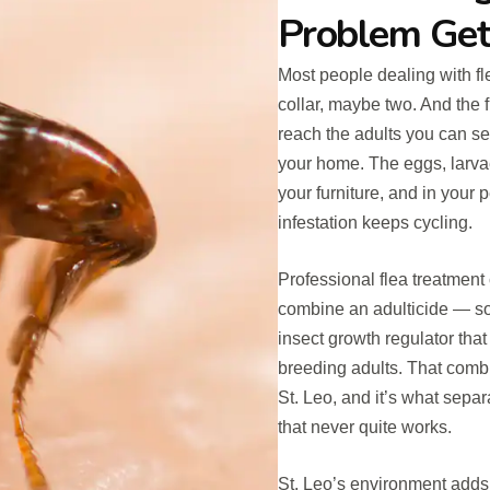
Problem Get
Most people dealing with fl
collar, maybe two. And the
reach the adults you can see
your home. The eggs, larva
your furniture, and in your
infestation keeps cycling.
Professional flea treatmen
combine an adulticide — som
insect growth regulator tha
breeding adults. That combin
St. Leo, and it’s what sepa
that never quite works.
St. Leo’s environment adds