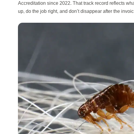
Accreditation since 2022. That track record reflects w
up, do the job right, and don’t disappear after the invoic