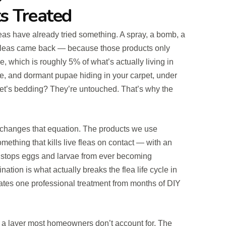
s Treated
eas have already tried something. A spray, a bomb, a
 fleas came back — because those products only
, which is roughly 5% of what’s actually living in
e, and dormant pupae hiding in your carpet, under
 pet’s bedding? They’re untouched. That’s why the
t changes that equation. The products we use
ething that kills live fleas on contact — with an
t stops eggs and larvae from ever becoming
ation is what actually breaks the flea life cycle in
rates one professional treatment from months of DIY
 a layer most homeowners don’t account for. The