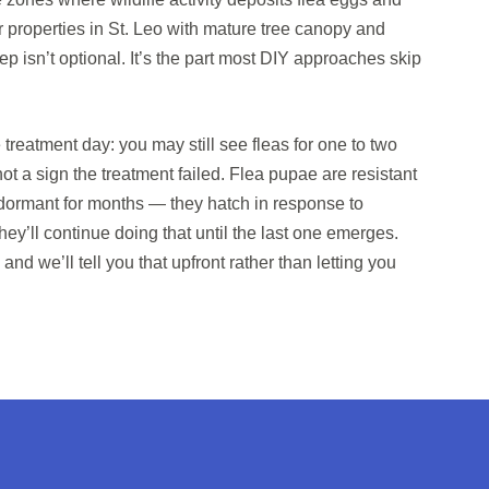
 properties in St. Leo with mature tree canopy and
p isn’t optional. It’s the part most DIY approaches skip
reatment day: you may still see fleas for one to two
not a sign the treatment failed. Flea pupae are resistant
y dormant for months — they hatch in response to
y’ll continue doing that until the last one emerges.
 and we’ll tell you that upfront rather than letting you