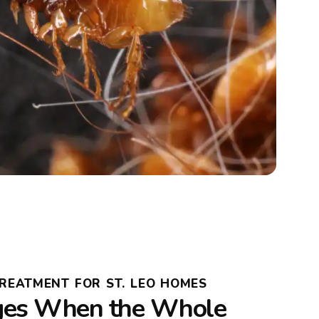
TREATMENT FOR ST. LEO HOMES
es When the Whole