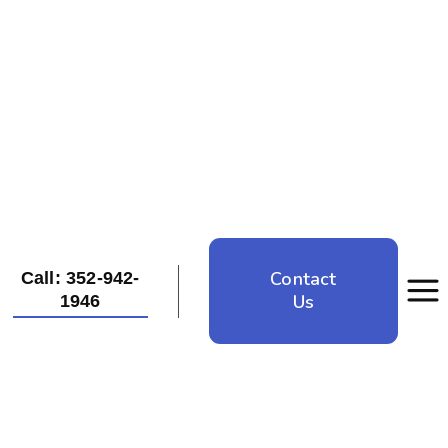
Contact
Call: 352-942-
Us
1946