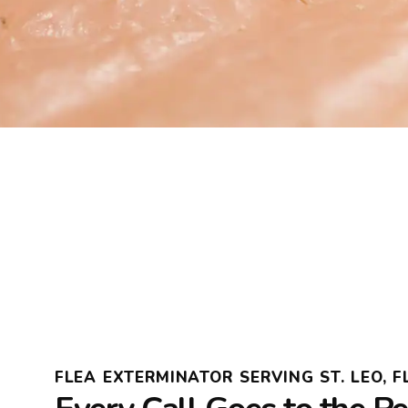
FLEA EXTERMINATOR SERVING ST. LEO, F