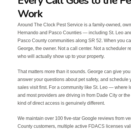
Every Call Goes to the P
Work
Around The Clock Pest Service is a family-owned, own
Hernando and Pasco Counties — including St. Leo and
Pasco County communities along SR 52. When you call, 
George, the owner. Not a call center. Not a scheduler r
who will actually show up to your property.
That matters more than it sounds. George can give you 
answer your questions about pet safety, and schedule y
sales visit first. For a community like St. Leo — where l
and most providers are driving in from Dade City or th
kind of direct access is genuinely different.
We maintain over 100 five-star Google reviews from v
County customers, multiple active FDACS licenses va