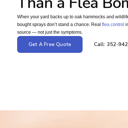
Than a Flea Bo
When your yard backs up to oak hammocks and wildlife c
bought sprays don’t stand a chance. Real
flea control
i
source — not just the symptoms.
Get A Free Quote
Call: 352-94