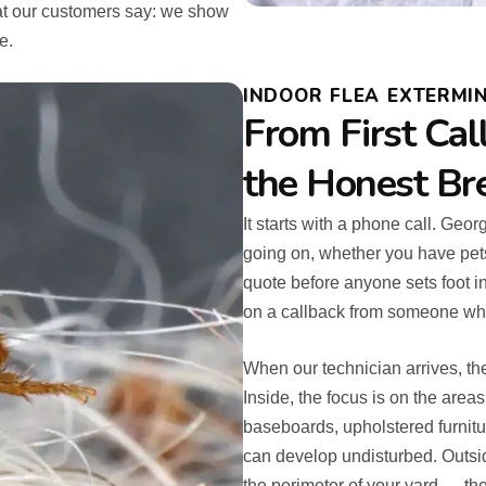
hat our customers say: we show
e.
INDOOR FLEA EXTERMINA
From First Cal
the Honest B
It starts with a phone call. Geo
going on, whether you have pets
quote before anyone sets foot i
on a callback from someone who 
When our technician arrives, the
Inside, the focus is on the areas
baseboards, upholstered furnitu
can develop undisturbed. Outsi
the perimeter of your yard — the