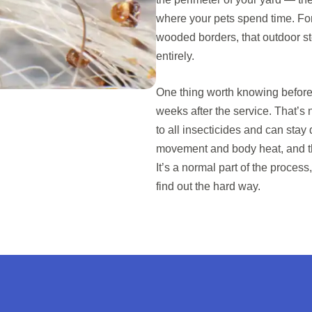
where your pets spend time. For
wooded borders, that outdoor ste
entirely.
One thing worth knowing before t
weeks after the service. That’s 
to all insecticides and can sta
movement and body heat, and the
It’s a normal part of the process,
find out the hard way.