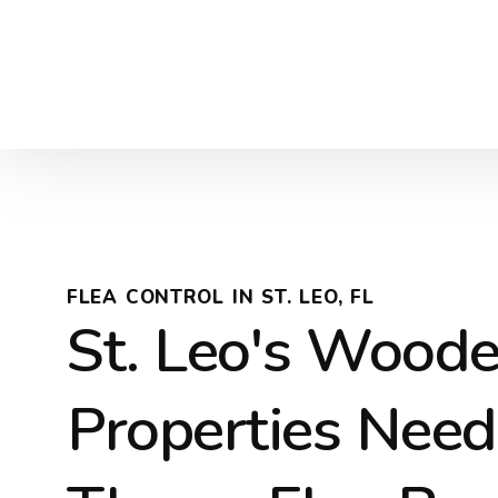
FLEA CONTROL IN ST. LEO, FL
St. Leo's Wood
Properties Nee