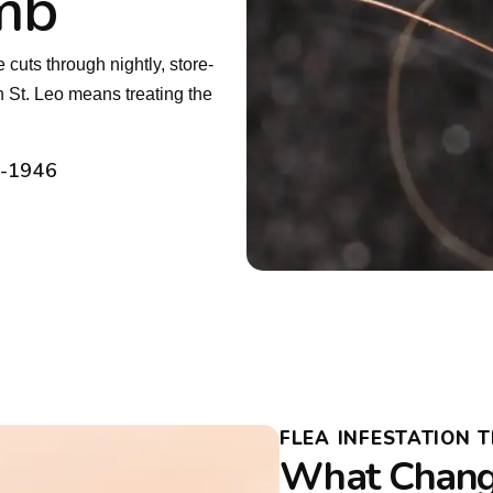
mb
uts through nightly, store-
n St. Leo means treating the
2-1946
FLEA INFESTATION 
What Chang