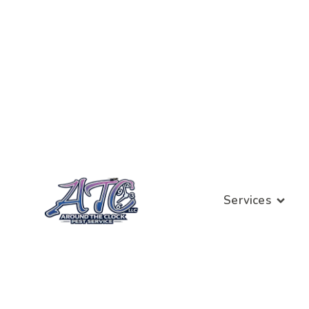
Services