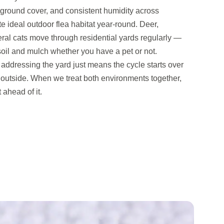
round cover, and consistent humidity across
 ideal outdoor flea habitat year-round. Deer,
ral cats move through residential yards regularly —
soil and mulch whether you have a pet or not.
addressing the yard just means the cycle starts over
outside. When we treat both environments together,
 ahead of it.