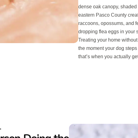
dense oak canopy, shaded g
eastern Pasco County create
raccoons, opossums, and fe
dropping flea eggs in your 
Treating your home without 
the moment your dog steps 
that’s when you actually get
L