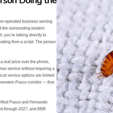
erson Doing the
er-operated business serving
 the surrounding eastern
you’re talking directly to
eading from a script. The person
a real price over the phone,
our service without requiring a
ocal service options are limited
e western Pasco corridor — that
erified Pasco and Hernando
lid through 2027, and BBB