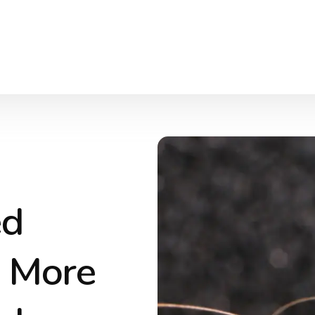
ed
d More