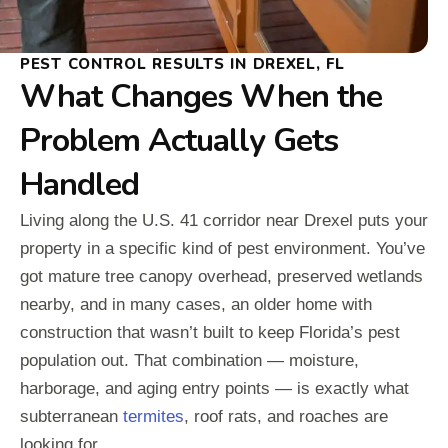
PEST CONTROL RESULTS IN DREXEL, FL
What Changes When the
Problem Actually Gets
Handled
Living along the U.S. 41 corridor near Drexel puts your
property in a specific kind of pest environment. You’ve
got mature tree canopy overhead, preserved wetlands
nearby, and in many cases, an older home with
construction that wasn’t built to keep Florida’s pest
population out. That combination — moisture,
harborage, and aging entry points — is exactly what
subterranean
termites
, roof rats, and roaches are
looking for.