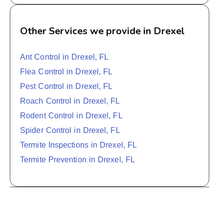
Other Services we provide in Drexel
Ant Control in Drexel, FL
Flea Control in Drexel, FL
Pest Control in Drexel, FL
Roach Control in Drexel, FL
Rodent Control in Drexel, FL
Spider Control in Drexel, FL
Termite Inspections in Drexel, FL
Termite Prevention in Drexel, FL