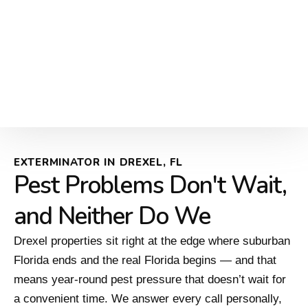
EXTERMINATOR IN DREXEL, FL
Pest Problems Don't Wait,
and Neither Do We
Drexel properties sit right at the edge where suburban
Florida ends and the real Florida begins — and that
means year-round pest pressure that doesn’t wait for
a convenient time. We answer every call personally,