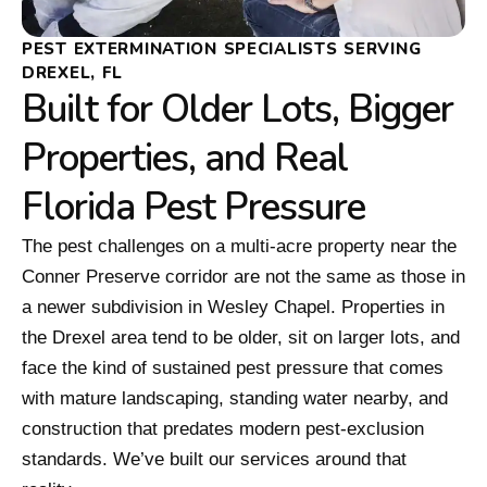
PEST EXTERMINATION SPECIALISTS SERVING
DREXEL, FL
Built for Older Lots, Bigger
Properties, and Real
Florida Pest Pressure
The pest challenges on a multi-acre property near the
Conner Preserve corridor are not the same as those in
a newer subdivision in Wesley Chapel. Properties in
the Drexel area tend to be older, sit on larger lots, and
face the kind of sustained pest pressure that comes
with mature landscaping, standing water nearby, and
construction that predates modern pest-exclusion
standards. We’ve built our services around that