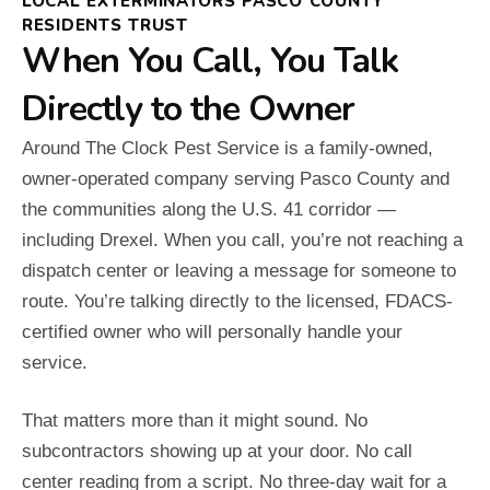
LOCAL EXTERMINATORS PASCO COUNTY
RESIDENTS TRUST
When You Call, You Talk
Directly to the Owner
Around The Clock Pest Service is a family-owned,
owner-operated company serving Pasco County and
the communities along the U.S. 41 corridor —
including Drexel. When you call, you’re not reaching a
dispatch center or leaving a message for someone to
route. You’re talking directly to the licensed, FDACS-
certified owner who will personally handle your
service.
That matters more than it might sound. No
subcontractors showing up at your door. No call
center reading from a script. No three-day wait for a