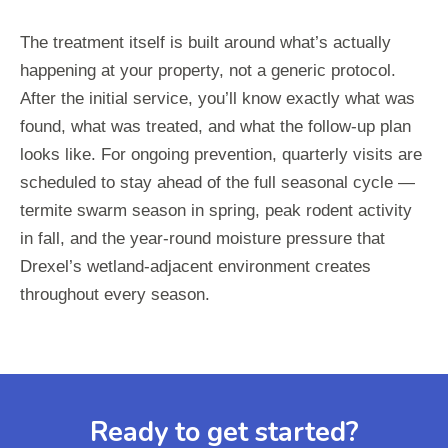
The treatment itself is built around what’s actually
happening at your property, not a generic protocol.
After the initial service, you’ll know exactly what was
found, what was treated, and what the follow-up plan
looks like. For ongoing prevention, quarterly visits are
scheduled to stay ahead of the full seasonal cycle —
termite swarm season in spring, peak rodent activity
in fall, and the year-round moisture pressure that
Drexel’s wetland-adjacent environment creates
throughout every season.
Ready to get started?