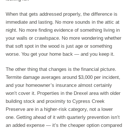
When that gets addressed properly, the difference is
immediate and lasting. No more sounds in the attic at
night. No more finding evidence of something living in
your walls or crawlspace. No more wondering whether
that soft spot in the wood is just age or something
worse. You get your home back — and you keep it.
The other thing that changes is the financial picture.
Termite damage averages around $3,000 per incident,
and your homeowner’s insurance almost certainly
won’t cover it. Properties in the Drexel area with older
building stock and proximity to Cypress Creek
Preserve are in a higher-risk category, not a lower
one. Getting ahead of it with quarterly prevention isn’t
an added expense — it’s the cheaper option compared