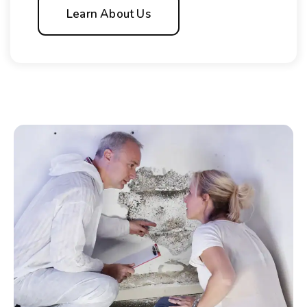
Learn About Us