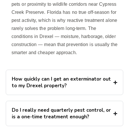
pets or proximity to wildlife corridors near Cypress
Creek Preserve. Florida has no true off-season for
pest activity, which is why reactive treatment alone
rarely solves the problem long-term. The
conditions in Drexel — moisture, harborage, older
construction — mean that prevention is usually the
smarter and cheaper approach.
How quickly can I get an exterminator out
to my Drexel property?
Do I really need quarterly pest control, or
is a one-time treatment enough?