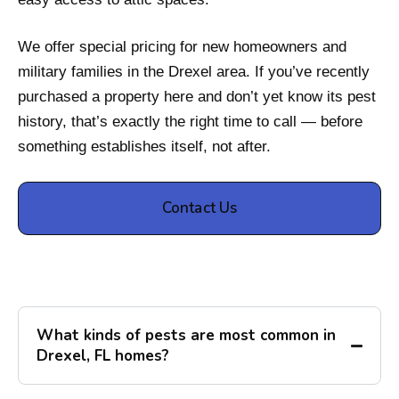
We offer special pricing for new homeowners and
military families in the Drexel area. If you’ve recently
purchased a property here and don’t yet know its pest
history, that’s exactly the right time to call — before
something establishes itself, not after.
Contact Us
What kinds of pests are most common in
Drexel, FL homes?