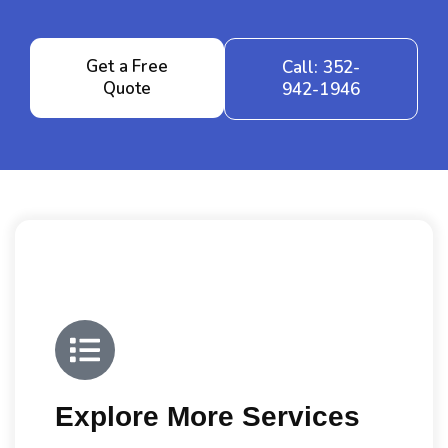
Get a Free
Call: 352-
Quote
942-1946
Explore More Services