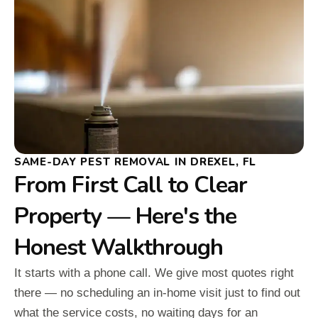
SAME-DAY PEST REMOVAL IN DREXEL, FL
From First Call to Clear
Property — Here's the
Honest Walkthrough
It starts with a phone call. We give most quotes right
there — no scheduling an in-home visit just to find out
what the service costs, no waiting days for an