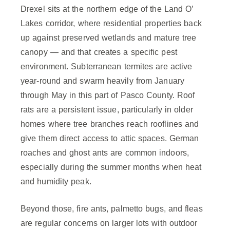
Drexel sits at the northern edge of the Land O’
Lakes corridor, where residential properties back
up against preserved wetlands and mature tree
canopy — and that creates a specific pest
environment. Subterranean termites are active
year-round and swarm heavily from January
through May in this part of Pasco County. Roof
rats are a persistent issue, particularly in older
homes where tree branches reach rooflines and
give them direct access to attic spaces. German
roaches and ghost ants are common indoors,
especially during the summer months when heat
and humidity peak.
Beyond those, fire ants, palmetto bugs, and fleas
are regular concerns on larger lots with outdoor