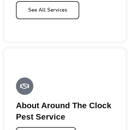
See All Services
About Around The Clock
Pest Service