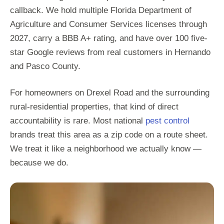
callback. We hold multiple Florida Department of
Agriculture and Consumer Services licenses through
2027, carry a BBB A+ rating, and have over 100 five-
star Google reviews from real customers in Hernando
and Pasco County.
For homeowners on Drexel Road and the surrounding
rural-residential properties, that kind of direct
accountability is rare. Most national
pest control
brands treat this area as a zip code on a route sheet.
We treat it like a neighborhood we actually know —
because we do.