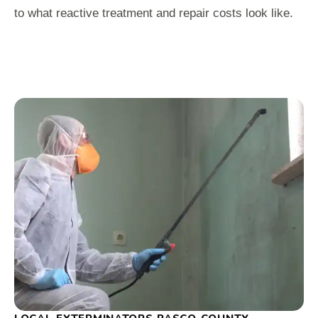
to what reactive treatment and repair costs look like.