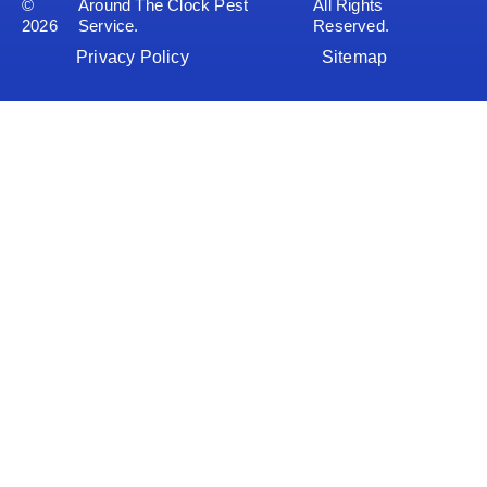
©
Around The Clock Pest
All Rights
2026
Service.
Reserved.
Privacy Policy
Sitemap