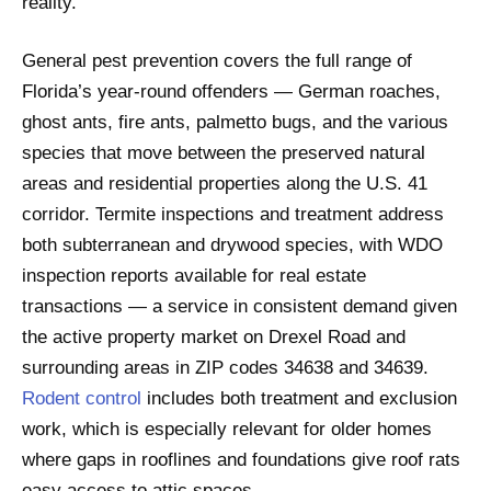
reality.
General pest prevention covers the full range of
Florida’s year-round offenders — German roaches,
ghost ants, fire ants, palmetto bugs, and the various
species that move between the preserved natural
areas and residential properties along the U.S. 41
corridor. Termite inspections and treatment address
both subterranean and drywood species, with WDO
inspection reports available for real estate
transactions — a service in consistent demand given
the active property market on Drexel Road and
surrounding areas in ZIP codes 34638 and 34639.
Rodent control
includes both treatment and exclusion
work, which is especially relevant for older homes
where gaps in rooflines and foundations give roof rats
easy access to attic spaces.