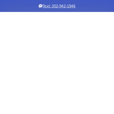
Text: 352-942-1946