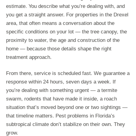
estimate. You describe what you’re dealing with, and
you get a straight answer. For properties in the Drexel
area, that often means a conversation about the
specific conditions on your lot — the tree canopy, the
proximity to water, the age and construction of the
home — because those details shape the right
treatment approach.
From there, service is scheduled fast. We guarantee a
response within 24 hours, seven days a week. If
you’re dealing with something urgent — a termite
swarm, rodents that have made it inside, a roach
situation that’s moved beyond one or two sightings —
that timeline matters. Pest problems in Florida’s
subtropical climate don’t stabilize on their own. They
grow.