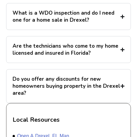
What is a WDO inspection and do I need
one for a home sale in Drexel?
Are the technicians who come to my home
licensed and insured in Florida?
Do you offer any discounts for new
homeowners buying property in the Drexel
area?
Local Resources
Open A Drexel, FL Map