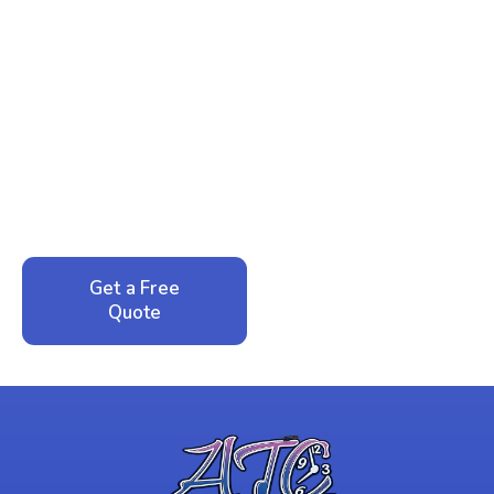
Ready to Reclaim Your
Peace of Mind?
Call now for your phone quote and same-day
service. No pressure, just honest answers from a
local family business that cares about your home.
Get a Free
Call: 352-942-
Quote
1946