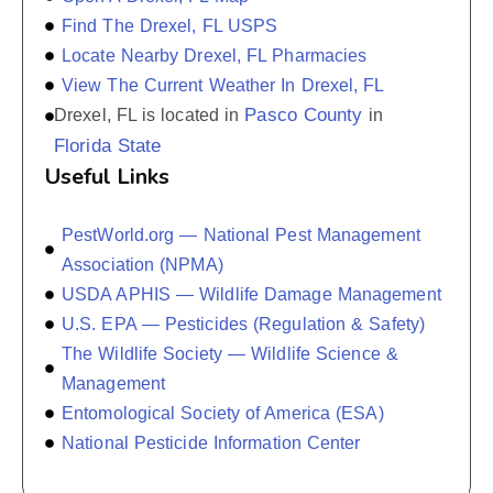
Find The Drexel, FL USPS
Locate Nearby Drexel, FL Pharmacies
View The Current Weather In Drexel, FL
Pasco County
Drexel, FL is located in
in
Florida State
Useful Links
PestWorld.org — National Pest Management
Association (NPMA)
USDA APHIS — Wildlife Damage Management
U.S. EPA — Pesticides (Regulation & Safety)
The Wildlife Society — Wildlife Science &
Management
Entomological Society of America (ESA)
National Pesticide Information Center