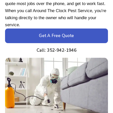
quote most jobs over the phone, and get to work fast.
When you call Around The Clock Pest Service, you’re
talking directly to the owner who will handle your
service.
Get A Free Quote
Call: 352-942-1946