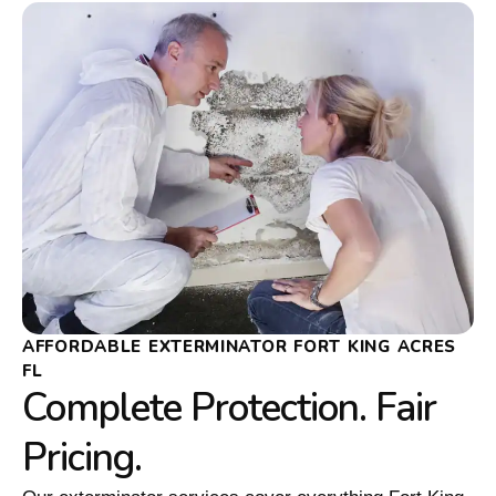
AFFORDABLE EXTERMINATOR FORT KING ACRES
FL
Complete Protection. Fair
Pricing.