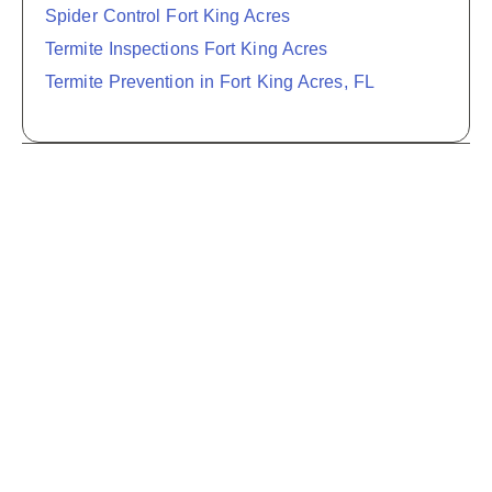
Spider Control Fort King Acres
Termite Inspections Fort King Acres
Termite Prevention in Fort King Acres, FL