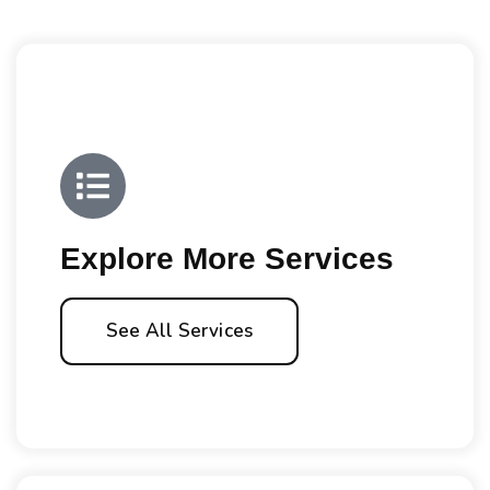
Explore More Services
See All Services