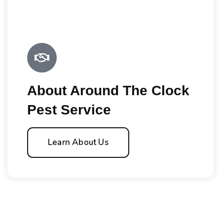
About Around The Clock
Pest Service
Learn About Us