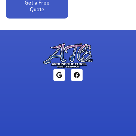
Get a Free
Call: 352-942-
Quote
1946