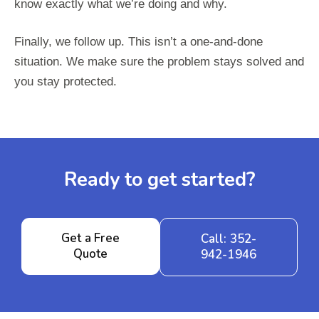
know exactly what we’re doing and why.
Finally, we follow up. This isn’t a one-and-done
situation. We make sure the problem stays solved and
you stay protected.
Ready to get started?
Get a Free
Call: 352-
Quote
942-1946