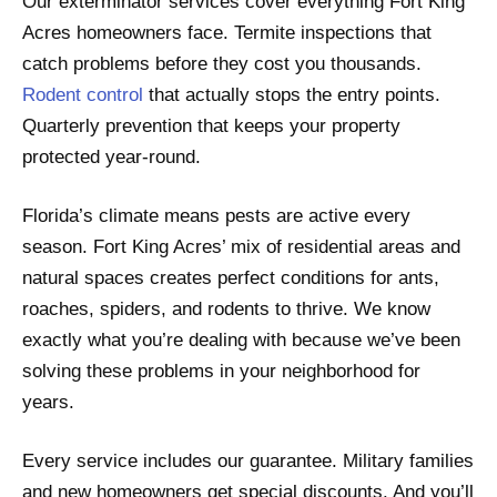
Our exterminator services cover everything Fort King
Acres homeowners face. Termite inspections that
catch problems before they cost you thousands.
Rodent control
that actually stops the entry points.
Quarterly prevention that keeps your property
protected year-round.
Florida’s climate means pests are active every
season. Fort King Acres’ mix of residential areas and
natural spaces creates perfect conditions for ants,
roaches, spiders, and rodents to thrive. We know
exactly what you’re dealing with because we’ve been
solving these problems in your neighborhood for
years.
Every service includes our guarantee. Military families
and new homeowners get special discounts. And you’ll