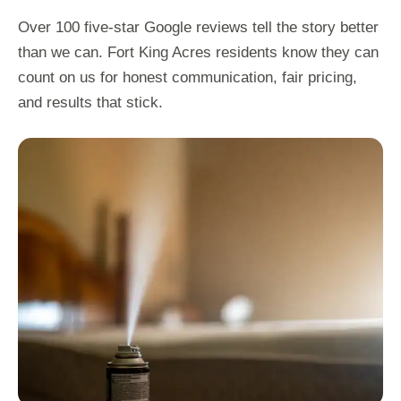
Over 100 five-star Google reviews tell the story better
than we can. Fort King Acres residents know they can
count on us for honest communication, fair pricing,
and results that stick.