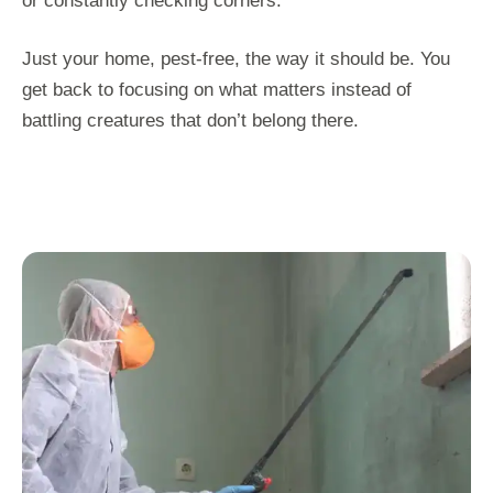
or constantly checking corners.
Just your home, pest-free, the way it should be. You
get back to focusing on what matters instead of
battling creatures that don’t belong there.