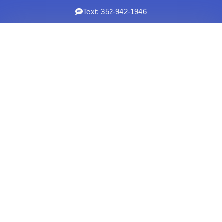
Text: 352-942-1946