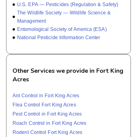
U.S. EPA — Pesticides (Regulation & Safety)
The Wildlife Society — Wildlife Science &
Management
Entomological Society of America (ESA)
National Pesticide Information Center
Other Services we provide in Fort King
Acres
Ant Control in Fort King Acres
Flea Control Fort King Acres
Pest Control in Fort King Acres
Roach Control in Fort King Acres
Rodent Control Fort King Acres