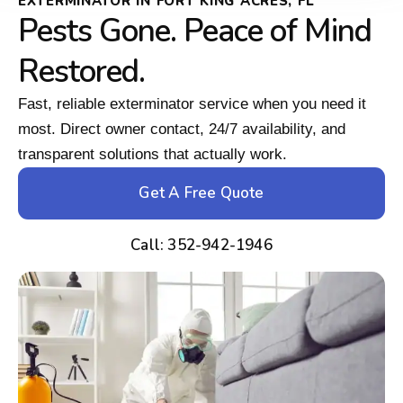
EXTERMINATOR IN FORT KING ACRES, FL
Pests Gone. Peace of Mind
Restored.
Fast, reliable exterminator service when you need it
most. Direct owner contact, 24/7 availability, and
transparent solutions that actually work.
Get A Free Quote
Call: 352-942-1946