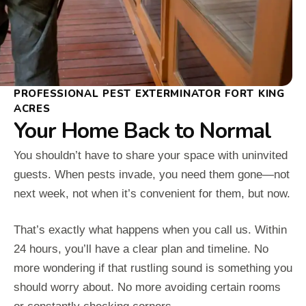
PROFESSIONAL PEST EXTERMINATOR FORT KING
ACRES
Your Home Back to Normal
You shouldn’t have to share your space with uninvited
guests. When pests invade, you need them gone—not
next week, not when it’s convenient for them, but now.
That’s exactly what happens when you call us. Within
24 hours, you’ll have a clear plan and timeline. No
more wondering if that rustling sound is something you
should worry about. No more avoiding certain rooms