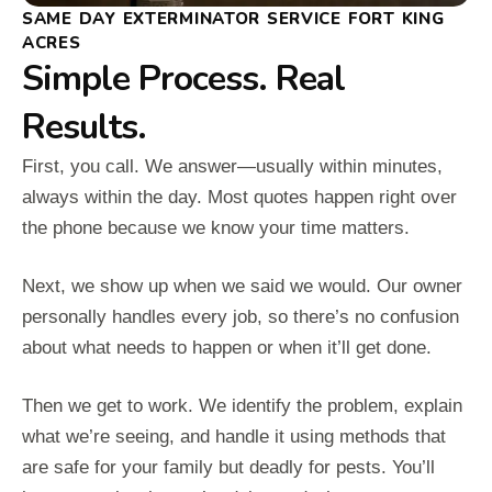
SAME DAY EXTERMINATOR SERVICE FORT KING
ACRES
Simple Process. Real
Results.
First, you call. We answer—usually within minutes,
always within the day. Most quotes happen right over
the phone because we know your time matters.
Next, we show up when we said we would. Our owner
personally handles every job, so there’s no confusion
about what needs to happen or when it’ll get done.
Then we get to work. We identify the problem, explain
what we’re seeing, and handle it using methods that
are safe for your family but deadly for pests. You’ll