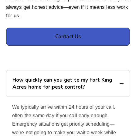
always get honest advice—even if it means less work
for us.
Contact Us
How quickly can you get to my Fort King
Acres home for pest control?
We typically arrive within 24 hours of your call,
often the same day if you call early enough.
Emergency situations get priority scheduling—
we’re not going to make you wait a week while