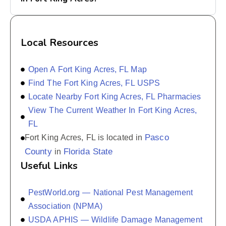
Local Resources
Open A Fort King Acres, FL Map
Find The Fort King Acres, FL USPS
Locate Nearby Fort King Acres, FL Pharmacies
View The Current Weather In Fort King Acres,
FL
Pasco
Fort King Acres, FL is located in
County
Florida State
in
Useful Links
PestWorld.org — National Pest Management
Association (NPMA)
USDA APHIS — Wildlife Damage Management