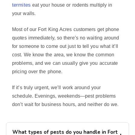
termites
eat your house or rodents multiply in
your walls.
Most of our Fort King Acres customers get phone
quotes immediately, so there’s no waiting around
for someone to come out just to tell you what it’ll
cost. We know the area, we know the common
problems, and we can usually give you accurate
pricing over the phone.
If it’s truly urgent, we’ll work around your
schedule. Evenings, weekends—pest problems
don’t wait for business hours, and neither do we.
What types of pests do you handle in Fort