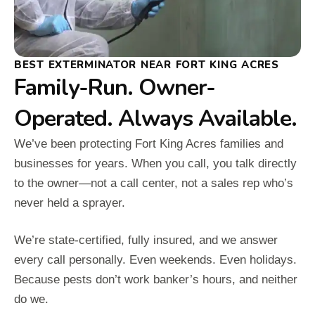
BEST EXTERMINATOR NEAR FORT KING ACRES
Family-Run. Owner-
Operated. Always Available.
We’ve been protecting Fort King Acres families and
businesses for years. When you call, you talk directly
to the owner—not a call center, not a sales rep who’s
never held a sprayer.
We’re state-certified, fully insured, and we answer
every call personally. Even weekends. Even holidays.
Because pests don’t work banker’s hours, and neither
do we.