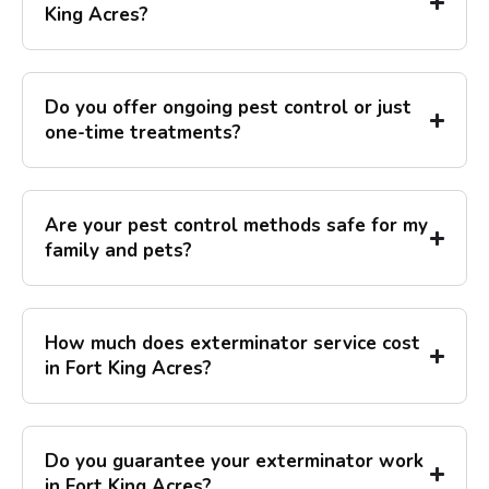
King Acres?
Do you offer ongoing pest control or just
one-time treatments?
Are your pest control methods safe for my
family and pets?
How much does exterminator service cost
in Fort King Acres?
Do you guarantee your exterminator work
in Fort King Acres?