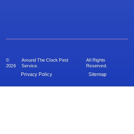
©
Around The Clock Pest
All Rights
2026
Service.
Reserved.
Privacy Policy
Sitemap