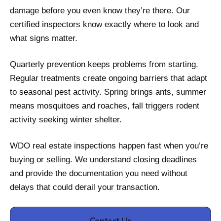
damage before you even know they’re there. Our
certified inspectors know exactly where to look and
what signs matter.
Quarterly prevention keeps problems from starting.
Regular treatments create ongoing barriers that adapt
to seasonal pest activity. Spring brings ants, summer
means mosquitoes and roaches, fall triggers rodent
activity seeking winter shelter.
WDO real estate inspections happen fast when you’re
buying or selling. We understand closing deadlines
and provide the documentation you need without
delays that could derail your transaction.