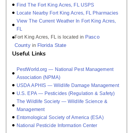
Find The Fort King Acres, FL USPS
Locate Nearby Fort King Acres, FL Pharmacies
View The Current Weather In Fort King Acres,
FL
Pasco
Fort King Acres, FL is located in
County
Florida State
in
Useful Links
PestWorld.org — National Pest Management
Association (NPMA)
USDA APHIS — Wildlife Damage Management
U.S. EPA — Pesticides (Regulation & Safety)
The Wildlife Society — Wildlife Science &
Management
Entomological Society of America (ESA)
National Pesticide Information Center