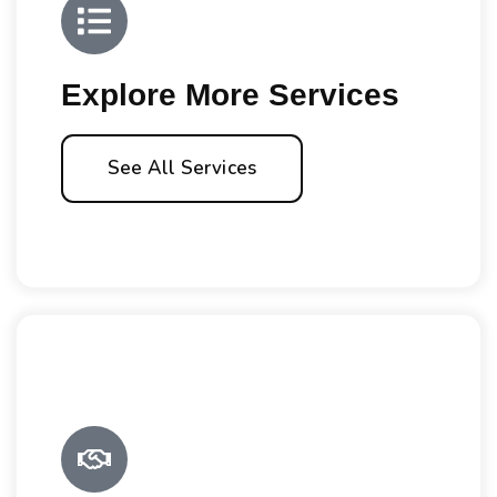
Explore More Services
See All Services