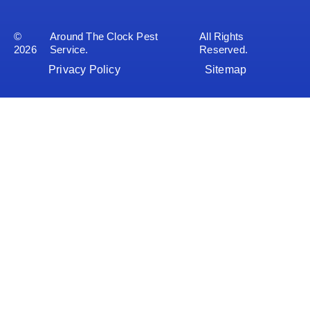
©
Around The Clock Pest
All Rights
2026
Service.
Reserved.
Privacy Policy
Sitemap