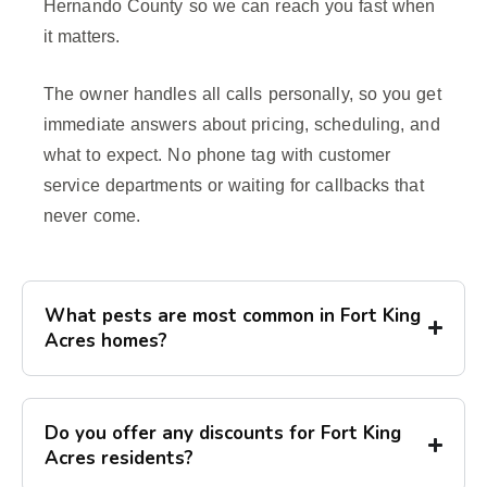
Hernando County so we can reach you fast when
it matters.
The owner handles all calls personally, so you get
immediate answers about pricing, scheduling, and
what to expect. No phone tag with customer
service departments or waiting for callbacks that
never come.
What pests are most common in Fort King
Acres homes?
Do you offer any discounts for Fort King
Acres residents?