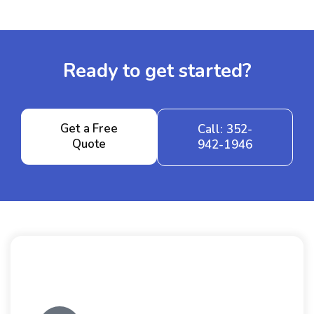
Ready to get started?
Get a Free
Call: 352-
Quote
942-1946