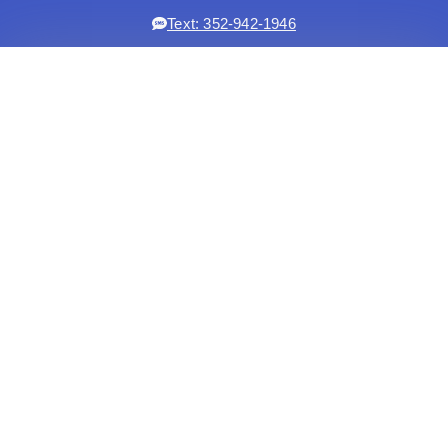
Text: 352-942-1946