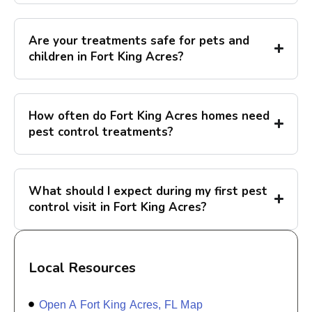
Are your treatments safe for pets and
children in Fort King Acres?
How often do Fort King Acres homes need
pest control treatments?
What should I expect during my first pest
control visit in Fort King Acres?
Local Resources
Open A Fort King Acres, FL Map