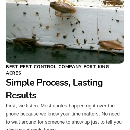
BEST PEST CONTROL COMPANY FORT KING
ACRES
Simple Process, Lasting
Results
First, we listen. Most quotes happen right over the
phone because we know your time matters. No need
to wait around for someone to show up just to tell you