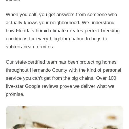
When you call, you get answers from someone who
actually knows your neighborhood. We understand
how Florida’s humid climate creates perfect breeding
conditions for everything from palmetto bugs to
subterranean termites.
Our state-certified team has been protecting homes
throughout Hernando County with the kind of personal
service you can’t get from the big chains. Over 100
five-star Google reviews prove we deliver what we
promise.