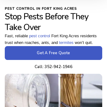
PEST CONTROL IN FORT KING ACRES
Stop Pests Before They
Take Over
Fast, reliable
pest control
Fort King Acres residents
trust when roaches, ants, and
termites
won’t quit.
Get A Free Quote
Call: 352-942-1946