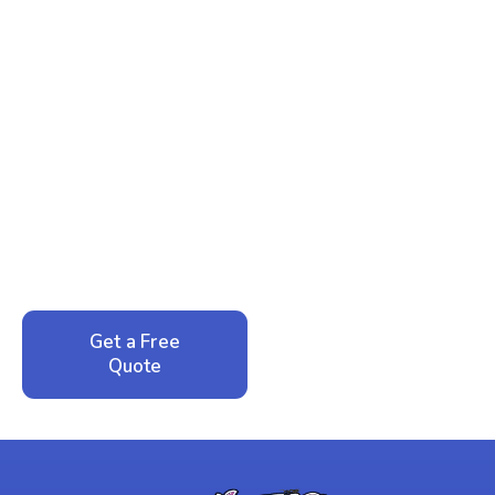
Ready to Reclaim Your
Peace of Mind?
Call now for your phone quote and same-day
service. No pressure, just honest answers from a
local family business that cares about your home.
Get a Free
Call: 352-942-
Quote
1946