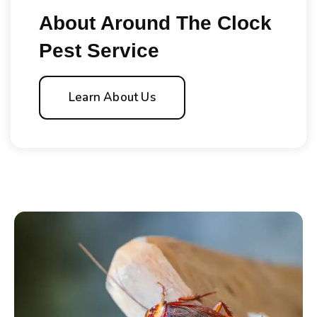
About Around The Clock
Pest Service
Learn About Us