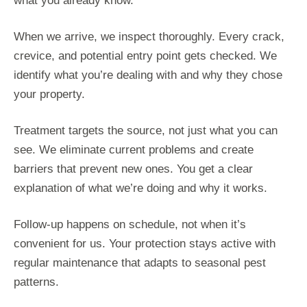
what you already know.
When we arrive, we inspect thoroughly. Every crack,
crevice, and potential entry point gets checked. We
identify what you’re dealing with and why they chose
your property.
Treatment targets the source, not just what you can
see. We eliminate current problems and create
barriers that prevent new ones. You get a clear
explanation of what we’re doing and why it works.
Follow-up happens on schedule, not when it’s
convenient for us. Your protection stays active with
regular maintenance that adapts to seasonal pest
patterns.