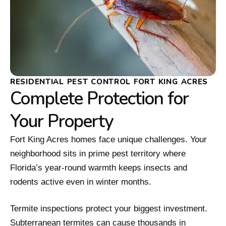
RESIDENTIAL PEST CONTROL FORT KING ACRES
Complete Protection for
Your Property
Fort King Acres homes face unique challenges. Your
neighborhood sits in prime pest territory where
Florida’s year-round warmth keeps insects and
rodents active even in winter months.
Termite inspections protect your biggest investment.
Subterranean termites can cause thousands in