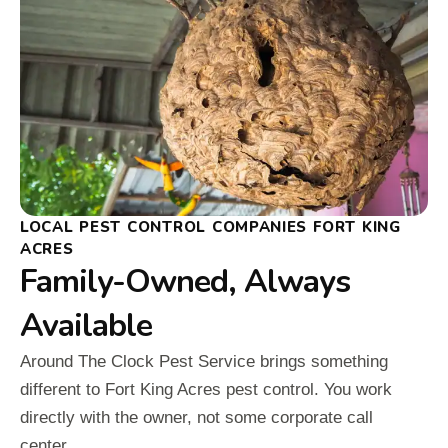
LOCAL PEST CONTROL COMPANIES FORT KING
ACRES
Family-Owned, Always
Available
Around The Clock Pest Service brings something
different to Fort King Acres pest control. You work
directly with the owner, not some corporate call
center.