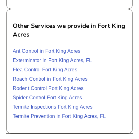
Other Services we provide in Fort King
Acres
Ant Control in Fort King Acres
Exterminator in Fort King Acres, FL
Flea Control Fort King Acres
Roach Control in Fort King Acres
Rodent Control Fort King Acres
Spider Control Fort King Acres
Termite Inspections Fort King Acres
Termite Prevention in Fort King Acres, FL