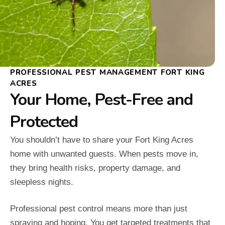
PROFESSIONAL PEST MANAGEMENT FORT KING
ACRES
Your Home, Pest-Free and
Protected
You shouldn’t have to share your Fort King Acres
home with unwanted guests. When pests move in,
they bring health risks, property damage, and
sleepless nights.
Professional pest control means more than just
spraying and hoping. You get targeted treatments that