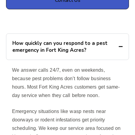
Contact Us
How quickly can you respond to a pest
emergency in Fort King Acres?
We answer calls 24/7, even on weekends,
because pest problems don’t follow business
hours. Most Fort King Acres customers get same-
day service when they call before noon.
Emergency situations like wasp nests near
doorways or rodent infestations get priority
scheduling. We keep our service area focused on