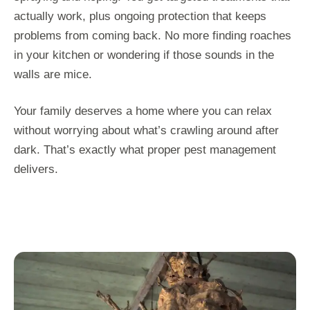
actually work, plus ongoing protection that keeps
problems from coming back. No more finding roaches
in your kitchen or wondering if those sounds in the
walls are mice.
Your family deserves a home where you can relax
without worrying about what’s crawling around after
dark. That’s exactly what proper pest management
delivers.