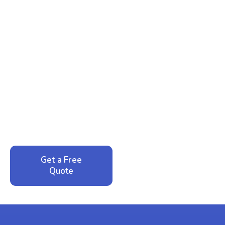
Ready to Reclaim Your
Peace of Mind?
Call now for your phone quote and same-day
service. No pressure, just honest answers from a
local family business that cares about your home.
Get a Free
Call: 352-942-
Quote
1946