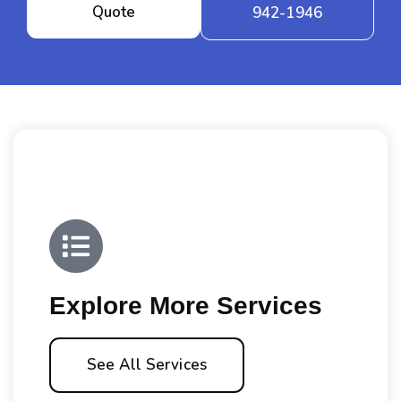
Quote
942-1946
Explore More Services
See All Services