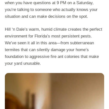
when you have questions at 9 PM on a Saturday,
you’re talking to someone who actually knows your
situation and can make decisions on the spot.
Hill ‘n Dale’s warm, humid climate creates the perfect
environment for Florida’s most persistent pests.
We’ve seen it all in this area—from subterranean
termites that can silently damage your home’s
foundation to aggressive fire ant colonies that make
your yard unusable.