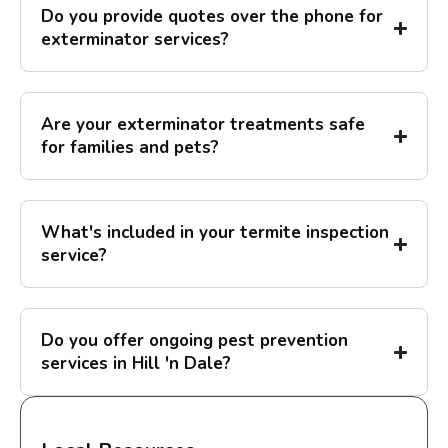
Do you provide quotes over the phone for
exterminator services?
Are your exterminator treatments safe
for families and pets?
What's included in your termite inspection
service?
Do you offer ongoing pest prevention
services in Hill 'n Dale?