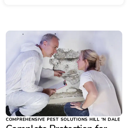
COMPREHENSIVE PEST SOLUTIONS HILL 'N DALE