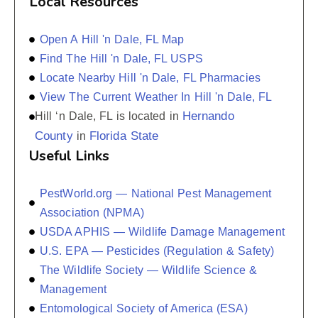
Local Resources
Open A Hill 'n Dale, FL Map
Find The Hill 'n Dale, FL USPS
Locate Nearby Hill 'n Dale, FL Pharmacies
View The Current Weather In Hill 'n Dale, FL
Hernando
Hill ‘n Dale, FL is located in
County
Florida State
in
Useful Links
PestWorld.org — National Pest Management
Association (NPMA)
USDA APHIS — Wildlife Damage Management
U.S. EPA — Pesticides (Regulation & Safety)
The Wildlife Society — Wildlife Science &
Management
Entomological Society of America (ESA)