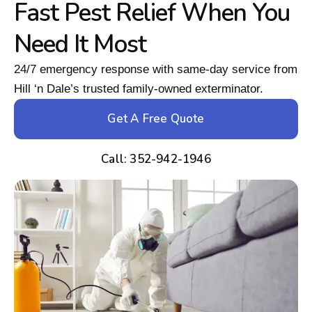
Fast Pest Relief When You
Need It Most
24/7 emergency response with same-day service from
Hill ‘n Dale’s trusted family-owned exterminator.
Get A Free Quote
Call: 352-942-1946