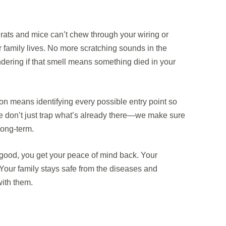
 rats and mice can’t chew through your wiring or
 family lives. No more scratching sounds in the
dering if that smell means something died in your
on means identifying every possible entry point so
We don’t just trap what’s already there—we make sure
long-term.
good, you get your peace of mind back. Your
 Your family stays safe from the diseases and
ith them.