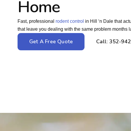
Home
Fast, professional
rodent control
in Hill ‘n Dale that ac
that leave you dealing with the same problem months la
Get A Free Quote
Call: 352-94