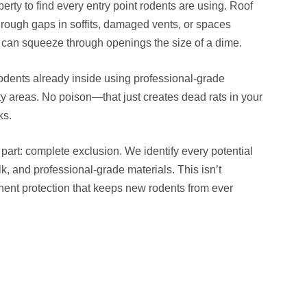
perty to find every entry point rodents are using. Roof
 through gaps in soffits, damaged vents, or spaces
e can squeeze through openings the size of a dime.
odents already inside using professional-grade
ty areas. No poison—that just creates dead rats in your
ks.
art: complete exclusion. We identify every potential
lk, and professional-grade materials. This isn’t
ent protection that keeps new rodents from ever