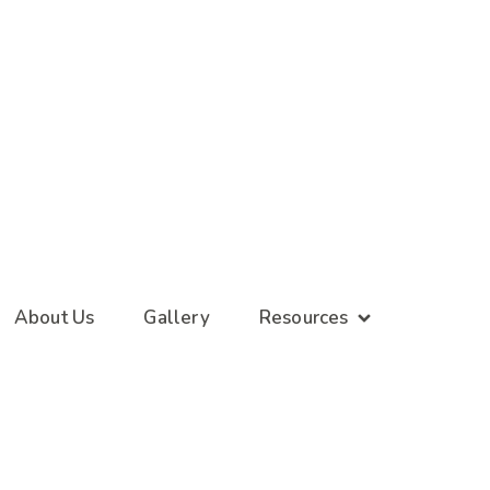
About Us
Gallery
Resources