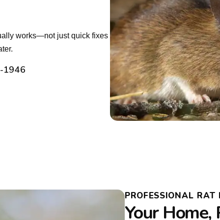
tually works—not just quick fixes
ter.
2-1946
PROFESSIONAL RAT 
Your Home, 