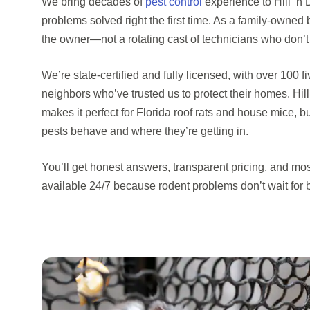
We bring decades of
pest control
experience to Hill ‘n
problems solved right the first time. As a family-owned 
the owner—not a rotating cast of technicians who don’t
We’re state-certified and fully licensed, with over 100 
neighbors who’ve trusted us to protect their homes. Hil
makes it perfect for Florida roof rats and house mice,
pests behave and where they’re getting in.
You’ll get honest answers, transparent pricing, and mo
available 24/7 because rodent problems don’t wait for 