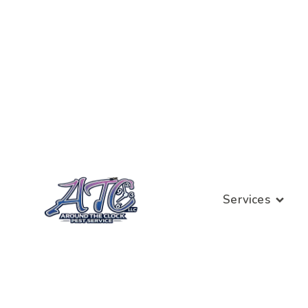
Services