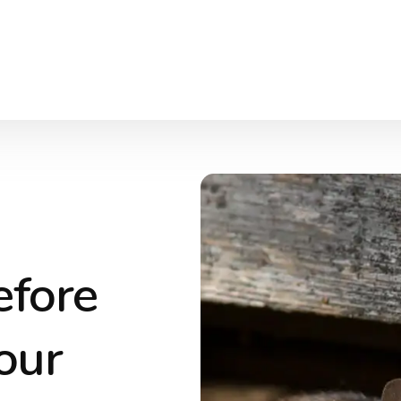
efore
our