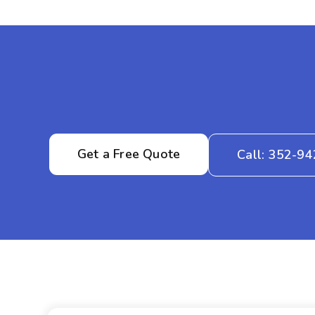
Get a Free Quote
Call: 352-9