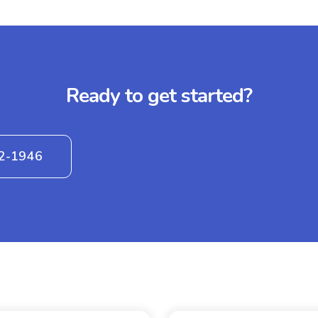
Ready to get started?
42-1946