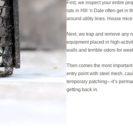
First, we inspect your entire pro
rats in Hill ‘n Dale often get in
around utility lines. House mic
Next, we trap and remove any r
equipment placed in high-activi
walls and terrible odors for wee
Then comes the most important p
entry point with steel mesh, cau
temporary patching—it’s perman
getting back in.