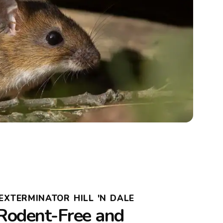
EXTERMINATOR HILL 'N DALE
Rodent-Free and