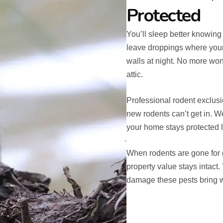
Protected
You’ll sleep better knowing
leave droppings where your
walls at night. No more won
attic.
Professional rodent exclusi
new rodents can’t get in. 
your home stays protected 
When rodents are gone for 
property value stays intact.
damage these pests bring w