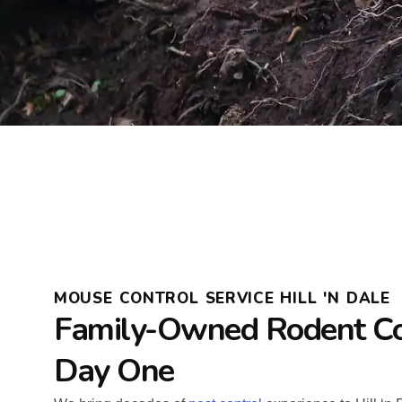
MOUSE CONTROL SERVICE HILL 'N DALE
Family-Owned Rodent Co
Day One