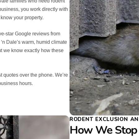
 Dale families who need rodent
business, you work directly with
 know your property.
five-star Google reviews from
l ‘n Dale’s warm, humid climate
 but we know exactly how these
st quotes over the phone. We’re
business hours.
RODENT EXCLUSION AND
How We Stop 