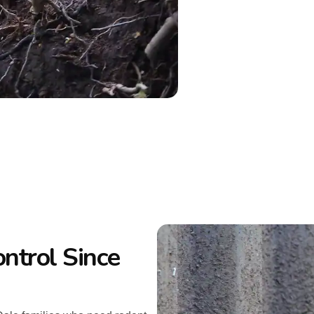
ntrol Since