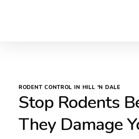
RODENT CONTROL IN HILL 'N DALE
Stop Rodents B
They Damage Y