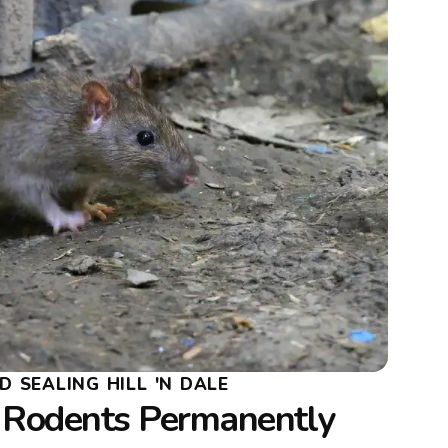
 SEALING HILL 'N DALE
Rodents Permanently