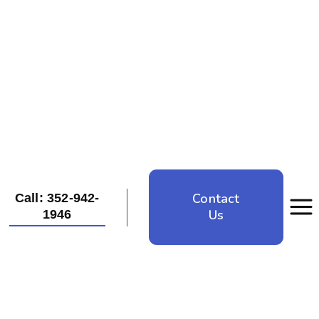
Contact
Call: 352-942-
Us
1946