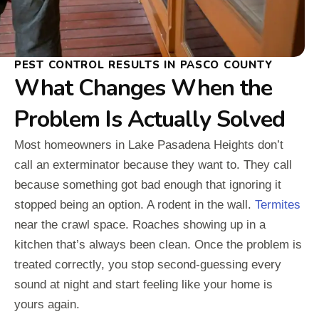
PEST CONTROL RESULTS IN PASCO COUNTY
What Changes When the
Problem Is Actually Solved
Most homeowners in Lake Pasadena Heights don’t
call an exterminator because they want to. They call
because something got bad enough that ignoring it
stopped being an option. A rodent in the wall.
Termites
near the crawl space. Roaches showing up in a
kitchen that’s always been clean. Once the problem is
treated correctly, you stop second-guessing every
sound at night and start feeling like your home is
yours again.