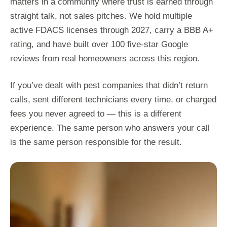
matters in a community where trust is earned through
straight talk, not sales pitches. We hold multiple
active FDACS licenses through 2027, carry a BBB A+
rating, and have built over 100 five-star Google
reviews from real homeowners across this region.
If you’ve dealt with pest companies that didn’t return
calls, sent different technicians every time, or charged
fees you never agreed to — this is a different
experience. The same person who answers your call
is the same person responsible for the result.