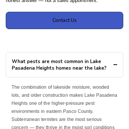
honest answer — not a sales appointment.
Contact Us
What pests are most common in Lake
Pasadena Heights homes near the lake?
The combination of lakeside moisture, wooded
lots, and older construction makes Lake Pasadena
Heights one of the higher-pressure pest
environments in eastern Pasco County.
Subterranean termites are the most serious
concern — they thrive in the moist soil conditions