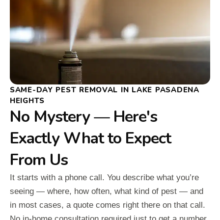
SAME-DAY PEST REMOVAL IN LAKE PASADENA
HEIGHTS
No Mystery — Here's
Exactly What to Expect
From Us
It starts with a phone call. You describe what you’re
seeing — where, how often, what kind of pest — and
in most cases, a quote comes right there on that call.
No in-home consultation required just to get a number.