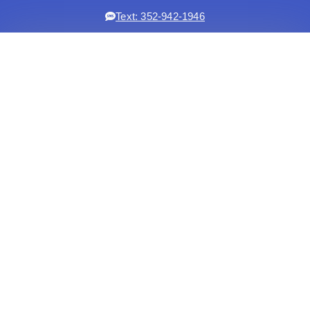
Text: 352-942-1946