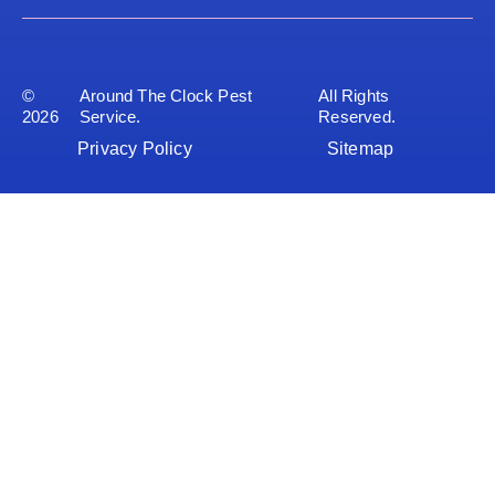
©
Around The Clock Pest
All Rights
2026
Service.
Reserved.
Privacy Policy
Sitemap