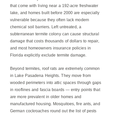
that come with living near a 192-acre freshwater
lake, and homes built before 2000 are especially
vulnerable because they often lack modern
chemical soil barriers. Left untreated, a
subterranean termite colony can cause structural
damage that costs thousands of dollars to repair,
and most homeowners insurance policies in
Florida explicitly exclude termite damage.
Beyond termites, roof rats are extremely common
in Lake Pasadena Heights. They move from
wooded perimeters into attic spaces through gaps
in rooflines and fascia boards — entry points that
are more prevalent in older homes and
manufactured housing. Mosquitoes, fire ants, and
German cockroaches round out the list of pests