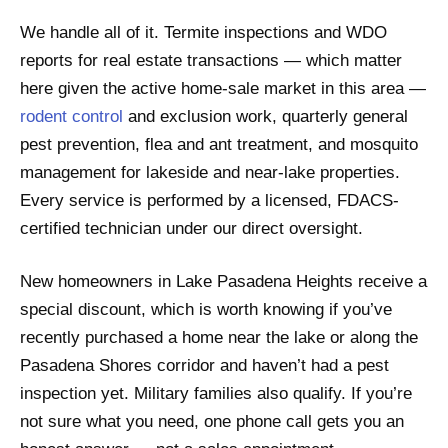
We handle all of it. Termite inspections and WDO
reports for real estate transactions — which matter
here given the active home-sale market in this area —
rodent control
and exclusion work, quarterly general
pest prevention, flea and ant treatment, and mosquito
management for lakeside and near-lake properties.
Every service is performed by a licensed, FDACS-
certified technician under our direct oversight.
New homeowners in Lake Pasadena Heights receive a
special discount, which is worth knowing if you’ve
recently purchased a home near the lake or along the
Pasadena Shores corridor and haven’t had a pest
inspection yet. Military families also qualify. If you’re
not sure what you need, one phone call gets you an