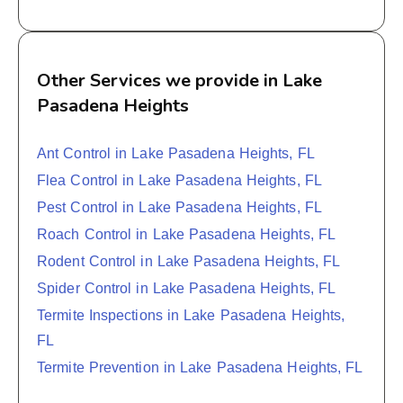
Other Services we provide in Lake
Pasadena Heights
Ant Control in Lake Pasadena Heights, FL
Flea Control in Lake Pasadena Heights, FL
Pest Control in Lake Pasadena Heights, FL
Roach Control in Lake Pasadena Heights, FL
Rodent Control in Lake Pasadena Heights, FL
Spider Control in Lake Pasadena Heights, FL
Termite Inspections in Lake Pasadena Heights,
FL
Termite Prevention in Lake Pasadena Heights, FL