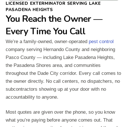
LICENSED EXTERMINATOR SERVING LAKE
PASADENA HEIGHTS
You Reach the Owner —
Every Time You Call
We’re a family-owned, owner-operated
pest control
company serving Hernando County and neighboring
Pasco County — including Lake Pasadena Heights,
the Pasadena Shores area, and communities
throughout the Dade City corridor. Every call comes to
the owner directly. No call centers, no dispatchers, no
subcontractors showing up at your door with no
accountability to anyone.
Most quotes are given over the phone, so you know
what you’re paying before anyone comes out. That