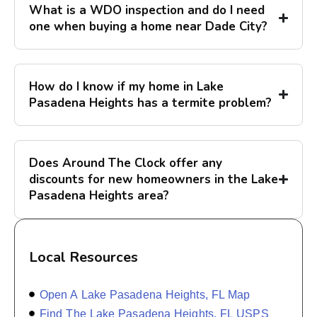
What is a WDO inspection and do I need
one when buying a home near Dade City?
How do I know if my home in Lake
Pasadena Heights has a termite problem?
Does Around The Clock offer any
discounts for new homeowners in the Lake
Pasadena Heights area?
Local Resources
Open A Lake Pasadena Heights, FL Map
Find The Lake Pasadena Heights, FL USPS