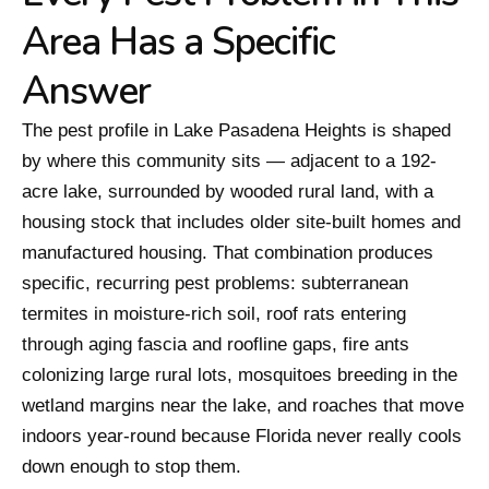
Area Has a Specific
Answer
The pest profile in Lake Pasadena Heights is shaped
by where this community sits — adjacent to a 192-
acre lake, surrounded by wooded rural land, with a
housing stock that includes older site-built homes and
manufactured housing. That combination produces
specific, recurring pest problems: subterranean
termites in moisture-rich soil, roof rats entering
through aging fascia and roofline gaps, fire ants
colonizing large rural lots, mosquitoes breeding in the
wetland margins near the lake, and roaches that move
indoors year-round because Florida never really cools
down enough to stop them.