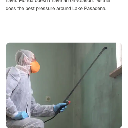
have. Florida doesn’t have an off-season. Neither
does the pest pressure around Lake Pasadena.