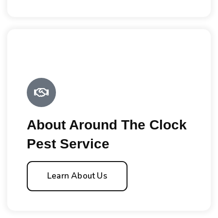
About Around The Clock
Pest Service
Learn About Us