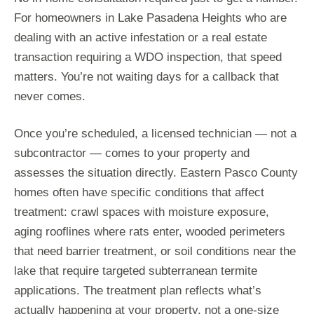
For homeowners in Lake Pasadena Heights who are
dealing with an active infestation or a real estate
transaction requiring a WDO inspection, that speed
matters. You’re not waiting days for a callback that
never comes.
Once you’re scheduled, a licensed technician — not a
subcontractor — comes to your property and
assesses the situation directly. Eastern Pasco County
homes often have specific conditions that affect
treatment: crawl spaces with moisture exposure,
aging rooflines where rats enter, wooded perimeters
that need barrier treatment, or soil conditions near the
lake that require targeted subterranean termite
applications. The treatment plan reflects what’s
actually happening at your property, not a one-size