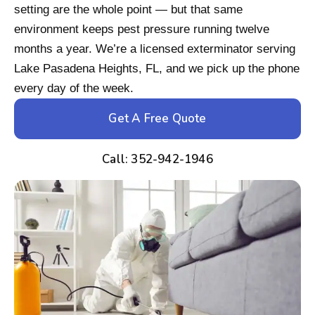
setting are the whole point — but that same
environment keeps pest pressure running twelve
months a year. We’re a licensed exterminator serving
Lake Pasadena Heights, FL, and we pick up the phone
every day of the week.
Get A Free Quote
Call: 352-942-1946