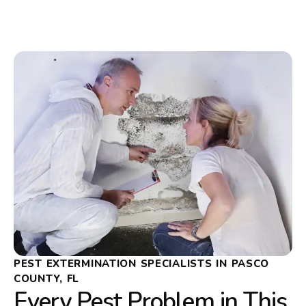
PEST EXTERMINATION SPECIALISTS IN PASCO
COUNTY, FL
Every Pest Problem in This