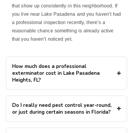
that show up consistently in this neighborhood. If
you live near Lake Pasadena and you haven’t had
a professional inspection recently, there’s a
reasonable chance something is already active
that you haven’t noticed yet.
How much does a professional
exterminator cost in Lake Pasadena
Heights, FL?
Do I really need pest control year-round,
or just during certain seasons in Florida?