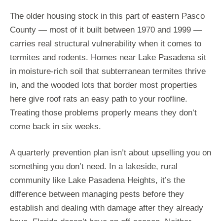
The older housing stock in this part of eastern Pasco
County — most of it built between 1970 and 1999 —
carries real structural vulnerability when it comes to
termites and rodents. Homes near Lake Pasadena sit
in moisture-rich soil that subterranean termites thrive
in, and the wooded lots that border most properties
here give roof rats an easy path to your roofline.
Treating those problems properly means they don’t
come back in six weeks.
A quarterly prevention plan isn’t about upselling you on
something you don’t need. In a lakeside, rural
community like Lake Pasadena Heights, it’s the
difference between managing pests before they
establish and dealing with damage after they already