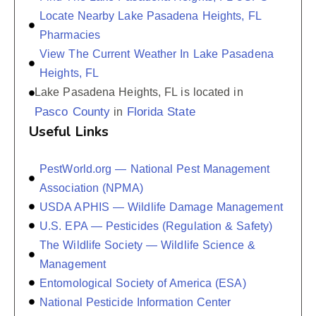
Locate Nearby Lake Pasadena Heights, FL
Pharmacies
View The Current Weather In Lake Pasadena
Heights, FL
Lake Pasadena Heights, FL is located in
Pasco County
Florida State
in
Useful Links
PestWorld.org — National Pest Management
Association (NPMA)
USDA APHIS — Wildlife Damage Management
U.S. EPA — Pesticides (Regulation & Safety)
The Wildlife Society — Wildlife Science &
Management
Entomological Society of America (ESA)
National Pesticide Information Center