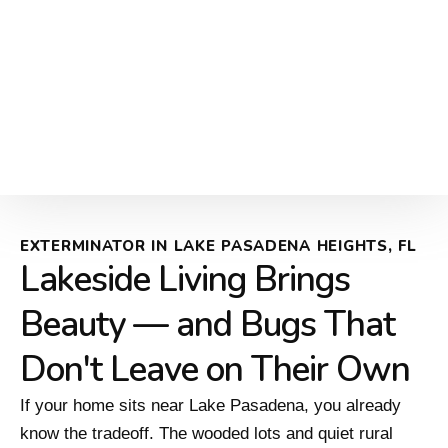
EXTERMINATOR IN LAKE PASADENA HEIGHTS, FL
Lakeside Living Brings
Beauty — and Bugs That
Don't Leave on Their Own
If your home sits near Lake Pasadena, you already
know the tradeoff. The wooded lots and quiet rural