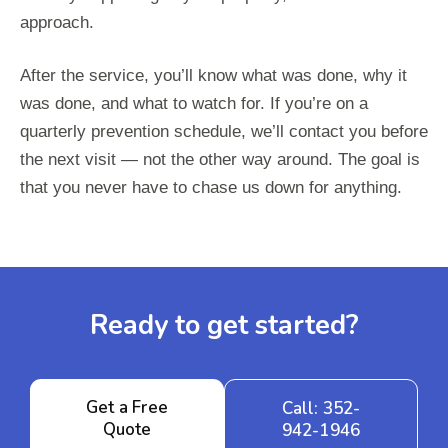
approach.
After the service, you’ll know what was done, why it
was done, and what to watch for. If you’re on a
quarterly prevention schedule, we’ll contact you before
the next visit — not the other way around. The goal is
that you never have to chase us down for anything.
Ready to get started?
Get a Free
Call: 352-
Quote
942-1946