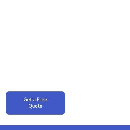
Ready to Reclaim Your
Peace of Mind?
Call now for your phone quote and same-day
service. No pressure, just honest answers from a
local family business that cares about your home.
Get a Free
Call: 352-942-
Quote
1946