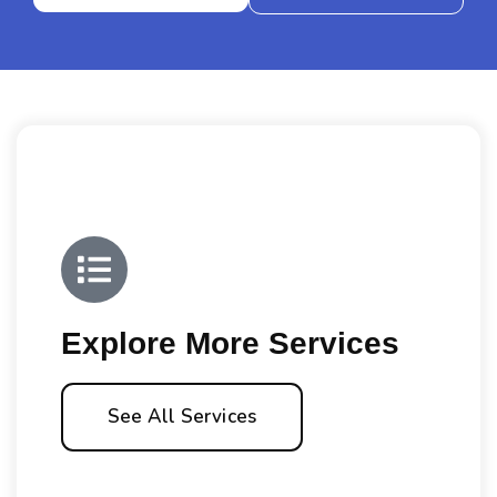
Explore More Services
See All Services